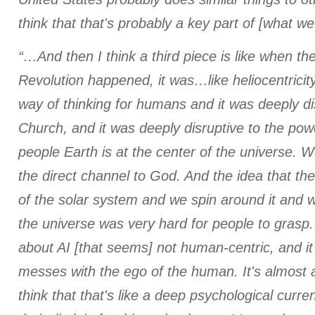
think that that's probably a key part of [what we
“…And then I think a third piece is like when t
Revolution happened, it was…like heliocentricit
way of thinking for humans and it was deeply di
Church, and it was deeply disruptive to the powe
people Earth is at the center of the universe. W
the direct channel to God. And the idea that the
of the solar system and we spin around it and w
the universe was very hard for people to grasp
about AI [that seems] not human-centric, and it 
messes with the ego of the human. It's almost 
think that that's like a deep psychological curre