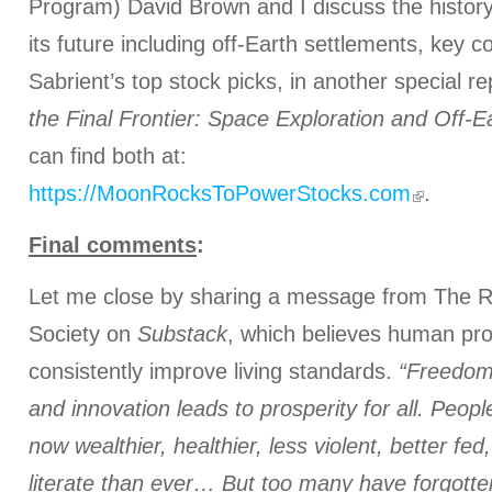
Program) David Brown and I discuss the history
its future including off-Earth settlements, key 
Sabrient’s top stock picks, in another special re
the Final Frontier: Space Exploration and Off-Ea
can find both at:
https://MoonRocksToPowerStocks.com
.
Final comments
:
Let me close by sharing a message from The Ra
Society on
Substack
, which believes human pro
consistently improve living standards.
“Freedom 
and innovation leads to prosperity for all. Peop
now wealthier, healthier, less violent, better fe
literate than ever… But too many have forgotte