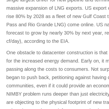
massive expansion of LNG exports. US export ca
rise 80% by 2028 as a fleet of new Gulf Coast t
Pass and Rio Grande LNG) come online. US nat
forecast to grow by nearly 30% by next year, re
cf/day), according to the EIA.
One obstacle to datacenter construction is tha
for the increased energy demand. Early on, it 
passing along the costs to consumers. Not surp
began to push back, petitioning against having d
communities, even if it could provide an econom
NIMBY problem runs deeper than just electricity
are objecting to the physical footprint of new tr