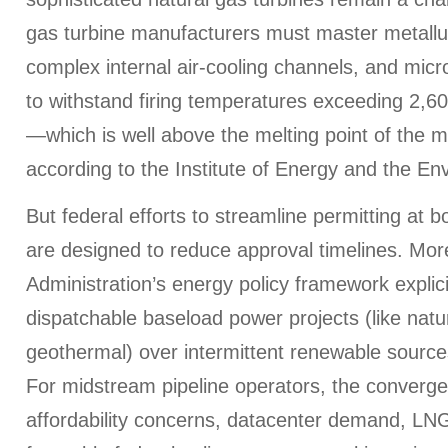
gas turbine manufacturers must master metallur
complex internal air-cooling channels, and mic
to withstand firing temperatures exceeding 2,6
—which is well above the melting point of the 
according to the Institute of Energy and the En
But federal efforts to streamline permitting a
are designed to reduce approval timelines. Mo
Administration’s energy policy framework explici
dispatchable baseload power projects (like natu
geothermal) over intermittent renewable sources
For midstream pipeline operators, the converg
affordability concerns, datacenter demand, LN