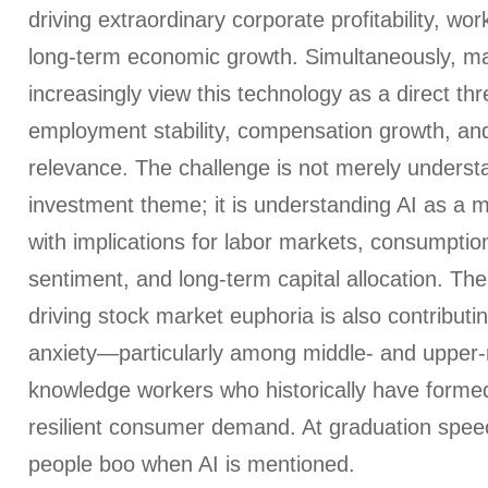
driving extraordinary corporate profitability, wor
long-term economic growth. Simultaneously, m
increasingly view this technology as a direct thre
employment stability, compensation growth, and
relevance. The challenge is not merely underst
investment theme; it is understanding AI as a
with implications for labor markets, consumption 
sentiment, and long-term capital allocation. Th
driving stock market euphoria is also contributi
anxiety—particularly among middle- and upper
knowledge workers who historically have forme
resilient consumer demand. At graduation spe
people boo when AI is mentioned.