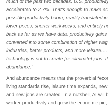
much of the past two decades, U.S. productivit
accelerated to 2.7%. That’s enough to make ec
possible productivity boom, readily translated in
lower prices, shorter workweeks, and entirely 
back as far as we have data, productivity gain
converted into some combination of higher wag
industries, better products, and more leisure…
technology is not to create [or eliminate] jobs. It
abundance.”
And abundance means that the proverbial “eco
living standards rise, leisure time expands, ne
and new jobs are created. In a nutshell, AI will
worker productivity and grow the economic pie,