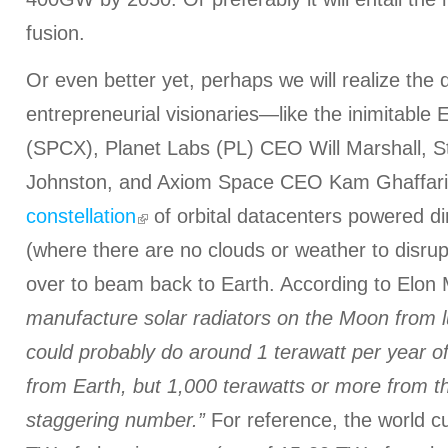
fusion.
Or even better yet, perhaps we will realize the
entrepreneurial visionaries—like the inimitabl
(SPCX), Planet Labs (PL) CEO Will Marshall, S
Johnston, and Axiom Space CEO Kam Ghaffari
constellation
of orbital datacenters powered di
(where there are no clouds or weather to disrup
over to beam back to Earth. According to Elon
manufacture solar radiators on the Moon from 
could probably do around 1 terawatt per year 
from Earth, but 1,000 terawatts or more from 
staggering number.”
For reference, the world c