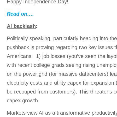
Happy Independence Day!
Read on….
AI backlash
:
Politically speaking, particularly heading into t
pushback is growing regarding two key issues 
Americans: 1) job losses (you’ve seen the lay
with recent college grads seeing rising unemplo
on the power grid (for massive datacenters) lead
electricity costs and utility capex for expansion 
be recouped from customers). This threatens c
capex growth.
Markets view AI as a transformative productivit