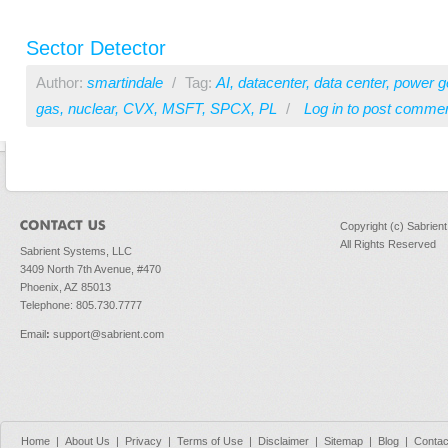
Sector Detector
Author:
smartindale
/
Tag:
AI
,
datacenter
,
data center
,
power g
gas
,
nuclear
,
CVX
,
MSFT
,
SPCX
,
PL
/
Log in
to post comme
Copyright (c) Sabrien
All Rights Reserved
Sabrient Systems, LLC
3409 North 7th Avenue, #470
Phoenix, AZ 85013
Telephone: 805.730.7777
Email
:
support@sabrient.com
Home
|
About Us
|
Privacy
|
Terms of Use
|
Disclaimer
|
Sitemap
|
Blog
|
Contac