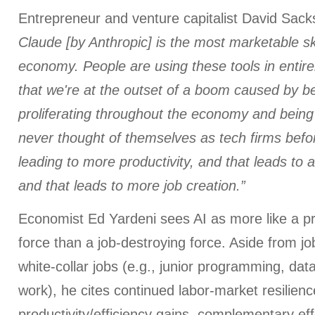
Entrepreneur and venture capitalist David Sack
Claude [by Anthropic] is the most marketable ski
economy. People are using these tools in entire
that we're at the outset of a boom caused by 
proliferating throughout the economy and being
never thought of themselves as tech firms before
leading to more productivity, and that leads to 
and that leads to more job creation.”
Economist Ed Yardeni sees AI as more like a pr
force than a job-destroying force. Aside from job
white-collar jobs (e.g., junior programming, data
work), he cites continued labor-market resilienc
productivity/efficiency gains, complementary eff