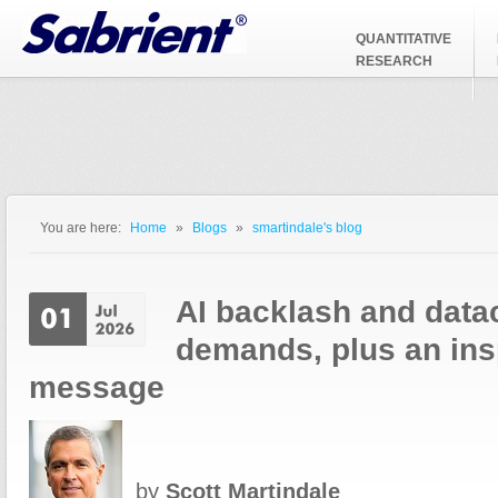
Jump to Navigation
QUANTITATIVE
RESEARCH
You are here:
Home
»
Blogs
»
smartindale's blog
You are here
AI backlash and data
demands, plus an insp
message
by
Scott Martindale