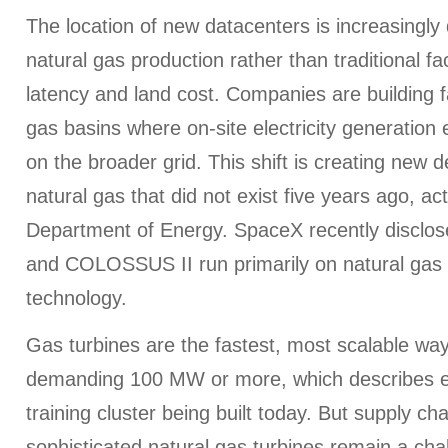
The location of new datacenters is increasingly 
natural gas production rather than traditional fa
latency and land cost. Companies are building fa
gas basins where on-site electricity generatio
on the broader grid. This shift is creating new
natural gas that did not exist five years ago, ac
Department of Energy. SpaceX recently discl
and COLOSSUS II run primarily on natural gas 
technology.
Gas turbines are the fastest, most scalable way
demanding 100 MW or more, which describes e
training cluster being built today. But supply cha
sophisticated natural gas turbines remain a cha