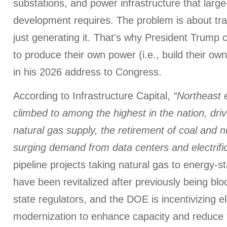
substations, and power infrastructure that larg
development requires. The problem is about tra
just generating it. That's why President Trump 
to produce their own power (i.e., build their ow
in his 2026 address to Congress.
According to Infrastructure Capital,
“Northeast e
climbed to among the highest in the nation, dri
natural gas supply, the retirement of coal and n
surging demand from data centers and electrif
pipeline projects taking natural gas to energy-s
have been revitalized after previously being b
state regulators, and the DOE is incentivizing el
modernization to enhance capacity and reduce f