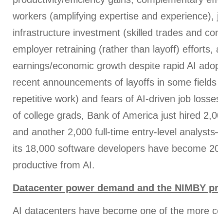
workers (amplifying expertise and experience), 
infrastructure investment (skilled trades and con
employer retraining (rather than layoff) efforts,
earnings/economic growth despite rapid AI adop
recent announcements of layoffs in some fields 
repetitive work) and fears of AI-driven job loss
of college grads, Bank of America just hired 2
and another 2,000 full-time entry-level analys
its 18,000 software developers have become 
productive from AI.
Datacenter power demand and the NIMBY p
AI datacenters have become one of the more con