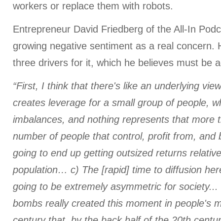
workers or replace them with robots.
Entrepreneur David Friedberg of the All-In Podc
growing negative sentiment as a real concern. H
three drivers for it, which he believes must be 
“First, I think that there's like an underlying vi
creates leverage for a small group of people, 
imbalances, and nothing represents that more t
number of people that control, profit from, and 
going to end up getting outsized returns relativ
population… c) The [rapid] time to diffusion here
going to be extremely asymmetric for society...
bombs really created this moment in people's m
century that, by the back half of the 20th cent