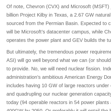
Of note, Chevron (CVX) and Microsoft (MSFT) 
billion Project Kilby in Texas, a 2.67 GW natural
sourced from the Permian Basin. Expected to co
will be Microsoft’s datacenter campus, while 
operates the power plant and GEV builds the tu
But ultimately, the tremendous power requirem
ASI) will go well beyond what we can (or shoul
to provide. No, we will need nuclear fission. In
administration’s ambitious American Energy D
includes having 10 GW of large reactors under 
and quadrupling our nuclear generation capac
today (94 operable reactors in 54 power plants 
400GW by 2050. Or preferably it will entail the h