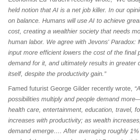
held notion that AI is a net job killer. In our opin
on balance. Humans will use AI to achieve great
cost, creating a wealthier society that needs m
human labor. We agree with Jevons' Paradox: 
input more efficient lowers the cost of the final
demand for it, and ultimately results in greater
itself, despite the productivity gain.”
Famed futurist George Gilder recently wrote,
“A
possibilities multiply and people demand more—
health care, entertainment, education, travel, 
increases with productivity; as wealth increase
demand emerge…. After averaging roughly 1% t