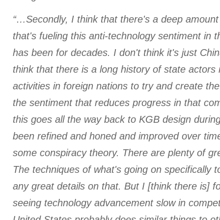
“…Secondly, I think that there's a deep amount
that's fueling this anti-technology sentiment in
has been for decades. I don't think it's just Chi
think that there is a long history of state actors
activities in foreign nations to try and create t
the sentiment that reduces progress in that comp
this goes all the way back to KGB design during
been refined and honed and improved over time.
some conspiracy theory. There are plenty of gr
The techniques of what's going on specifically 
any great details on that. But I [think there is] f
seeing technology advancement slow in competi
United States probably does similar things to ot