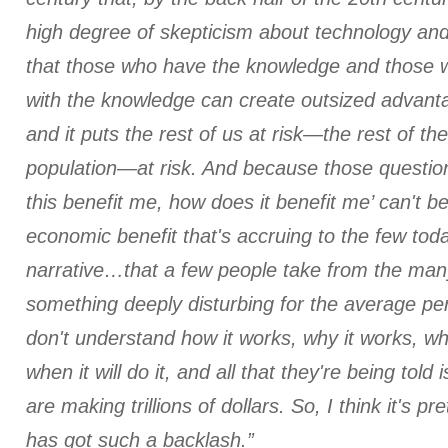
high degree of skepticism about technology and
that those who have the knowledge and those w
with the knowledge can create outsized advant
and it puts the rest of us at risk—the rest of the
population—at risk. And because those questio
this benefit me, how does it benefit me’ can't 
economic benefit that's accruing to the few to
narrative…that a few people take from the many
something deeply disturbing for the average pe
don't understand how it works, why it works, what
when it will do it, and all that they're being told
are making trillions of dollars. So, I think it's p
has got such a backlash.”