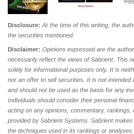
Disclosure:
At the time of this writing
, the auth
the securities mentioned.
Disclaimer:
Opinions expressed are the author
necessarily reflect the views of Sabrient. This n
solely for informational purposes only. It is neith
nor an offer to sell securities. It is not intende
and should not be used as the basis for any in
Individuals should consider their personal finan
acting on any opinions, commentary, rankings, 
provided by Sabrient Systems. Sabrient makes 
the techniques used in its rankings or analyses wi