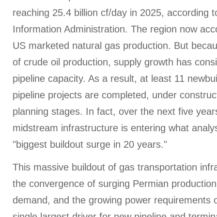
reaching 25.4 billion cf/day in 2025, according 
Information Administration. The region now acco
US marketed natural gas production. But becau
of crude oil production, supply growth has cons
pipeline capacity. As a result, at least 11 newbu
pipeline projects are completed, under construc
planning stages. In fact, over the next five yea
midstream infrastructure is entering what analys
"biggest buildout surge in 20 years."
This massive buildout of gas transportation infr
the convergence of surging Permian productio
demand, and the growing power requirements o
single largest driver for new pipeline and termin