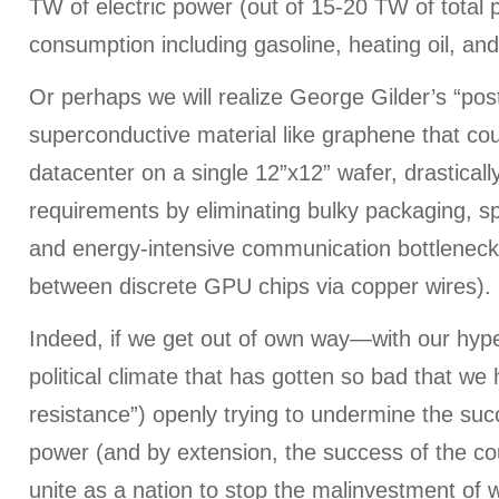
TW of electric power (out of 15-20 TW of total
consumption including gasoline, heating oil, and
Or perhaps we will realize George Gilder’s “pos
superconductive material like graphene that co
datacenter on a single 12”x12” wafer, drastical
requirements by eliminating bulky packaging, s
and energy-intensive communication bottlenecks
between discrete GPU chips via copper wires).
Indeed, if we get out of own way—with our hype
political climate that has gotten so bad that we
resistance”) openly trying to undermine the succ
power (and by extension, the success of the 
unite as a nation to stop the malinvestment of