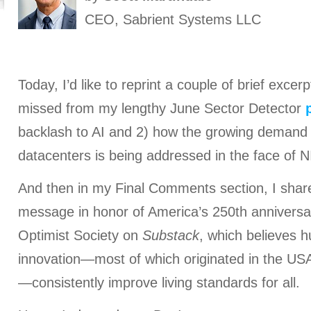
CEO, Sabrient Systems LLC
Today, I’d like to reprint a couple of brief exce
missed from my lengthy June Sector Detector
backlash to AI and 2) how the growing demand fo
datacenters is being addressed in the face of
And then in my Final Comments section, I share
message in honor of America’s 250th anniversa
Optimist Society on
Substack
, which believes 
innovation—most of which originated in the US
—consistently improve living standards for all.