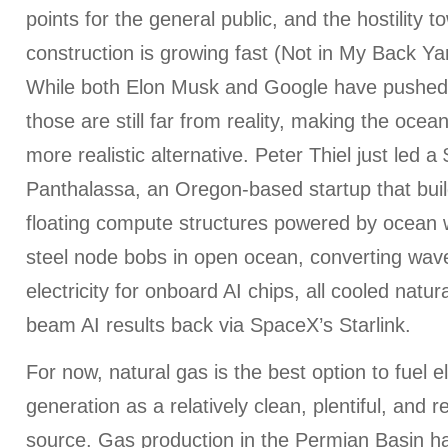
points for the general public, and the hostility t
construction is growing fast (Not in My Back Y
While both Elon Musk and Google have pushed
those are still far from reality, making the ocea
more realistic alternative. Peter Thiel just led 
Panthalassa, an Oregon-based startup that bu
floating compute structures powered by ocean 
steel node bobs in open ocean, converting wave
electricity for onboard AI chips, all cooled natu
beam AI results back via SpaceX’s Starlink.
For now, natural gas is the best option to fuel e
generation as a relatively clean, plentiful, and r
source. Gas production in the Permian Basin h