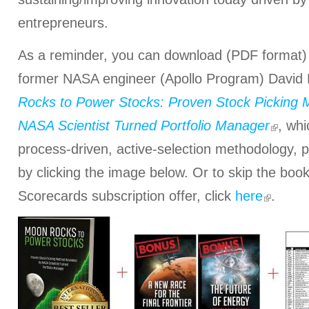
entrepreneurs.
As a reminder, you can download (PDF format)
former NASA engineer (Apollo Program) David
Rocks to Power Stocks: Proven Stock Picking
NASA Scientist Turned Portfolio Manager
, whi
process-driven, active-selection methodology, p
by clicking the image below. Or to skip the book
Scorecards subscription offer, click
here
.