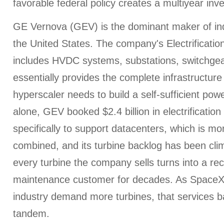
favorable federal policy creates a multiyear inv
GE Vernova (GEV) is the dominant maker of indu
the United States. The company's Electrificati
includes HVDC systems, substations, switchgea
essentially provides the complete infrastructure
hyperscaler needs to build a self-sufficient po
alone, GEV booked $2.4 billion in electrificatio
specifically to support datacenters, which is mo
combined, and its turbine backlog has been clim
every turbine the company sells turns into a re
maintenance customer for decades. As SpaceX
industry demand more turbines, that services 
tandem.