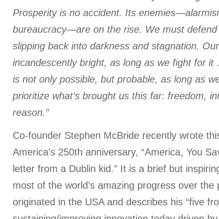
Prosperity is no accident. Its enemies—alarmis
bureaucracy—are on the rise. We must defend o
slipping back into darkness and stagnation. Our 
incandescently bright, as long as we fight for it
is not only possible, but probable, as long as w
prioritize what’s brought us this far: freedom, i
reason.”
Co-founder Stephen McBride recently wrote th
America’s 250th anniversary, “America, You Sav
letter from a Dublin kid.” It is a brief but inspi
most of the world’s amazing progress over the 
originated in the USA and describes his “five fron
sustaining/improving innovation today driven b