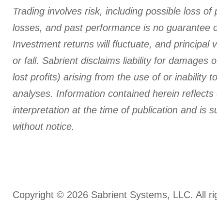
Trading involves risk, including possible loss of 
losses, and past performance is no guarantee of
Investment returns will fluctuate, and principal 
or fall. Sabrient disclaims liability for damages o
lost profits) arising from the use of or inability t
analyses.
Information contained herein reflects
interpretation at the time of publication and is 
without notice.
Copyright © 2026 Sabrient Systems, LLC. All ri