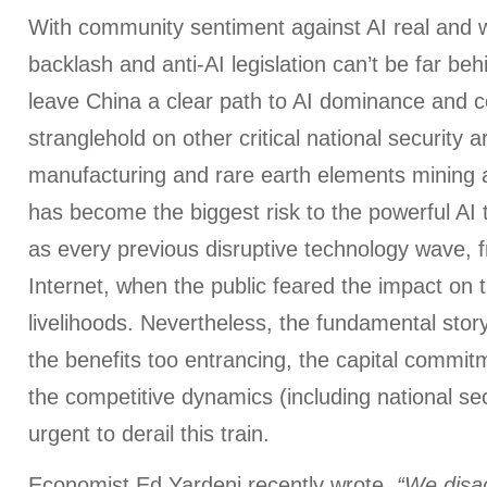
With community sentiment against AI real and w
backlash and anti-AI legislation can’t be far b
leave China a clear path to AI dominance and co
stranglehold on other critical national security a
manufacturing and rare earth elements mining 
has become the biggest risk to the powerful AI
as every previous disruptive technology wave, f
Internet, when the public feared the impact on t
livelihoods. Nevertheless, the fundamental stor
the benefits too entrancing, the capital commit
the competitive dynamics (including national sec
urgent to derail this train.
Economist Ed Yardeni recently wrote,
“We disag