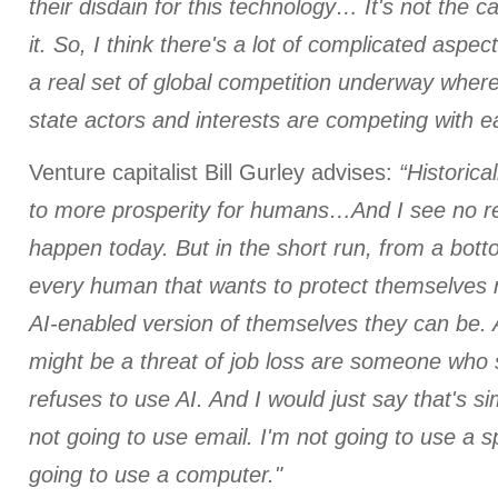
their disdain for this technology… It's not the ca
it. So, I think there's a lot of complicated aspe
a real set of global competition underway wher
state actors and interests are competing with e
Venture capitalist Bill Gurley advises:
“Historica
to more prosperity for humans…And I see no r
happen today. But in the short run, from a bot
every human that wants to protect themselves 
AI-enabled version of themselves they can be. 
might be a threat of job loss are someone who 
refuses to use AI. And I would just say that's si
not going to use email. I'm not going to use a 
going to use a computer."