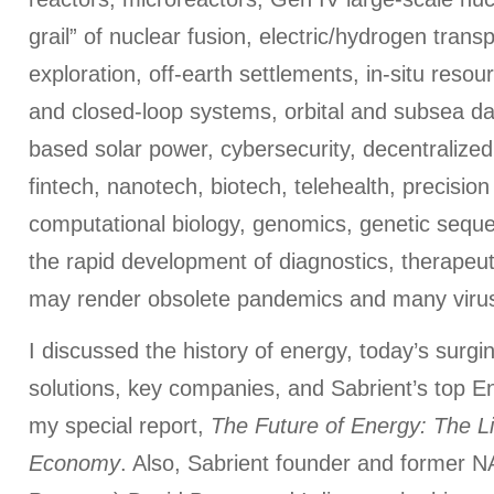
grail” of nuclear fusion, electric/hydrogen trans
exploration, off-earth settlements, in-situ resour
and closed-loop systems, orbital and subsea d
based solar power, cybersecurity, decentralized
fintech, nanotech, biotech, telehealth, precisio
computational biology, genomics, genetic seque
the rapid development of diagnostics, therapeut
may render obsolete pandemics and many viru
I discussed the history of energy, today’s surgi
solutions, key companies, and Sabrient’s top En
my special report,
The Future of Energy: The Li
Economy
. Also, Sabrient founder and former N