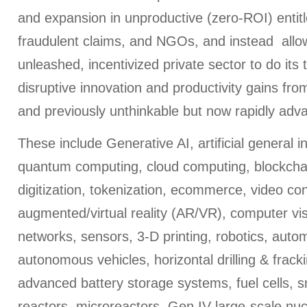
and expansion in unproductive (zero-ROI) entit
fraudulent claims, and NGOs, and instead allo
unleashed, incentivized private sector to do its t
disruptive innovation and productivity gains f
and previously unthinkable but now rapidly adv
These include Generative AI, artificial general i
quantum computing, cloud computing, blockchai
digitization, tokenization, ecommerce, video co
augmented/virtual reality (AR/VR), computer vi
networks, sensors, 3-D printing, robotics, aut
autonomous vehicles, horizontal drilling & frac
advanced battery storage systems, fuel cells, 
reactors, microreactors, Gen IV large-scale nucl