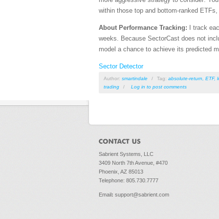
within those top and bottom-ranked ETFs, 
About Performance Tracking:
I track eac
weeks. Because SectorCast does not includ
model a chance to achieve its predicted 
Sector Detector
Author:
smartindale
/
Tag:
absolute-return
,
ETF
,
trading
/
Log in
to post comments
Sabrient Systems, LLC
3409 North 7th Avenue, #470
Phoenix, AZ 85013
Telephone: 805.730.7777
Email
:
support@sabrient.com