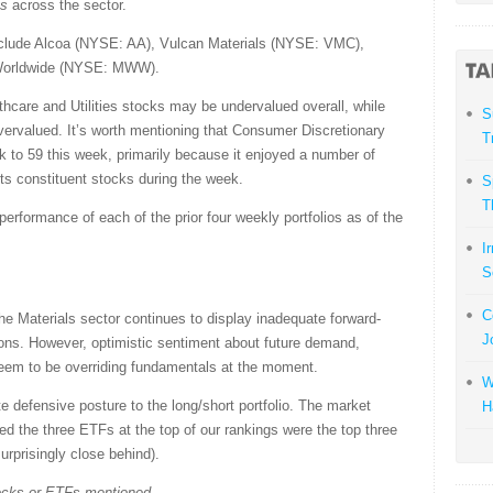
gs
across the sector.
nclude Alcoa (NYSE: AA), Vulcan Materials (NYSE: VMC),
Worldwide (NYSE: MWW).
hcare and Utilities stocks may be undervalued overall, while
S
vervalued. It’s worth mentioning that Consumer Discretionary
T
k to 59 this week, primarily because it enjoyed a number of
s constituent stocks during the week.
S
T
rformance of each of the prior four weekly portfolios as of the
I
S
C
e Materials sector continues to display inadequate forward-
J
ions. However, optimistic sentiment about future demand,
 seem to be overriding fundamentals at the moment.
W
te defensive posture to the long/short portfolio. The market
H
d the three ETFs at the top of our rankings were the top three
urprisingly close behind).
tocks or ETFs mentioned.