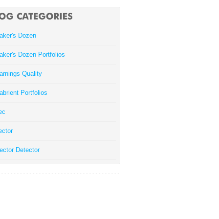
aker's Dozen
aker's Dozen Portfolios
arnings Quality
abrient Portfolios
ec
ector
ector Detector