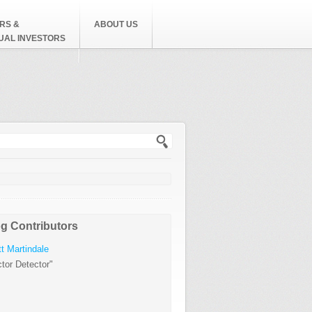
RS &
ABOUT US
DUAL INVESTORS
h form
g Contributors
t Martindale
tor Detector"