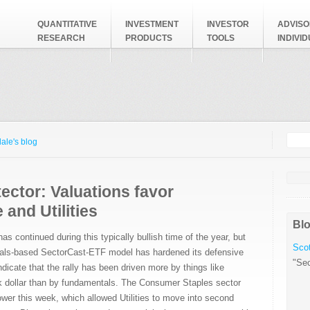
QUANTITATIVE
INVESTMENT
INVESTOR
ADVISO
RESEARCH
PRODUCTS
TOOLS
INDIVI
Searc
Search
ale's blog
ector: Valuations favor
 and Utilities
Blo
s continued during this typically bullish time of the year, but
Scot
als-based SectorCast-ETF model has hardened its defensive
"Sec
ndicate that the rally has been driven more by things like
 dollar than by fundamentals. The Consumer Staples sector
lower this week, which allowed Utilities to move into second