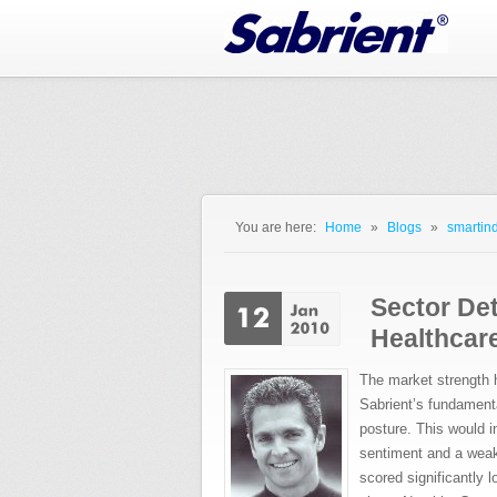
Jump to Navigation
You are here:
Home
»
Blogs
»
smartind
You are here
Sector Det
Healthcare
The market strength ha
Sabrient’s fundament
posture. This would i
sentiment and a weak
scored significantly 