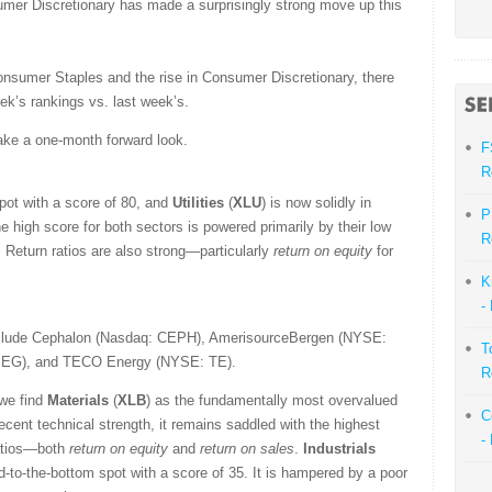
umer Discretionary has made a surprisingly strong move up this
onsumer Staples and the rise in Consumer Discretionary, there
eek’s rankings vs. last week’s.
ake a one-month forward look.
F
R
spot with a score of 80, and
Utilities
(
XLU
) is now solidly in
P
e high score for both sectors is powered primarily by their low
R
. Return ratios are also strong—particularly
return on equity
for
K
-
nclude Cephalon (Nasdaq: CEPH), AmerisourceBergen (NYSE:
T
 PEG), and TECO Energy (NYSE: TE).
R
 we find
Materials
(
XLB
) as the fundamentally most overvalued
C
recent technical strength, it remains saddled with the highest
-
ratios—both
return on equity
and
return on sales
.
Industrials
ond-to-the-bottom spot with a score of 35. It is hampered by a poor