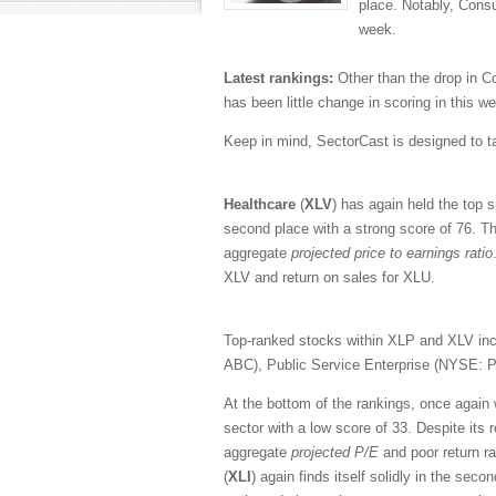
place. Notably, Cons
week.
Latest rankings:
Other than the drop in C
has been little change in scoring in this w
Keep in mind, SectorCast is designed to t
Healthcare
(
XLV
) has again held the top 
second place with a strong score of 76. Th
aggregate
projected price to earnings ratio
XLV and return on sales for XLU.
Top-ranked stocks within XLP and XLV i
ABC), Public Service Enterprise (NYSE:
At the bottom of the rankings, once again
sector with a low score of 33. Despite its 
aggregate
projected P/E
and poor return 
(
XLI
) again finds itself solidly in the sec