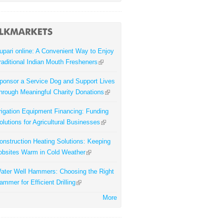
upari online: A Convenient Way to Enjoy
raditional Indian Mouth Fresheners
ponsor a Service Dog and Support Lives
hrough Meaningful Charity Donations
rrigation Equipment Financing: Funding
olutions for Agricultural Businesses
onstruction Heating Solutions: Keeping
obsites Warm in Cold Weather
ater Well Hammers: Choosing the Right
ammer for Efficient Drilling
More