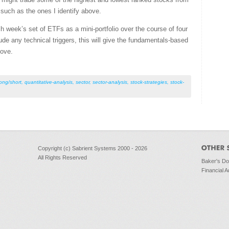
such as the ones I identify above.
h week’s set of ETFs as a mini-portfolio over the course of four
e any technical triggers, this will give the fundamentals-based
move.
long/short
,
quantitative-analysis
,
sector
,
sector-analysis
,
stock-strategies
,
stock-
Copyright (c) Sabrient Systems 2000 - 2026
All Rights Reserved
Baker's D
Financial A