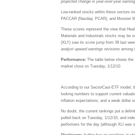
projected change in year-over-year earnin
Low-ranked stocks within these sectors i
PACCAR (Nasdaq: PCAR), and Monster 
These scores represent the view that Healt
Materials and Industrials stocks may be o
(XLY) saw its score jump from 39 last wee
analyst upward earnings revisions
among it
Performance:
The table below shows the pe
market close on Tuesday, 1/12/10.
According to our SectorCast-ETF model, th
looking numbers to support current valuat
inflation expectations, and a weak dollar
No doubt, the current rankings put a defini
pulled back on Tuesday, 1/12/10, and indee
performers for the day (although XLI was s
Disclosure:
Author has no positions in s