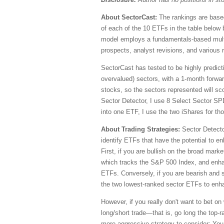
About SectorCast:
The rankings are based
of each of the 10 ETFs in the table below 
model employs a fundamentals-based multi-
prospects, analyst revisions, and various r
SectorCast has tested to be highly predict
overvalued) sectors, with a 1-month forwa
stocks, so the sectors represented will sc
Sector Detector, I use 8 Select Sector 
into one ETF, I use the two iShares for t
About Trading Strategies:
Sector Detecto
identify ETFs that have the potential to e
First, if you are bullish on the broad ma
which tracks the S&P 500 Index, and enhan
ETFs. Conversely, if you are bearish and s
the two lowest-ranked sector ETFs to enha
However, if you really don't want to bet on
long/short trade—that is, go long the top
more aggressive strategy to consider: You