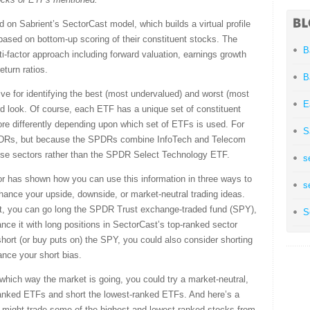
 on Sabrient’s SectorCast model, which builds a virtual profile
based on bottom-up scoring of their constituent stocks. The
B
factor approach including forward valuation, earnings growth
eturn ratios.
B
ive for identifying the best (most undervalued) and worst (most
E
rd look. Of course, each ETF has a unique set of constituent
ore differently depending upon which set of ETFs is used. For
S
SPDRs, but because the SPDRs combine InfoTech and Telecom
hose sectors rather than the SPDR Select Technology ETF.
s
r has shown how you can use this information in three ways to
s
nhance your upside, downside, or market-neutral trading ideas.
rket, you can go long the SPDR Trust exchange-traded fund (SPY),
S
ce it with long positions in SectorCast’s top-ranked sector
hort (or buy puts on) the SPY, you could also consider shorting
nce your short bias.
 which way the market is going, you could try a market-neutral,
-ranked ETFs and short the lowest-ranked ETFs. And here’s a
 might trade some of the highest and lowest ranked stocks from