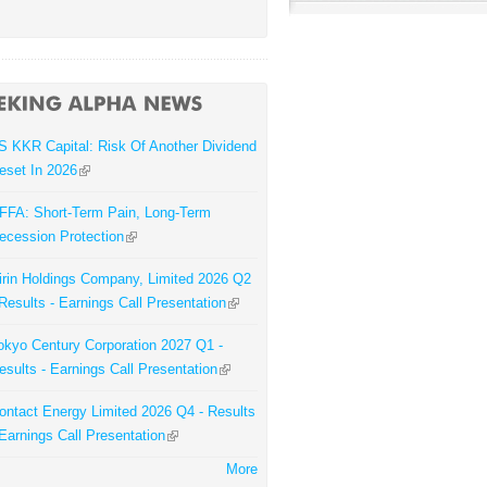
S KKR Capital: Risk Of Another Dividend
eset In 2026
FFA: Short-Term Pain, Long-Term
ecession Protection
irin Holdings Company, Limited 2026 Q2
 Results - Earnings Call Presentation
okyo Century Corporation 2027 Q1 -
esults - Earnings Call Presentation
ontact Energy Limited 2026 Q4 - Results
 Earnings Call Presentation
More