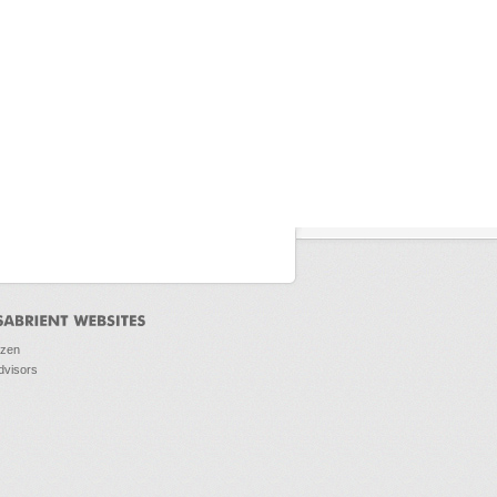
ozen
dvisors