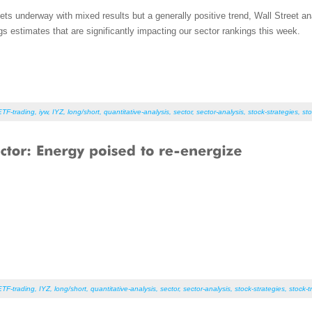
ts underway with mixed results but a generally positive trend, Wall Street a
s estimates that are significantly impacting our sector rankings this week.
ETF-trading
,
iyw
,
IYZ
,
long/short
,
quantitative-analysis
,
sector
,
sector-analysis
,
stock-strategies
,
sto
ETF-trading
,
IYZ
,
long/short
,
quantitative-analysis
,
sector
,
sector-analysis
,
stock-strategies
,
stock-t