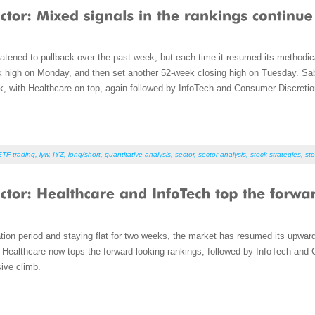
atened to pullback over the past week, but each time it resumed its methodic
k high on Monday, and then set another 52-week closing high on Tuesday. Sab
, with Healthcare on top, again followed by InfoTech and Consumer Discretio
ETF-trading
,
iyw
,
IYZ
,
long/short
,
quantitative-analysis
,
sector
,
sector-analysis
,
stock-strategies
,
sto
dation period and staying flat for two weeks, the market has resumed its upwa
Healthcare now tops the forward-looking rankings, followed by InfoTech and 
sive climb.