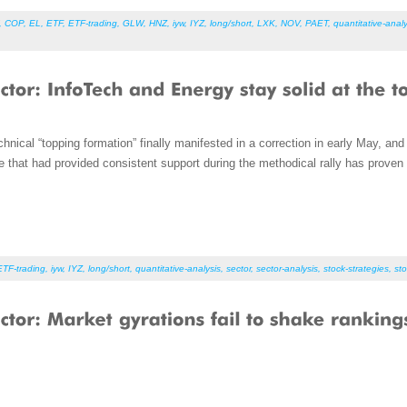
,
COP
,
EL
,
ETF
,
ETF-trading
,
GLW
,
HNZ
,
iyw
,
IYZ
,
long/short
,
LXK
,
NOV
,
PAET
,
quantitative-analy
hnical “topping formation” finally manifested in a correction in early May, an
that had provided consistent support during the methodical rally has proven t
ETF-trading
,
iyw
,
IYZ
,
long/short
,
quantitative-analysis
,
sector
,
sector-analysis
,
stock-strategies
,
sto