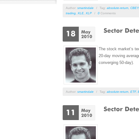
Author:
smartindale
/
Tag:
absolute-return
,
CBEY
trading
,
XLE
,
XLP
/
0
Comments
The stock market’s tec
20-day moving average 
converging 50-day).
Author:
smartindale
/
Tag:
absolute-return
,
ETF
,