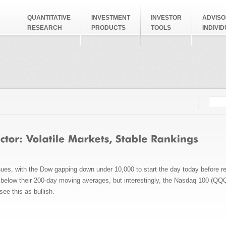
QUANTITATIVE
INVESTMENT
INVESTOR
ADVISO
RESEARCH
PRODUCTS
TOOLS
INDIVI
Searc
Search
inues, with the Dow gapping down under 10,000 to start the day today before r
ll below their 200-day moving averages, but interestingly, the Nasdaq 100 (Q
see this as bullish.