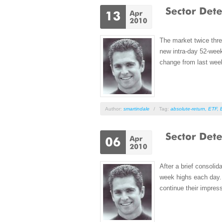
The market twice thre
new intra-day 52-wee
change from last week
Author:
smartindale
/
Tag:
absolute-return
,
ETF
,
After a brief consoli
week highs each day. 
continue their impres