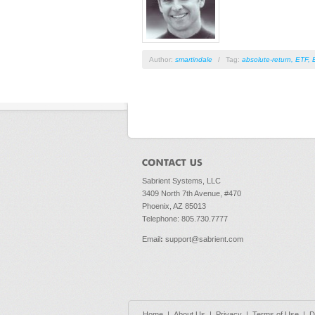
Author:
smartindale
/
Tag:
absolute-return
,
ETF
,
Pages
Sabrient Systems, LLC
3409 North 7th Avenue, #470
Phoenix, AZ 85013
Telephone: 805.730.7777
Email
:
support@sabrient.com
Home
|
About Us
|
Privacy
|
Terms of Use
|
D