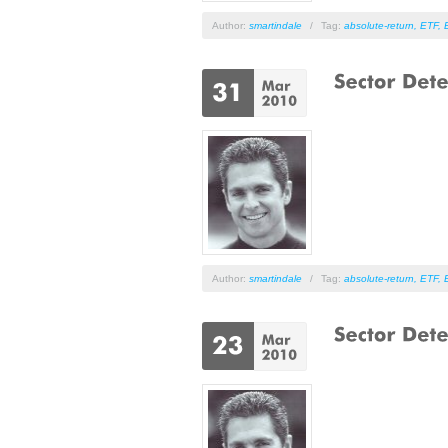
Author:
smartindale
/
Tag:
absolute-return
,
ETF
,
Author:
smartindale
/
Tag:
absolute-return
,
ETF
,