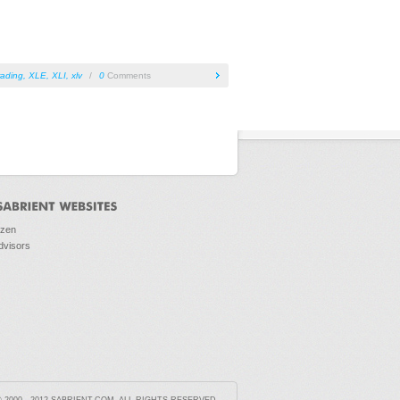
rading
,
XLE
,
XLI
,
xlv
/
0
Comments
ozen
dvisors
2000 - 2012 SABRIENT.COM. ALL RIGHTS RESERVED.