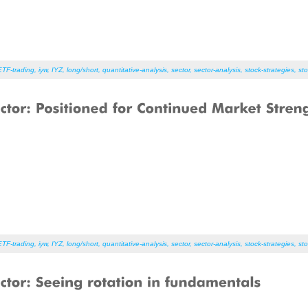
ETF-trading
,
iyw
,
IYZ
,
long/short
,
quantitative-analysis
,
sector
,
sector-analysis
,
stock-strategies
,
sto
ETF-trading
,
iyw
,
IYZ
,
long/short
,
quantitative-analysis
,
sector
,
sector-analysis
,
stock-strategies
,
sto