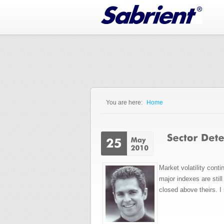
Jump to Navigation
You are here:
Home
You are here
Market volatility cont
major indexes are sti
closed above theirs. I 