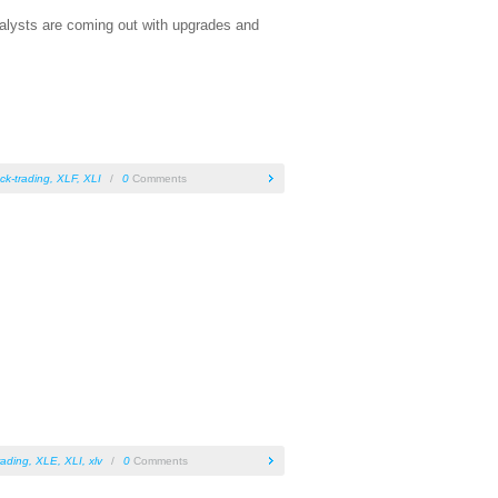
nalysts are coming out with upgrades and
ck-trading
,
XLF
,
XLI
/
0
Comments
rading
,
XLE
,
XLI
,
xlv
/
0
Comments