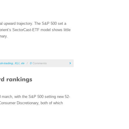
al upward trajectory. The S&P 500 set a
rient’s SectorCast-ETF model shows little
nary.
ck-trading
,
XLI
,
xlv
/
0
Comments
rd march, with the S&P 500 setting new 52-
Consumer Discretionary, both of which