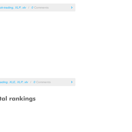
ck-trading
,
XLP
,
xlv
/
0
Comments
rading
,
XLE
,
XLP
,
xlv
/
0
Comments