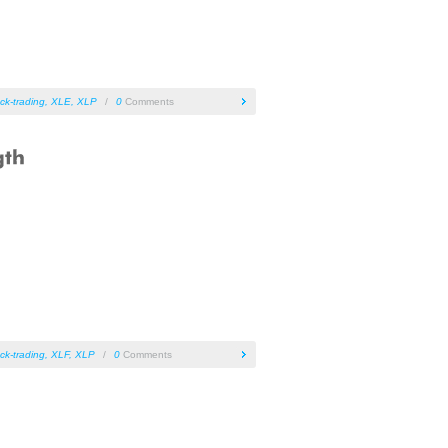
ck-trading
,
XLE
,
XLP
/
0
Comments
ck-trading
,
XLF
,
XLP
/
0
Comments