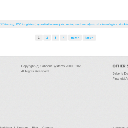
ETF-trading
,
IYZ
,
long/short
,
quantitative-analysis
,
sector
,
sector-analysis
,
stock-strategies
,
stock-t
1
2
3
4
next ›
last »
Copyright (c) Sabrient Systems 2000 - 2026
All Rights Reserved
Baker's D
Financial A
isclaimer
|
Sitemap
|
Blog
|
Contact
COPYRIGHT © 