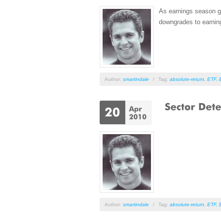
As earnings season ge
downgrades to earning
Author:
smartindale
/
Tag:
absolute-return
,
ETF
,
Author:
smartindale
/
Tag:
absolute-return
,
ETF
,