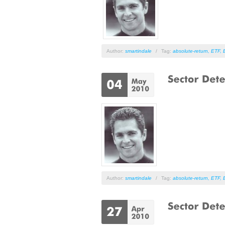
Author:
smartindale
/
Tag:
absolute-return
,
ETF
,
Author:
smartindale
/
Tag:
absolute-return
,
ETF
,