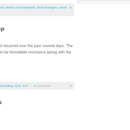
sis
,
sector
,
sector-analysis
,
stock-strategies
,
stock-
d it resumed over the past several days. The
o be formidable resistance (along with the
ck-trading
,
XLE
,
XLP
/
0
Comments