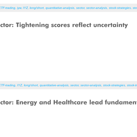
ETF-trading
,
iyw
,
IYZ
,
long/short
,
quantitative-analysis
,
sector
,
sector-analysis
,
stock-strategies
,
sto
ETF-trading
,
IYZ
,
long/short
,
quantitative-analysis
,
sector
,
sector-analysis
,
stock-strategies
,
stock-t