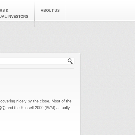
RS &
ABOUT US
DUAL INVESTORS
h form
ecovering nicely by the close. Most of the
QQQ) and the Russell 2000 (IWM) actually