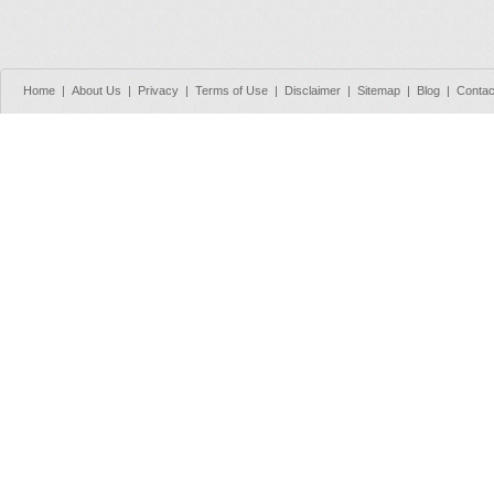
Home
|
About Us
|
Privacy
|
Terms of Use
|
Disclaimer
|
Sitemap
|
Blog
|
Contac