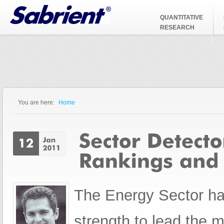
Jump to Navigation
QUANTITATIVE
RESEARCH
You are here:
Home
You are here
The Energy Sector ha
strength to lead the m