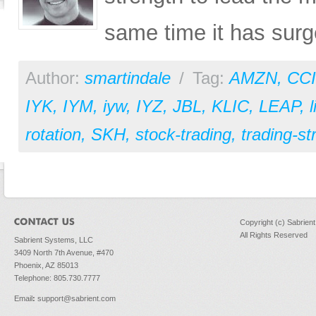
same time it has surg
Author:
smartindale
/
Tag:
AMZN
,
CCI
IYK
,
IYM
,
iyw
,
IYZ
,
JBL
,
KLIC
,
LEAP
,
rotation
,
SKH
,
stock-trading
,
trading-st
Copyright (c) Sabrien
All Rights Reserved
Sabrient Systems, LLC
3409 North 7th Avenue, #470
Phoenix, AZ 85013
Telephone: 805.730.7777
Email
:
support@sabrient.com