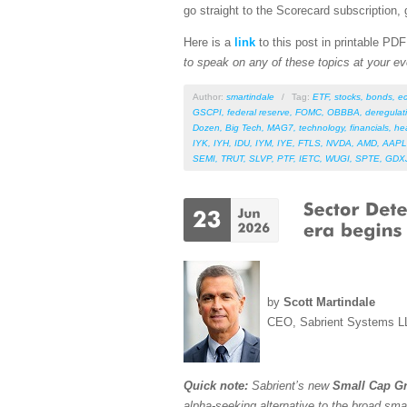
go straight to the Scorecard subscription, 
Here is a
link
to this post in printable PD
to speak on any of these topics at your ev
Author:
smartindale
/
Tag:
ETF
,
stocks
,
bonds
,
e
GSCPI
,
federal reserve
,
FOMC
,
OBBBA
,
deregulat
Dozen
,
Big Tech
,
MAG7
,
technology
,
financials
,
he
IYK
,
IYH
,
IDU
,
IYM
,
IYE
,
FTLS
,
NVDA
,
AMD
,
AAPL
SEMI
,
TRUT
,
SLVP
,
PTF
,
IETC
,
WUGI
,
SPTE
,
GDX
by
Scott Martindale
CEO, Sabrient Systems L
Quick note:
Sabrient’s new
Small Cap Gr
alpha-seeking alternative to the broad sma