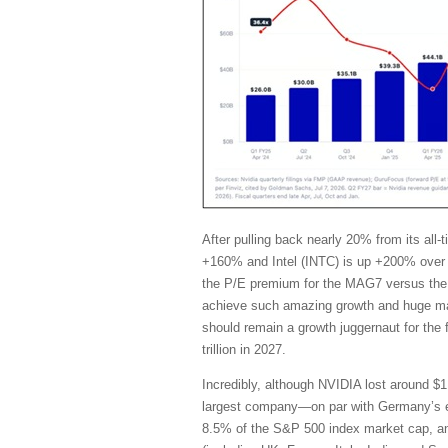
After pulling back nearly 20% from its al
+160% and Intel (INTC) is up +200% over 
the P/E premium for the MAG7 versus the 
achieve such amazing growth and huge marg
should remain a growth juggernaut for the
trillion in 2027.
Incredibly, although NVIDIA lost around $1 
largest company—on par with Germany’s en
8.5% of the S&P 500 index market cap, and i