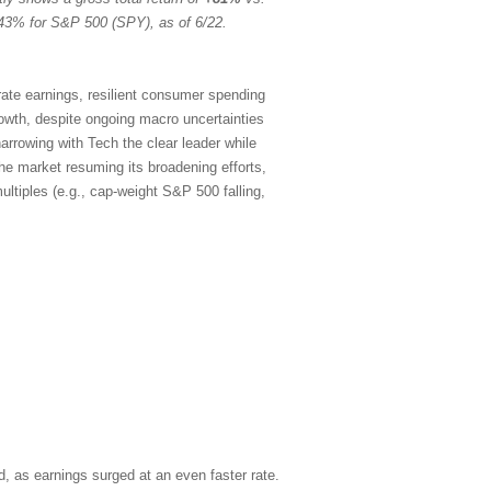
43% for S&P 500 (SPY), as of 6/22.
rate earnings, resilient consumer spending
rowth, despite ongoing macro uncertainties
arrowing with Tech the clear leader while
the market resuming its broadening efforts,
ltiples (e.g., cap-weight S&P 500 falling,
, as earnings surged at an even faster rate.