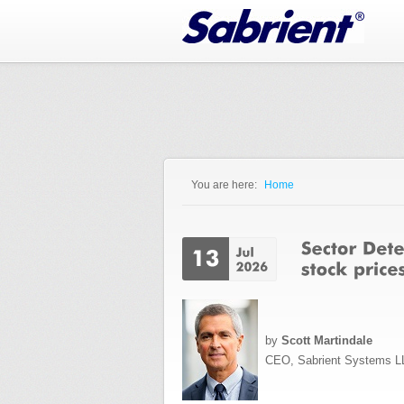
Jump to Navigation
You are here:
Home
You are here
by
Scott Martindale
CEO, Sabrient Systems L