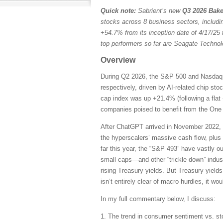
Quick note:
Sabrient’s new
Q3 2026 Bake
stocks across 8 business sectors, includi
+54.7% from its inception date of 4/17/25 
top performers so far are Seagate Techn
Overview
During Q2 2026, the S&P 500 and Nasdaq C
respectively, driven by AI-related chip st
cap index was up +21.4% (following a flat 
companies poised to benefit from the One B
After ChatGPT arrived in November 2022, 
the hyperscalers’ massive cash flow, plus
far this year, the “S&P 493” have vastly 
small caps—and other “trickle down” indust
rising Treasury yields. But Treasury yields
isn’t entirely clear of macro hurdles, it wo
In my full commentary below, I discuss:
1. The trend in consumer sentiment vs. st