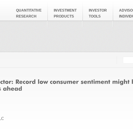
QUANTITATIVE
INVESTMENT
INVESTOR
ADVISO
RESEARCH
PRODUCTS
TOOLS
INDIVI
Searc
Search
LC