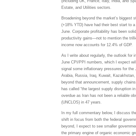
(including UK, France, Italy, India, and S
Estate, and Utilities sectors.
Broadening beyond the market’s biggest s
(+18% YTD) have had their best start to a
June. Corporate profitability has been sol
productivity gains—not to mention the trill
income now accounts for 12.4% of GDP.
As I write about regularly, the outlook for 
June CPI/PPI numbers, which I expect will 
signal some inflationary pressures for the
Arabia, Russia, Iraq, Kuwait, Kazakhstan, 
beyond that announcement, supply chains h
has called “the largest supply disruption i
overdue as Iran has not been a reliable obs
(UNCLOS) in 47 years.
In my full commentary below, I discuss th
shift in focus from both the federal govern
beyond, I expect to see smaller governmen
the primary engine of organic economic grow