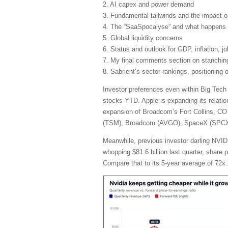
2. AI capex and power demand
3. Fundamental tailwinds and the impact 
4. The “SaaSpocalyse” and what happens 
5. Global liquidity concerns
6. Status and outlook for GDP, inflation, j
7. My final comments section on stanching 
8. Sabrient’s sector rankings, positioning
Investor preferences even within Big Tech
stocks YTD. Apple is expanding its relatio
expansion of Broadcom’s Fort Collins, CO 
(TSM), Broadcom (AVGO), SpaceX (SPCX), 
Meanwhile, previous investor darling NVIDI
whopping $81.6 billion last quarter, share
Compare that to its 5-year average of 72x.