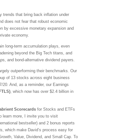
y trends that bring back inflation under
nd does not fear that robust economic
driven by excessive monetary expansion and
 private economy.
emain long-term accumulation plays, even
oadening beyond the Big Tech titans, and
ps, and bond-alternative dividend payers.
argely outperforming their benchmarks. Our
oup of 13 stocks across eight business
20. And, as a reminder, our Earnings
(FTLS)
, which now has over $2.4 billion in
abrient Scorecards
for Stocks and ETFs
 learn more, I invite you to visit
national bestseller) and 2 bonus reports
ds, which make David’s process easy for
—Growth, Value, Dividend, and Small Cap. To