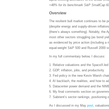
+48% for its benchmark S&P SmallCap 600
Overview
The resilient bull market continues to be 
(despite energy and supply-driven inflatio
(there’s always something). Notably, the A
most other sectors struggling (as bond yie
as evidenced by price action (including a 
equal-weight S&P 500 and Russell 2000 sma
In my full commentary below, I discuss:
1. Relative valuations and the SpaceX-le
2. GDP, inflation, jobs, and productivity
3. Fed policy in the new Kevin Warsh cha
4. AI backlash, the realities, and how to ad
5. Datacenter power demand and the NIM
6. My final comments section on governmen
7. Sabrient’s sector rankings, positioning
As I discussed in my May
post
, valuation