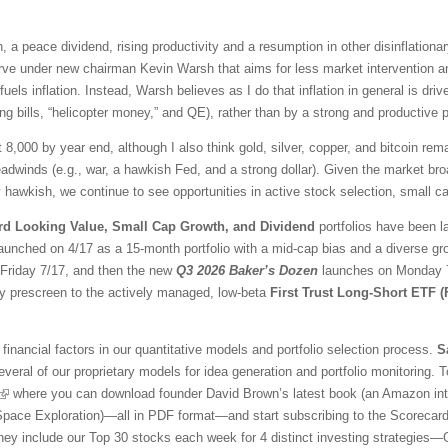
 a peace dividend, rising productivity and a resumption in other disinflationar
ve under new chairman Kevin Warsh that aims for less market intervention a
fuels inflation. Instead, Warsh believes as I do that inflation in general is 
ng bills, “helicopter money,” and QE), rather than by a strong and productive
t 8,000 by year end, although I also think gold, silver, copper, and bitcoin r
adwinds (e.g., war, a hawkish Fed, and a strong dollar). Given the market br
awkish, we continue to see opportunities in active stock selection, small ca
rd Looking Value, Small Cap Growth, and Dividend
portfolios have been l
aunched on 4/17 as a 15-month portfolio with a mid-cap bias and a diverse gr
l Friday 7/17, and then the new
Q3 2026 Baker’s Dozen
launches on Monday 7/
ty prescreen to the actively managed, low-beta
First Trust Long-Short ETF 
financial factors in our quantitative models and portfolio selection process.
S
veral of our proprietary models for idea generation and portfolio monitoring. To
where you can download founder David Brown’s latest book (an Amazon inter
 Space Exploration)—all in PDF format—and start subscribing to the Scorecar
They include our Top 30 stocks each week for 4 distinct investing strategies