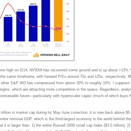
l-time high on 5/14, NVIDIA has recovered some ground and is up about +13%
the same timeframe, with forward P/Es around 75x and 125x, respectively. Mo
other S&P 493 has compressed from above 30% to roughly 10%. I suppose in
ins, which are attracting more competition in the space. Regardless, analy
 foreseeable future—particularly with hyperscaler capex (much of which buys 
trillion in market cap during its May-June correction, it is now back above $5 t
tire nominal GDP, which is the third-largest economy in the world behind t
t is larger than: 1) the entire Russell 2000 small cap index ($3.5 trillion), 2