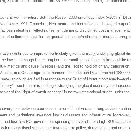
pain); 3) 6 of the 11 sectors of the S&P 500 individually; and 4) the combined
tocks is well in motion. Both the Russell 2000 small cap index (+20% YTD) 
 year since 1991. Financials, Healthcare, and Industrials all displayed outpe
id across industries, reflecting resilient demand, disciplined cost management,
ions of dollars in capex for the gradual onshoring/reshoring of manufacturing,
inflation continues to improve, particularly given the many underlying global di
be lower—although the resumption this month in hostilities in Iran and the res
 July metrics and cause investors (and the Fed) to hold off on any celebrati
Algeria, and Oman) agreed to increase oil production by a combined 188,000 b
ave rapidly diversified in response to the Strait of Hormuz bottleneck—and 
n history”—such that it is no longer strangling the global economy, as I discus
erver of the “right of transit passage” in narrow international straits under 
e divergence between poor consumer sentiment versus strong advisor sentimen
ment and institutional investors into hard assets and infrastructure. Moreover,
t and less low-ROI government spending in favor of more high-ROI capital all
th through fiscal support like favorable tax policy, deregulation, and other s