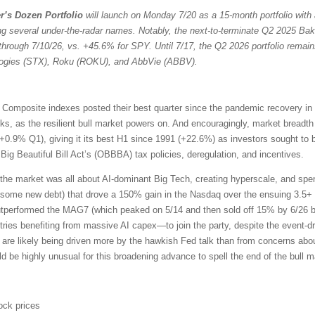
r’s Dozen Portfolio
will launch on Monday 7/20 as a 15-month portfolio with 
ng several under-the-radar names. Notably, the next-to-terminate Q2 2025 Bak
through 7/10/26, vs. +45.6% for SPY. Until 7/17, the Q2 2026 portfolio remain
ologies (STX), Roku (ROKU), and AbbVie (ABBV).
omposite indexes posted their best quarter since the pandemic recovery in
ocks, as the resilient bull market powers on. And encouragingly, market bread
+0.9% Q1), giving it its best H1 since 1991 (+22.6%) as investors sought to 
ig Beautiful Bill Act’s (OBBBA) tax policies, deregulation, and incentives.
the market was all about AI-dominant Big Tech, creating hyperscale, and sp
 some new debt) that drove a 150% gain in the Nasdaq over the ensuing 3.5+ 
outperformed the MAG7 (which peaked on 5/14 and then sold off 15% by 6/26 b
ries benefiting from massive AI capex—to join the party, despite the event-driv
 are likely being driven more by the hawkish Fed talk than from concerns about
uld be highly unusual for this broadening advance to spell the end of the bull m
ock prices