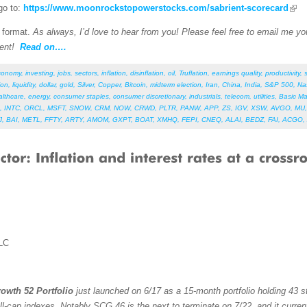
go to:
https://www.moonrockstopowerstocks.com/sabrient-scorecard
F format.
As always, I’d love to hear from you! Please feel free to email me your
ent!
Read on….
conomy
,
investing
,
jobs
,
sectors
,
inflation
,
disinflation
,
oil
,
Truflation
,
earnings quality
,
productivity
,
ion
,
liquidity
,
dollar
,
gold
,
Silver
,
Copper
,
Bitcoin
,
midterm election
,
Iran
,
China
,
India
,
S&P 500
,
Na
althcare
,
energy
,
consumer staples
,
consumer discretionary
,
industrials
,
telecom
,
utilities
,
Basic Ma
,
INTC
,
ORCL
,
MSFT
,
SNOW
,
CRM
,
NOW
,
CRWD
,
PLTR
,
PANW
,
APP
,
ZS
,
IGV
,
XSW
,
AVGO
,
MU
J
,
BAI
,
METL
,
FFTY
,
ARTY
,
AMOM
,
GXPT
,
BOAT
,
XMHQ
,
FEPI
,
CNEQ
,
ALAI
,
BEDZ
,
FAI
,
ACGO
,
LC
owth 52 Portfolio
just launched on 6/17 as a 15-month portfolio holding 43 st
ll-cap indexes. Notably SCG 46 is the next to terminate on 7/22, and it curren