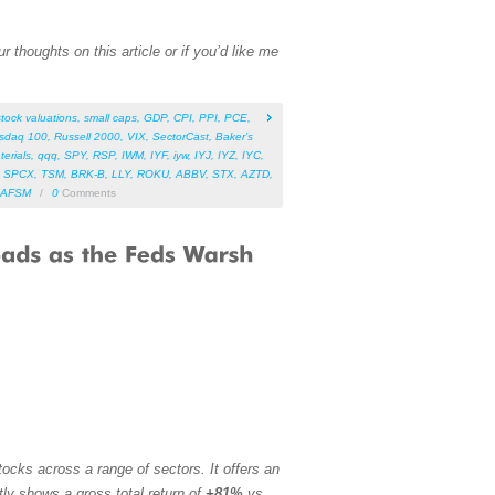
 thoughts on this article or if you’d like me
stock valuations
,
small caps
,
GDP
,
CPI
,
PPI
,
PCE
,
sdaq 100
,
Russell 2000
,
VIX
,
SectorCast
,
Baker’s
terials
,
qqq
,
SPY
,
RSP
,
IWM
,
IYF
,
iyw
,
IYJ
,
IYZ
,
IYC
,
,
SPCX
,
TSM
,
BRK-B
,
LLY
,
ROKU
,
ABBV
,
STX
,
AZTD
,
AFSM
/
0
Comments
ocks across a range of sectors. It offers an
tly shows a gross total return of
+81%
vs.