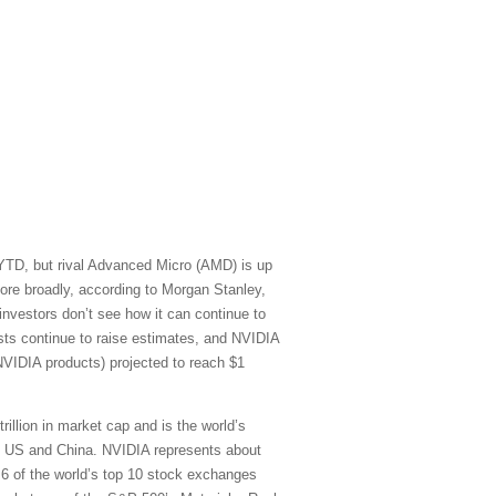
 YTD, but rival Advanced Micro (AMD) is up
re broadly, according to Morgan Stanley,
vestors don’t see how it can continue to
sts continue to raise estimates, and NVIDIA
NVIDIA products) projected to reach $1
rillion in market cap and is the world’s
he US and China. NVIDIA represents about
) 6 of the world’s top 10 stock exchanges