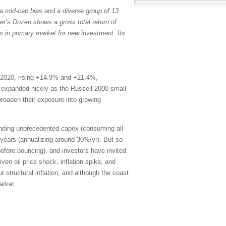
a mid-cap bias and a diverse group of 13
er’s Dozen shows a gross total return of
s in primary market for new investment. Its
 2020, rising +14.9% and +21.4%,
th expanded nicely as the Russell 2000 small
broaden their exposure into growing
ending unprecedented capex (consuming all
years (annualizing around 30%/yr). But so
efore bouncing), and investors have invited
en oil price shock, inflation spike, and
 structural inflation, and although the coast
arket.