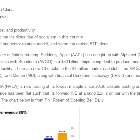
on China
next
obs, and productivity
the insidious rise of socialism in this country
 of our sector rotation model, and some top-ranked ETF ideas
 are definitely rotating. Suddenly, Apple (AAPL) has caught up with Alphabe
nship with Broadcom (AVGO) in a $30 billion chipmaking deal to produce more t
facility. There are now 13 stocks in the $1 trillion market cap club—the MA
and Micron (MU), along with financial Berkshire Hathaway (BRK-B) and heal
A (NVDA) is now trading at its lowest multiple since 2019. Despite posting a
 price has been flat such that its forward P/E at around 22x is on par with th
 The chart below is from Phil Rosen of Opening Bell Daily.