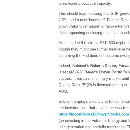
to increase productive capacity.
This should lead to strong real GDP growth,
2.5%, and a new “hands-off” Federal Reser
growth (aka “overheated” or “above trend”) 
deficit spending (including massive spendi
As such, I still think the S&P 500 might hi
though they might see further near-term he
assuming the Fed does not become overly h
Indeed, Sabrient’s
Baker’s Dozen, Forwa
latest
Q2 2026 Baker’s Dozen
Portfolio
l
sectors. It remains in primary market unti
Quality Rank (EQR) is licensed as a quali
AUM.
Sabrient employs a variety of fundamental 
are investor tools that provide access to se
https://MoonRocksToPowerStocks.com
(on investing in the Future of Energy and
idea generation and portfolio monitoring. 