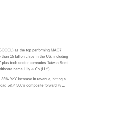
t (GOOGL) as the top performing MAG7
han 15 billion chips in the US, including
G7 plus tech sector comrades Taiwan Semi
thcare name Lilly & Co (LLY).
n 85% YoY increase in revenue, hitting a
e broad S&P 500’s composite forward P/E.