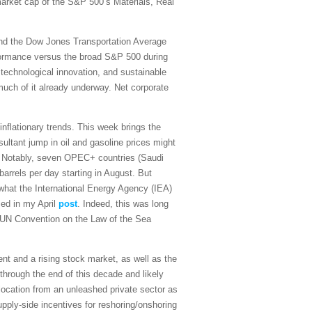
 market cap of the S&P 500’s Materials, Real
and the Dow Jones Transportation Average
rformance versus the broad S&P 500 during
 technological innovation, and sustainable
 much of it already underway. Net corporate
sinflationary trends. This week brings the
ultant jump in oil and gasoline prices might
on. Notably, seven OPEC+ countries (Saudi
arrels per day starting in August. But
what the International Energy Agency (IEA)
sed in my April
post
. Indeed, this was long
the UN Convention on the Law of the Sea
t and a rising stock market, as well as the
 through the end of this decade and likely
ocation from an unleashed private sector as
upply-side incentives for reshoring/onshoring