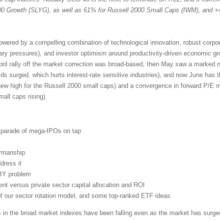
 Growth (SLYG), as well as 61% for Russell 2000 Small Caps (IWM), and +
powered by a compelling combination of technological innovation, robust corpo
nary pressures), and investor optimism around productivity-driven economic g
pril rally off the market correction was broad-based, then May saw a marked n
lds surged, which hurts interest-rate sensitive industries), and now June has 
new high for the Russell 2000 small caps) and a convergence in forward P/E mu
ll caps rising).
d parade of mega-IPOs on tap
irmanship
dress it
BY problem
t versus private sector capital allocation and ROI
 of our sector rotation model, and some top-ranked ETF ideas
s in the broad market indexes have been falling even as the market has surged