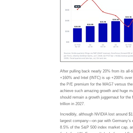
After pulling back nearly 20% from its al
+160% and Intel (INTC) is up +200% over 
the P/E premium for the MAG7 versus the 
achieve such amazing growth and huge marg
should remain a growth juggernaut for the
trillion in 2027.
Incredibly, although NVIDIA lost around $1 
largest company—on par with Germany’s en
8.5% of the S&P 500 index market cap, and i