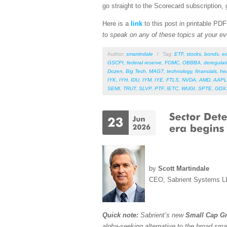
go straight to the Scorecard subscription, 
Here is a
link
to this post in printable PD
to speak on any of these topics at your ev
Author:
smartindale
/
Tag:
ETF
,
stocks
,
bonds
,
e
GSCPI
,
federal reserve
,
FOMC
,
OBBBA
,
deregulat
Dozen
,
Big Tech
,
MAG7
,
technology
,
financials
,
he
IYK
,
IYH
,
IDU
,
IYM
,
IYE
,
FTLS
,
NVDA
,
AMD
,
AAPL
SEMI
,
TRUT
,
SLVP
,
PTF
,
IETC
,
WUGI
,
SPTE
,
GDX
by
Scott Martindale
CEO, Sabrient Systems L
Quick note:
Sabrient’s new
Small Cap Gr
alpha-seeking alternative to the broad sma