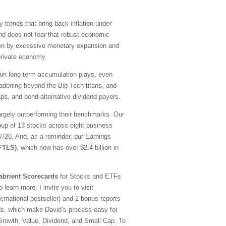
y trends that bring back inflation under
nd does not fear that robust economic
driven by excessive monetary expansion and
 private economy.
emain long-term accumulation plays, even
oadening beyond the Big Tech titans, and
ps, and bond-alternative dividend payers.
argely outperforming their benchmarks. Our
oup of 13 stocks across eight business
20. And, as a reminder, our Earnings
(FTLS)
, which now has over $2.4 billion in
abrient Scorecards
for Stocks and ETFs
 learn more, I invite you to visit
national bestseller) and 2 bonus reports
ds, which make David’s process easy for
—Growth, Value, Dividend, and Small Cap. To