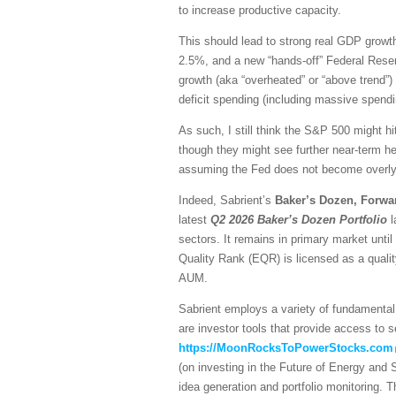
to increase productive capacity.
This should lead to strong real GDP growth,
2.5%, and a new “hands-off” Federal Reser
growth (aka “overheated” or “above trend”) 
deficit spending (including massive spendi
As such, I still think the S&P 500 might hi
though they might see further near-term he
assuming the Fed does not become overly h
Indeed, Sabrient’s
Baker’s Dozen, Forwa
latest
Q2 2026 Baker’s Dozen
Portfolio
l
sectors. It remains in primary market unti
Quality Rank (EQR) is licensed as a quali
AUM.
Sabrient employs a variety of fundamental 
are investor tools that provide access to se
https://MoonRocksToPowerStocks.com
(on investing in the Future of Energy and
idea generation and portfolio monitoring. 