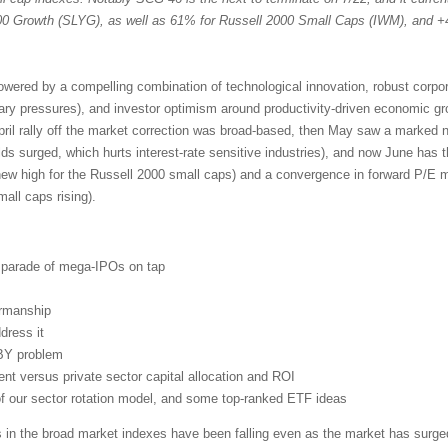
 Growth (SLYG), as well as 61% for Russell 2000 Small Caps (IWM), and +
powered by a compelling combination of technological innovation, robust corpo
nary pressures), and investor optimism around productivity-driven economic g
pril rally off the market correction was broad-based, then May saw a marked n
lds surged, which hurts interest-rate sensitive industries), and now June has 
new high for the Russell 2000 small caps) and a convergence in forward P/E mu
ll caps rising).
d parade of mega-IPOs on tap
irmanship
dress it
BY problem
t versus private sector capital allocation and ROI
 of our sector rotation model, and some top-ranked ETF ideas
s in the broad market indexes have been falling even as the market has surged