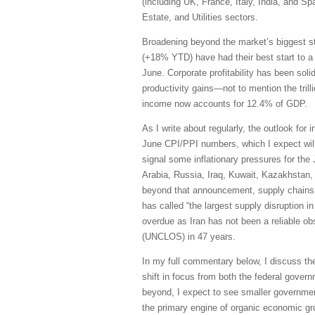
(including UK, France, Italy, India, and S
Estate, and Utilities sectors.
Broadening beyond the market’s biggest s
(+18% YTD) have had their best start to a
June. Corporate profitability has been sol
productivity gains—not to mention the trill
income now accounts for 12.4% of GDP.
As I write about regularly, the outlook for 
June CPI/PPI numbers, which I expect will 
signal some inflationary pressures for the
Arabia, Russia, Iraq, Kuwait, Kazakhstan, 
beyond that announcement, supply chains h
has called “the largest supply disruption i
overdue as Iran has not been a reliable obs
(UNCLOS) in 47 years.
In my full commentary below, I discuss th
shift in focus from both the federal govern
beyond, I expect to see smaller governmen
the primary engine of organic economic grow