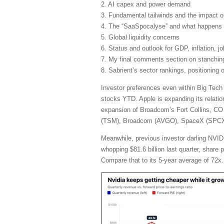
2. AI capex and power demand
3. Fundamental tailwinds and the impact 
4. The “SaaSpocalyse” and what happens 
5. Global liquidity concerns
6. Status and outlook for GDP, inflation, j
7. My final comments section on stanching 
8. Sabrient’s sector rankings, positioning
Investor preferences even within Big Tech
stocks YTD. Apple is expanding its relatio
expansion of Broadcom’s Fort Collins, CO 
(TSM), Broadcom (AVGO), SpaceX (SPCX), 
Meanwhile, previous investor darling NVIDI
whopping $81.6 billion last quarter, share
Compare that to its 5-year average of 72x.