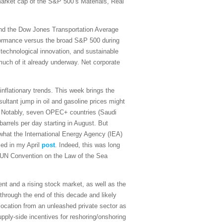
 market cap of the S&P 500’s Materials, Real
and the Dow Jones Transportation Average
rformance versus the broad S&P 500 during
 technological innovation, and sustainable
 much of it already underway. Net corporate
sinflationary trends. This week brings the
ultant jump in oil and gasoline prices might
on. Notably, seven OPEC+ countries (Saudi
arrels per day starting in August. But
what the International Energy Agency (IEA)
sed in my April
post
. Indeed, this was long
the UN Convention on the Law of the Sea
t and a rising stock market, as well as the
 through the end of this decade and likely
ocation from an unleashed private sector as
upply-side incentives for reshoring/onshoring