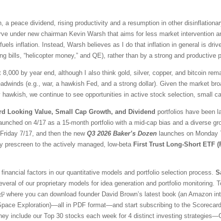
 a peace dividend, rising productivity and a resumption in other disinflationar
ve under new chairman Kevin Warsh that aims for less market intervention a
fuels inflation. Instead, Warsh believes as I do that inflation in general is 
ng bills, “helicopter money,” and QE), rather than by a strong and productive
t 8,000 by year end, although I also think gold, silver, copper, and bitcoin r
adwinds (e.g., war, a hawkish Fed, and a strong dollar). Given the market br
awkish, we continue to see opportunities in active stock selection, small ca
rd Looking Value, Small Cap Growth, and Dividend
portfolios have been l
aunched on 4/17 as a 15-month portfolio with a mid-cap bias and a diverse gr
l Friday 7/17, and then the new
Q3 2026 Baker’s Dozen
launches on Monday 7/
ty prescreen to the actively managed, low-beta
First Trust Long-Short ETF 
financial factors in our quantitative models and portfolio selection process.
S
veral of our proprietary models for idea generation and portfolio monitoring. To
where you can download founder David Brown’s latest book (an Amazon inter
 Space Exploration)—all in PDF format—and start subscribing to the Scorecar
They include our Top 30 stocks each week for 4 distinct investing strategies