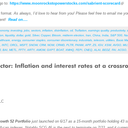
go to:
https://www.moonrockstopowerstocks.com/sabrient-scorecard
F format.
As always, I’d love to hear from you! Please feel free to email me your
ent!
Read on….
conomy
,
investing
,
jobs
,
sectors
,
inflation
,
disinflation
,
oil
,
Truflation
,
earnings quality
,
productivity
,
ion
,
liquidity
,
dollar
,
gold
,
Silver
,
Copper
,
Bitcoin
,
midterm election
,
Iran
,
China
,
India
,
S&P 500
,
Na
althcare
,
energy
,
consumer staples
,
consumer discretionary
,
industrials
,
telecom
,
utilities
,
Basic Ma
,
INTC
,
ORCL
,
MSFT
,
SNOW
,
CRM
,
NOW
,
CRWD
,
PLTR
,
PANW
,
APP
,
ZS
,
IGV
,
XSW
,
AVGO
,
MU
J
,
BAI
,
METL
,
FFTY
,
ARTY
,
AMOM
,
GXPT
,
BOAT
,
XMHQ
,
FEPI
,
CNEQ
,
ALAI
,
BEDZ
,
FAI
,
ACGO
,
LC
owth 52 Portfolio
just launched on 6/17 as a 15-month portfolio holding 43 st
ll-cap indexes. Notably SCG 46 is the next to terminate on 7/22, and it curren