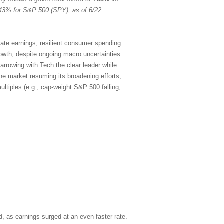
43% for S&P 500 (SPY), as of 6/22.
rate earnings, resilient consumer spending
rowth, despite ongoing macro uncertainties
arrowing with Tech the clear leader while
the market resuming its broadening efforts,
ltiples (e.g., cap-weight S&P 500 falling,
, as earnings surged at an even faster rate.