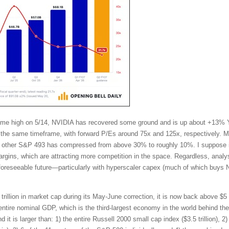
l-time high on 5/14, NVIDIA has recovered some ground and is up about +13%
the same timeframe, with forward P/Es around 75x and 125x, respectively. Mo
other S&P 493 has compressed from above 30% to roughly 10%. I suppose in
ins, which are attracting more competition in the space. Regardless, analy
 foreseeable future—particularly with hyperscaler capex (much of which buys 
trillion in market cap during its May-June correction, it is now back above $5 t
tire nominal GDP, which is the third-largest economy in the world behind t
t is larger than: 1) the entire Russell 2000 small cap index ($3.5 trillion), 2