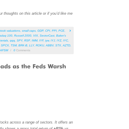
 thoughts on this article or if you’d like me
stock valuations
,
small caps
,
GDP
,
CPI
,
PPI
,
PCE
,
sdaq 100
,
Russell 2000
,
VIX
,
SectorCast
,
Baker’s
terials
,
qqq
,
SPY
,
RSP
,
IWM
,
IYF
,
iyw
,
IYJ
,
IYZ
,
IYC
,
,
SPCX
,
TSM
,
BRK-B
,
LLY
,
ROKU
,
ABBV
,
STX
,
AZTD
,
AFSM
/
0
Comments
ocks across a range of sectors. It offers an
tly shows a gross total return of
+81%
vs.