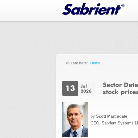
Jump to Navigation
You are here:
Home
You are here
by
Scott Martindale
CEO, Sabrient Systems L