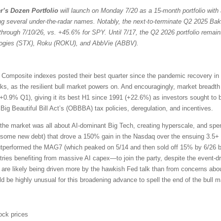
r’s Dozen Portfolio
will launch on Monday 7/20 as a 15-month portfolio with 
ng several under-the-radar names. Notably, the next-to-terminate Q2 2025 Bak
through 7/10/26, vs. +45.6% for SPY. Until 7/17, the Q2 2026 portfolio remain
ologies (STX), Roku (ROKU), and AbbVie (ABBV).
omposite indexes posted their best quarter since the pandemic recovery in
ocks, as the resilient bull market powers on. And encouragingly, market bread
+0.9% Q1), giving it its best H1 since 1991 (+22.6%) as investors sought to 
ig Beautiful Bill Act’s (OBBBA) tax policies, deregulation, and incentives.
the market was all about AI-dominant Big Tech, creating hyperscale, and sp
 some new debt) that drove a 150% gain in the Nasdaq over the ensuing 3.5+ 
outperformed the MAG7 (which peaked on 5/14 and then sold off 15% by 6/26 b
ries benefiting from massive AI capex—to join the party, despite the event-driv
 are likely being driven more by the hawkish Fed talk than from concerns about
uld be highly unusual for this broadening advance to spell the end of the bull m
ock prices