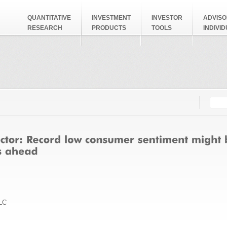
QUANTITATIVE
INVESTMENT
INVESTOR
ADVISO
RESEARCH
PRODUCTS
TOOLS
INDIVI
Searc
Search
LC