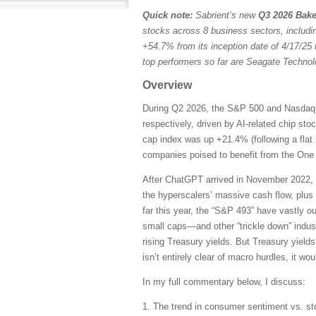
Quick note:
Sabrient’s new
Q3 2026 Bake
stocks across 8 business sectors, includi
+54.7% from its inception date of 4/17/25 
top performers so far are Seagate Techn
Overview
During Q2 2026, the S&P 500 and Nasdaq C
respectively, driven by AI-related chip st
cap index was up +21.4% (following a flat 
companies poised to benefit from the One B
After ChatGPT arrived in November 2022, 
the hyperscalers’ massive cash flow, plus
far this year, the “S&P 493” have vastly 
small caps—and other “trickle down” indust
rising Treasury yields. But Treasury yields
isn’t entirely clear of macro hurdles, it wo
In my full commentary below, I discuss:
1. The trend in consumer sentiment vs. st