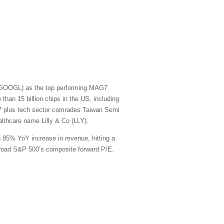
t (GOOGL) as the top performing MAG7
han 15 billion chips in the US, including
G7 plus tech sector comrades Taiwan Semi
thcare name Lilly & Co (LLY).
n 85% YoY increase in revenue, hitting a
e broad S&P 500’s composite forward P/E.