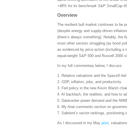
+48% for its benchmark S&P SmallCap 600
Overview
The resilient bull market continues to be 
(despite energy and supply-driven inflatio
(there’s always something). Notably, the A
most other sectors struggling (as bond yie
as evidenced by price action (including a 
equal-weight S&P 500 and Russell 2000 sma
In my full commentary below, I discuss:
1. Relative valuations and the SpaceX-le
2. GDP, inflation, jobs, and productivity
3. Fed policy in the new Kevin Warsh cha
4. AI backlash, the realities, and how to ad
5. Datacenter power demand and the NIM
6. My final comments section on governmen
7. Sabrient’s sector rankings, positioning
As I discussed in my May
post
, valuation