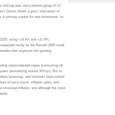
a mid-cap bias and a diverse group of 13
er’s Dozen shows a gross total return of
s in primary market for new investment. Its
 2020, rising +14.9% and +21.4%,
th expanded nicely as the Russell 2000 small
broaden their exposure into growing
ending unprecedented capex (consuming all
years (annualizing around 30%/yr). But so
efore bouncing), and investors have invited
en oil price shock, inflation spike, and
 structural inflation, and although the coast
arket.