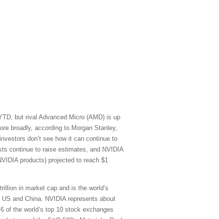
 YTD, but rival Advanced Micro (AMD) is up
re broadly, according to Morgan Stanley,
vestors don’t see how it can continue to
sts continue to raise estimates, and NVIDIA
NVIDIA products) projected to reach $1
rillion in market cap and is the world’s
he US and China. NVIDIA represents about
) 6 of the world’s top 10 stock exchanges