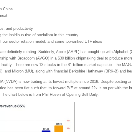
on China
next
obs, and productivity
the insidious rise of socialism in this country
 of our sector rotation model, and some top-ranked ETF ideas
 are definitely rotating. Suddenly, Apple (AAPL) has caught up with Alphabe
nship with Broadcom (AVGO) in a $30 billion chipmaking deal to produce more t
facility. There are now 13 stocks in the $1 trillion market cap club—the MA
and Micron (MU), along with financial Berkshire Hathaway (BRK-B) and heal
A (NVDA) is now trading at its lowest multiple since 2019. Despite posting a
 price has been flat such that its forward P/E at around 22x is on par with th
 The chart below is from Phil Rosen of Opening Bell Daily.