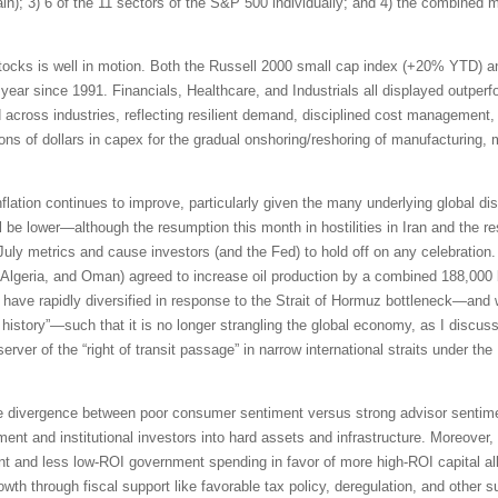
pain); 3) 6 of the 11 sectors of the S&P 500 individually; and 4) the combined
tocks is well in motion. Both the Russell 2000 small cap index (+20% YTD) 
 year since 1991. Financials, Healthcare, and Industrials all displayed outpe
id across industries, reflecting resilient demand, disciplined cost management,
ions of dollars in capex for the gradual onshoring/reshoring of manufacturing,
inflation continues to improve, particularly given the many underlying global di
be lower—although the resumption this month in hostilities in Iran and the res
 July metrics and cause investors (and the Fed) to hold off on any celebrati
Algeria, and Oman) agreed to increase oil production by a combined 188,000 b
ave rapidly diversified in response to the Strait of Hormuz bottleneck—and 
n history”—such that it is no longer strangling the global economy, as I discus
erver of the “right of transit passage” in narrow international straits under 
e divergence between poor consumer sentiment versus strong advisor sentimen
ment and institutional investors into hard assets and infrastructure. Moreover,
t and less low-ROI government spending in favor of more high-ROI capital all
th through fiscal support like favorable tax policy, deregulation, and other s