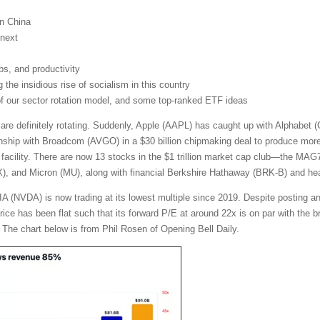
on China
next
obs, and productivity
the insidious rise of socialism in this country
 of our sector rotation model, and some top-ranked ETF ideas
 are definitely rotating. Suddenly, Apple (AAPL) has caught up with Alphabe
nship with Broadcom (AVGO) in a $30 billion chipmaking deal to produce more t
facility. There are now 13 stocks in the $1 trillion market cap club—the MA
and Micron (MU), along with financial Berkshire Hathaway (BRK-B) and heal
A (NVDA) is now trading at its lowest multiple since 2019. Despite posting a
 price has been flat such that its forward P/E at around 22x is on par with th
 The chart below is from Phil Rosen of Opening Bell Daily.