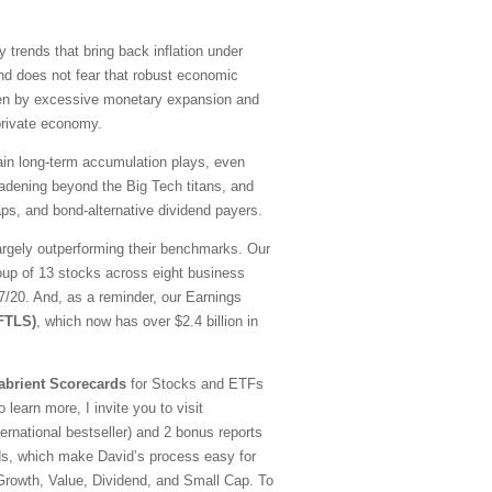
y trends that bring back inflation under
nd does not fear that robust economic
driven by excessive monetary expansion and
 private economy.
emain long-term accumulation plays, even
oadening beyond the Big Tech titans, and
ps, and bond-alternative dividend payers.
argely outperforming their benchmarks. Our
oup of 13 stocks across eight business
20. And, as a reminder, our Earnings
(FTLS)
, which now has over $2.4 billion in
abrient Scorecards
for Stocks and ETFs
 learn more, I invite you to visit
national bestseller) and 2 bonus reports
ds, which make David’s process easy for
—Growth, Value, Dividend, and Small Cap. To