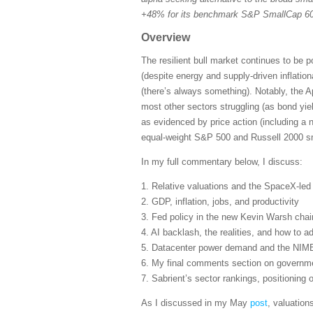
+48% for its benchmark S&P SmallCap 600
Overview
The resilient bull market continues to be 
(despite energy and supply-driven inflatio
(there’s always something). Notably, the A
most other sectors struggling (as bond yie
as evidenced by price action (including a 
equal-weight S&P 500 and Russell 2000 sma
In my full commentary below, I discuss:
1. Relative valuations and the SpaceX-le
2. GDP, inflation, jobs, and productivity
3. Fed policy in the new Kevin Warsh cha
4. AI backlash, the realities, and how to ad
5. Datacenter power demand and the NIM
6. My final comments section on governmen
7. Sabrient’s sector rankings, positioning
As I discussed in my May
post
, valuation