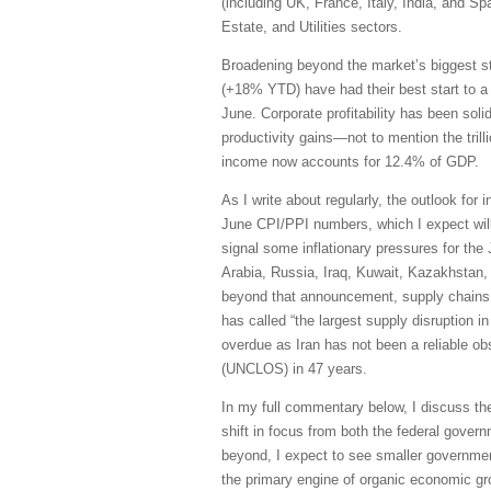
(including UK, France, Italy, India, and S
Estate, and Utilities sectors.
Broadening beyond the market’s biggest s
(+18% YTD) have had their best start to a
June. Corporate profitability has been sol
productivity gains—not to mention the trill
income now accounts for 12.4% of GDP.
As I write about regularly, the outlook for 
June CPI/PPI numbers, which I expect will 
signal some inflationary pressures for the
Arabia, Russia, Iraq, Kuwait, Kazakhstan, 
beyond that announcement, supply chains h
has called “the largest supply disruption i
overdue as Iran has not been a reliable obs
(UNCLOS) in 47 years.
In my full commentary below, I discuss th
shift in focus from both the federal govern
beyond, I expect to see smaller governmen
the primary engine of organic economic grow