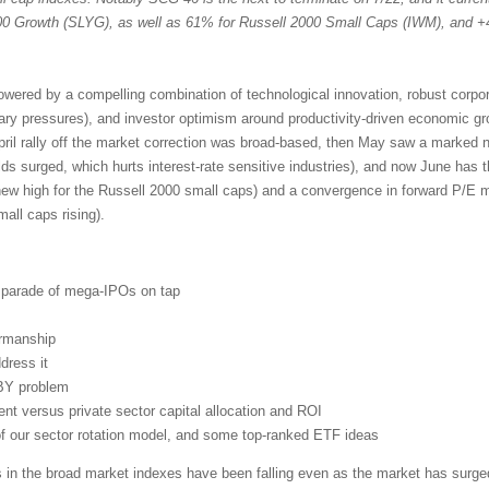
 Growth (SLYG), as well as 61% for Russell 2000 Small Caps (IWM), and +
powered by a compelling combination of technological innovation, robust corpo
nary pressures), and investor optimism around productivity-driven economic g
pril rally off the market correction was broad-based, then May saw a marked n
lds surged, which hurts interest-rate sensitive industries), and now June has 
new high for the Russell 2000 small caps) and a convergence in forward P/E mu
ll caps rising).
d parade of mega-IPOs on tap
irmanship
dress it
BY problem
t versus private sector capital allocation and ROI
 of our sector rotation model, and some top-ranked ETF ideas
s in the broad market indexes have been falling even as the market has surged