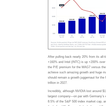
After pulling back nearly 20% from its al
+160% and Intel (INTC) is up +200% over 
the P/E premium for the MAG7 versus the 
achieve such amazing growth and huge marg
should remain a growth juggernaut for the
trillion in 2027.
Incredibly, although NVIDIA lost around $1 
largest company—on par with Germany’s en
8.5% of the S&P 500 index market cap, and i