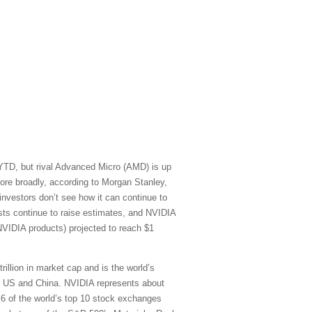
 YTD, but rival Advanced Micro (AMD) is up
re broadly, according to Morgan Stanley,
vestors don’t see how it can continue to
sts continue to raise estimates, and NVIDIA
NVIDIA products) projected to reach $1
rillion in market cap and is the world’s
he US and China. NVIDIA represents about
) 6 of the world’s top 10 stock exchanges