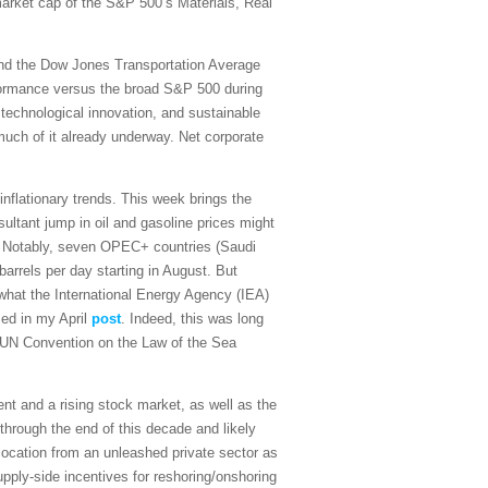
 market cap of the S&P 500’s Materials, Real
and the Dow Jones Transportation Average
rformance versus the broad S&P 500 during
 technological innovation, and sustainable
 much of it already underway. Net corporate
sinflationary trends. This week brings the
ultant jump in oil and gasoline prices might
on. Notably, seven OPEC+ countries (Saudi
arrels per day starting in August. But
what the International Energy Agency (IEA)
sed in my April
post
. Indeed, this was long
the UN Convention on the Law of the Sea
t and a rising stock market, as well as the
 through the end of this decade and likely
ocation from an unleashed private sector as
upply-side incentives for reshoring/onshoring