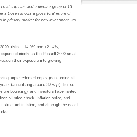
a mid-cap bias and a diverse group of 13
er’s Dozen shows a gross total return of
s in primary market for new investment. Its
 2020, rising +14.9% and +21.4%,
th expanded nicely as the Russell 2000 small
broaden their exposure into growing
ending unprecedented capex (consuming all
years (annualizing around 30%/yr). But so
efore bouncing), and investors have invited
en oil price shock, inflation spike, and
 structural inflation, and although the coast
arket.