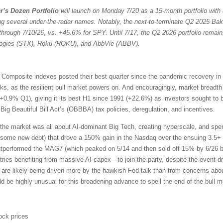
r’s Dozen Portfolio
will launch on Monday 7/20 as a 15-month portfolio with 
ng several under-the-radar names. Notably, the next-to-terminate Q2 2025 Bak
through 7/10/26, vs. +45.6% for SPY. Until 7/17, the Q2 2026 portfolio remain
ologies (STX), Roku (ROKU), and AbbVie (ABBV).
omposite indexes posted their best quarter since the pandemic recovery in
ocks, as the resilient bull market powers on. And encouragingly, market bread
+0.9% Q1), giving it its best H1 since 1991 (+22.6%) as investors sought to 
ig Beautiful Bill Act’s (OBBBA) tax policies, deregulation, and incentives.
the market was all about AI-dominant Big Tech, creating hyperscale, and sp
 some new debt) that drove a 150% gain in the Nasdaq over the ensuing 3.5+ 
outperformed the MAG7 (which peaked on 5/14 and then sold off 15% by 6/26 b
ries benefiting from massive AI capex—to join the party, despite the event-driv
 are likely being driven more by the hawkish Fed talk than from concerns about
uld be highly unusual for this broadening advance to spell the end of the bull m
ock prices