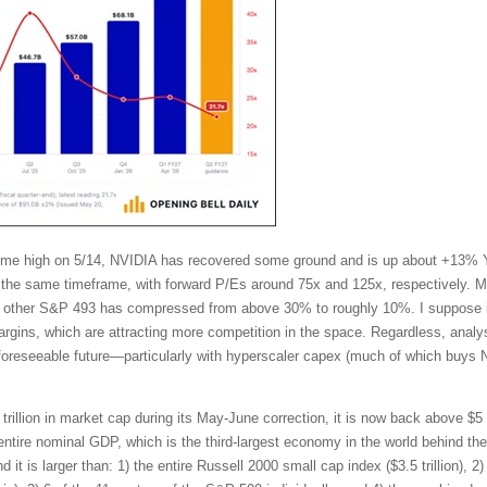
l-time high on 5/14, NVIDIA has recovered some ground and is up about +13%
the same timeframe, with forward P/Es around 75x and 125x, respectively. Mo
other S&P 493 has compressed from above 30% to roughly 10%. I suppose in
ins, which are attracting more competition in the space. Regardless, analy
 foreseeable future—particularly with hyperscaler capex (much of which buys 
trillion in market cap during its May-June correction, it is now back above $5 t
tire nominal GDP, which is the third-largest economy in the world behind t
t is larger than: 1) the entire Russell 2000 small cap index ($3.5 trillion), 2