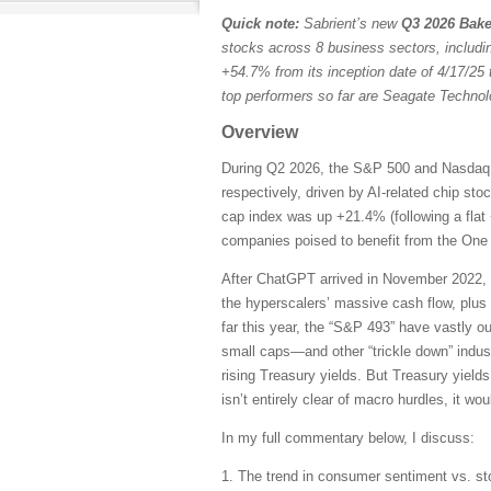
Quick note:
Sabrient’s new
Q3 2026 Bake
stocks across 8 business sectors, includi
+54.7% from its inception date of 4/17/25 
top performers so far are Seagate Techn
Overview
During Q2 2026, the S&P 500 and Nasdaq C
respectively, driven by AI-related chip st
cap index was up +21.4% (following a flat 
companies poised to benefit from the One B
After ChatGPT arrived in November 2022, 
the hyperscalers’ massive cash flow, plus
far this year, the “S&P 493” have vastly 
small caps—and other “trickle down” indust
rising Treasury yields. But Treasury yields
isn’t entirely clear of macro hurdles, it wo
In my full commentary below, I discuss:
1. The trend in consumer sentiment vs. st