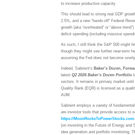
to increase productive capacity.
This should lead to strong real GDP growth,
2.5%, and a new “hands-off” Federal Reser
growth (aka “overheated” or “above trend”) 
deficit spending (including massive spendi
As such, I still think the S&P 500 might hi
though they might see further near-term he
assuming the Fed does not become overly h
Indeed, Sabrient’s
Baker’s Dozen, Forwa
latest
Q2 2026 Baker’s Dozen
Portfolio
l
sectors. It remains in primary market unti
Quality Rank (EQR) is licensed as a quali
AUM.
Sabrient employs a variety of fundamental 
are investor tools that provide access to se
https://MoonRocksToPowerStocks.com
(on investing in the Future of Energy and
idea generation and portfolio monitoring. 