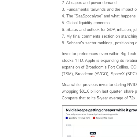
2. AI capex and power demand
3. Fundamental tailwinds and the impact 
4. The “SaaSpocalyse” and what happens 
5. Global liquidity concerns
6. Status and outlook for GDP, inflation, j
7. My final comments section on stanching 
8. Sabrient’s sector rankings, positioning
Investor preferences even within Big Tech
stocks YTD. Apple is expanding its relatio
expansion of Broadcom’s Fort Collins, CO 
(TSM), Broadcom (AVGO), SpaceX (SPCX), 
Meanwhile, previous investor darling NVIDI
whopping $81.6 billion last quarter, share
Compare that to its 5-year average of 72x.