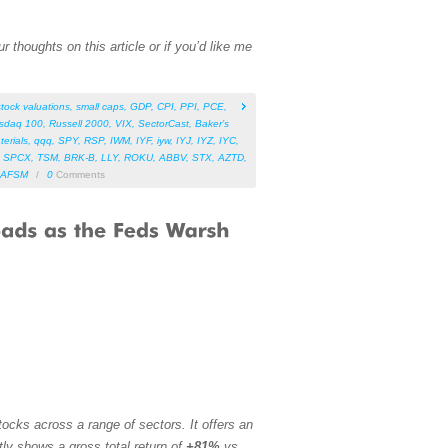
 thoughts on this article or if you’d like me
stock valuations
,
small caps
,
GDP
,
CPI
,
PPI
,
PCE
,
sdaq 100
,
Russell 2000
,
VIX
,
SectorCast
,
Baker’s
terials
,
qqq
,
SPY
,
RSP
,
IWM
,
IYF
,
iyw
,
IYJ
,
IYZ
,
IYC
,
,
SPCX
,
TSM
,
BRK-B
,
LLY
,
ROKU
,
ABBV
,
STX
,
AZTD
,
AFSM
/
0
Comments
ocks across a range of sectors. It offers an
tly shows a gross total return of
+81%
vs.