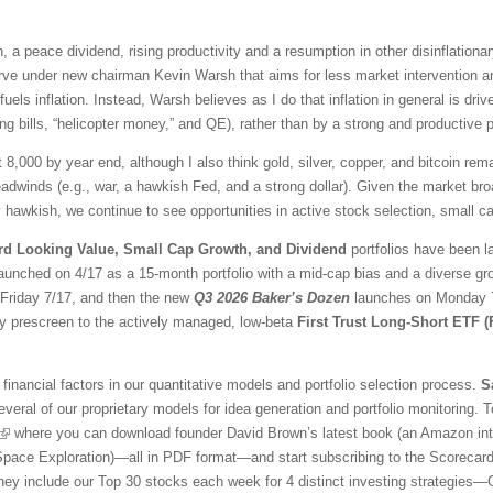
 a peace dividend, rising productivity and a resumption in other disinflationar
ve under new chairman Kevin Warsh that aims for less market intervention a
fuels inflation. Instead, Warsh believes as I do that inflation in general is 
ng bills, “helicopter money,” and QE), rather than by a strong and productive
t 8,000 by year end, although I also think gold, silver, copper, and bitcoin r
adwinds (e.g., war, a hawkish Fed, and a strong dollar). Given the market br
awkish, we continue to see opportunities in active stock selection, small ca
rd Looking Value, Small Cap Growth, and Dividend
portfolios have been l
aunched on 4/17 as a 15-month portfolio with a mid-cap bias and a diverse gr
l Friday 7/17, and then the new
Q3 2026 Baker’s Dozen
launches on Monday 7/
ty prescreen to the actively managed, low-beta
First Trust Long-Short ETF 
financial factors in our quantitative models and portfolio selection process.
S
veral of our proprietary models for idea generation and portfolio monitoring. To
where you can download founder David Brown’s latest book (an Amazon inter
 Space Exploration)—all in PDF format—and start subscribing to the Scorecar
They include our Top 30 stocks each week for 4 distinct investing strategies