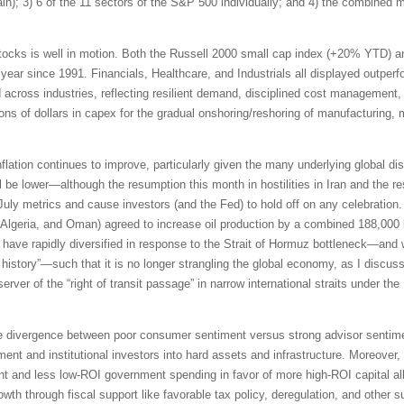
pain); 3) 6 of the 11 sectors of the S&P 500 individually; and 4) the combined
tocks is well in motion. Both the Russell 2000 small cap index (+20% YTD) 
 year since 1991. Financials, Healthcare, and Industrials all displayed outpe
id across industries, reflecting resilient demand, disciplined cost management,
ions of dollars in capex for the gradual onshoring/reshoring of manufacturing,
inflation continues to improve, particularly given the many underlying global di
be lower—although the resumption this month in hostilities in Iran and the res
 July metrics and cause investors (and the Fed) to hold off on any celebrati
Algeria, and Oman) agreed to increase oil production by a combined 188,000 b
ave rapidly diversified in response to the Strait of Hormuz bottleneck—and 
n history”—such that it is no longer strangling the global economy, as I discus
erver of the “right of transit passage” in narrow international straits under 
e divergence between poor consumer sentiment versus strong advisor sentimen
ment and institutional investors into hard assets and infrastructure. Moreover,
t and less low-ROI government spending in favor of more high-ROI capital all
th through fiscal support like favorable tax policy, deregulation, and other s