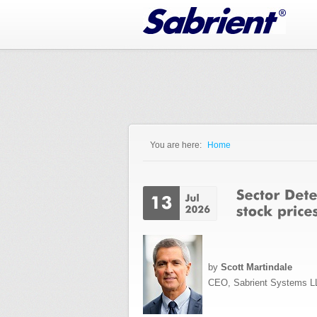
Jump to Navigation
You are here:
Home
You are here
by
Scott Martindale
CEO, Sabrient Systems L