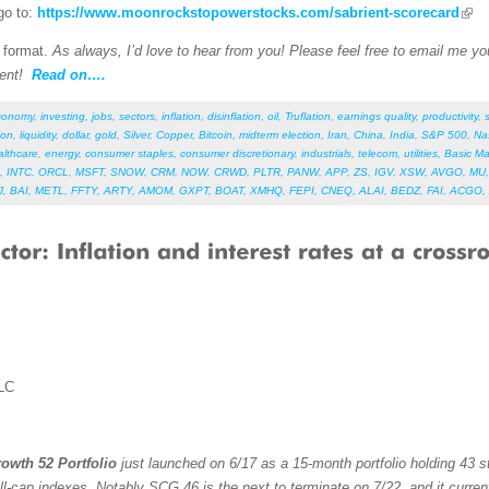
go to:
https://www.moonrockstopowerstocks.com/sabrient-scorecard
F format.
As always, I’d love to hear from you! Please feel free to email me your
ent!
Read on….
conomy
,
investing
,
jobs
,
sectors
,
inflation
,
disinflation
,
oil
,
Truflation
,
earnings quality
,
productivity
,
ion
,
liquidity
,
dollar
,
gold
,
Silver
,
Copper
,
Bitcoin
,
midterm election
,
Iran
,
China
,
India
,
S&P 500
,
Na
althcare
,
energy
,
consumer staples
,
consumer discretionary
,
industrials
,
telecom
,
utilities
,
Basic Ma
,
INTC
,
ORCL
,
MSFT
,
SNOW
,
CRM
,
NOW
,
CRWD
,
PLTR
,
PANW
,
APP
,
ZS
,
IGV
,
XSW
,
AVGO
,
MU
J
,
BAI
,
METL
,
FFTY
,
ARTY
,
AMOM
,
GXPT
,
BOAT
,
XMHQ
,
FEPI
,
CNEQ
,
ALAI
,
BEDZ
,
FAI
,
ACGO
,
LC
owth 52 Portfolio
just launched on 6/17 as a 15-month portfolio holding 43 st
ll-cap indexes. Notably SCG 46 is the next to terminate on 7/22, and it curren