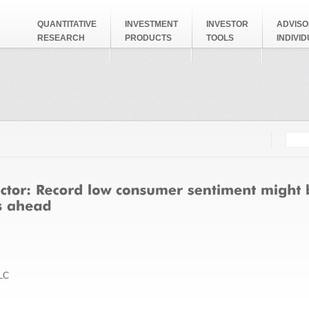
QUANTITATIVE
INVESTMENT
INVESTOR
ADVISO
RESEARCH
PRODUCTS
TOOLS
INDIVI
Searc
Search
LC