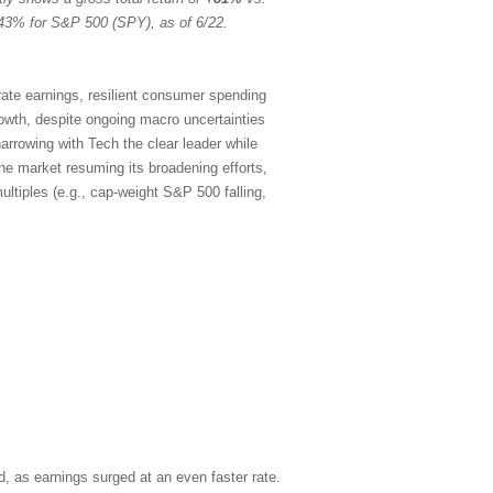
43% for S&P 500 (SPY), as of 6/22.
rate earnings, resilient consumer spending
rowth, despite ongoing macro uncertainties
arrowing with Tech the clear leader while
the market resuming its broadening efforts,
ltiples (e.g., cap-weight S&P 500 falling,
, as earnings surged at an even faster rate.