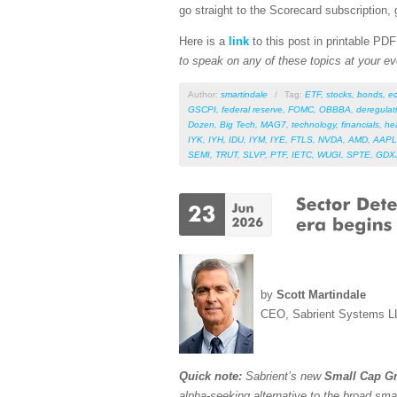
go straight to the Scorecard subscription, 
Here is a
link
to this post in printable PD
to speak on any of these topics at your ev
Author:
smartindale
/
Tag:
ETF
,
stocks
,
bonds
,
e
GSCPI
,
federal reserve
,
FOMC
,
OBBBA
,
deregulat
Dozen
,
Big Tech
,
MAG7
,
technology
,
financials
,
he
IYK
,
IYH
,
IDU
,
IYM
,
IYE
,
FTLS
,
NVDA
,
AMD
,
AAPL
SEMI
,
TRUT
,
SLVP
,
PTF
,
IETC
,
WUGI
,
SPTE
,
GDX
by
Scott Martindale
CEO, Sabrient Systems L
Quick note:
Sabrient’s new
Small Cap Gr
alpha-seeking alternative to the broad sma