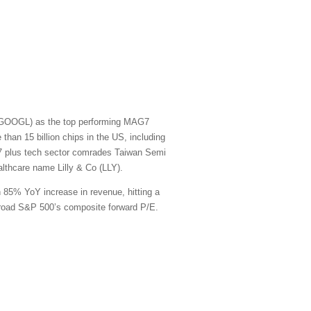
t (GOOGL) as the top performing MAG7
han 15 billion chips in the US, including
G7 plus tech sector comrades Taiwan Semi
thcare name Lilly & Co (LLY).
n 85% YoY increase in revenue, hitting a
e broad S&P 500’s composite forward P/E.