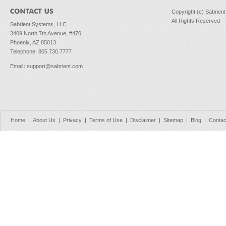
Copyright (c) Sabrien
All Rights Reserved
Sabrient Systems, LLC
3409 North 7th Avenue, #470
Phoenix, AZ 85013
Telephone: 805.730.7777
Email
:
support@sabrient.com
Home
|
About Us
|
Privacy
|
Terms of Use
|
Disclaimer
|
Sitemap
|
Blog
|
Contac