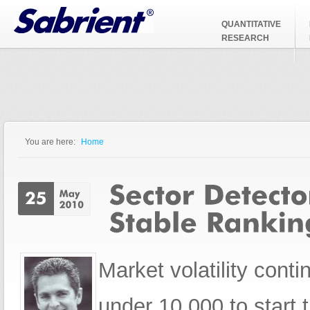
Jump to Navigation
QUANTITATIVE
RESEARCH
You are here:
Home
You are here
Market volatility con
under 10,000 to start 