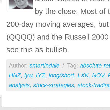
by the close. Most of t
200-day moving averages, but 
(QQQQ) and the Russell 2000 (
see this as bullish.
Author:
smartindale
/
Tag:
absolute-re
HNZ
,
iyw
,
IYZ
,
long/short
,
LXK
,
NOV
,
analysis
,
stock-strategies
,
stock-tradin