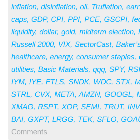
inflation
,
disinflation
,
oil
,
Truflation
,
earn
caps
,
GDP
,
CPI
,
PPI
,
PCE
,
GSCPI
,
fe
liquidity
,
dollar
,
gold
,
midterm election
,
Russell 2000
,
VIX
,
SectorCast
,
Baker’
healthcare
,
energy
,
consumer staples
,
utilities
,
Basic Materials
,
qqq
,
SPY
,
RS
IYM
,
IYE
,
FTLS
,
SNDK
,
WDC
,
STX
,
STRL
,
CVX
,
META
,
AMZN
,
GOOGL
,
XMAG
,
RSPT
,
XOP
,
SEMI
,
TRUT
,
IN
BAI
,
GXPT
,
LRGG
,
TEK
,
SFLO
,
GOA
Comments