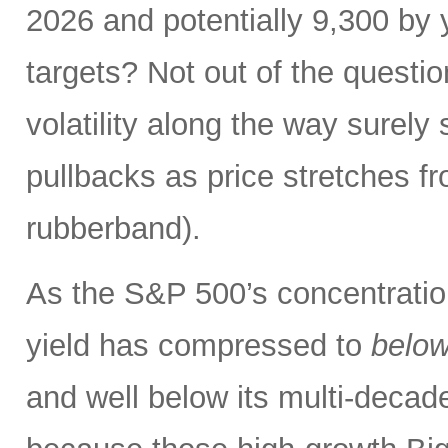
2026 and potentially 9,300 by 
targets? Not out of the questio
volatility along the way sure
pullbacks as price stretches f
rubberband).
As the S&P 500’s concentration
yield has compressed to
belo
and well below its multi-dec