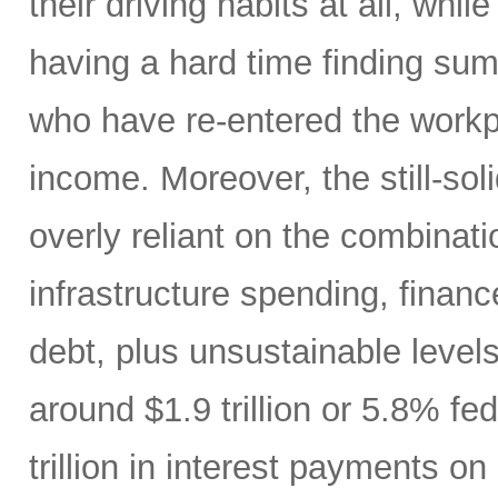
their driving habits at all, wh
having a hard time finding sum
who have re-entered the workp
income. Moreover, the still-s
overly reliant on the combinati
infrastructure spending, finan
debt, plus unsustainable levels
around $1.9 trillion or 5.8% fe
trillion in interest payments o