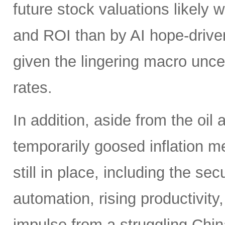
future stock valuations likely w
and ROI than by AI hope-driven
given the lingering macro uncer
rates.
In addition, aside from the oil
temporarily goosed inflation me
still in place, including the se
automation, rising productivity,
impulse from a struggling China