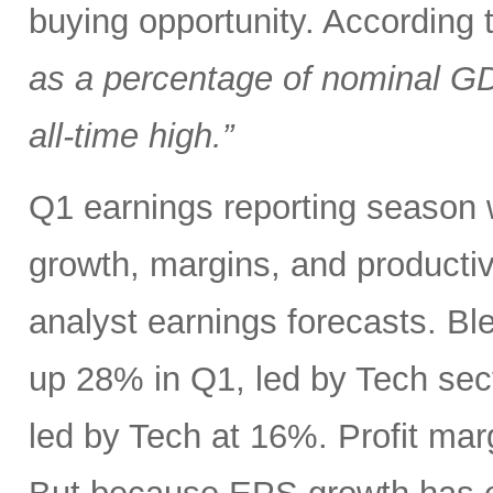
buying opportunity. According
as a percentage of nominal G
all-time high.”
Q1 earnings reporting season w
growth, margins, and productiv
analyst earnings forecasts. B
up 28% in Q1, led by Tech se
led by Tech at 16%. Profit ma