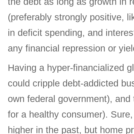
the debt as long as growth in re
(preferably strongly positive,
in deficit spending, and intere
any financial repression or yiel
Having a hyper-financialized g
could cripple debt-addicted bu
own federal government), and t
for a healthy consumer). Sure
higher in the past, but home p