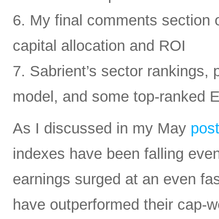
6. My final comments section 
capital allocation and ROI
7. Sabrient’s sector rankings, p
model, and some top-ranked 
As I discussed in my May
pos
indexes have been falling eve
earnings surged at an even fas
have outperformed their cap-we