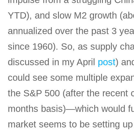
YTD), and slow M2 growth (abo
annualized over the past 3 ye
since 1960). So, as supply cha
discussed in my April
post
) an
could see some multiple expa
the S&P 500 (after the recent 
months basis)—which would fur
market seems to be setting up 