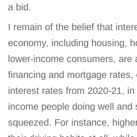
a bid.
I remain of the belief that inte
economy, including housing, 
lower-income consumers, are al
financing and mortgage rates, o
interest rates from 2020-21, i
income people doing well and 
squeezed. For instance, high