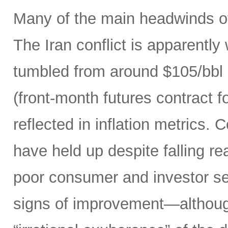
Many of the main headwinds of
The Iran conflict is apparently
tumbled from around $105/bbl 
(front-month futures contract
reflected in inflation metrics.
have held up despite falling r
poor consumer and investor se
signs of improvement—although 