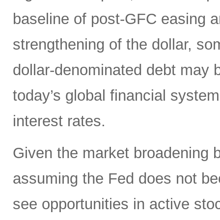
baseline of post-GFC easing a
strengthening of the dollar, 
dollar-denominated debt may be
today’s global financial syste
interest rates.
Given the market broadening b
assuming the Fed does not be
see opportunities in active sto