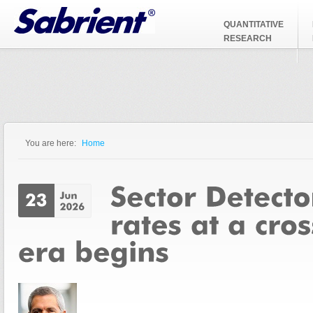
Jump to Navigation
QUANTITATIVE
RESEARCH
You are here:
Home
You are here