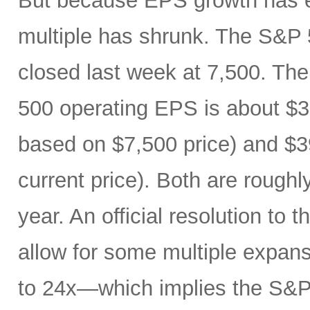
But because EPS growth has e
multiple has shrunk. The S&P 
closed last week at 7,500. The
500 operating EPS is about $3
based on $7,500 price) and $3
current price). Both are roughl
year. An official resolution to 
allow for some multiple expan
to 24x—which implies the S&P 