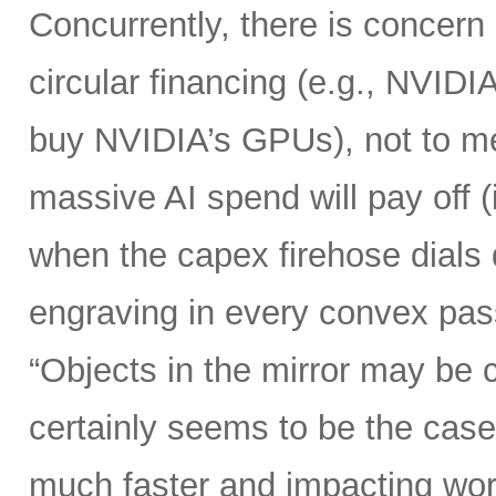
Concurrently, there is concern
circular financing (e.g., NVIDI
buy NVIDIA’s GPUs), not to me
massive AI spend will pay off 
when the capex firehose dials 
engraving in every convex pas
“Objects in the mirror may be 
certainly seems to be the case
much faster and impacting wo