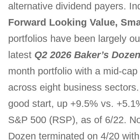
alternative dividend payers. I
Forward Looking Value, Sma
portfolios have been largely o
latest
Q2 2026 Baker’s Doze
month portfolio with a mid-cap
across eight business sectors. 
good start, up +9.5% vs. +5.1
S&P 500 (RSP), as of 6/22. No
Dozen terminated on 4/20 with 