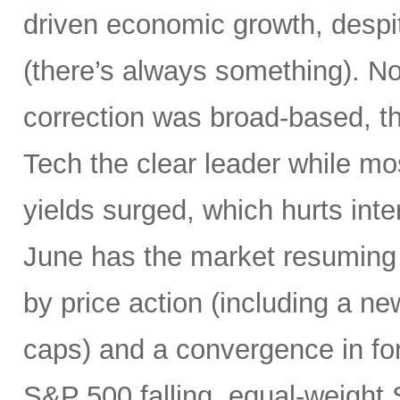
driven economic growth, despi
(there’s always something). Not
correction was broad-based, 
Tech the clear leader while mo
yields surged, which hurts inte
June has the market resuming 
by price action (including a ne
caps) and a convergence in for
S&P 500 falling, equal-weight