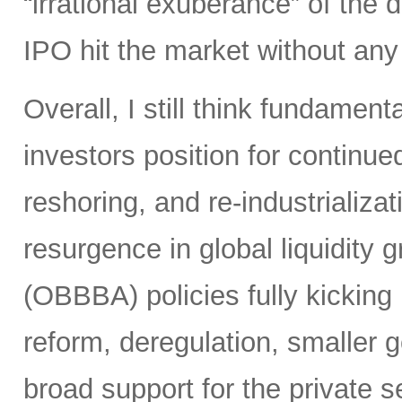
“irrational exuberance” of the
IPO hit the market without an
Overall, I still think fundamen
investors position for continue
reshoring, and re-industrializa
resurgence in global liquidity g
(OBBBA) policies fully kicking i
reform, deregulation, smaller 
broad support for the private se