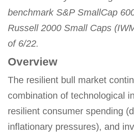
benchmark S&P SmallCap 600 
Russell 2000 Small Caps (IWM
of 6/22.
Overview
The resilient bull market cont
combination of technological i
resilient consumer spending (
inflationary pressures), and in