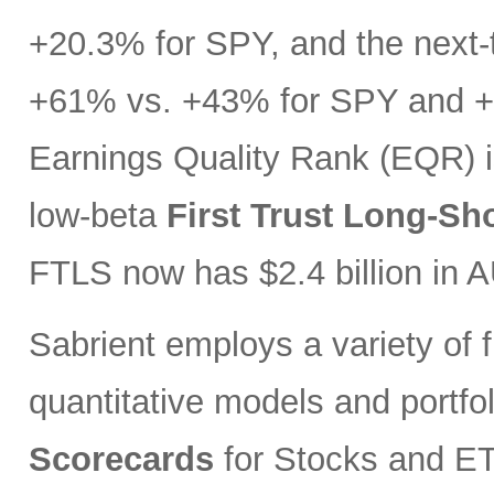
+20.3% for SPY, and the next-t
+61% vs. +43% for SPY and +3
Earnings Quality Rank (EQR) i
low-beta
First Trust Long-Sh
FTLS now has $2.4 billion in 
Sabrient employs a variety of f
quantitative models and portfo
Scorecards
for Stocks and ETF