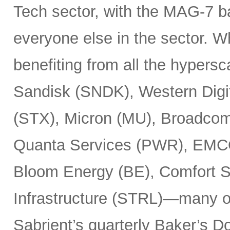
Tech sector, with the MAG-7 b
everyone else in the sector. 
benefiting from all the hypersc
Sandisk (SNDK), Western Digi
(STX), Micron (MU), Broadcom
Quanta Services (PWR), EMCO
Bloom Energy (BE), Comfort Sy
Infrastructure (STRL)—many o
Sabrient’s quarterly Baker’s Do