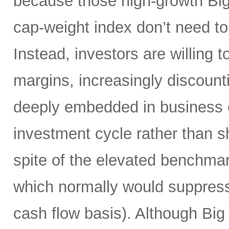
because those high-growth Bi
cap-weight index don’t need to 
Instead, investors are willing 
margins, increasingly discoun
deeply embedded in business o
investment cycle rather than sh
spite of the elevated benchma
which normally would suppress
cash flow basis). Although Big 