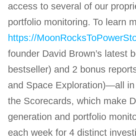
access to several of our propr
portfolio monitoring. To learn mo
https://MoonRocksToPowerSt
founder David Brown’s latest 
bestseller) and 2 bonus reports
and Space Exploration)—all in
the Scorecards, which make Da
generation and portfolio monit
each week for 4 distinct inves