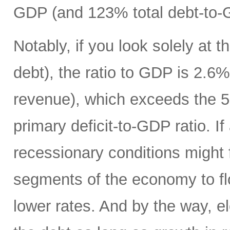
GDP (and 123% total debt-to-
Notably, if you look solely at t
debt), the ratio to GDP is 2.
revenue), which exceeds the 5
primary deficit-to-GDP ratio. I
recessionary conditions might f
segments of the economy to fl
lower rates. And by the way, el