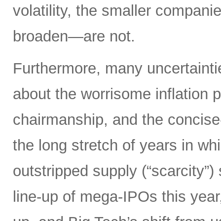
volatility, the smaller compan
broaden—are not.
Furthermore, many uncertainti
about the worrisome inflation 
chairmanship, and the concise
the long stretch of years in w
outstripped supply (“scarcity”
line-up of mega-IPOs this year