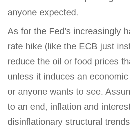
anyone expected.
As for the Fed’s increasingly 
rate hike (like the ECB just ins
reduce the oil or food prices th
unless it induces an economic 
or anyone wants to see. Assumi
to an end, inflation and interes
disinflationary structural tren