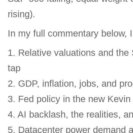
rising).
In my full commentary below, I
1. Relative valuations and th
tap
2. GDP, inflation, jobs, and pro
3. Fed policy in the new Kevi
4. AI backlash, the realities, a
5. Datacenter power demand 