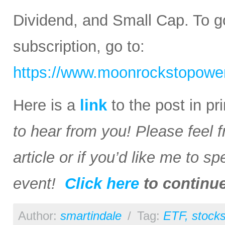
Dividend, and Small Cap. To go
subscription, go to:
https://www.moonrockstopower
Here is a
link
to the post in p
to hear from you! Please feel 
article or if you’d like me to s
event!
Click here
to continu
Author:
smartindale
/
Tag:
ETF
,
stock