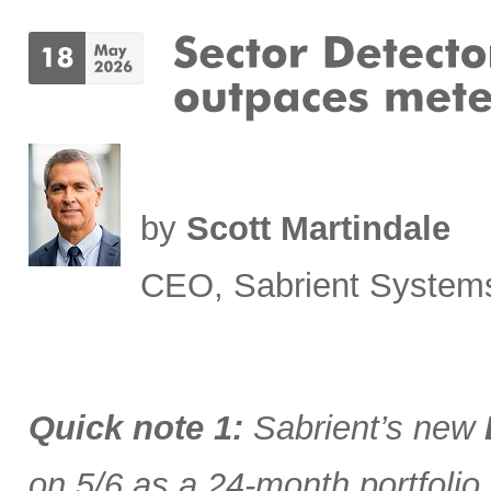
by
Scott Martindale
CEO, Sabrient System
Quick note 1:
Sabrient’s new
on 5/6 as a 24-month portfolio