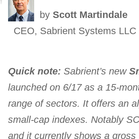
by
Scott Martindale
CEO, Sabrient Systems LLC
Quick note:
Sabrient’s new
Sm
launched on 6/17 as a 15-month
range of sectors. It offers an 
small-cap indexes. Notably SCG
and it currently shows a gross 