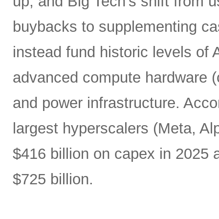
up, and Big Tech’s shift from u
buybacks to supplementing ca
instead fund historic levels of
advanced compute hardware (c
and power infrastructure. Acco
largest hyperscalers (Meta, A
$416 billion on capex in 2025
$725 billion.