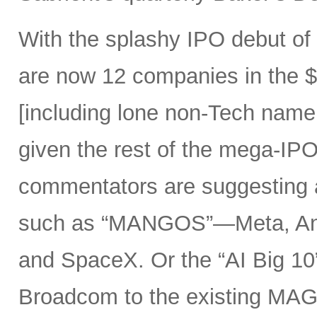
With the splashy IPO debut o
are now 12 companies in the $1
[including lone non-Tech nam
given the rest of the mega-IPO
commentators are suggesting 
such as “MANGOS”—Meta, Ant
and SpaceX. Or the “AI Big 10
Broadcom to the existing MAG