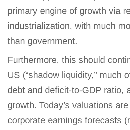
primary engine of growth via re
industrialization, with much mo
than government.
Furthermore, this should continu
US (“shadow liquidity,” much o
debt and deficit-to-GDP ratio, 
growth. Today’s valuations are 
corporate earnings forecasts 