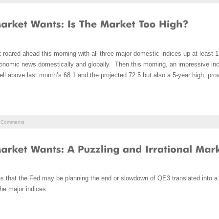
 roared ahead this morning with all three major domestic indices up at leas
 economic news domestically and globally. Then this morning, an impressive i
ll above last month’s 68.1 and the projected 72.5 but also a 5-year high, pro
Comments
 that the Fed may be planning the end or slowdown of QE3 translated into a l
he major indices.