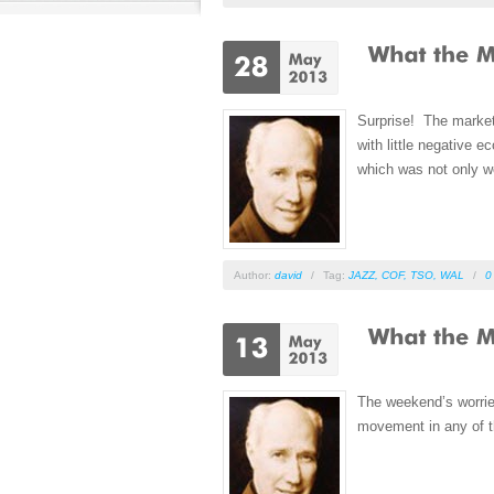
Surprise! The market
with little negative
which was not only we
Author:
david
/
Tag:
JAZZ
,
COF
,
TSO
,
WAL
/
0
The weekend’s worries
movement in any of t