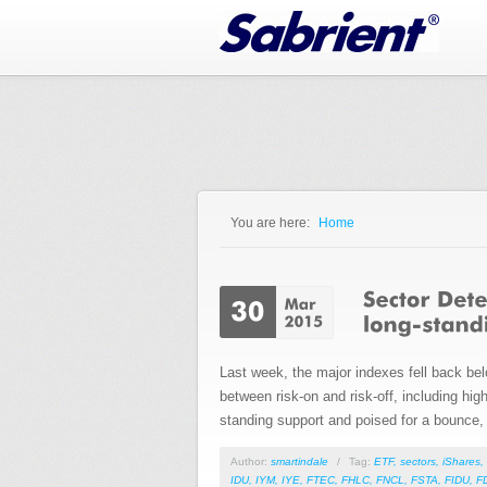
Jump to Navigation
You are here:
Home
You are here
Last week, the major indexes fell back bel
between risk-on and risk-off, including high
standing support and poised for a bounce, 
Author:
smartindale
/
Tag:
ETF
,
sectors
,
iShares
,
IDU
,
IYM
,
IYE
,
FTEC
,
FHLC
,
FNCL
,
FSTA
,
FIDU
,
F