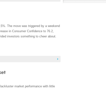
t 1.5%. The move was triggered by a weekend
ncrease in Consumer Confidence to 76.2,
vided investors something to cheer about.
ackluster market performance with little