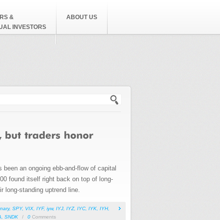
RS &
ABOUT US
DUAL INVESTORS
h form
s been an ongoing ebb-and-flow of capital
00 found itself right back on top of long-
r long-standing uptrend line.
nary
,
SPY
,
VIX
,
IYF
,
iyw
,
IYJ
,
IYZ
,
IYC
,
IYK
,
IYH
,
A
,
SNDK
/
0
Comments