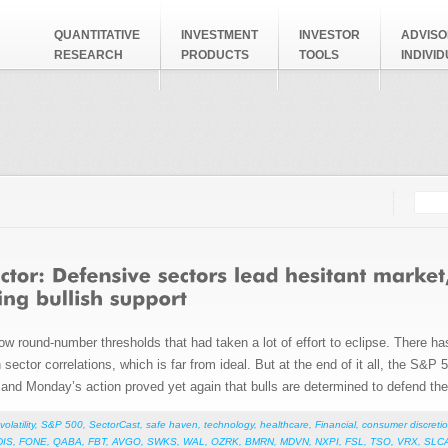
QUANTITATIVE
INVESTMENT
INVESTOR
ADVISO
RESEARCH
PRODUCTS
TOOLS
INDIVI
Searc
Search
ow round-number thresholds that had taken a lot of effort to eclipse. There ha
 sector correlations, which is far from ideal. But at the end of it all, the S&P 5
and Monday’s action proved yet again that bulls are determined to defend thei
volatility
,
S&P 500
,
SectorCast
,
safe haven
,
technology
,
healthcare
,
Financial
,
consumer discretio
DIS
,
FONE
,
QABA
,
FBT
,
AVGO
,
SWKS
,
WAL
,
OZRK
,
BMRN
,
MDVN
,
NXPI
,
FSL
,
TSO
,
VRX
,
SLC