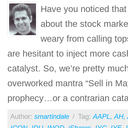
Have you noticed that
about the stock market
weary from calling tops
are hesitant to inject more cas
catalyst. So, we’re pretty muc
overworked mantra “Sell in May 
prophecy…or a contrarian cataly
Author:
smartindale
/
Tag:
AAPL
,
AH
,