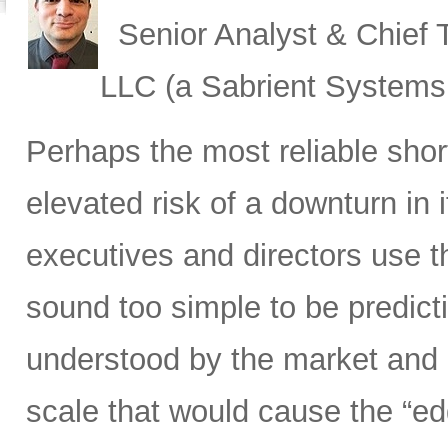
Senior Analyst & Chief T
LLC (a Sabrient System
Perhaps the most reliable shor
elevated risk of a downturn in 
executives and directors use t
sound too simple to be predict
understood by the market and i
scale that would cause the “ed