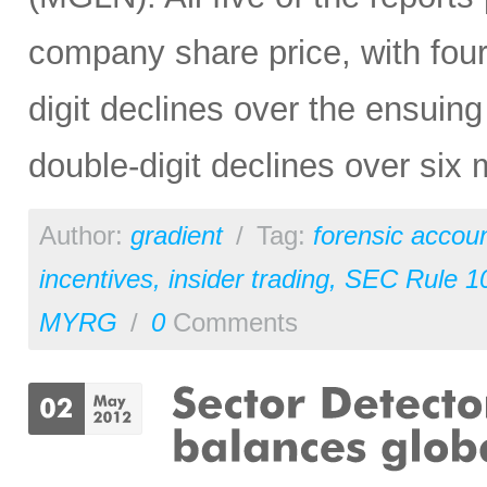
company share price, with four
digit declines over the ensuing
double-digit declines over six
Author:
gradient
/
Tag:
forensic accou
incentives
,
insider trading
,
SEC Rule 1
MYRG
/
0
Comments