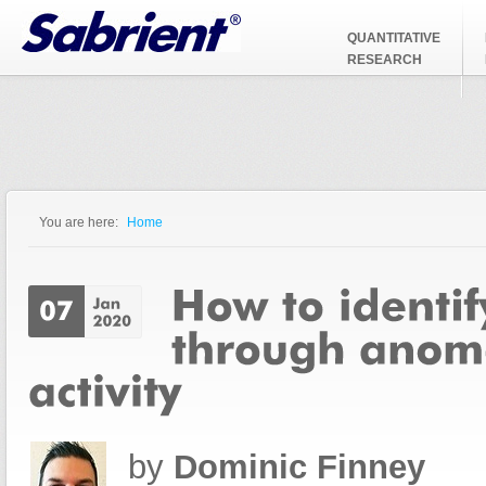
Jump to Navigation
QUANTITATIVE
RESEARCH
You are here:
Home
You are here
by
Dominic Finney