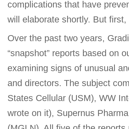
complications that have preven
will elaborate shortly. But firs
Over the past two years, Gradie
“snapshot” reports based on ou
examining signs of unusual an
and directors. The subject c
States Cellular (USM), WW I
wrote on it), Supernus Pharm
(MGLN). All five of the reports