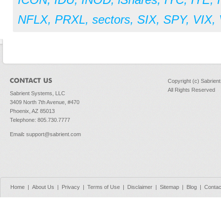
ICON
,
IDU
,
INOD
,
iShares
,
IYC
,
IYE
,
NFLX
,
PRXL
,
sectors
,
SIX
,
SPY
,
VIX
,
Copyright (c) Sabrien
All Rights Reserved
Sabrient Systems, LLC
3409 North 7th Avenue, #470
Phoenix, AZ 85013
Telephone: 805.730.7777
Email
:
support@sabrient.com
Home
|
About Us
|
Privacy
|
Terms of Use
|
Disclaimer
|
Sitemap
|
Blog
|
Contac