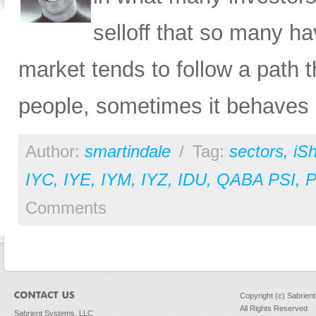
selloff that so many ha
market tends to follow a path t
people, sometimes it behaves in
Author:
smartindale
/
Tag:
sectors
,
iS
IYC
,
IYE
,
IYM
,
IYZ
,
IDU
,
QABA PSI
,
Comments
Copyright (c) Sabrien
All Rights Reserved
Sabrient Systems, LLC