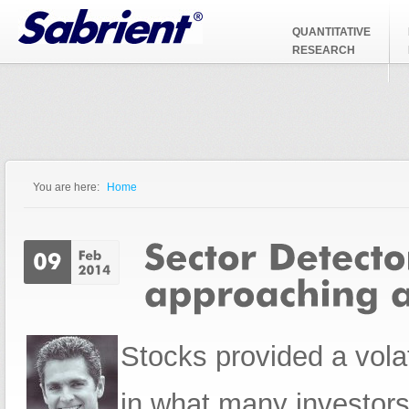
Jump to Navigation
QUANTITATIVE
RESEARCH
You are here:
Home
You are here
Stocks provided a vola
in what many investors