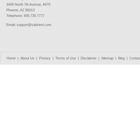
3409 North 7th Avenue, #470
Phoenix, AZ 85013
Telephone: 805.730.7777
Email
:
support@sabrient.com
Home
|
About Us
|
Privacy
|
Terms of Use
|
Disclaimer
|
Sitemap
|
Blog
|
Contac