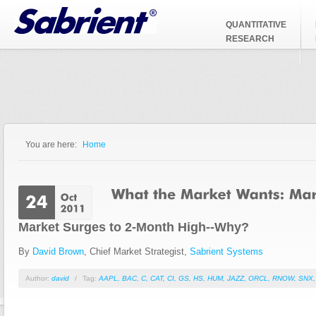
Jump to Navigation
QUANTITATIVE
RESEARCH
You are here:
Home
You are here
Market Surges to 2-Month High--Why?
By
David Brown
, Chief Market Strategist,
Sabrient Systems
Author:
david
/
Tag:
AAPL
,
BAC
,
C
,
CAT
,
CI
,
GS
,
HS
,
HUM
,
JAZZ
,
ORCL
,
RNOW
,
SNX