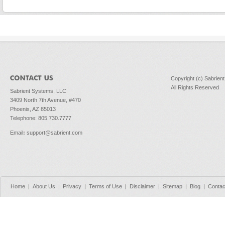
Copyright (c) Sabrien
All Rights Reserved
Sabrient Systems, LLC
3409 North 7th Avenue, #470
Phoenix, AZ 85013
Telephone: 805.730.7777
Email
:
support@sabrient.com
Home
|
About Us
|
Privacy
|
Terms of Use
|
Disclaimer
|
Sitemap
|
Blog
|
Contac