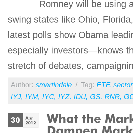
Romney will be using 
swing states like Ohio, Florida
latest polls show Obama leadi
especially investors—knows that
stretch of debates, campaigni
Author:
smartindale
/
Tag:
ETF
,
sector
IYJ
,
IYM
,
IYC
,
IYZ
,
IDU
,
GS
,
RNR
,
G