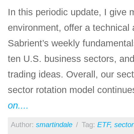
In this periodic update, I give
environment, offer a technical
Sabrient’s weekly fundamental
ten U.S. business sectors, an
trading ideas. Overall, our sect
sector rotation model continue
on....
Author:
smartindale
/
Tag:
ETF
,
sector