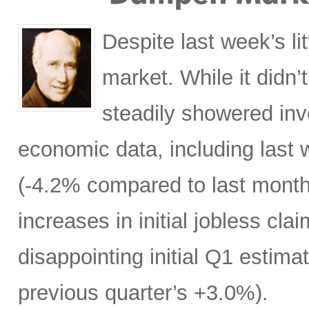
Despite last week’s li
market. While it didn’t
steadily showered in
economic data, including last
(-4.2% compared to last month
increases in initial jobless cla
disappointing initial Q1 esti
previous quarter’s +3.0%).