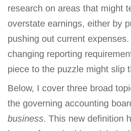
research on areas that might 
overstate earnings, either by p
pushing out current expenses.
changing reporting requirement
piece to the puzzle might slip 
Below, I cover three broad topi
the governing accounting boa
business
. This new definition h