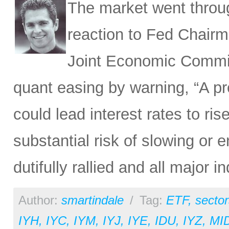
The market went throu
reaction to Fed Chairm
Joint Economic Commit
quant easing by warning, “A pr
could lead interest rates to ri
substantial risk of slowing or
dutifully rallied and all major 
Author:
smartindale
/
Tag:
ETF
,
sector
IYH
,
IYC
,
IYM
,
IYJ
,
IYE
,
IDU
,
IYZ
,
MI