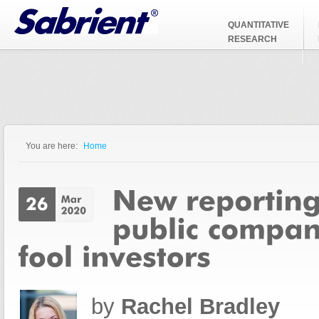
Jump to Navigation
QUANTITATIVE
RESEARCH
You are here:
Home
You are here
by
Rachel Bradley