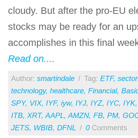
cloudy. But after the pro-EU e
stocks may be ready for an up
accomplishes in this final week
Read on....
Author:
smartindale
/
Tag:
ETF
,
sector
technology
,
healthcare
,
Financial
,
Basic
SPY
,
VIX
,
IYF
,
iyw
,
IYJ
,
IYZ
,
IYC
,
IYK
ITB
,
XRT
,
AAPL
,
AMZN
,
FB
,
PM
,
GO
JETS
,
WBIB
,
DFNL
/
0
Comments