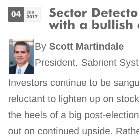
By
Scott Martindale
President, Sabrient Sy
Investors continue to be sang
reluctant to lighten up on sto
the heels of a big post-electio
out on continued upside. Rathe