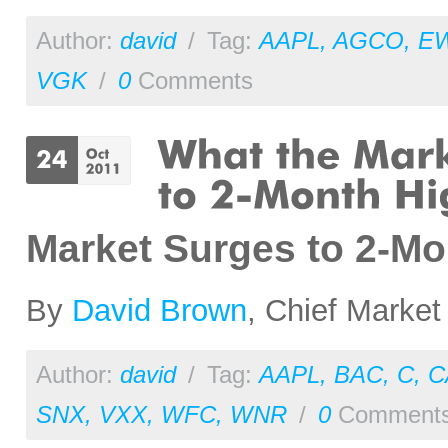
Author:
david
/
Tag:
AAPL
,
AGCO
,
E
VGK
/
0
Comments
Market Surges to 2-M
By
David Brown
, Chief Market
Author:
david
/
Tag:
AAPL
,
BAC
,
C
,
C
SNX
,
VXX
,
WFC
,
WNR
/
0
Comment