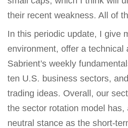
small caps, which I think will 
their recent weakness. All of t
In this periodic update, I give
environment, offer a technical
Sabrient’s weekly fundamental
ten U.S. business sectors, an
trading ideas. Overall, our sect
the sector rotation model has, 
neutral stance as the short-te