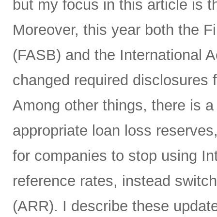
but my focus in this article is
Moreover, this year both the 
(FASB) and the International 
changed required disclosures f
Among other things, there is 
appropriate loan loss reserves
for companies to stop using I
reference rates, instead switc
(ARR). I describe these update