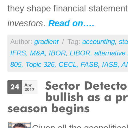
they shape financial statemen
investors
.
Read on….
Author:
gradient
/
Tag:
accounting
,
st
IFRS
,
M&A
,
IBOR
,
LIBOR
,
alternative
805
,
Topic 326
,
CECL
,
FASB
,
IASB
,
A