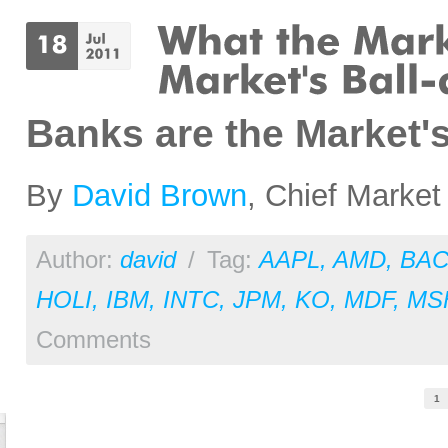
Banks are the Market'
By
David Brown
, Chief Market
Author:
david
/
Tag:
AAPL
,
AMD
,
BA
HOLI
,
IBM
,
INTC
,
JPM
,
KO
,
MDF
,
MS
Comments
Pages
1