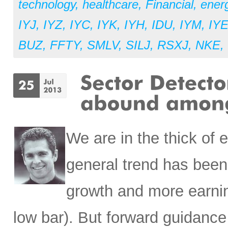
technology
,
healthcare
,
Financial
,
ener
IYJ
,
IYZ
,
IYC
,
IYK
,
IYH
,
IDU
,
IYM
,
IY
BUZ
,
FFTY
,
SMLV
,
SILJ
,
RSXJ
,
NKE
,
We are in the thick of 
general trend has been 
growth and more earnin
low bar). But forward guidance