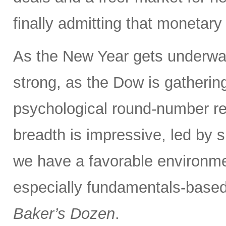
finally admitting that monetary 
As the New Year gets underway
strong, as the Dow is gatherin
psychological round-number re
breadth is impressive, led by 
we have a favorable environme
especially fundamentals-based 
Baker’s Dozen
.