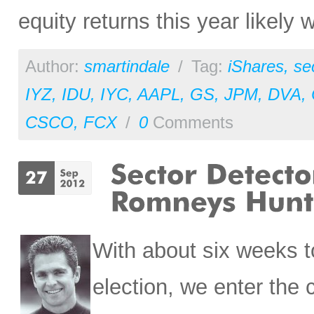
equity returns this year likely w
Author:
smartindale
/
Tag:
iShares
,
se
IYZ
,
IDU
,
IYC
,
AAPL
,
GS
,
JPM
,
DVA
,
CSCO
,
FCX
/
0
Comments
With about six weeks to
election, we enter the 