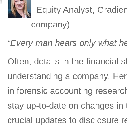
Equity Analyst, Gradien
company)
“Every man hears only what h
Often, details in the financial
understanding a company. Here
in forensic accounting researc
stay up-to-date on changes in 
crucial updates to disclosure 