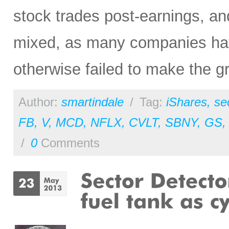
stock trades post-earnings, a
mixed, as many companies hav
otherwise failed to make the g
Author:
smartindale
/
Tag:
iShares
,
se
FB
,
V
,
MCD
,
NFLX
,
CVLT
,
SBNY
,
GS
/
0
Comments