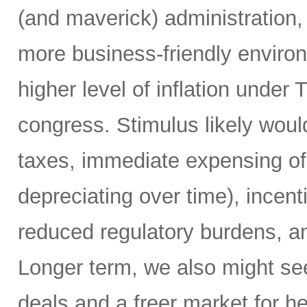
(and maverick) administration,
more business-friendly environ
higher level of inflation unde
congress. Stimulus likely woul
taxes, immediate expensing of 
depreciating over time), incent
reduced regulatory burdens, a
Longer term, we also might see
deals and a freer market for h