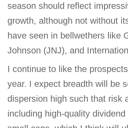
season should reflect impressi
growth, although not without i
have seen in bellwethers lik
Johnson (JNJ), and Internatio
I continue to like the prospects
year. I expect breadth will be s
dispersion high such that risk 
including high-quality dividend