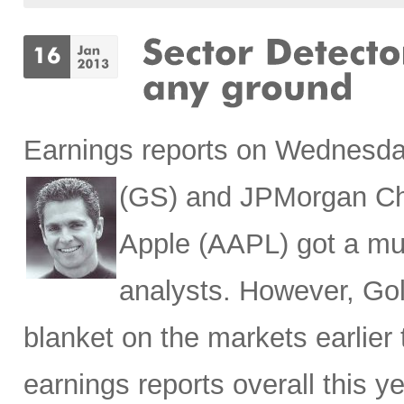
Earnings reports on Wednesda
(
GS) and JPMorgan Ch
Apple (AAPL) got a mu
analysts. However, Gol
blanket on the markets earlier 
earnings reports overall this y