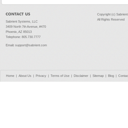
Copyright (c) Sabrien
All Rights Reserved
Sabrient Systems, LLC
3409 North 7th Avenue, #470
Phoenix, AZ 85013
Telephone: 805.730.7777
Email
:
support@sabrient.com
Home
|
About Us
|
Privacy
|
Terms of Use
|
Disclaimer
|
Sitemap
|
Blog
|
Contac