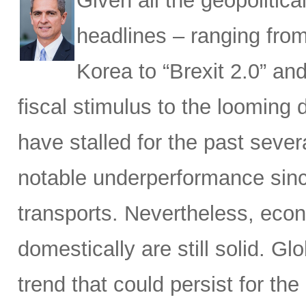
Given all the geopoliti
headlines – ranging fro
Korea to “Brexit 2.0” and
fiscal stimulus to the looming 
have stalled for the past sever
notable underperformance sinc
transports. Nevertheless, eco
domestically are still solid. G
trend that could persist for th