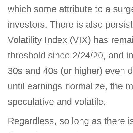
which some attribute to a surge
investors. There is also persis
Volatility Index (VIX) has rema
threshold since 2/24/20, and in
30s and 40s (or higher) even d
until earnings normalize, the m
speculative and volatile.
Regardless, so long as there i