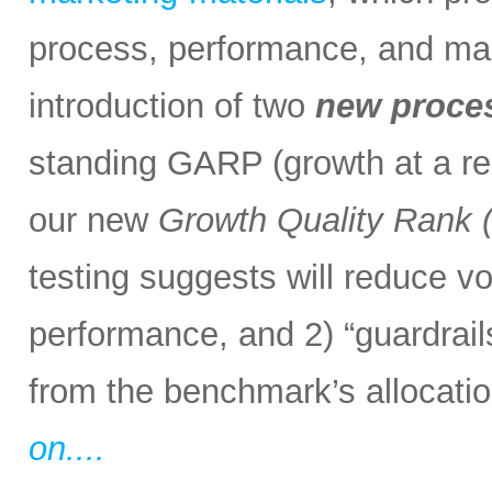
process, performance, and mark
introduction of two
new proce
standing GARP (growth at a rea
our new
Growth Quality Rank
testing suggests will reduce vol
performance, and 2) “guardrail
from the benchmark’s allocation
on....