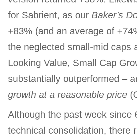
for Sabrient, as our
Baker’s D
+83% (and an average of +74%
the neglected small-mid caps 
Looking Value, Small Cap Grow
substantially outperformed – a
growth at a reasonable price
(G
Although the past week since 
technical consolidation, there 