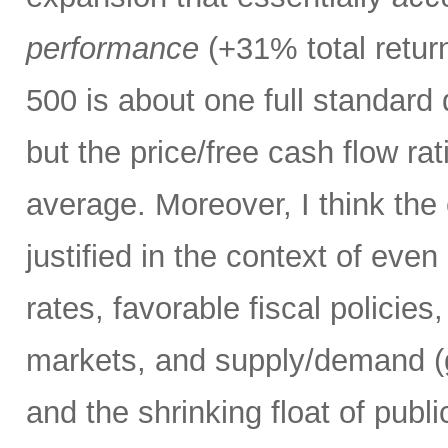
performance
(+31% total retur
500 is about one full standard
but the price/free cash flow rati
average. Moreover, I think the 
justified in the context of even
rates, favorable fiscal policies
markets, and supply/demand (g
and the shrinking float of pub