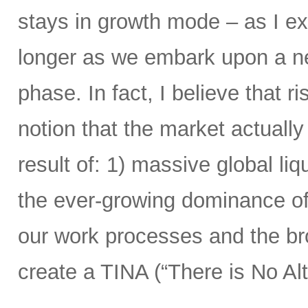
stays in growth mode – as I exp
longer as we embark upon a n
phase. In fact, I believe that r
notion that the market actual
result of: 1) massive global liqu
the ever-growing dominance of
our work processes and the bro
create a TINA (“There is No Alt