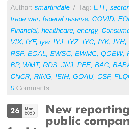
Author:
smartindale
/
Tag:
ETF
,
sector
trade war
,
federal reserve
,
COVID
,
FO
Financial
,
healthcare
,
energy
,
Consume
VIX
,
IYF
,
iyw
,
IYJ
,
IYZ
,
IYC
,
IYK
,
IYH
,
RSP
,
EQAL
,
EWSC
,
EWMC
,
QQEW
,
BP
,
WMT
,
RDS
,
JNJ
,
PFE
,
BAC
,
BAB
CNCR
,
RING
,
IEIH
,
GOAU
,
CSF
,
FLQ
0
Comments