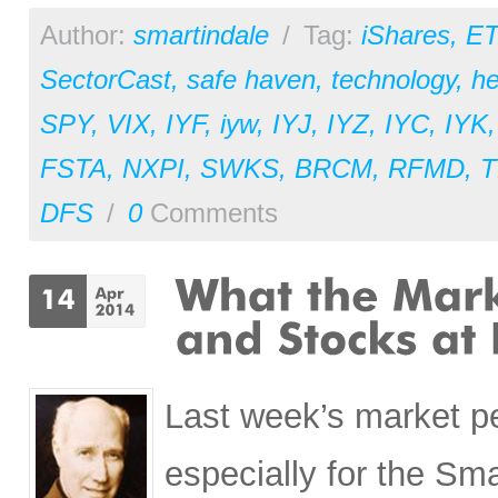
Author:
smartindale
/
Tag:
iShares
,
ET
SectorCast
,
safe haven
,
technology
,
he
SPY
,
VIX
,
IYF
,
iyw
,
IYJ
,
IYZ
,
IYC
,
IYK
FSTA
,
NXPI
,
SWKS
,
BRCM
,
RFMD
,
T
DFS
/
0
Comments
Last week’s market p
especially for the Sm