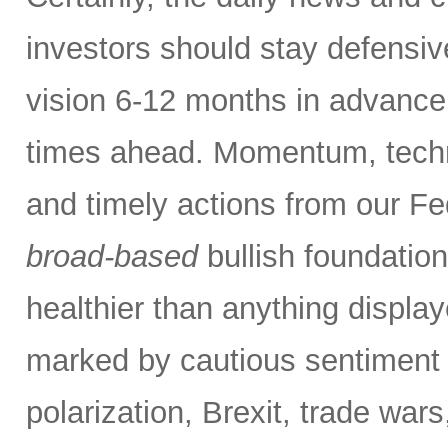
investors should stay defensiv
vision 6-12 months in advance,
times ahead. Momentum, techn
and timely actions from our F
broad-based
bullish foundatio
healthier than anything displa
marked by cautious sentiment d
polarization, Brexit, trade wars