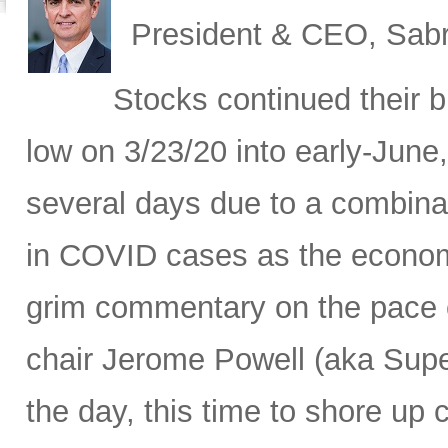
President & CEO, Sabr
Stocks continued their b
low on 3/23/20 into early-June,
several days due to a combina
in COVID cases as the economy
grim commentary on the pace o
chair Jerome Powell (aka Sup
the day, this time to shore up c