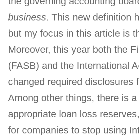
the governing accounting boa
business
. This new definition h
but my focus in this article is
Moreover, this year both the 
(FASB) and the International 
changed required disclosures f
Among other things, there is 
appropriate loan loss reserves
for companies to stop using I