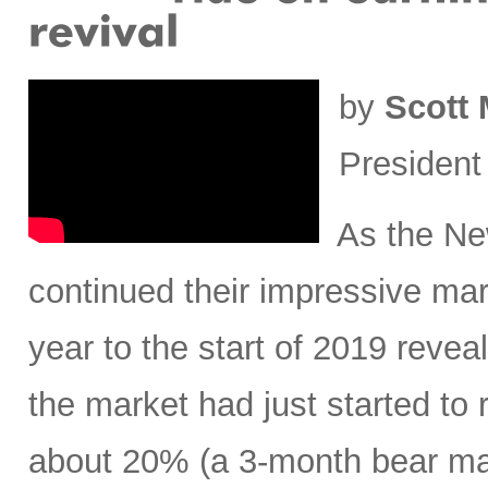
by
Scott 
President
As the New
continued their impressive mar
year to the start of 2019 revea
the market had just started to 
about 20% (a 3-month bear mar