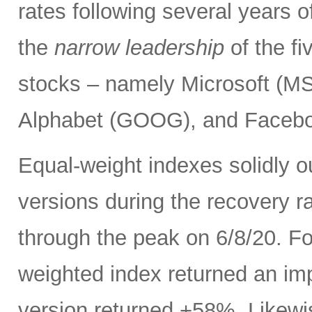
rates following several years o
the
narrow leadership
of the f
stocks – namely Microsoft (
Alphabet (GOOG), and Facebo
Equal-weight indexes solidly 
versions during the recovery ra
through the peak on 6/8/20. F
weighted index returned an im
version returned +58%. Likewi