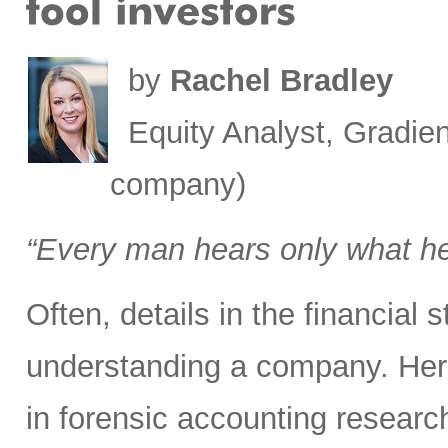
by
Rachel Bradley
Equity Analyst, Gradien
company)
“Every man hears only what h
Often, details in the financial
understanding a company. Here
in forensic accounting researc