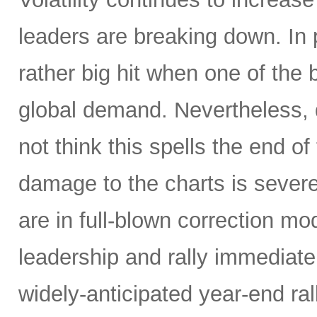
leaders are breaking down. In 
rather big hit when one of the
global demand. Nevertheless, d
not think this spells the end of
damage to the charts is severe,
are in full-blown correction m
leadership and rally immediately 
widely-anticipated year-end ral