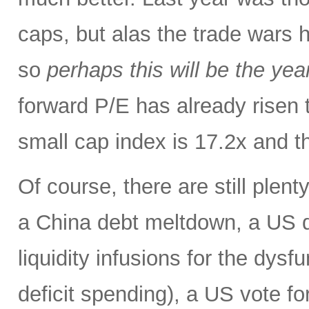
caps, but alas the trade wars 
so
perhaps this will be the yea
forward P/E has already risen 
small cap index is 17.2x and t
Of course, there are still plent
a China debt meltdown, a US d
liquidity infusions for the dy
deficit spending), a US vote f