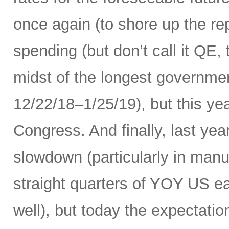
once again (to shore up the re
spending (but don’t call it QE,
midst of the longest governme
12/22/18–1/25/19), but this ye
Congress. And finally, last yea
slowdown (particularly in manuf
straight quarters of YOY US ea
well), but today the expectati