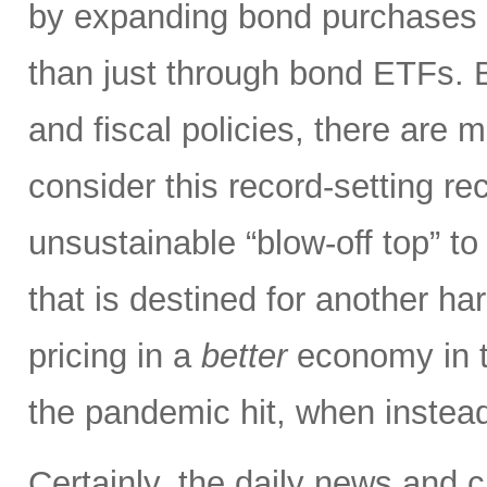
by expanding bond purchases i
than just through bond ETFs.
and fiscal policies, there ar
consider this record-setting r
unsustainable “blow-off top” to
that is destined for another har
pricing in a
better
economy in t
the pandemic hit, when instead
Certainly, the daily news and 