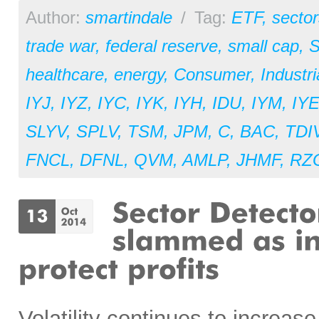
Author:
smartindale
/
Tag:
ETF
,
sector
trade war
,
federal reserve
,
small cap
,
S
healthcare
,
energy
,
Consumer
,
Industri
IYJ
,
IYZ
,
IYC
,
IYK
,
IYH
,
IDU
,
IYM
,
IY
SLYV
,
SPLV
,
TSM
,
JPM
,
C
,
BAC
,
TDI
FNCL
,
DFNL
,
QVM
,
AMLP
,
JHMF
,
RZ
Volatility continues to increas