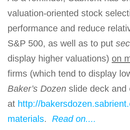
valuation-oriented stock select
performance and reduce relativ
S&P 500, as well as to put
sec
display higher valuations)
on m
firms (which tend to display lo
Baker’s Dozen
slide deck and 
at
http://bakersdozen.sabrien
materials
.
Read on....