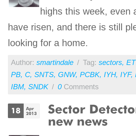
highs this week, even 
have risen, and there is still p
looking for a home.
Author:
smartindale
/
Tag:
sectors
,
ET
PB
,
C
,
SNTS
,
GNW
,
PCBK
,
IYH
,
IYF
,
IBM
,
SNDK
/
0
Comments