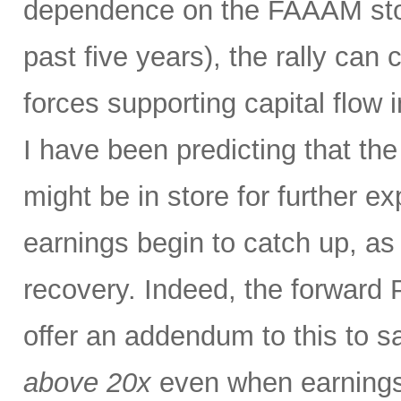
dependence on the FAAAM stoc
past five years), the rally can
forces supporting capital flow 
I have been predicting that th
might be in store for further e
earnings begin to catch up, as
recovery. Indeed, the forward P
offer an addendum to this to s
above 20x
even when earnings