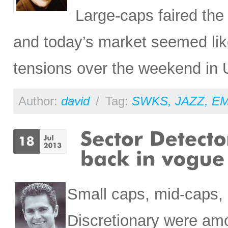
Large-caps faired the
and today’s market seemed like
tensions over the weekend in 
Author:
david
/
Tag:
SWKS
,
JAZZ
,
E
Small caps, mid-caps,
Discretionary were am