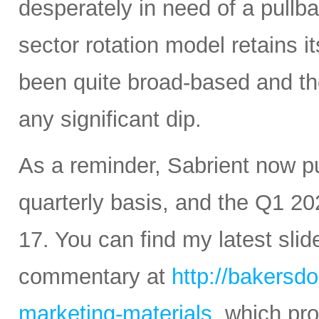
desperately in need of a pullba
sector rotation model retains it
been quite broad-based and ther
any significant dip.
As a reminder, Sabrient now 
quarterly basis, and the Q1 20
17. You can find my latest sli
commentary at
http://bakersd
marketing-materials
, which pr