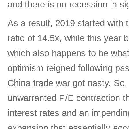
and there is no recession in si
As a result, 2019 started with
ratio of 14.5x, while this year
which also happens to be what 
optimism reigned following pas
China trade war got nasty. So,
unwarranted P/E contraction th
interest rates and an impendi
expansion that essentially
acco