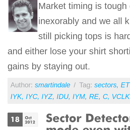
Market timing is tough
inexorably and we all kn
still picking tops is ha
and either lose your shirt shor
gains by staying out.
Author:
smartindale
/
Tag:
sectors
,
ET
IYK
,
IYC
,
IYZ
,
IDU
,
IYM
,
RE
,
C
,
VCLK