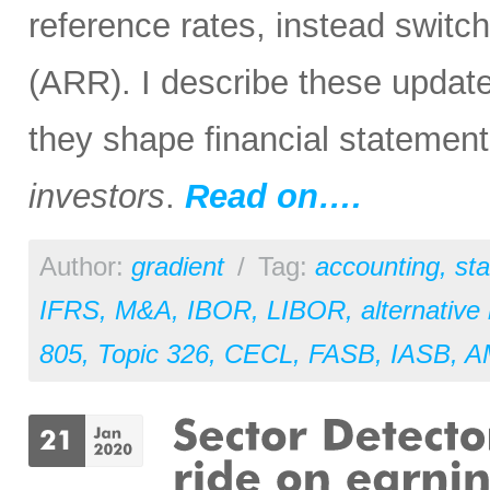
reference rates, instead switc
(ARR). I describe these update
they shape financial statemen
investors
.
Read on….
Author:
gradient
/
Tag:
accounting
,
st
IFRS
,
M&A
,
IBOR
,
LIBOR
,
alternative
805
,
Topic 326
,
CECL
,
FASB
,
IASB
,
A