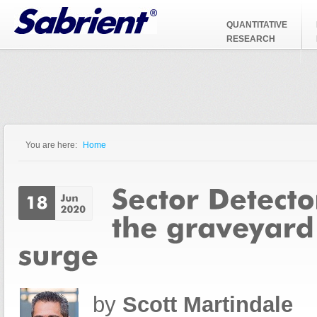
Jump to Navigation
QUANTITATIVE
RESEARCH
You are here:
Home
You are here
by
Scott Martindale