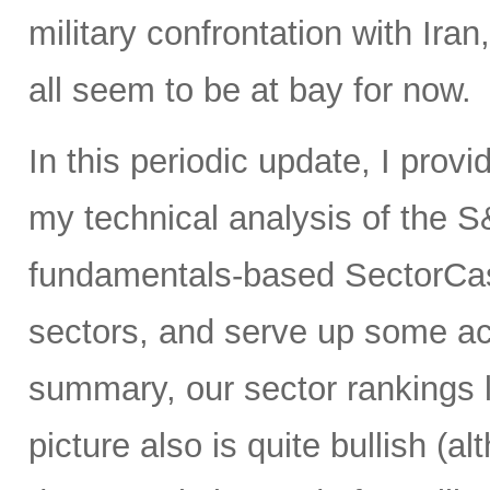
military confrontation with Iran
all seem to be at bay for now.
In this periodic update, I prov
my technical analysis of the S
fundamentals-based SectorCas
sectors, and serve up some ac
summary, our sector rankings l
picture also is quite bullish (