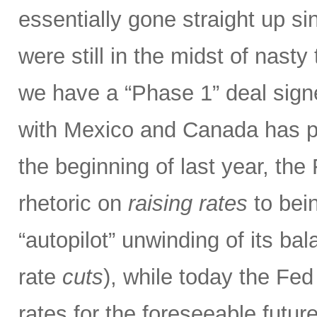
essentially gone straight up s
were still in the midst of nasty 
we have a “Phase 1” deal sig
with Mexico and Canada has p
the beginning of last year, the
rhetoric on
raising rates
to bein
“autopilot” unwinding of its ba
rate
cuts
), while today the Fed
rates for the foreseeable futur