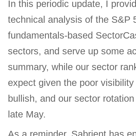
In this periodic update, I pro
technical analysis of the S&P 
fundamentals-based SectorCas
sectors, and serve up some ac
summary, while our sector rank
expect given the poor visibility
bullish, and our sector rotatio
late May.
As a reminder, Sabrient has e