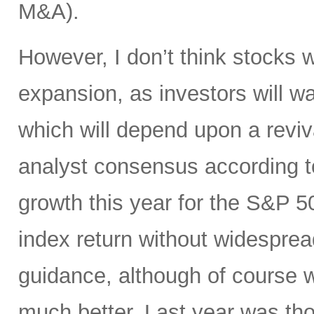
M&A).
However, I don’t think stocks w
expansion, as investors will wa
which will depend upon a reviv
analyst consensus according t
growth this year for the S&P 50
index return without widespre
guidance, although of course w
much better. Last year was tho