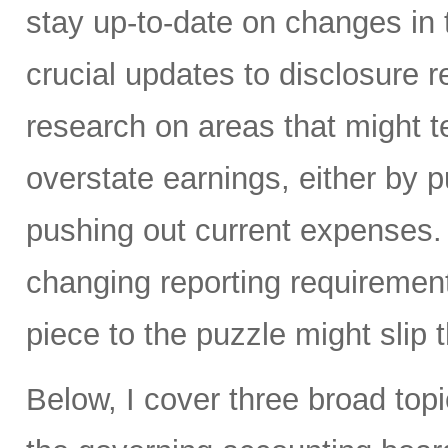
stay up-to-date on changes in 
crucial updates to disclosure 
research on areas that might 
overstate earnings, either by p
pushing out current expenses.
changing reporting requirement
piece to the puzzle might slip 
Below, I cover three broad topi