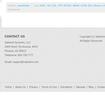
Author:
smartindale
/
Tag:
AAPL
,
AH
,
COL
,
ETF
,
GOOG
,
HBAN
,
ICON
,
IDU
,
iShares
,
I
Comments
Copyright (c) Sabrien
All Rights Reserved
Sabrient Systems, LLC
3409 North 7th Avenue, #470
Phoenix, AZ 85013
Telephone: 805.730.7777
Email
:
support@sabrient.com
Home
|
About Us
|
Privacy
|
Terms of Use
|
Disclaimer
|
Sitemap
|
Blog
|
Contac