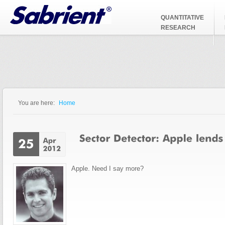
Jump to Navigation
QUANTITATIVE
RESEARCH
You are here:
Home
You are here
Apple. Need I say more?