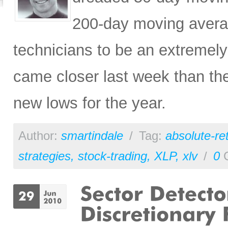
200-day moving averag
technicians to be an extreme
came closer last week than the
new lows for the year.
Author:
smartindale
/
Tag:
absolute-re
strategies
,
stock-trading
,
XLP
,
xlv
/
0
C