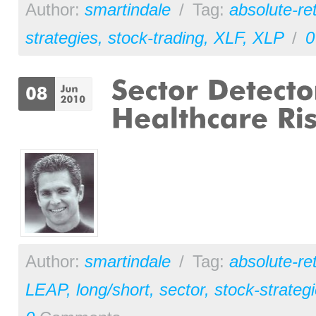
Author:
smartindale
/
Tag:
absolute-re
strategies
,
stock-trading
,
XLF
,
XLP
/
0
Author:
smartindale
/
Tag:
absolute-re
LEAP
,
long/short
,
sector
,
stock-strateg