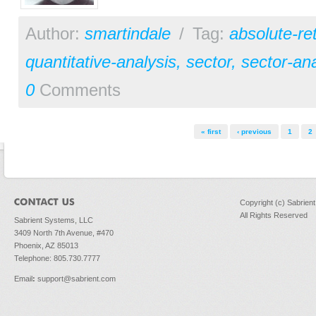
Author:
smartindale
/
Tag:
absolute-re
quantitative-analysis
,
sector
,
sector-ana
0
Comments
Pages
« first
‹ previous
1
2
Copyright (c) Sabrien
All Rights Reserved
Sabrient Systems, LLC
3409 North 7th Avenue, #470
Phoenix, AZ 85013
Telephone: 805.730.7777
Email
:
support@sabrient.com