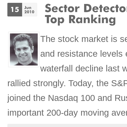
The stock market is se
and resistance levels 
waterfall decline last
rallied strongly. Today, the S
joined the Nasdaq 100 and Rus
important 200-day moving ave