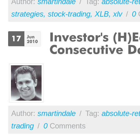
Author:
smartindale
/
Tag:
absolute-re
strategies
,
stock-trading
,
XLB
,
xlv
/
0
Author:
smartindale
/
Tag:
absolute-re
trading
/
0
Comments