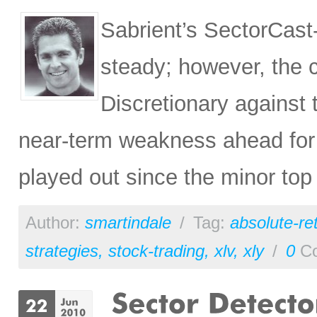
Sabrient’s SectorCast
steady; however, the 
Discretionary against
near-term weakness ahead for 
played out since the minor top
Author:
smartindale
/
Tag:
absolute-re
strategies
,
stock-trading
,
xlv
,
xly
/
0
Co