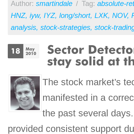
Author:
smartindale
/
Tag:
absolute-re
HNZ
,
iyw
,
IYZ
,
long/short
,
LXK
,
NOV
,
analysis
,
stock-strategies
,
stock-tradin
The stock market’s tec
manifested in a correc
the past several days
provided consistent support du