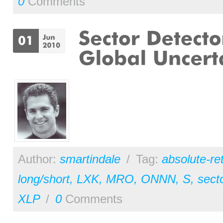
0
Comments
Author:
smartindale
/
Tag:
absolute-re
long/short
,
LXK
,
MRO
,
ONNN
,
S
,
sect
XLP
/
0
Comments