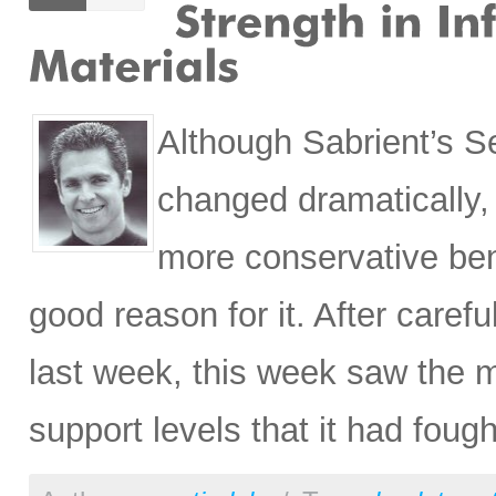
Although Sabrient’s S
changed dramatically, 
more conservative ben
good reason for it. After carefu
last week, this week saw the m
support levels that it had fough