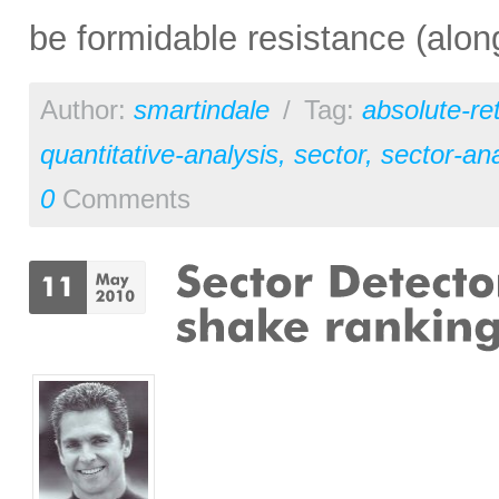
be formidable resistance (alon
Author:
smartindale
/
Tag:
absolute-re
quantitative-analysis
,
sector
,
sector-ana
0
Comments