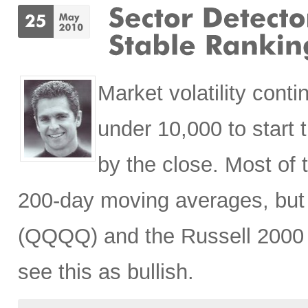
Market volatility con
under 10,000 to start 
by the close. Most of t
200-day moving averages, but 
(QQQQ) and the Russell 2000 (
see this as bullish.