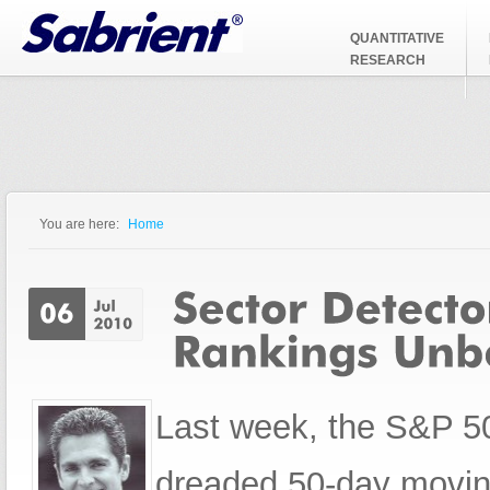
Jump to Navigation
QUANTITATIVE
RESEARCH
You are here:
Home
You are here
Last week, the S&P 50
dreaded 50-day movin