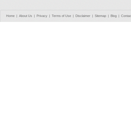
Home
|
About Us
|
Privacy
|
Terms of Use
|
Disclaimer
|
Sitemap
|
Blog
|
Contac