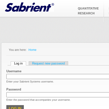
Jump to Navigation
QUANTITATIVE
RESEARCH
You are here:
Home
You are here
Primary tabs
Log in
(active tab)
Request new password
Username
Enter your Sabrient Systems username.
Password
Enter the password that accompanies your username.