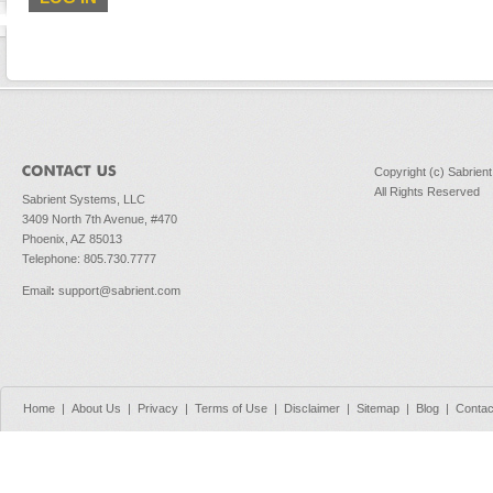
Copyright (c) Sabrien
All Rights Reserved
Sabrient Systems, LLC
3409 North 7th Avenue, #470
Phoenix, AZ 85013
Telephone: 805.730.7777
Email
:
support@sabrient.com
Home
|
About Us
|
Privacy
|
Terms of Use
|
Disclaimer
|
Sitemap
|
Blog
|
Contac