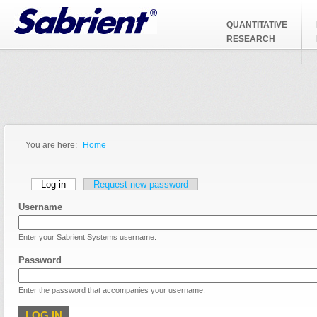
Jump to Navigation
QUANTITATIVE
RESEARCH
You are here:
Home
You are here
Primary tabs
Log in
(active tab)
Request new password
Username
Enter your Sabrient Systems username.
Password
Enter the password that accompanies your username.