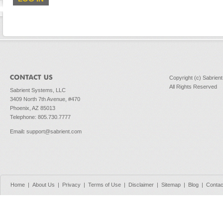
Copyright (c) Sabrien
All Rights Reserved
Sabrient Systems, LLC
3409 North 7th Avenue, #470
Phoenix, AZ 85013
Telephone: 805.730.7777
Email
:
support@sabrient.com
Home
|
About Us
|
Privacy
|
Terms of Use
|
Disclaimer
|
Sitemap
|
Blog
|
Contac