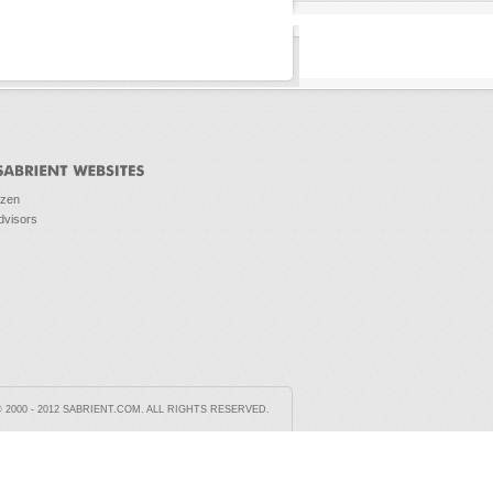
ozen
dvisors
2000 - 2012 SABRIENT.COM. ALL RIGHTS RESERVED.