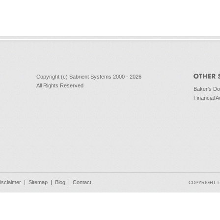
Copyright (c) Sabrient Systems 2000 - 2026
All Rights Reserved
Baker's D
Financial A
isclaimer
|
Sitemap
|
Blog
|
Contact
COPYRIGHT © 