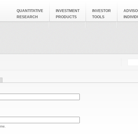
QUANTITATIVE
INVESTMENT
INVESTOR
ADVISO
RESEARCH
PRODUCTS
TOOLS
INDIVI
Searc
Search
ame.