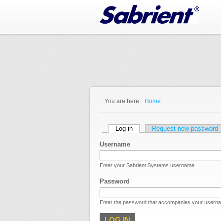
Jump to Navigation
You are here:
Home
You are here
Primary tabs
Log in
(active tab)
Request new password
Username
Enter your Sabrient Systems username.
Password
Enter the password that accompanies your usern