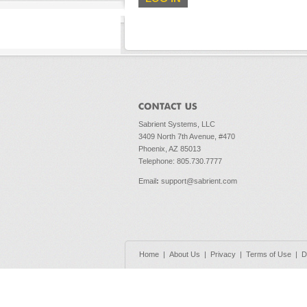
Sabrient Systems, LLC
3409 North 7th Avenue, #470
Phoenix, AZ 85013
Telephone: 805.730.7777
Email
:
support@sabrient.com
Home
|
About Us
|
Privacy
|
Terms of Use
|
D