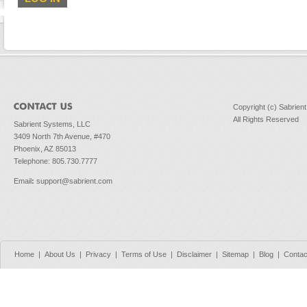
Copyright (c) Sabrien
All Rights Reserved
Sabrient Systems, LLC
3409 North 7th Avenue, #470
Phoenix, AZ 85013
Telephone: 805.730.7777
Email
:
support@sabrient.com
Home
|
About Us
|
Privacy
|
Terms of Use
|
Disclaimer
|
Sitemap
|
Blog
|
Contac