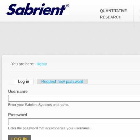
Jump to Navigation
QUANTITATIVE
RESEARCH
You are here:
Home
You are here
Primary tabs
Log in
(active tab)
Request new password
Username
Enter your Sabrient Systems username.
Password
Enter the password that accompanies your username.