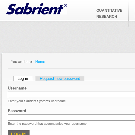
Jump to Navigation
QUANTITATIVE
RESEARCH
You are here:
Home
You are here
Primary tabs
Log in
(active tab)
Request new password
Username
Enter your Sabrient Systems username.
Password
Enter the password that accompanies your username.