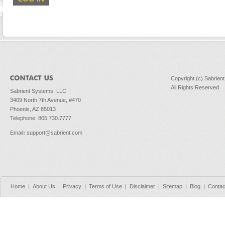
Copyright (c) Sabrien
All Rights Reserved
Sabrient Systems, LLC
3409 North 7th Avenue, #470
Phoenix, AZ 85013
Telephone: 805.730.7777
Email
:
support@sabrient.com
Home
|
About Us
|
Privacy
|
Terms of Use
|
Disclaimer
|
Sitemap
|
Blog
|
Contac