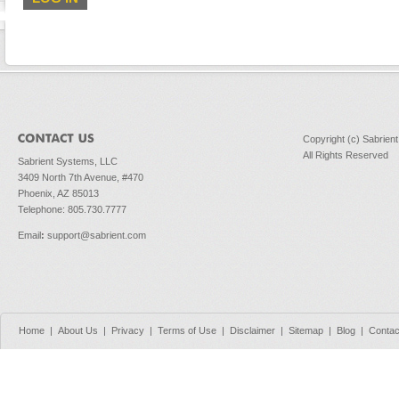
Copyright (c) Sabrien
All Rights Reserved
Sabrient Systems, LLC
3409 North 7th Avenue, #470
Phoenix, AZ 85013
Telephone: 805.730.7777
Email
:
support@sabrient.com
Home
|
About Us
|
Privacy
|
Terms of Use
|
Disclaimer
|
Sitemap
|
Blog
|
Contac