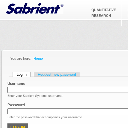
Jump to Navigation
QUANTITATIVE
RESEARCH
You are here:
Home
You are here
Primary tabs
Log in
(active tab)
Request new password
Username
Enter your Sabrient Systems username.
Password
Enter the password that accompanies your username.