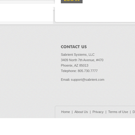
Sabrient Systems, LLC
3409 North 7th Avenue, #470
Phoenix, AZ 85013
Telephone: 805.730.7777
Email
:
support@sabrient.com
Home
|
About Us
|
Privacy
|
Terms of Use
|
D