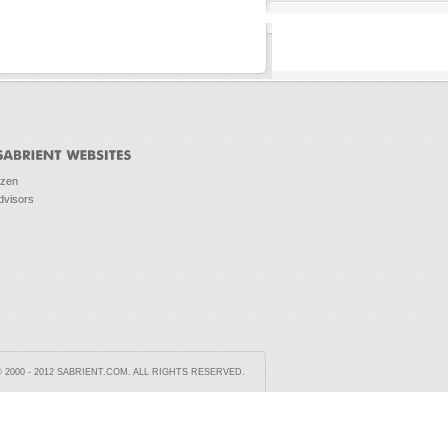
ozen
dvisors
2000 - 2012 SABRIENT.COM. ALL RIGHTS RESERVED.