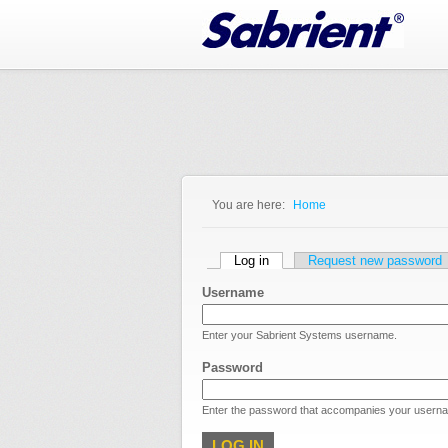
Jump to Navigation
You are here:
Home
You are here
Primary tabs
Log in
(active tab)
Request new password
Username
Enter your Sabrient Systems username.
Password
Enter the password that accompanies your usern