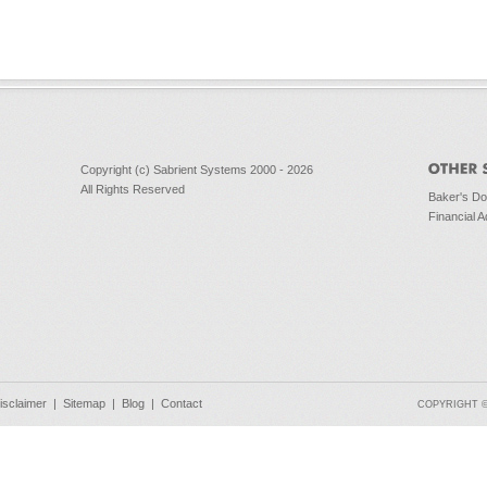
Copyright (c) Sabrient Systems 2000 - 2026
All Rights Reserved
Baker's D
Financial A
isclaimer
|
Sitemap
|
Blog
|
Contact
COPYRIGHT © 