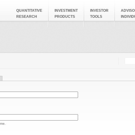
QUANTITATIVE
INVESTMENT
INVESTOR
ADVISO
RESEARCH
PRODUCTS
TOOLS
INDIVI
Searc
Search
ame.