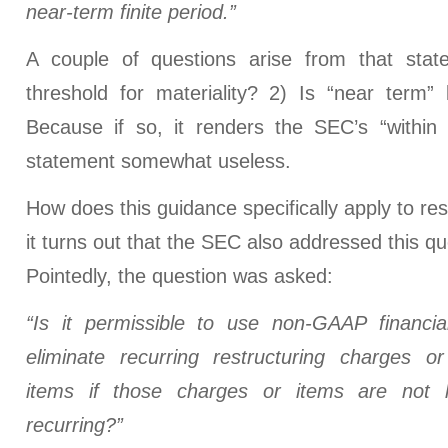
near-term finite period.”
A couple of questions arise from that stat
threshold for materiality? 2) Is “near term”
Because if so, it renders the SEC’s “within
statement somewhat useless.
How does this guidance specifically apply to res
it turns out that the SEC also addressed this q
Pointedly, the question was asked:
“Is it permissible to use non-GAAP financi
eliminate recurring restructuring charges or
items if those charges or items are not 
recurring?”