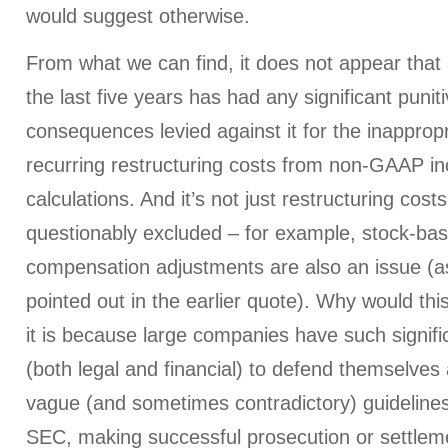
would suggest otherwise.
From what we can find, it does not appear tha
the last five years has had any significant punit
consequences levied against it for the inappropr
recurring restructuring costs from non-GAAP i
calculations. And it’s not just restructuring cost
questionably excluded – for example, stock-ba
compensation adjustments are also an issue (a
pointed out in the earlier quote). Why would th
it is because large companies have such signif
(both legal and financial) to defend themselves 
vague (and sometimes contradictory) guidelines
SEC, making successful prosecution or settleme