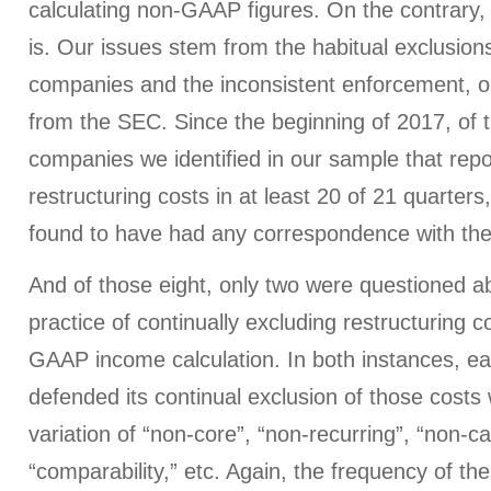
calculating non-GAAP figures. On the contrary, 
is. Our issues stem from the habitual exclusio
companies and the inconsistent enforcement, or
from the SEC. Since the beginning of 2017, of 
companies we identified in our sample that rep
restructuring costs in at least 20 of 21 quarters,
found to have had any correspondence with th
And of those eight, only two were questioned ab
practice of continually excluding restructuring 
GAAP income calculation. In both instances, 
defended its continual exclusion of those costs
variation of “non-core”, “non-recurring”, “non-ca
“comparability,” etc. Again, the frequency of t