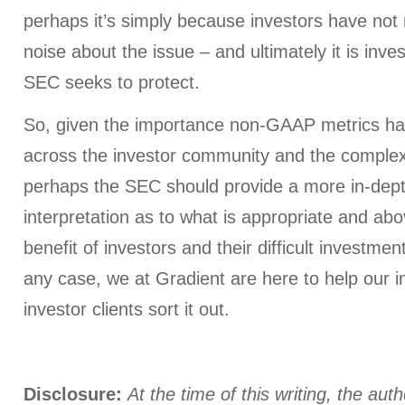
perhaps it’s simply because investors have no
noise about the issue – and ultimately it is inves
SEC seeks to protect.
So, given the importance non-GAAP metrics 
across the investor community and the complexit
perhaps the SEC should provide a more in-dept
interpretation as to what is appropriate and abo
benefit of investors and their difficult investmen
any case, we at Gradient are here to help our in
investor clients sort it out.
Disclosure:
At the time of this writing, the aut