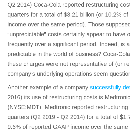
Q2 2014) Coca-Cola reported restructuring cost
quarters for a total of $3.21 billion (or 10.2% 
income over the same period). Those supposed
“unpredictable” costs certainly appear to have 
frequently over a significant period. Indeed, is a
predictable in the world of business? Coca-Cola
these charges were not representative of (or re
company’s underlying operations seem questio
Another example of a company
successfully de
2016) its use of restructuring costs is Medtronic
(NYSE:MDT). Medtronic reported restructuring c
quarters (Q2 2019 - Q2 2014) for a total of $1.71
9.6% of reported GAAP income over the same pe