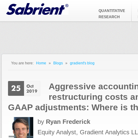
Jump to Navigation
QUANTITATIVE
RESEARCH
You are here:
Home
»
Blogs
»
gradient's blog
You are here
Aggressive accountin
restructuring costs a
GAAP adjustments: Where is t
by
Ryan Frederick
Equity Analyst, Gradient Analytics LL