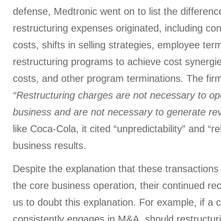
defense, Medtronic went on to list the differenc
restructuring expenses originated, including con
costs, shifts in selling strategies, employee ter
restructuring programs to achieve cost synergie
costs, and other program terminations. The firm
“Restructuring charges are not necessary to op
business and are not necessary to generate re
like Coca-Cola, it cited “unpredictability” and “r
business results.
Despite the explanation that these transactions 
the core business operation, their continued r
us to doubt this explanation. For example, if a
consistently engages in M&A, should restructuri