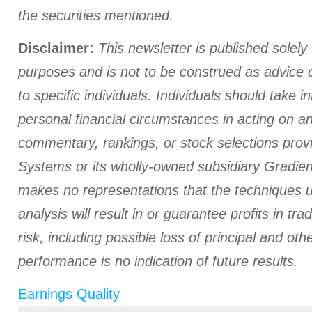
the securities mentioned.
Disclaimer:
This newsletter is published solely 
purposes and is not to be construed as advice
to specific individuals. Individuals should take i
personal financial circumstances in acting on a
commentary, rankings, or stock selections prov
Systems or its wholly-owned subsidiary Gradient
makes no representations that the techniques us
analysis will result in or guarantee profits in tra
risk, including possible loss of principal and ot
performance is no indication of future results.
Earnings Quality