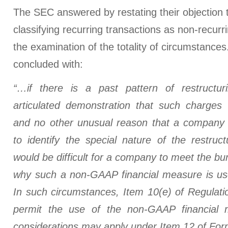
The SEC answered by restating their objection t
classifying recurring transactions as non-recurri
the examination of the totality of circumstance
concluded with:
“…if there is a past pattern of restructur
articulated demonstration that such charges w
and no other unusual reason that a company 
to identify the special nature of the restruct
would be difficult for a company to meet the bu
why such a non-GAAP financial measure is usef
In such circumstances, Item 10(e) of Regulati
permit the use of the non-GAAP financial m
considerations may apply under Item 12 of For