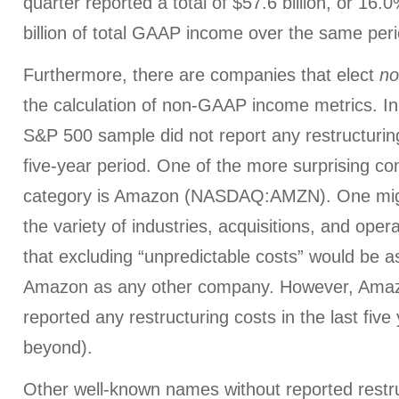
quarter reported a total of $57.6 billion, or 16.
billion of total GAAP income over the same peri
Furthermore, there are companies that elect
no
the calculation of non-GAAP income metrics. In 
S&P 500 sample did not report any restructuring
five-year period. One of the more surprising co
category is Amazon (NASDAQ:AMZN). One migh
the variety of industries, acquisitions, and opera
that excluding “unpredictable costs” would be as 
Amazon as any other company. However, Amaz
reported any restructuring costs in the last five
beyond).
Other well-known names without reported restru