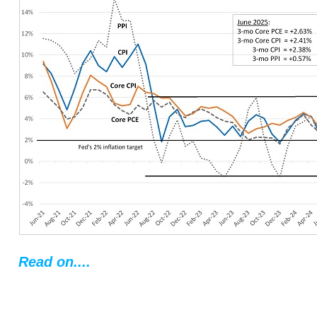
Read on....