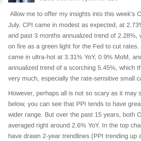
Allow me to offer my insights into this week's 
July. CPI came in modest as expected, at 2.
and past 3 months annualized trend of 2.28%, 
on fire as a green light for the Fed to cut rates
came in ultra-hot at 3.31% YoY, 0.9% MoM, an
annualized trend of a scorching 5.45%, which th
very much, especially the rate-sensitive small c
However, perhaps all is not so scary as it may 
below, you can see that PPI tends to have greate
wider range. But over the past 15 years, both 
averaged right around 2.6% YoY. In the top cha
have drawn 2-year trendlines (PPI trending up 