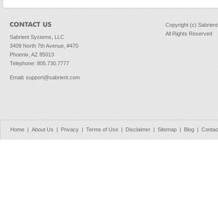
Copyright (c) Sabrien
All Rights Reserved
Sabrient Systems, LLC
3409 North 7th Avenue, #470
Phoenix, AZ 85013
Telephone: 805.730.7777
Email
:
support@sabrient.com
Home
|
About Us
|
Privacy
|
Terms of Use
|
Disclaimer
|
Sitemap
|
Blog
|
Contac