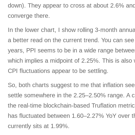
down). They appear to cross at about 2.6% an
converge there.
In the lower chart, I show rolling 3-month annu
a better read on the current trend. You can see
years, PPI seems to be in a wide range betwe
which implies a midpoint of 2.25%. This is als
CPI fluctuations appear to be settling.
So, both charts suggest to me that inflation se
settle somewhere in the 2.25–2.50% range. A co
the real-time blockchain-based Truflation metric
has fluctuated between 1.60–2.27% YoY over t
currently sits at 1.99%.