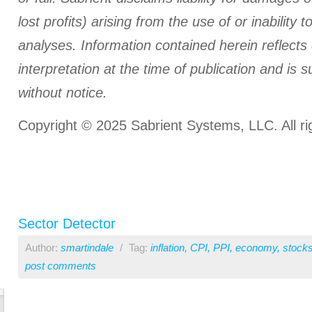
lost profits) arising from the use of or inability t
analyses.
Information contained herein reflects
interpretation at the time of publication and is 
without notice.
Copyright © 2025 Sabrient Systems, LLC. All ri
Sector Detector
Author:
smartindale
/
Tag:
inflation
,
CPI
,
PPI
,
economy
,
stock
post comments