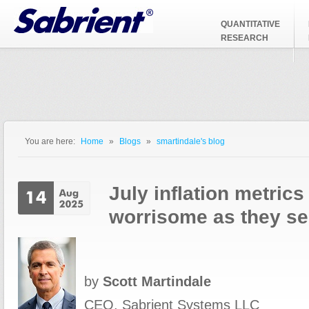
Jump to Navigation
QUANTITATIVE
RESEARCH
You are here:
Home
»
Blogs
»
smartindale's blog
You are here
July inflation metric
worrisome as they s
by
Scott Martindale
CEO, Sabrient Systems LLC