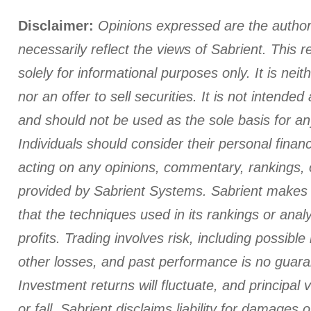
Disclaimer:
Opinions expressed are the author
necessarily reflect the views of Sabrient. This r
solely for informational purposes only. It is neith
nor an offer to sell securities. It is not intende
and should not be used as the sole basis for an
Individuals should consider their personal finan
acting on any opinions, commentary, rankings, 
provided by Sabrient Systems. Sabrient makes 
that the techniques used in its rankings or analys
profits. Trading involves risk, including possible
other losses, and past performance is no guaran
Investment returns will fluctuate, and principal 
or fall. Sabrient disclaims liability for damages o