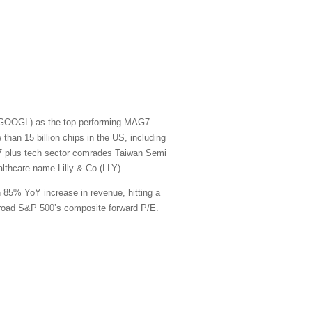
t (GOOGL) as the top performing MAG7
han 15 billion chips in the US, including
G7 plus tech sector comrades Taiwan Semi
thcare name Lilly & Co (LLY).
n 85% YoY increase in revenue, hitting a
e broad S&P 500’s composite forward P/E.