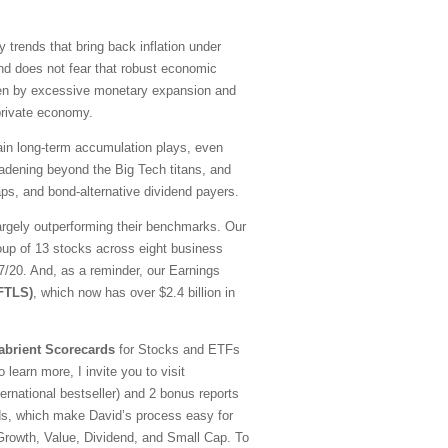
y trends that bring back inflation under
nd does not fear that robust economic
driven by excessive monetary expansion and
 private economy.
emain long-term accumulation plays, even
oadening beyond the Big Tech titans, and
ps, and bond-alternative dividend payers.
argely outperforming their benchmarks. Our
oup of 13 stocks across eight business
20. And, as a reminder, our Earnings
(FTLS)
, which now has over $2.4 billion in
abrient Scorecards
for Stocks and ETFs
 learn more, I invite you to visit
national bestseller) and 2 bonus reports
ds, which make David’s process easy for
—Growth, Value, Dividend, and Small Cap. To