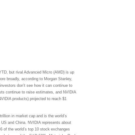
 YTD, but rival Advanced Micro (AMD) is up
re broadly, according to Morgan Stanley,
vestors don’t see how it can continue to
sts continue to raise estimates, and NVIDIA
NVIDIA products) projected to reach $1
rillion in market cap and is the world’s
he US and China. NVIDIA represents about
) 6 of the world’s top 10 stock exchanges