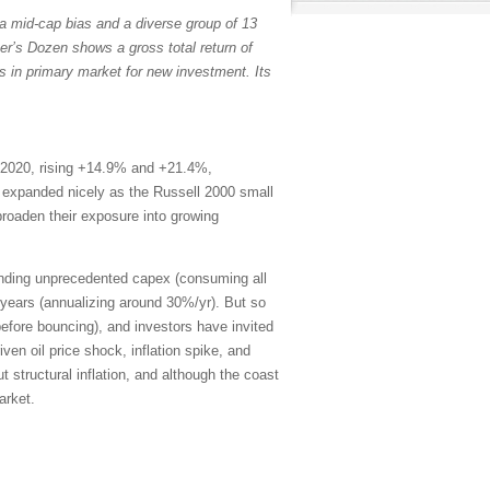
a mid-cap bias and a diverse group of 13
er’s Dozen shows a gross total return of
s in primary market for new investment. Its
 2020, rising +14.9% and +21.4%,
th expanded nicely as the Russell 2000 small
broaden their exposure into growing
ending unprecedented capex (consuming all
years (annualizing around 30%/yr). But so
efore bouncing), and investors have invited
en oil price shock, inflation spike, and
 structural inflation, and although the coast
arket.