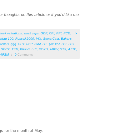
 thoughts on this article or if you’d like me
stock valuations
,
small caps
,
GDP
,
CPI
,
PPI
,
PCE
,
sdaq 100
,
Russell 2000
,
VIX
,
SectorCast
,
Baker’s
terials
,
qqq
,
SPY
,
RSP
,
IWM
,
IYF
,
iyw
,
IYJ
,
IYZ
,
IYC
,
,
SPCX
,
TSM
,
BRK-B
,
LLY
,
ROKU
,
ABBV
,
STX
,
AZTD
,
AFSM
/
0
Comments
gs for the month of May.