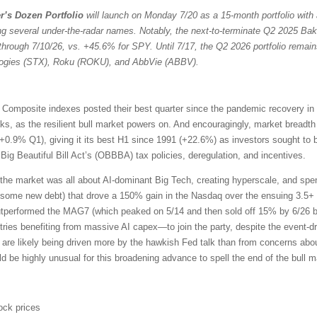
r’s Dozen Portfolio
will launch on Monday 7/20 as a 15-month portfolio with 
ng several under-the-radar names. Notably, the next-to-terminate Q2 2025 Bak
through 7/10/26, vs. +45.6% for SPY. Until 7/17, the Q2 2026 portfolio remain
ologies (STX), Roku (ROKU), and AbbVie (ABBV).
omposite indexes posted their best quarter since the pandemic recovery in
ocks, as the resilient bull market powers on. And encouragingly, market bread
+0.9% Q1), giving it its best H1 since 1991 (+22.6%) as investors sought to 
ig Beautiful Bill Act’s (OBBBA) tax policies, deregulation, and incentives.
the market was all about AI-dominant Big Tech, creating hyperscale, and sp
 some new debt) that drove a 150% gain in the Nasdaq over the ensuing 3.5+ 
outperformed the MAG7 (which peaked on 5/14 and then sold off 15% by 6/26 b
ries benefiting from massive AI capex—to join the party, despite the event-driv
 are likely being driven more by the hawkish Fed talk than from concerns about
uld be highly unusual for this broadening advance to spell the end of the bull m
ock prices