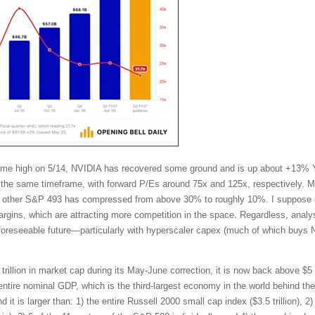
l-time high on 5/14, NVIDIA has recovered some ground and is up about +13%
the same timeframe, with forward P/Es around 75x and 125x, respectively. Mo
other S&P 493 has compressed from above 30% to roughly 10%. I suppose in
ins, which are attracting more competition in the space. Regardless, analy
 foreseeable future—particularly with hyperscaler capex (much of which buys 
trillion in market cap during its May-June correction, it is now back above $5 t
tire nominal GDP, which is the third-largest economy in the world behind t
t is larger than: 1) the entire Russell 2000 small cap index ($3.5 trillion), 2