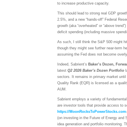
to increase productive capacity.
This should lead to strong real GDP growth,
2.5%, and a new “hands-off” Federal Reser
growth (aka “overheated” or “above trend”) 
deficit spending (including massive spendi
As such, I still think the S&P 500 might hi
though they might see further near-term he
assuming the Fed does not become overly h
Indeed, Sabrient’s
Baker’s Dozen, Forwa
latest
Q2 2026 Baker’s Dozen
Portfolio
l
sectors. It remains in primary market unti
Quality Rank (EQR) is licensed as a quali
AUM.
Sabrient employs a variety of fundamental 
are investor tools that provide access to se
https://MoonRocksToPowerStocks.com
(on investing in the Future of Energy and
idea generation and portfolio monitoring. 