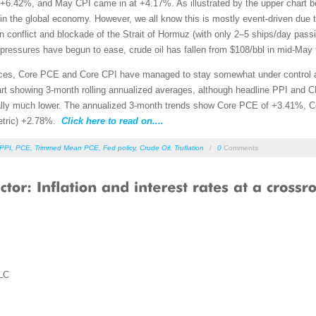
.42%, and May CPI came in at +4.17%. As illustrated by the upper chart belo
em in the global economy. However, we all know this is mostly event-driven due 
 Iran conflict and blockade of the Strait of Hormuz (with only 2–5 ships/day pas
pressures have begun to ease, crude oil has fallen from $108/bbl in mid-May 
ices, Core PCE and Core CPI have managed to stay somewhat under control 
rt showing 3-month rolling annualized averages, although headline PPI and CPI
ually much lower. The annualized 3-month trends show Core PCE of +3.41%
metric) +2.78%.
Click here to read on....
PPI
,
PCE
,
Trimmed Mean PCE
,
Fed policy
,
Crude Oil
,
Truflation
/
0
Comments
LC