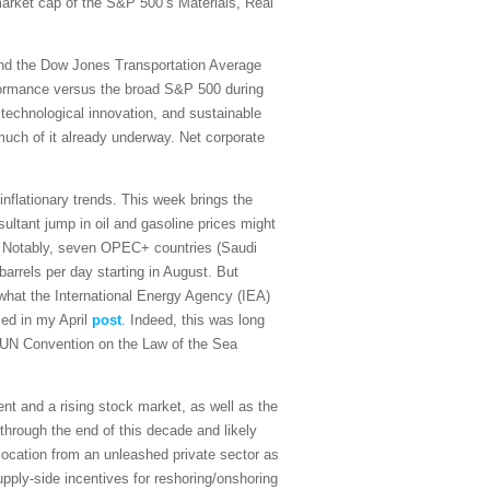
 market cap of the S&P 500’s Materials, Real
and the Dow Jones Transportation Average
rformance versus the broad S&P 500 during
 technological innovation, and sustainable
 much of it already underway. Net corporate
sinflationary trends. This week brings the
ultant jump in oil and gasoline prices might
on. Notably, seven OPEC+ countries (Saudi
arrels per day starting in August. But
what the International Energy Agency (IEA)
sed in my April
post
. Indeed, this was long
the UN Convention on the Law of the Sea
t and a rising stock market, as well as the
 through the end of this decade and likely
ocation from an unleashed private sector as
upply-side incentives for reshoring/onshoring