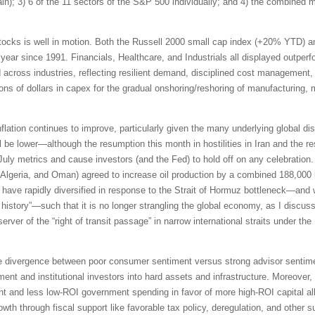
pain); 3) 6 of the 11 sectors of the S&P 500 individually; and 4) the combined
tocks is well in motion. Both the Russell 2000 small cap index (+20% YTD) 
 year since 1991. Financials, Healthcare, and Industrials all displayed outpe
id across industries, reflecting resilient demand, disciplined cost management,
ions of dollars in capex for the gradual onshoring/reshoring of manufacturing,
inflation continues to improve, particularly given the many underlying global di
be lower—although the resumption this month in hostilities in Iran and the res
 July metrics and cause investors (and the Fed) to hold off on any celebrati
Algeria, and Oman) agreed to increase oil production by a combined 188,000 b
ave rapidly diversified in response to the Strait of Hormuz bottleneck—and 
n history”—such that it is no longer strangling the global economy, as I discus
erver of the “right of transit passage” in narrow international straits under 
e divergence between poor consumer sentiment versus strong advisor sentimen
ment and institutional investors into hard assets and infrastructure. Moreover,
t and less low-ROI government spending in favor of more high-ROI capital all
th through fiscal support like favorable tax policy, deregulation, and other s