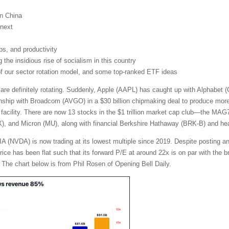
on China
next
obs, and productivity
the insidious rise of socialism in this country
 of our sector rotation model, and some top-ranked ETF ideas
 are definitely rotating. Suddenly, Apple (AAPL) has caught up with Alphabe
nship with Broadcom (AVGO) in a $30 billion chipmaking deal to produce more t
facility. There are now 13 stocks in the $1 trillion market cap club—the MA
and Micron (MU), along with financial Berkshire Hathaway (BRK-B) and heal
A (NVDA) is now trading at its lowest multiple since 2019. Despite posting a
 price has been flat such that its forward P/E at around 22x is on par with th
 The chart below is from Phil Rosen of Opening Bell Daily.