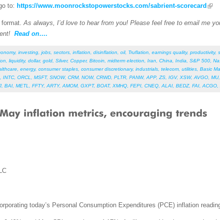
go to:
https://www.moonrockstopowerstocks.com/sabrient-scorecard
F format.
As always, I’d love to hear from you! Please feel free to email me your
ent!
Read on….
conomy
,
investing
,
jobs
,
sectors
,
inflation
,
disinflation
,
oil
,
Truflation
,
earnings quality
,
productivity
,
ion
,
liquidity
,
dollar
,
gold
,
Silver
,
Copper
,
Bitcoin
,
midterm election
,
Iran
,
China
,
India
,
S&P 500
,
Na
althcare
,
energy
,
consumer staples
,
consumer discretionary
,
industrials
,
telecom
,
utilities
,
Basic Ma
,
INTC
,
ORCL
,
MSFT
,
SNOW
,
CRM
,
NOW
,
CRWD
,
PLTR
,
PANW
,
APP
,
ZS
,
IGV
,
XSW
,
AVGO
,
MU
J
,
BAI
,
METL
,
FFTY
,
ARTY
,
AMOM
,
GXPT
,
BOAT
,
XMHQ
,
FEPI
,
CNEQ
,
ALAI
,
BEDZ
,
FAI
,
ACGO
,
LC
corporating today’s Personal Consumption Expenditures (PCE) inflation readin