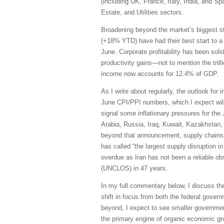
(including UK, France, Italy, India, and S
Estate, and Utilities sectors.
Broadening beyond the market’s biggest s
(+18% YTD) have had their best start to a
June. Corporate profitability has been sol
productivity gains—not to mention the trill
income now accounts for 12.4% of GDP.
As I write about regularly, the outlook for 
June CPI/PPI numbers, which I expect will 
signal some inflationary pressures for the
Arabia, Russia, Iraq, Kuwait, Kazakhstan, 
beyond that announcement, supply chains h
has called “the largest supply disruption i
overdue as Iran has not been a reliable obs
(UNCLOS) in 47 years.
In my full commentary below, I discuss th
shift in focus from both the federal govern
beyond, I expect to see smaller governmen
the primary engine of organic economic grow