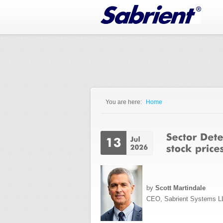
Jump to Navigation
You are here:
Home
You are here
by
Scott Martindale
CEO, Sabrient Systems L