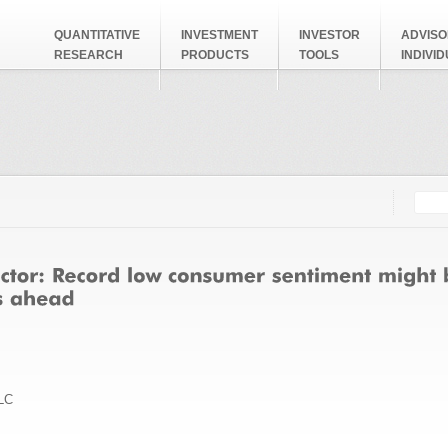
QUANTITATIVE
INVESTMENT
INVESTOR
ADVISO
RESEARCH
PRODUCTS
TOOLS
INDIVI
Searc
Search
LC