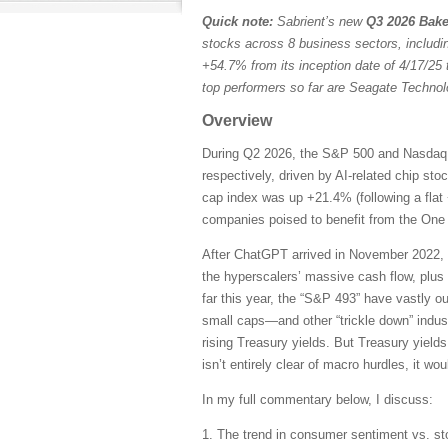
Quick note:
Sabrient’s new
Q3 2026 Bake
stocks across 8 business sectors, includi
+54.7% from its inception date of 4/17/25 
top performers so far are Seagate Techn
Overview
During Q2 2026, the S&P 500 and Nasdaq C
respectively, driven by AI-related chip st
cap index was up +21.4% (following a flat 
companies poised to benefit from the One B
After ChatGPT arrived in November 2022, 
the hyperscalers’ massive cash flow, plus
far this year, the “S&P 493” have vastly 
small caps—and other “trickle down” indust
rising Treasury yields. But Treasury yields
isn’t entirely clear of macro hurdles, it wo
In my full commentary below, I discuss:
1. The trend in consumer sentiment vs. st