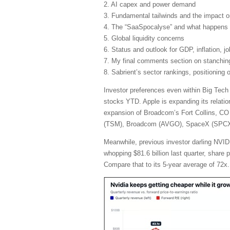
2. AI capex and power demand
3. Fundamental tailwinds and the impact 
4. The “SaaSpocalyse” and what happens 
5. Global liquidity concerns
6. Status and outlook for GDP, inflation, j
7. My final comments section on stanching 
8. Sabrient’s sector rankings, positioning
Investor preferences even within Big Tech
stocks YTD. Apple is expanding its relatio
expansion of Broadcom’s Fort Collins, CO 
(TSM), Broadcom (AVGO), SpaceX (SPCX), 
Meanwhile, previous investor darling NVIDI
whopping $81.6 billion last quarter, share
Compare that to its 5-year average of 72x.