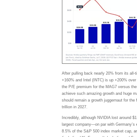
After pulling back nearly 20% from its al
+160% and Intel (INTC) is up +200% over 
the P/E premium for the MAG7 versus the 
achieve such amazing growth and huge marg
should remain a growth juggernaut for the
trillion in 2027.
Incredibly, although NVIDIA lost around $1 
largest company—on par with Germany’s en
8.5% of the S&P 500 index market cap, and i