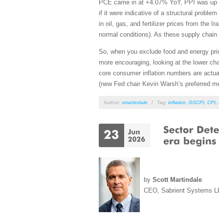
PCE came in at +4.07% YoY, PPI was up +6
if it were indicative of a structural probl
in oil, gas, and fertilizer prices from the
normal conditions). As these supply chain 
So, when you exclude food and energy pr
more encouraging, looking at the lower cha
core consumer inflation numbers are act
(new Fed chair Kevin Warsh’s preferred 
Author:
smartindale
/
Tag:
inflation
,
GSCPI
,
CPI
,
by
Scott Martindale
CEO, Sabrient Systems L