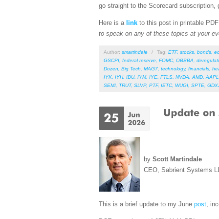
go straight to the Scorecard subscription, 
Here is a
link
to this post in printable PD
to speak on any of these topics at your ev
Author:
smartindale
/
Tag:
ETF
,
stocks
,
bonds
,
e
GSCPI
,
federal reserve
,
FOMC
,
OBBBA
,
deregulat
Dozen
,
Big Tech
,
MAG7
,
technology
,
financials
,
he
IYK
,
IYH
,
IDU
,
IYM
,
IYE
,
FTLS
,
NVDA
,
AMD
,
AAPL
SEMI
,
TRUT
,
SLVP
,
PTF
,
IETC
,
WUGI
,
SPTE
,
GDX
by
Scott Martindale
CEO, Sabrient Systems L
This is a brief update to my June
post
, in