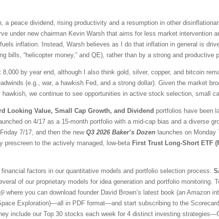
 a peace dividend, rising productivity and a resumption in other disinflationar
ve under new chairman Kevin Warsh that aims for less market intervention a
fuels inflation. Instead, Warsh believes as I do that inflation in general is 
ng bills, “helicopter money,” and QE), rather than by a strong and productive
t 8,000 by year end, although I also think gold, silver, copper, and bitcoin r
adwinds (e.g., war, a hawkish Fed, and a strong dollar). Given the market br
awkish, we continue to see opportunities in active stock selection, small ca
rd Looking Value, Small Cap Growth, and Dividend
portfolios have been l
aunched on 4/17 as a 15-month portfolio with a mid-cap bias and a diverse gr
l Friday 7/17, and then the new
Q3 2026 Baker’s Dozen
launches on Monday 7/
ty prescreen to the actively managed, low-beta
First Trust Long-Short ETF 
financial factors in our quantitative models and portfolio selection process.
S
veral of our proprietary models for idea generation and portfolio monitoring. To
where you can download founder David Brown’s latest book (an Amazon inter
 Space Exploration)—all in PDF format—and start subscribing to the Scorecar
They include our Top 30 stocks each week for 4 distinct investing strategies