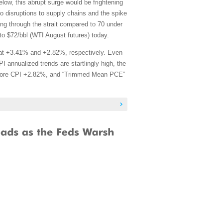
w, this abrupt surge would be frightening
to disruptions to supply chains and the spike
sing through the strait compared to 70 under
to $72/bbl (WTI August futures) today.
at +3.41% and +2.82%, respectively. Even
 annualized trends are startlingly high, the
, Core CPI +2.82%, and “Trimmed Mean PCE”