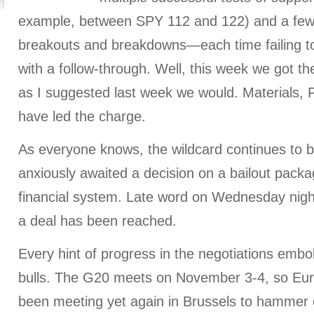
example, between SPY 112 and 122) and a few
breakouts and breakdowns—each time failing t
with a follow-through. Well, this week we got th
as I suggested last week we would. Materials, 
have led the charge.
As everyone knows, the wildcard continues to 
anxiously awaited a decision on a bailout packag
financial system. Late word on Wednesday night a
a deal has been reached.
Every hint of progress in the negotiations emb
bulls. The G20 meets on November 3-4, so Eu
been meeting yet again in Brussels to hammer 