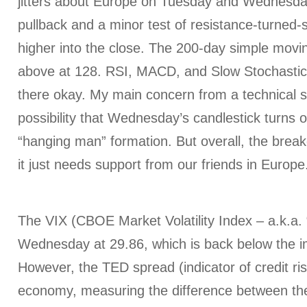
jitters about Europe on Tuesday and Wednesday
pullback and a minor test of resistance-turned-
higher into the close. The 200-day simple movin
above at 128. RSI, MACD, and Slow Stochastic 
there okay. My main concern from a technical s
possibility that Wednesday’s candlestick turns o
“hanging man” formation. But overall, the brea
it just needs support from our friends in Europe
The VIX (CBOE Market Volatility Index – a.k.a. 
Wednesday at 29.86, which is back below the i
However, the TED spread (indicator of credit ris
economy, measuring the difference between the