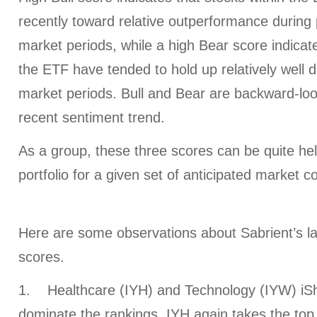
recently toward relative outperformance during p
market periods, while a high Bear score indicate
the ETF have tended to hold up relatively well d
market periods. Bull and Bear are backward-look
recent sentiment trend.
As a group, these three scores can be quite help
portfolio for a given set of anticipated market c
Here are some observations about Sabrient’s l
scores.
1. Healthcare (IYH) and Technology (IYW) iSh
dominate the rankings. IYH again takes the top