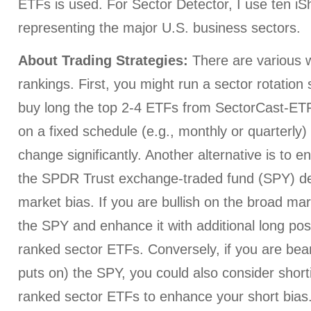
ETFs is used. For Sector Detector, I use ten i
representing the major U.S. business sectors.
About Trading Strategies:
There are various w
rankings. First, you might run a sector rotation
buy long the top 2-4 ETFs from SectorCast-ETF,
on a fixed schedule (e.g., monthly or quarterly
change significantly. Another alternative is to e
the SPDR Trust exchange-traded fund (SPY) d
market bias. If you are bullish on the broad ma
the SPY and enhance it with additional long posi
ranked sector ETFs. Conversely, if you are bear
puts on) the SPY, you could also consider short
ranked sector ETFs to enhance your short bias