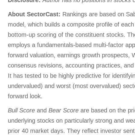
About SectorCast:
Rankings are based on Sab
model, which builds a composite profile of eac
bottom-up scoring of the constituent stocks. T
employs a fundamentals-based multi-factor app
forward valuation, earnings growth prospects, W
consensus revisions, accounting practices, and 
It has tested to be highly predictive for identify
undervalued) and worst (most overvalued) sect
forward look.
Bull Score
and
Bear Score
are based on the pri
underlying stocks on particularly strong and we
prior 40 market days. They reflect investor sen