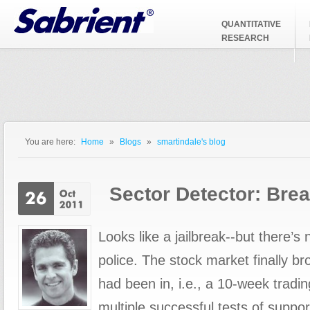
Jump to Navigation
QUANTITATIVE
RESEARCH
You are here:
Home
»
Blogs
»
smartindale's blog
You are here
Sector Detector: Brea
Looks like a jailbreak--but there’s 
police. The stock market finally bro
had been in, i.e., a 10-week tradi
multiple successful tests of suppor