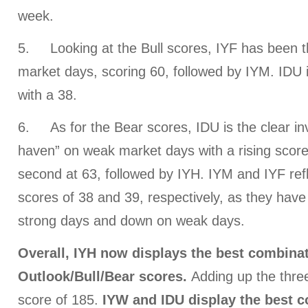
week.
5. Looking at the Bull scores, IYF has been t
market days, scoring 60, followed by IYM. IDU 
with a 38.
6.
As for the Bear scores, IDU is the clear in
haven” on weak market days with a rising score 
second at 63, followed by IYH. IYM and IYF ref
scores of 38 and 39, respectively, as they have
strong days and down on weak days.
Overall, IYH now displays the best combinat
Outlook/Bull/Bear scores.
Adding up the three
score of 185.
IYW and IDU display
the best c