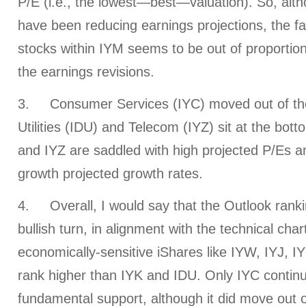
P/E (i.e., the lowest—best—valuation). So, alt
have been reducing earnings projections, the fa
stocks within IYM seems to be out of proportio
the earnings revisions.
3. Consumer Services (IYC) moved out of the
Utilities (IDU) and Telecom (IYZ) sit at the bot
and IYZ are saddled with high projected P/Es a
growth projected growth rates.
4. Overall, I would say that the Outlook rank
bullish turn, in alignment with the technical cha
economically-sensitive iShares like IYW, IYJ, 
rank higher than IYK and IDU. Only IYC continue
fundamental support, although it did move out o