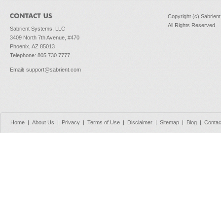
Copyright (c) Sabrien
All Rights Reserved
Sabrient Systems, LLC
3409 North 7th Avenue, #470
Phoenix, AZ 85013
Telephone: 805.730.7777
Email
:
support@sabrient.com
Home
|
About Us
|
Privacy
|
Terms of Use
|
Disclaimer
|
Sitemap
|
Blog
|
Contac