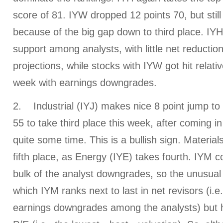
score of 81. IYW dropped 12 points 70, but stil
because of the big gap down to third place. IYH 
support among analysts, with little net reductio
projections, while stocks with IYW got hit relativ
week with earnings downgrades.
2. Industrial (IYJ) makes nice 8 point jump to
55 to take third place this week, after coming in
quite some time. This is a bullish sign. Material
fifth place, as Energy (IYE) takes fourth. IYM c
bulk of the analyst downgrades, so the unusual 
which IYM ranks next to last in net revisors (i.e
earnings downgrades among the analysts) but h