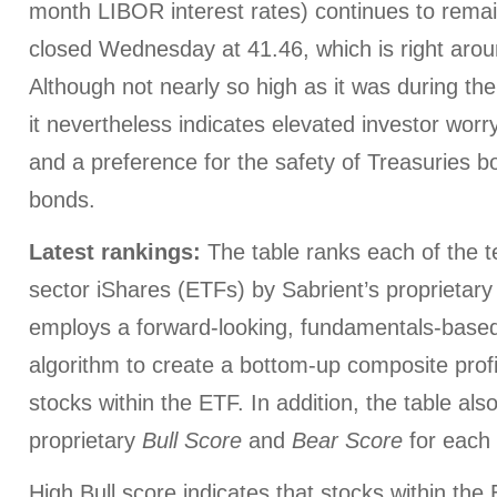
month LIBOR interest rates) continues to remain
closed Wednesday at 41.46, which is right arou
Although not nearly so high as it was during the 
it nevertheless indicates elevated investor worry
and a preference for the safety of Treasuries 
bonds.
Latest rankings:
The table ranks each of the te
sector iShares (ETFs) by Sabrient’s proprietar
employs a forward-looking, fundamentals-based,
algorithm to create a bottom-up composite profi
stocks within the ETF. In addition, the table al
proprietary
Bull Score
and
Bear Score
for each
High Bull score indicates that stocks within th