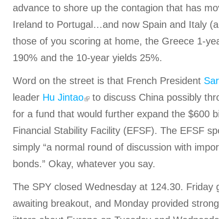
advance to shore up the contagion that has m
Ireland to Portugal…and now Spain and Italy (a
those of you scoring at home, the Greece 1-yea
190% and the 10-year yields 25%.
Word on the street is that French President
Sar
leader
Hu Jintao
to discuss China possibly th
for a fund that would further expand the $600 b
Financial Stability Facility (EFSF). The EFSF sp
simply “a normal round of discussion with impo
bonds.” Okay, whatever you say.
The SPY closed Wednesday at 124.30. Friday ga
awaiting breakout, and Monday provided stron