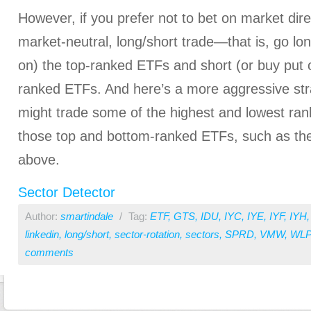
However, if you prefer not to bet on market dire
market-neutral, long/short trade—that is, go lon
on) the top-ranked ETFs and short (or buy put o
ranked ETFs. And here’s a more aggressive str
might trade some of the highest and lowest ran
those top and bottom-ranked ETFs, such as the 
above.
Sector Detector
Author:
smartindale
/
Tag:
ETF
,
GTS
,
IDU
,
IYC
,
IYE
,
IYF
,
IYH
linkedin
,
long/short
,
sector-rotation
,
sectors
,
SPRD
,
VMW
,
WL
comments