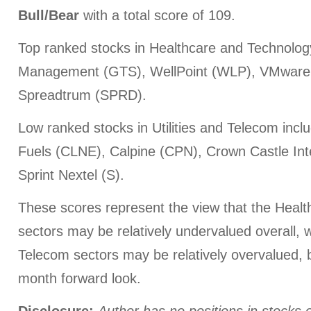
Bull/Bear
with a total score of 109.
Top ranked stocks in Healthcare and Technology
Management (GTS), WellPoint (WLP), VMware
Spreadtrum (SPRD).
Low ranked stocks in Utilities and Telecom inc
Fuels (CLNE), Calpine (CPN), Crown Castle Inte
Sprint Nextel (S).
These scores represent the view that the Heal
sectors may be relatively undervalued overall, wh
Telecom sectors may be relatively overvalued, 
month forward look.
Disclosure:
Author has no positions in stocks