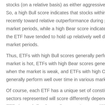
stocks (on a relative basis) as either aggressiv
So, a high Bull score indicates that stocks wit
recently toward relative outperformance during p
market periods, while a high Bear score indicate
the ETF have tended to hold up relatively well d
market periods.
Thus, ETFs with high Bull scores generally per
market is hot, ETFs with high Bear scores gener
when the market is weak, and ETFs with high O
generally perform well over time in various mark
Of course, each ETF has a unique set of consti
sectors represented will score differently depe