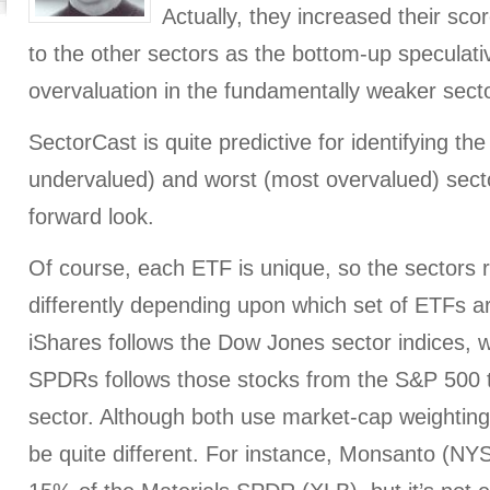
Actually, they increased their scor
to the other sectors as the bottom-up speculative
overvaluation in the fundamentally weaker sect
SectorCast is quite predictive for identifying th
undervalued) and worst (most overvalued) sect
forward look.
Of course, each ETF is unique, so the sectors r
differently depending upon which set of ETFs a
iShares follows the Dow Jones sector indices, w
SPDRs follows those stocks from the S&P 500 th
sector. Although both use market-cap weightin
be quite different. For instance, Monsanto (N