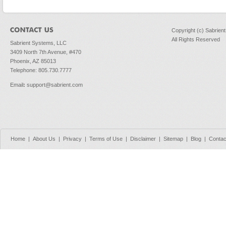
Copyright (c) Sabrien
All Rights Reserved
Sabrient Systems, LLC
3409 North 7th Avenue, #470
Phoenix, AZ 85013
Telephone: 805.730.7777
Email
:
support@sabrient.com
Home
|
About Us
|
Privacy
|
Terms of Use
|
Disclaimer
|
Sitemap
|
Blog
|
Contac