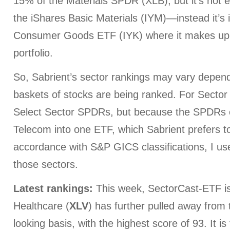
15% of the Materials SPDR (XLB), but it’s not e
the iShares Basic Materials (IYM)—instead it’s 
Consumer Goods ETF (IYK) where it makes up 
portfolio.
So, Sabrient’s sector rankings may vary depen
baskets of stocks are being ranked. For Sector 
Select Sector SPDRs, but because the SPDRs 
Telecom into one ETF, which Sabrient prefers t
accordance with S&P GICS classifications, I us
those sectors.
Latest rankings:
This week, SectorCast-ETF is 
Healthcare (
XLV
) has further pulled away from
looking basis, with the highest score of 93. It is