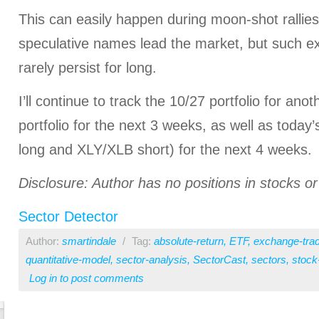
This can easily happen during moon-shot rallies
speculative names lead the market, but such e
rarely persist for long.
I’ll continue to track the 10/27 portfolio for ano
portfolio for the next 3 weeks, as well as today
long and XLY/XLB short) for the next 4 weeks.
Disclosure: Author has no positions in stocks 
Sector Detector
Author:
smartindale
/
Tag:
absolute-return
,
ETF
,
exchange-tra
quantitative-model
,
sector-analysis
,
SectorCast
,
sectors
,
stock
Log in
to post comments