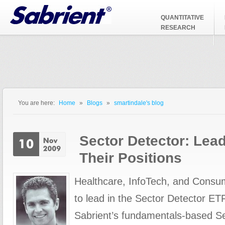
Jump to Navigation
QUANTITATIVE
RESEARCH
You are here:
Home
»
Blogs
»
smartindale's blog
You are here
Sector Detector: Lead
Their Positions
Healthcare, InfoTech, and Consu
to lead in the Sector Detector ET
Sabrient’s fundamentals-based S