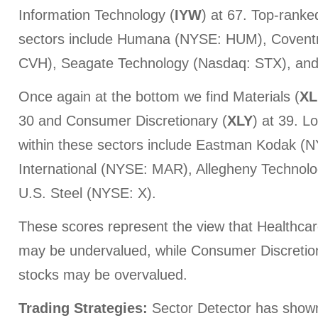
Information Technology (
IYW
) at 67. Top-ranke
sectors include Humana (NYSE: HUM), Covent
CVH), Seagate Technology (Nasdaq: STX), an
Once again at the bottom we find Materials (
XL
30 and Consumer Discretionary (
XLY
) at 39. L
within these sectors include Eastman Kodak (N
International (NYSE: MAR), Allegheny Technolo
U.S. Steel (NYSE: X).
These scores represent the view that Healthca
may be undervalued, while Consumer Discretio
stocks may be overvalued.
Trading Strategies:
Sector Detector has show