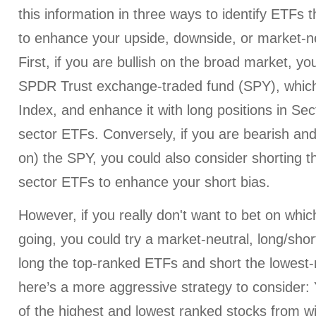
this information in three ways to identify ETFs t
to enhance your upside, downside, or market-ne
First, if you are bullish on the broad market, y
SPDR Trust exchange-traded fund (SPY), whic
Index, and enhance it with long positions in Se
sector ETFs. Conversely, if you are bearish and
on) the SPY, you could also consider shorting 
sector ETFs to enhance your short bias.
However, if you really don't want to bet on whi
going, you could try a market-neutral, long/shor
long the top-ranked ETFs and short the lowest
here’s a more aggressive strategy to consider:
of the highest and lowest ranked stocks from wi