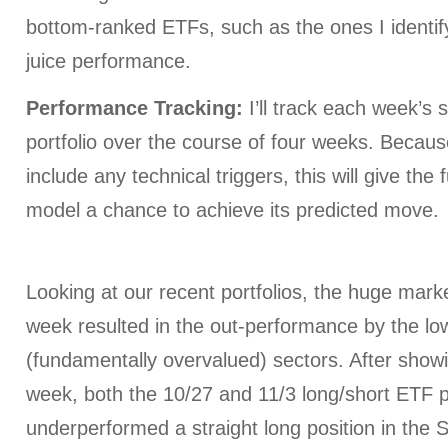
bottom-ranked ETFs, such as the ones I identify
juice performance.
Performance Tracking:
I’ll track each week’s 
portfolio over the course of four weeks. Becau
include any technical triggers, this will give t
model a chance to achieve its predicted move.
Looking at our recent portfolios, the huge mark
week resulted in the out-performance by the l
(fundamentally overvalued) sectors. After showi
week, both the 10/27 and 11/3 long/short ETF p
underperformed a straight long position in the