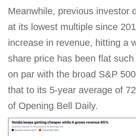
Meanwhile, previous investor 
at its lowest multiple since 2
increase in revenue, hitting a w
share price has been flat such 
on par with the broad S&P 50
that to its 5-year average of 7
of Opening Bell Daily.