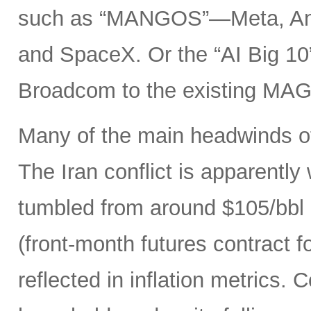
such as “MANGOS”—Meta, Ant
and SpaceX. Or the “AI Big 10
Broadcom to the existing MAG
Many of the main headwinds of
The Iran conflict is apparently
tumbled from around $105/bbl 
(front-month futures contract
reflected in inflation metrics.