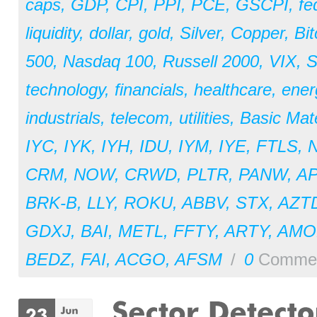
caps
,
GDP
,
CPI
,
PPI
,
PCE
,
GSCPI
,
fe
liquidity
,
dollar
,
gold
,
Silver
,
Copper
,
Bit
500
,
Nasdaq 100
,
Russell 2000
,
VIX
,
S
technology
,
financials
,
healthcare
,
ener
industrials
,
telecom
,
utilities
,
Basic Mate
IYC
,
IYK
,
IYH
,
IDU
,
IYM
,
IYE
,
FTLS
,
CRM
,
NOW
,
CRWD
,
PLTR
,
PANW
,
A
BRK-B
,
LLY
,
ROKU
,
ABBV
,
STX
,
AZT
GDXJ
,
BAI
,
METL
,
FFTY
,
ARTY
,
AM
BEDZ
,
FAI
,
ACGO
,
AFSM
/
0
Comme