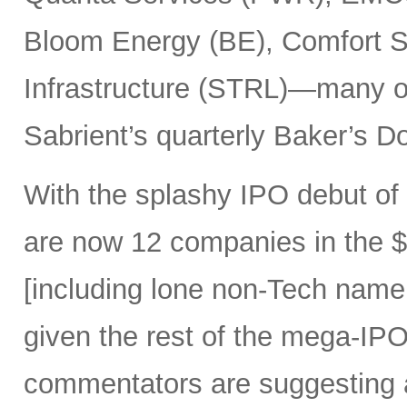
Bloom Energy (BE), Comfort Sy
Infrastructure (STRL)—many o
Sabrient’s quarterly Baker’s Do
With the splashy IPO debut o
are now 12 companies in the $1
[including lone non-Tech nam
given the rest of the mega-IPO
commentators are suggesting 