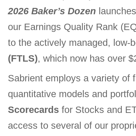
2026 Baker’s Dozen
launches
our Earnings Quality Rank (EQR
to the actively managed, low-
(FTLS)
, which now has over $2
Sabrient employs a variety of f
quantitative models and portfo
Scorecards
for Stocks and ETF
access to several of our propr