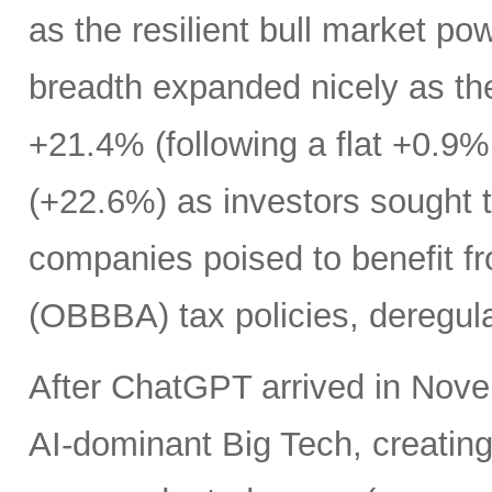
as the resilient bull market p
breadth expanded nicely as th
+21.4% (following a flat +0.9% 
(+22.6%) as investors sought t
companies poised to benefit fr
(OBBBA) tax policies, deregula
After ChatGPT arrived in Nove
AI-dominant Big Tech, creatin