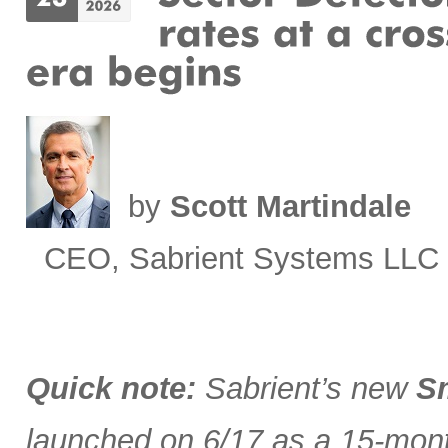
by
Scott Martindale
CEO, Sabrient Systems LLC
Quick note:
Sabrient’s new
Sm
launched on 6/17 as a 15-month