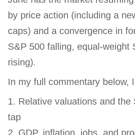
by price action (including a ne
caps) and a convergence in for
S&P 500 falling, equal-weight
rising).
In my full commentary below, I
1. Relative valuations and th
tap
2. GDP, inflation, jobs, and pro