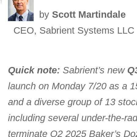
by
Scott Martindale
CEO, Sabrient Systems LLC
Quick note:
Sabrient’s new
Q3
launch on Monday 7/20 as a 15
and a diverse group of 13 stoc
including several under-the-ra
terminate Q2 2025 Baker’s Doz