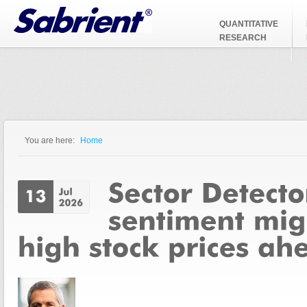
Jump to Navigation
QUANTITATIVE
RESEARCH
You are here:
Home
You are here