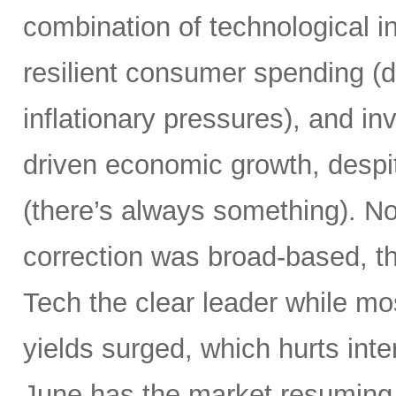
combination of technological i
resilient consumer spending (
inflationary pressures), and in
driven economic growth, despi
(there’s always something). Not
correction was broad-based, 
Tech the clear leader while mo
yields surged, which hurts inte
June has the market resuming 