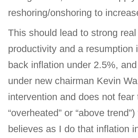
reshoring/onshoring to increas
This should lead to strong rea
productivity and a resumption i
back inflation under 2.5%, an
under new chairman Kevin Wars
intervention and does not fear
“overheated” or “above trend”) 
believes as I do that inflation 