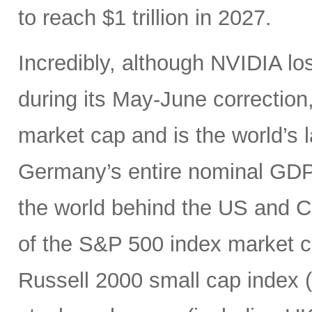
to reach $1 trillion in 2027.
Incredibly, although NVIDIA los
during its May-June correction, 
market cap and is the world’s
Germany’s entire nominal GDP,
the world behind the US and 
of the S&P 500 index market cap
Russell 2000 small cap index ($3