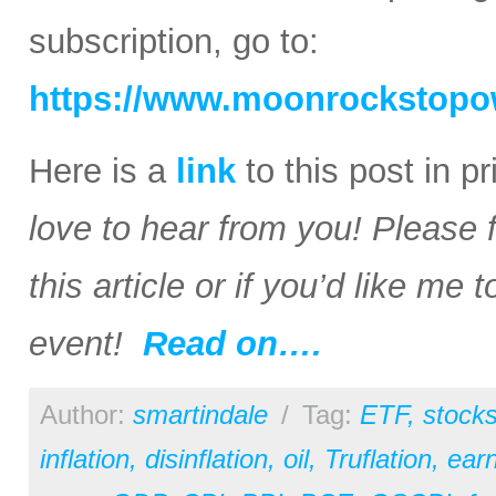
subscription, go to:
https://www.moonrockstopo
Here is a
link
to this post in p
love to hear from you! Please 
this article or if you’d like me
event!
Read on….
Author:
smartindale
/
Tag:
ETF
,
stock
inflation
,
disinflation
,
oil
,
Truflation
,
earn