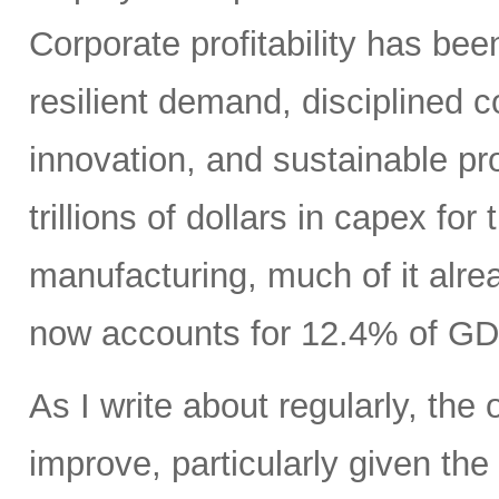
Corporate profitability has been
resilient demand, disciplined
innovation, and sustainable pr
trillions of dollars in capex fo
manufacturing, much of it alr
now accounts for 12.4% of GD
As I write about regularly, the 
improve, particularly given the