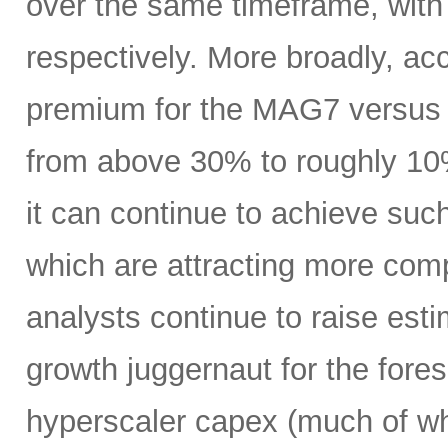
over the same timeframe, with
respectively. More broadly, ac
premium for the MAG7 versus
from above 30% to roughly 10%
it can continue to achieve su
which are attracting more comp
analysts continue to raise es
growth juggernaut for the fore
hyperscaler capex (much of wh