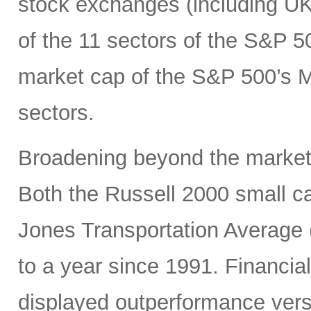
stock exchanges (including UK, 
of the 11 sectors of the S&P 5
market cap of the S&P 500’s Ma
sectors.
Broadening beyond the market’s
Both the Russell 2000 small 
Jones Transportation Average 
to a year since 1991. Financial
displayed outperformance ver