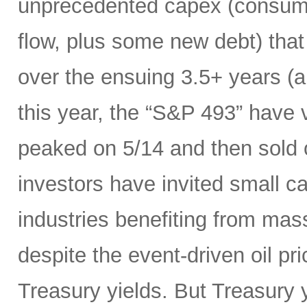
unprecedented capex (consumi
flow, plus some new debt) tha
over the ensuing 3.5+ years (a
this year, the “S&P 493” have
peaked on 5/14 and then sold 
investors have invited small c
industries benefiting from mas
despite the event-driven oil pri
Treasury yields. But Treasury y