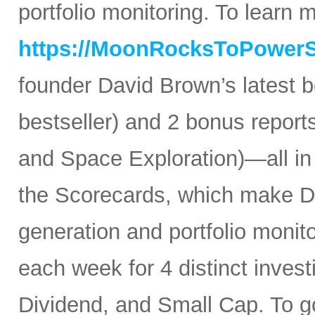
portfolio monitoring. To learn mo
https://MoonRocksToPower
founder David Brown’s latest 
bestseller) and 2 bonus reports
and Space Exploration)—all in
the Scorecards, which make Da
generation and portfolio monit
each week for 4 distinct inves
Dividend, and Small Cap. To go