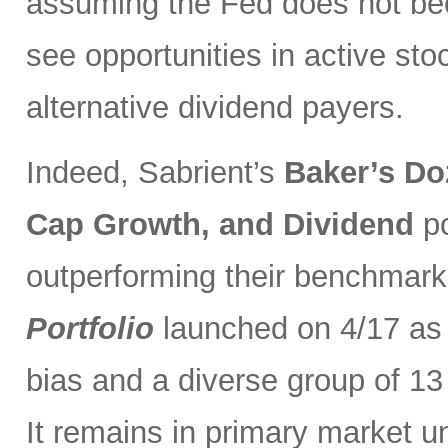
assuming the Fed does not be
see opportunities in active sto
alternative dividend payers.
Indeed, Sabrient’s
Baker’s Do
Cap Growth, and Dividend
p
outperforming their benchmark
Portfolio
launched on 4/17 as 
bias and a diverse group of 13
It remains in primary market u