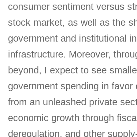
consumer sentiment versus str
stock market, as well as the sh
government and institutional i
infrastructure. Moreover, throu
beyond, I expect to see small
government spending in favor o
from an unleashed private sect
economic growth through fiscal 
deregulation, and other supply-