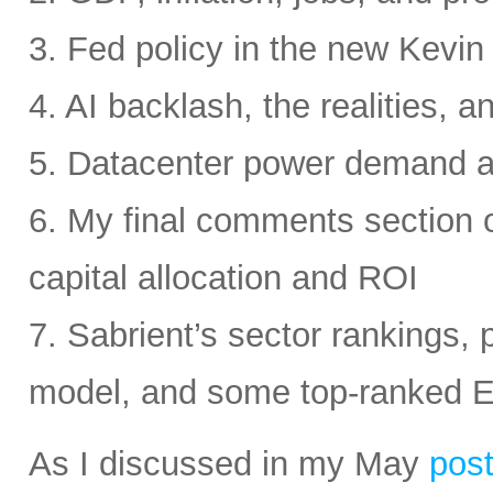
3. Fed policy in the new Kevi
4. AI backlash, the realities, a
5. Datacenter power demand 
6. My final comments section 
capital allocation and ROI
7. Sabrient’s sector rankings, p
model, and some top-ranked 
As I discussed in my May
pos