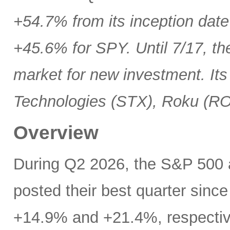
+54.7% from its inception date
+45.6% for SPY. Until 7/17, th
market for new investment. Its
Technologies (STX), Roku (R
Overview
During Q2 2026, the S&P 500
posted their best quarter sinc
+14.9% and +21.4%, respectivel