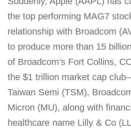
Suddenly, Apple (AAPL) has c
the top performing MAG7 stock
relationship with Broadcom (A
to produce more than 15 billio
of Broadcom’s Fort Collins, CO
the $1 trillion market cap cl
Taiwan Semi (TSM), Broadco
Micron (MU), along with finan
healthcare name Lilly & Co (LL