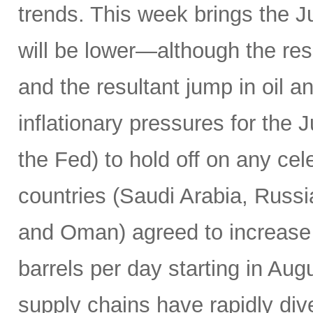
trends. This week brings the 
will be lower—although the resu
and the resultant jump in oil 
inflationary pressures for the 
the Fed) to hold off on any c
countries (Saudi Arabia, Russi
and Oman) agreed to increase 
barrels per day starting in Au
supply chains have rapidly dive