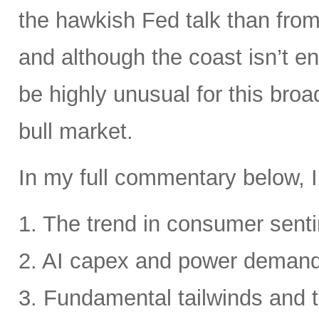
the hawkish Fed talk than from 
and although the coast isn’t en
be highly unusual for this broa
bull market.
In my full commentary below, I
1. The trend in consumer senti
2. AI capex and power deman
3. Fundamental tailwinds and 