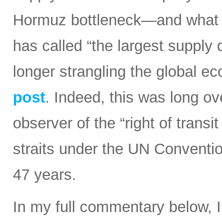
Hormuz bottleneck—and what t
has called “the largest supply d
longer strangling the global e
post
. Indeed, this was long ov
observer of the “right of transi
straits under the UN Conventi
47 years.
In my full commentary below, 