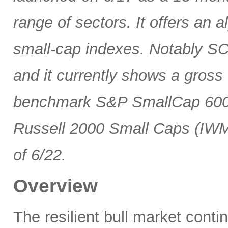
range of sectors. It offers an 
small-cap indexes. Notably SCG
and it currently shows a gross 
benchmark S&P SmallCap 600 
Russell 2000 Small Caps (IWM
of 6/22.
Overview
The resilient bull market cont