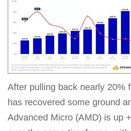
After pulling back nearly 20% f
has recovered some ground an
Advanced Micro (AMD) is up +