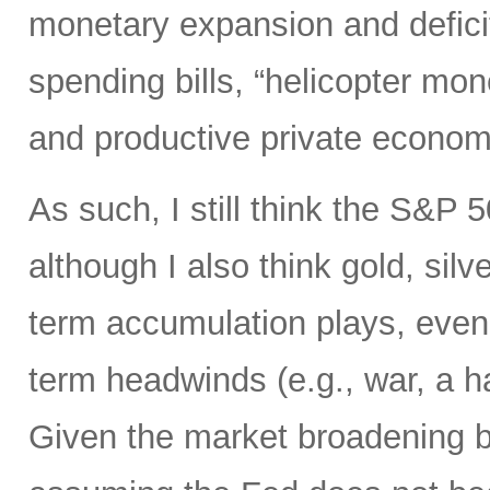
monetary expansion and defici
spending bills, “helicopter mon
and productive private econom
As such, I still think the S&P 
although I also think gold, silv
term accumulation plays, even 
term headwinds (e.g., war, a h
Given the market broadening b