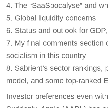
4. The “SaaSpocalyse” and wh
5. Global liquidity concerns
6. Status and outlook for GDP, 
7. My final comments section o
socialism in this country
8. Sabrient’s sector rankings, p
model, and some top-ranked 
Investor preferences even withi