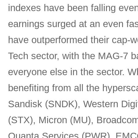
indexes have been falling eve
earnings surged at an even fas
have outperformed their cap-we
Tech sector, with the MAG-7 b
everyone else in the sector. 
benefiting from all the hypersc
Sandisk (SNDK), Western Digi
(STX), Micron (MU), Broadcom
Quanta Services (PWR), EMCO