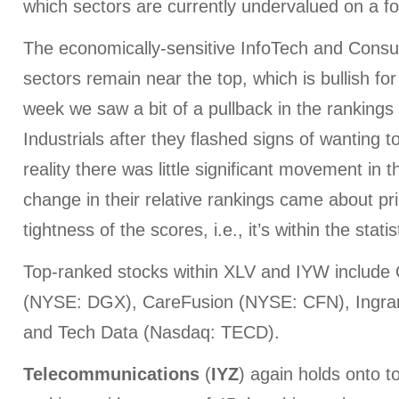
which sectors are currently undervalued on a fo
The economically-sensitive InfoTech and Consu
sectors remain near the top, which is bullish fo
week we saw a bit of a pullback in the rankings
Industrials after they flashed signs of wanting t
reality there was little significant movement in 
change in their relative rankings came about pr
tightness of the scores, i.e., it’s within the statis
Top-ranked stocks within XLV and IYW include 
(NYSE: DGX), CareFusion (NYSE: CFN), Ingra
and Tech Data (Nasdaq: TECD).
Telecommunications
(
IYZ
) again holds onto t