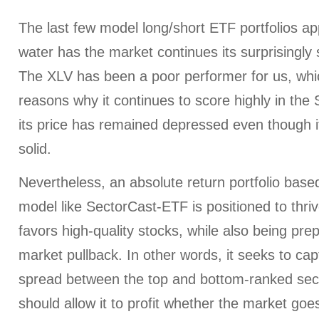
The last few model long/short ETF portfolios ap
water has the market continues its surprisingly
The XLV has been a poor performer for us, whic
reasons why it continues to score highly in the 
its price has remained depressed even though i
solid.
Nevertheless, an absolute return portfolio base
model like SectorCast-ETF is positioned to thriv
favors high-quality stocks, while also being prep
market pullback. In other words, it seeks to ca
spread between the top and bottom-ranked sect
should allow it to profit whether the market go