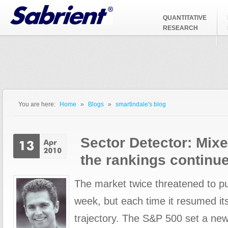
Jump to Navigation
QUANTITATIVE
RESEARCH
You are here:
Home
»
Blogs
»
smartindale's blog
You are here
Sector Detector: Mixe
the rankings continu
The market twice threatened to pu
week, but each time it resumed i
trajectory. The S&P 500 set a ne