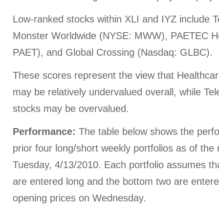
Low-ranked stocks within XLI and IYZ include 
Monster Worldwide (NYSE: MWW), PAETEC Ho
PAET), and Global Crossing (Nasdaq: GLBC).
These scores represent the view that Healthca
may be relatively undervalued overall, while Te
stocks may be overvalued.
Performance:
The table below shows the perfo
prior four long/short weekly portfolios as of th
Tuesday, 4/13/2010. Each portfolio assumes th
are entered long and the bottom two are entered
opening prices on Wednesday.