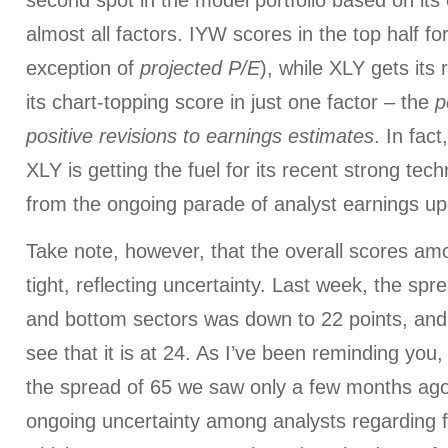
second spot in the model portfolio based on its
almost all factors. IYW scores in the top half for
exception of
projected P/E
), while XLY gets its 
its chart-topping score in just one factor – the
p
positive revisions to earnings estimates
. In fac
XLY is getting the fuel for its recent strong tec
from the ongoing parade of analyst earnings u
Take note, however, that the overall scores am
tight, reflecting uncertainty. Last week, the sp
and bottom sectors was down to 22 points, and
see that it is at 24. As I’ve been reminding you, 
the spread of 65 we saw only a few months ago. 
ongoing uncertainty among analysts regarding 