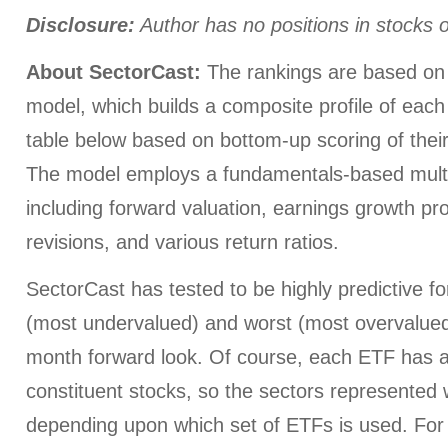
Disclosure:
Author has no positions in stocks
About SectorCast:
The rankings are based on 
model, which builds a composite profile of each
table below based on bottom-up scoring of their
The model employs a fundamentals-based multi
including forward valuation, earnings growth pr
revisions, and various return ratios.
SectorCast has tested to be highly predictive for
(most undervalued) and worst (most overvalued)
month forward look. Of course, each ETF has a
constituent stocks, so the sectors represented wi
depending upon which set of ETFs is used. For 