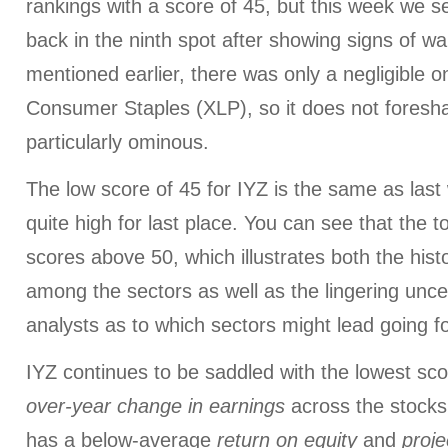
rankings with a score of 45, but this week we 
back in the ninth spot after showing signs of wan
mentioned earlier, there was only a negligible o
Consumer Staples (XLP), so it does not foresh
particularly ominous.
The low score of 45 for IYZ is the same as last 
quite high for last place. You can see that the 
scores above 50, which illustrates both the histo
among the sectors as well as the lingering unc
analysts as to which sectors might lead going f
IYZ continues to be saddled with the lowest sc
over-year change in earnings
across the stocks i
has a below-average
return on equity
and
proj