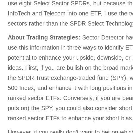
use eight Select Sector SPDRs, but because 
InfoTech and Telecom into one ETF, I use the t
sectors rather than the SPDR Select Technolo
About Trading Strategies:
Sector Detector h
use this information in three ways to identify E
potential to enhance your upside, downside, or 
ideas. First, if you are bullish on the broad mar
the SPDR Trust exchange-traded fund (SPY), w
500 Index, and enhance it with long positions in
ranked sector ETFs. Conversely, if you are bear
puts on) the SPY, you could also consider short
ranked sector ETFs to enhance your short bias
However, if you really don’t want to bet on whi