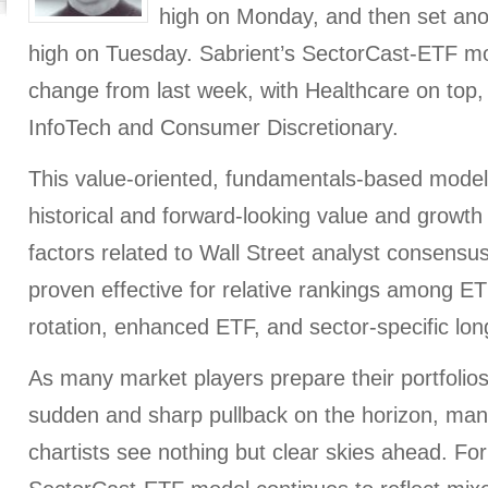
high on Monday, and then set ano
high on Tuesday. Sabrient’s SectorCast-ETF mod
change from last week, with Healthcare on top,
InfoTech and Consumer Discretionary.
This value-oriented, fundamentals-based mode
historical and forward-looking value and growth
factors related to Wall Street analyst consensus
proven effective for relative rankings among ET
rotation, enhanced ETF, and sector-specific long
As many market players prepare their portfolios f
sudden and sharp pullback on the horizon, man
chartists see nothing but clear skies ahead. For 