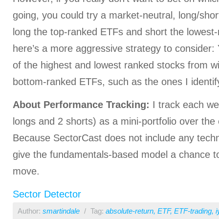
going, you could try a market-neutral, long/shor
long the top-ranked ETFs and short the lowest
here’s a more aggressive strategy to consider:
of the highest and lowest ranked stocks from wi
bottom-ranked ETFs, such as the ones I identif
About Performance Tracking:
I track each we
longs and 2 shorts) as a mini-portfolio over the
Because SectorCast does not include any technica
give the fundamentals-based model a chance to
move.
Sector Detector
Author:
smartindale
/
Tag:
absolute-return
,
ETF
,
ETF-trading
,
i