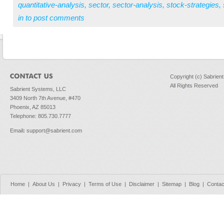
quantitative-analysis
,
sector
,
sector-analysis
,
stock-strategies
,
in
to post comments
Copyright (c) Sabrien
All Rights Reserved
Sabrient Systems, LLC
3409 North 7th Avenue, #470
Phoenix, AZ 85013
Telephone: 805.730.7777
Email
:
support@sabrient.com
Home
|
About Us
|
Privacy
|
Terms of Use
|
Disclaimer
|
Sitemap
|
Blog
|
Contac