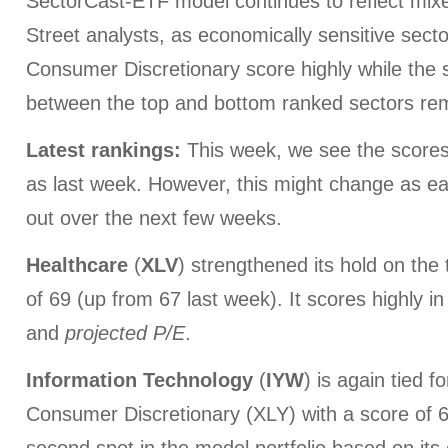
SectorCast-ETF model continues to reflect mix
Street analysts, as economically sensitive secto
Consumer Discretionary score highly while the 
between the top and bottom ranked sectors remai
Latest rankings:
This week, we see the scores
as last week. However, this might change as e
out over the next few weeks.
Healthcare
(
XLV
) strengthened its hold on the 
of 69 (up from 67 last week). It scores highly i
and
projected P/E
.
Information
Technology
(
IYW
) is again tied f
Consumer Discretionary (XLY) with a score of 63,