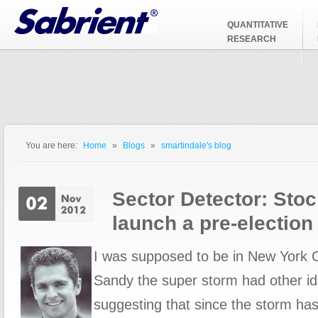
Jump to Navigation
QUANTITATIVE
RESEARCH
You are here:
Home
»
Blogs
»
smartindale's blog
You are here
Sector Detector: Stoc
launch a pre-election 
I was supposed to be in New York C
Sandy the super storm had other id
suggesting that since the storm has