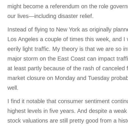
might become a referendum on the role govern
our lives—including disaster relief.
Instead of flying to New York as originally plan
Los Angeles a couple of times this week, and I 
eerily light traffic. My theory is that we are so 
major storm on the East Coast can impact traff
at least partly because of the rash of canceled f
market closure on Monday and Tuesday probabl
well.
I find it notable that consumer sentiment continu
highest levels in five years. And despite a wea
stock valuations are still pretty good from a hist