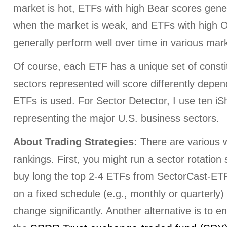
market is hot, ETFs with high Bear scores gener
when the market is weak, and ETFs with high O
generally perform well over time in various mark
Of course, each ETF has a unique set of consti
sectors represented will score differently depe
ETFs is used. For Sector Detector, I use ten i
representing the major U.S. business sectors.
About Trading Strategies:
There are various w
rankings. First, you might run a sector rotation
buy long the top 2-4 ETFs from SectorCast-ETF,
on a fixed schedule (e.g., monthly or quarterly
change significantly. Another alternative is to e