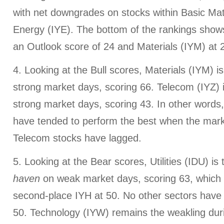
with net downgrades on stocks within Basic Mat
Energy (IYE). The bottom of the rankings shows 
an Outlook score of 24 and Materials (IYM) at 
4. Looking at the Bull scores, Materials (IYM) is
strong market days, scoring 66. Telecom (IYZ)
strong market days, scoring 43. In other words,
have tended to perform the best when the market
Telecom stocks have lagged.
5. Looking at the Bear scores, Utilities (IDU) is
haven
on weak market days, scoring 63, which i
second-place IYH at 50. No other sectors have
50. Technology (IYW) remains the weakling du