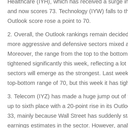
Healthcare (IYH), which has received a surge i
and now scores 73. Technology (IYW) falls to th
Outlook score rose a point to 70.
2. Overall, the Outlook rankings remain decidedl
more aggressive and defensive sectors mixed a
Moreover, the range from the top to the botto
tightened significantly this week, reflecting a lot
sectors will emerge as the strongest. Last wee
top-bottom range of 70, but this week it has tig
3. Telecom (IYZ) has made a huge jump out of t
up to sixth place with a 20-point rise in its Out
33, mainly because Wall Street has suddenly st
earnings estimates in the sector. However, anal