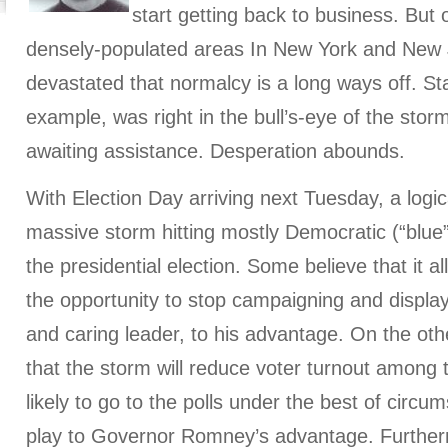
start getting back to business. But
densely-populated areas In New York and New
devastated that normalcy is a long ways off. Sta
example, was right in the bull’s-eye of the storm, 
awaiting assistance. Desperation abounds.
With Election Day arriving next Tuesday, a logic
massive storm hitting mostly Democratic (“blue
the presidential election. Some believe that it
the opportunity to stop campaigning and display
and caring leader, to his advantage. On the ot
that the storm will reduce voter turnout among
likely to go to the polls under the best of circ
play to Governor Romney’s advantage. Furtherm