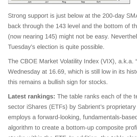
Strong support is just below at the 200-day SM
back through the 143 level and the bottom of th
(now nearing 145) might not be easy. Neverthele
Tuesday’s election is quite possible.
The CBOE Market Volatility Index (VIX), a.k.a. 
Wednesday at 16.69, which is still low in its histor
this remains a bullish sign for stocks.
Latest rankings:
The table ranks each of the te
sector iShares (ETFs) by Sabrient’s proprietar
employs a forward-looking, fundamentals-based,
algorithm to create a bottom-up composite profi