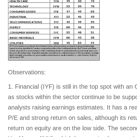
Observations:
1. Financial (IYF) is still in the top spot with an
as stocks within the sector continue to be supp
analysts raising earnings estimates. It has a r
P/E and strong return on sales, although its re
return on equity are on the low side. The seco