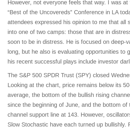
However, not everyone feels that way. I was at
“Best of the Uncovereds” Conference in LA toda
attendees expressed his opinion to me that all st
into one of two camps: those that are in distres
soon to be in distress. He is focused on deep-v
long, but he also is evaluating opportunities to
his recent successful plays include investor dar
The S&P 500 SPDR Trust (SPY) closed Wednes
Looking at the chart, price remains below its 5
average, the bottom of the bullish rising channe
since the beginning of June, and the bottom of 
channel support line at 143. However, oscillato
Slow Stochastic have each turned up bullishly. P