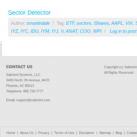
Sector Detector
Author:
smartindale
/
Tag:
ETF
,
sectors
,
iShares
,
AAPL
,
VIX
,
IYZ
,
IYC
,
IDU
,
IYM
,
IYJ
,
V
,
ANAT
,
COO
,
WPI
/
Log in
to pos
Copyright (c) Sabrien
All Rights Reserved
Sabrient Systems, LLC
3409 North 7th Avenue, #470
Phoenix, AZ 85013
Telephone: 805.730.7777
Email
:
support@sabrient.com
Home
|
About Us
|
Privacy
|
Terms of Use
|
Disclaimer
|
Sitemap
|
Blog
|
Contac