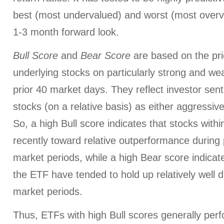
best (most undervalued) and worst (most overva
1-3 month forward look.
Bull Score
and
Bear Score
are based on the pri
underlying stocks on particularly strong and we
prior 40 market days. They reflect investor sen
stocks (on a relative basis) as either aggressiv
So, a high Bull score indicates that stocks wit
recently toward relative outperformance during p
market periods, while a high Bear score indicate
the ETF have tended to hold up relatively well d
market periods.
Thus, ETFs with high Bull scores generally per