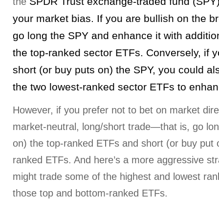
SPDR Trust exchange-traded fund (SPY
the
your market bias. If you are bullish on the 
go long the SPY and enhance it with addition
the top-ranked sector ETFs. Conversely, if 
short (or buy puts on) the SPY, you could al
the two lowest-ranked sector ETFs to enhanc
However, if you prefer not to bet on market dire
market-neutral, long/short trade—that is, go lon
on) the top-ranked ETFs and short (or buy put o
ranked ETFs. And here’s a more aggressive str
might trade some of the highest and lowest ran
those top and bottom-ranked ETFs.