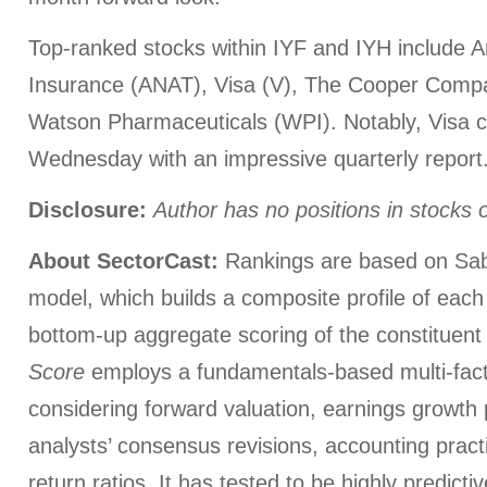
Top-ranked stocks within IYF and IYH include 
Insurance (ANAT), Visa (V), The Cooper Comp
Watson Pharmaceuticals (WPI). Notably, Visa 
Wednesday with an impressive quarterly report
Disclosure:
Author has no positions in stocks
About SectorCast:
Rankings are based on Sab
model, which builds a composite profile of eac
bottom-up aggregate scoring of the constituent
Score
employs a fundamentals-based multi-fac
considering forward valuation, earnings growth 
analysts’ consensus revisions, accounting pract
return ratios. It has tested to be highly predictiv