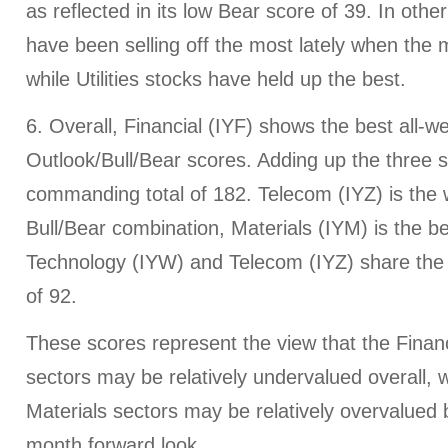
as reflected in its low Bear score of 39. In oth
have been selling off the most lately when the m
while Utilities stocks have held up the best.
6. Overall, Financial (IYF) shows the best all-w
Outlook/Bull/Bear scores. Adding up the three 
commanding total of 182. Telecom (IYZ) is the w
Bull/Bear combination, Materials (IYM) is the be
Technology (IYW) and Telecom (IYZ) share the
of 92.
These scores represent the view that the Finan
sectors may be relatively undervalued overall, wh
Materials sectors may be relatively overvalued
month forward look.