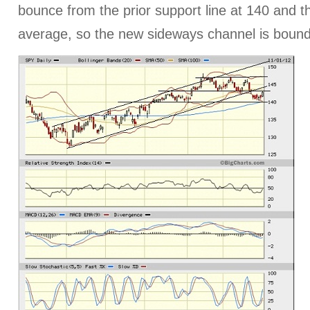
bounce from the prior support line at 140 and 
average, so the new sideways channel is boun