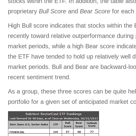
stocks within the ETF. In addition, the table al
proprietary
Bull Score
and
Bear Score
for each
High Bull score indicates that stocks within th
recently toward relative outperformance during p
market periods, while a high Bear score indicate
the ETF have tended to hold up relatively well d
market periods. Bull and Bear are backward-look
recent sentiment trend.
As a group, these three scores can be quite help
portfolio for a given set of anticipated market c