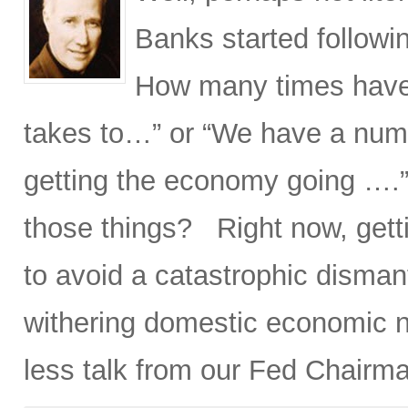
Banks started followin
How many times have 
takes to…” or “We have a num
getting the economy going ….
those things? Right now, gett
to avoid a catastrophic disman
withering domestic economic nu
less talk from our Fed Chairm