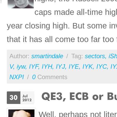
caps made all-time hig
year closing high. But some i
that it has all come too far too 
Author:
smartindale
/
Tag:
sectors
,
iS
V
,
iyw
,
IYF
,
IYH
,
IYJ
,
IYE
,
IYK
,
IYC
,
I
NXPI
/
0
Comments
Well, perhaps not liter