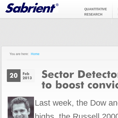
Jump to Navigation
QUANTITATIVE
RESEARCH
You are here:
Home
You are here
Last week, the Dow and
highs, the Russell 20