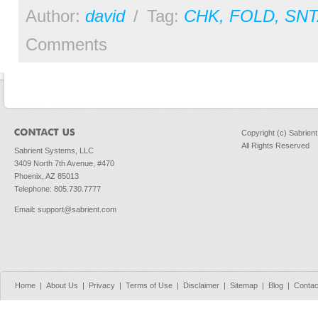
Author:
david
/
Tag:
CHK
,
FOLD
,
SNT
Comments
Copyright (c) Sabrien
All Rights Reserved
Sabrient Systems, LLC
3409 North 7th Avenue, #470
Phoenix, AZ 85013
Telephone: 805.730.7777
Email
:
support@sabrient.com
Home
|
About Us
|
Privacy
|
Terms of Use
|
Disclaimer
|
Sitemap
|
Blog
|
Contac