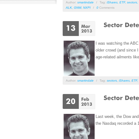
Author:
smartindale
/
Tag:
iShares
,
ETF
,
sectors
,
ALK
,
GNW
,
NXPI
/
0
Comments
I was watching the ABC 
older crowd (and since 
age-related ailments lik
Author:
smartindale
/
Tag:
sectors
,
iShares
,
ETF
,
Last week, the Dow and 
the Nasdaq recorded a 12