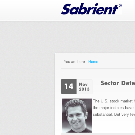
Jump to Navigation
You are here:
Home
You are here
The U.S. stock market ha
the major indexes have s
substantial. But very fe