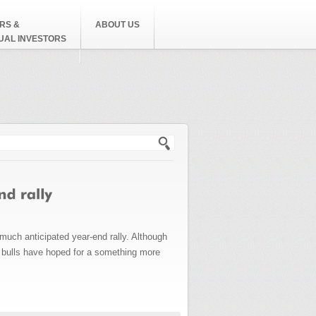
RS &
ABOUT US
DUAL INVESTORS
h form
 much anticipated year-end rally. Although
, bulls have hoped for a something more