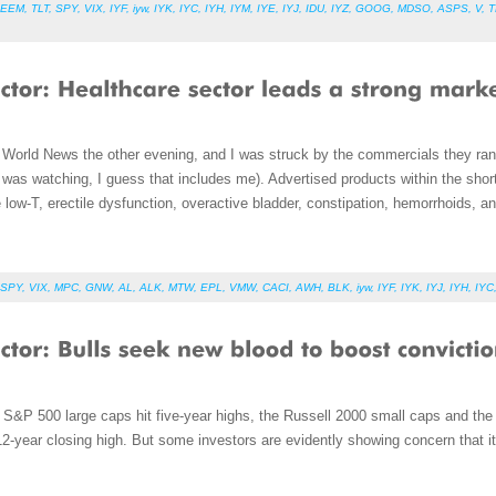
EEM
,
TLT
,
SPY
,
VIX
,
IYF
,
iyw
,
IYK
,
IYC
,
IYH
,
IYM
,
IYE
,
IYJ
,
IDU
,
IYZ
,
GOOG
,
MDSO
,
ASPS
,
V
,
T
World News the other evening, and I was struck by the commercials they ran
I was watching, I guess that includes me). Advertised products within the sho
e low-T, erectile dysfunction, overactive bladder, constipation, hemorrhoids, a
SPY
,
VIX
,
MPC
,
GNW
,
AL
,
ALK
,
MTW
,
EPL
,
VMW
,
CACI
,
AWH
,
BLK
,
iyw
,
IYF
,
IYK
,
IYJ
,
IYH
,
IYC
S&P 500 large caps hit five-year highs, the Russell 2000 small caps and th
-year closing high. But some investors are evidently showing concern that it 