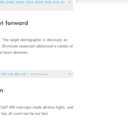
DIV
,
QABA
,
HOLX
,
TSLA
,
SZYM
,
JAZZ
,
STX
,
AL
,
. The target demographic is obviously an
rt 30-minute newscast addressed a variety of
nd loose dentures.
,
IYE
,
IYM
,
IDU
,
IYZ
/
0
Comments
e S&P 400 mid-caps made all-time highs, and
has all come too far too fast.