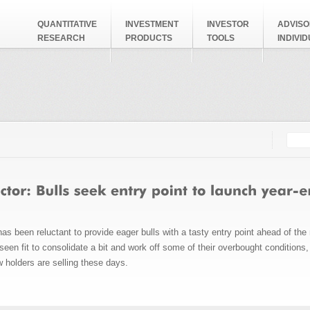
QUANTITATIVE
INVESTMENT
INVESTOR
ADVISO
RESEARCH
PRODUCTS
TOOLS
INDIVI
Searc
Search
s been reluctant to provide eager bulls with a tasty entry point ahead of the
een fit to consolidate a bit and work off some of their overbought conditions
w holders are selling these days.