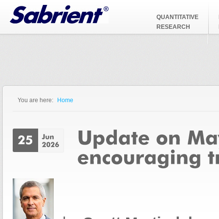
Jump to Navigation
QUANTITATIVE
RESEARCH
You are here:
Home
You are here