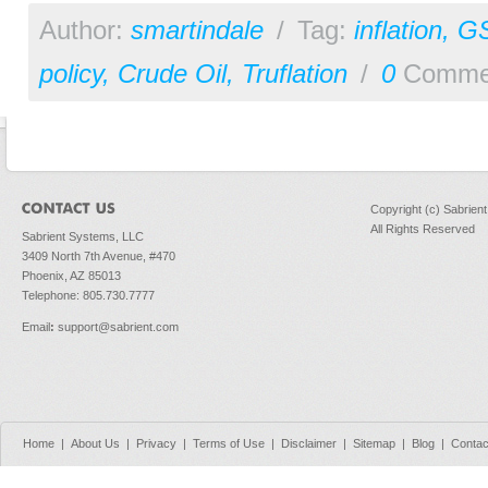
Author:
smartindale
/
Tag:
inflation
,
G
policy
,
Crude Oil
,
Truflation
/
0
Comme
Copyright (c) Sabrien
All Rights Reserved
Sabrient Systems, LLC
3409 North 7th Avenue, #470
Phoenix, AZ 85013
Telephone: 805.730.7777
Email
:
support@sabrient.com
Home
|
About Us
|
Privacy
|
Terms of Use
|
Disclaimer
|
Sitemap
|
Blog
|
Contac