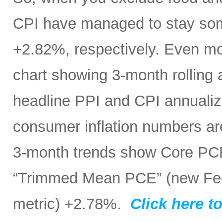
CPI have managed to stay som
+2.82%, respectively. Even mo
chart showing 3-month rolling
headline PPI and CPI annualize
consumer inflation numbers ar
3-month trends show Core PC
“Trimmed Mean PCE” (new Fed 
metric) +2.78%.
Click here to