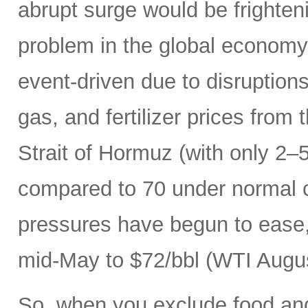
abrupt surge would be frightenin
problem in the global economy.
event-driven due to disruptions
gas, and fertilizer prices from 
Strait of Hormuz (with only 2–5
compared to 70 under normal c
pressures have begun to ease, 
mid-May to $72/bbl (WTI Augus
So, when you exclude food an