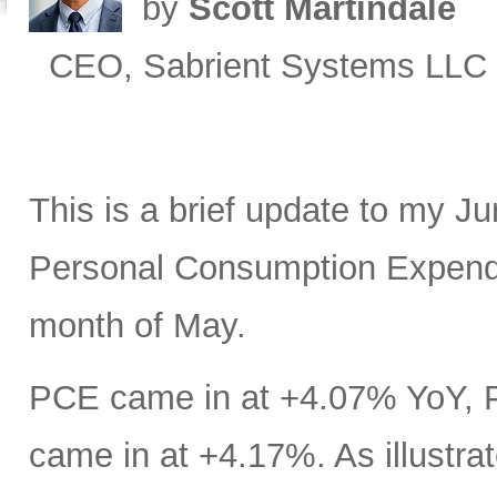
by
Scott Martindale
CEO, Sabrient Systems LLC
This is a brief update to my J
Personal Consumption Expendit
month of May.
PCE came in at +4.07% YoY, 
came in at +4.17%. As illustrat