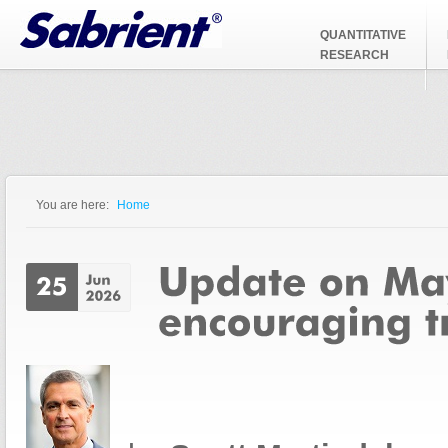
Jump to Navigation
QUANTITATIVE
RESEARCH
You are here:
Home
You are here