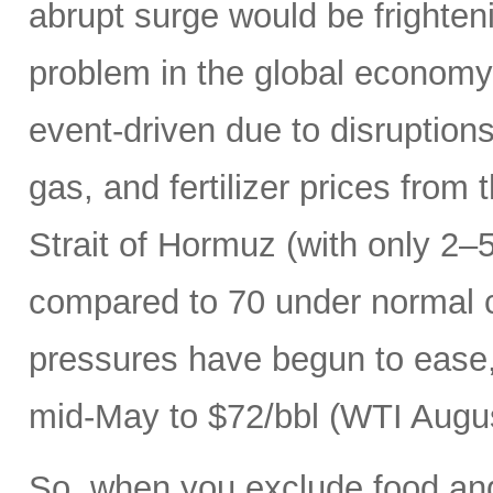
abrupt surge would be frightenin
problem in the global economy.
event-driven due to disruptions
gas, and fertilizer prices from 
Strait of Hormuz (with only 2–5
compared to 70 under normal c
pressures have begun to ease, 
mid-May to $72/bbl (WTI Augus
So, when you exclude food an