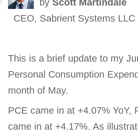
by
Scott Martindale
CEO, Sabrient Systems LLC
This is a brief update to my J
Personal Consumption Expendit
month of May.
PCE came in at +4.07% YoY, 
came in at +4.17%. As illustrat