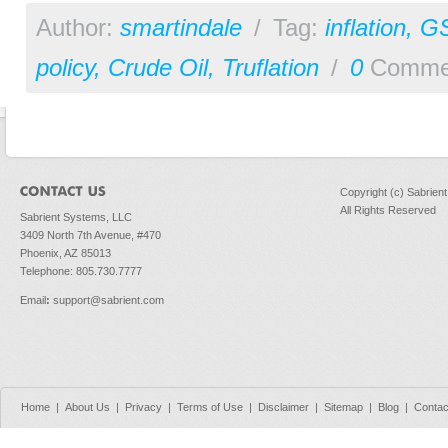
Author:
smartindale
/
Tag:
inflation
,
G
policy
,
Crude Oil
,
Truflation
/
0
Comme
Copyright (c) Sabrien
All Rights Reserved
Sabrient Systems, LLC
3409 North 7th Avenue, #470
Phoenix, AZ 85013
Telephone: 805.730.7777
Email
:
support@sabrient.com
Home
|
About Us
|
Privacy
|
Terms of Use
|
Disclaimer
|
Sitemap
|
Blog
|
Contac