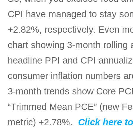
CPI have managed to stay som
+2.82%, respectively. Even mo
chart showing 3-month rolling
headline PPI and CPI annualize
consumer inflation numbers ar
3-month trends show Core PC
“Trimmed Mean PCE” (new Fed 
metric) +2.78%.
Click here to