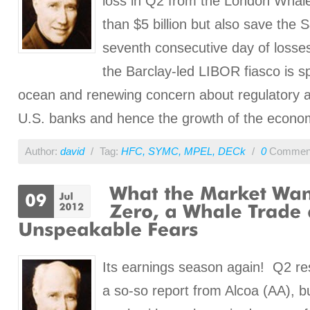
loss in Q2 from the London Whale 
than $5 billion but also save the 
seventh consecutive day of losses
the Barclay-led LIBOR fiasco is s
ocean and renewing concern about regulatory a
U.S. banks and hence the growth of the econo
Author:
david
/
Tag:
HFC
,
SYMC
,
MPEL
,
DECk
/
0
Commen
Its earnings season again! Q2 re
a so-so report from Alcoa (AA), bu