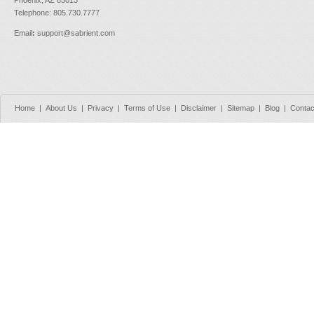
Telephone: 805.730.7777
Email
:
support@sabrient.com
Home
|
About Us
|
Privacy
|
Terms of Use
|
Disclaimer
|
Sitemap
|
Blog
|
Contac