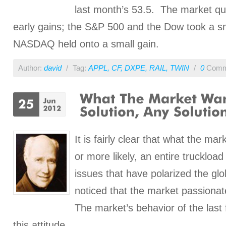
last month’s 53.5. The market qu
early gains; the S&P 500 and the Dow took a sm
NASDAQ held onto a small gain.
Author:
david
/
Tag:
APPL
,
CF
,
DXPE
,
RAIL
,
TWIN
/
0
Comm
It is fairly clear that what the mar
or more likely, an entire truckload 
issues that have polarized the glo
noticed that the market passionat
The market’s behavior of the las
this attitude.