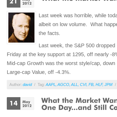
Last week was horrible, while tod
albeit on low volume. What happ
the facts.
Last week, the S&P 500 dropped 
Friday at the key support at 1295, off nearly -8
Mid-cap Growth was the worst style/cap, down
Large-cap Value, off -4.3%.
Author:
david
/
Tag:
AAPL
,
AGCO
,
ALL
,
CVI
,
FB
,
HLF
,
JPM
/