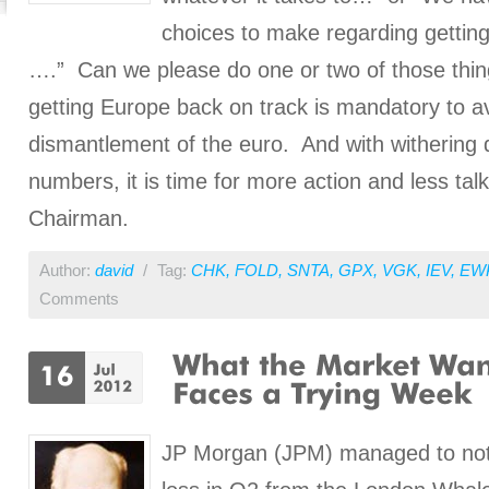
choices to make regarding gettin
….” Can we please do one or two of those thi
getting Europe back on track is mandatory to a
dismantlement of the euro. And with withering
numbers, it is time for more action and less tal
Chairman.
Author:
david
/
Tag:
CHK
,
FOLD
,
SNTA
,
GPX
,
VGK
,
IEV
,
EW
Comments
JP Morgan (JPM) managed to not o