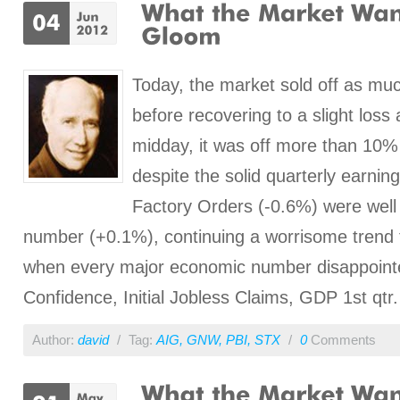
Today, the market sold off as muc
before recovering to a slight loss 
midday, it was off more than 10% f
despite the solid quarterly earnin
Factory Orders (-0.6%) were well
number (+0.1%), continuing a worrisome trend 
when every major economic number disappoin
Confidence, Initial Jobless Claims, GDP 1st qtr.
Author:
david
/
Tag:
AIG
,
GNW
,
PBI
,
STX
/
0
Comments