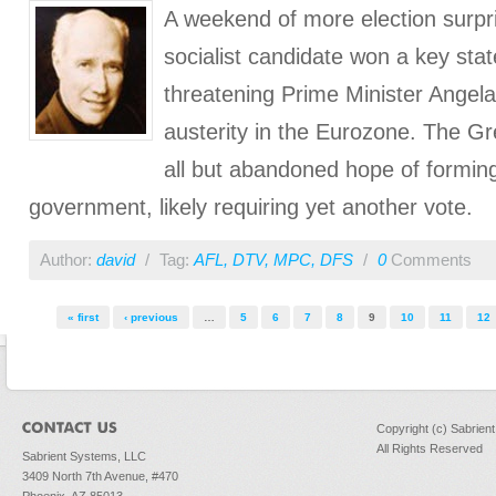
A weekend of more election surpr
socialist candidate won a key sta
threatening Prime Minister Angel
austerity in the Eurozone. The Gr
all but abandoned hope of formin
government, likely requiring yet another vote.
Author:
david
/
Tag:
AFL
,
DTV
,
MPC
,
DFS
/
0
Comments
Pages
« first
‹ previous
…
5
6
7
8
9
10
11
12
Copyright (c) Sabrien
All Rights Reserved
Sabrient Systems, LLC
3409 North 7th Avenue, #470
Phoenix, AZ 85013