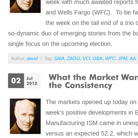
week with much awaited reports
and Wells Fargo (WFC). To be fa
the week on the tail end of a trio 
so-dynamic duo of emerging stories from the ba
single focus on the upcoming election.
Author:
david
/
Tag:
SAIA
,
ZAGG
,
VCI
,
GBX
,
WFC
,
JPM
,
AA
The markets opened up today on t
week’s positive developments in E
Manufacturing ISM came in unexp
versus an expected 52.2, which 