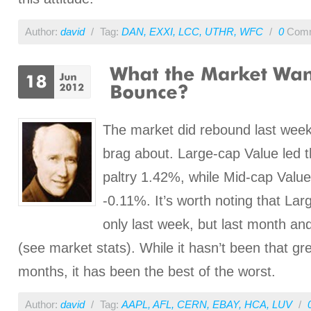
Author:
david
/
Tag:
DAN
,
EXXI
,
LCC
,
UTHR
,
WFC
/
0
Comm
The market did rebound last week,
brag about. Large-cap Value led t
paltry 1.42%, while Mid-cap Valu
-0.11%. It’s worth noting that Lar
only last week, but last month an
(see market stats). While it hasn’t been that gr
months, it has been the best of the worst.
Author:
david
/
Tag:
AAPL
,
AFL
,
CERN
,
EBAY
,
HCA
,
LUV
/