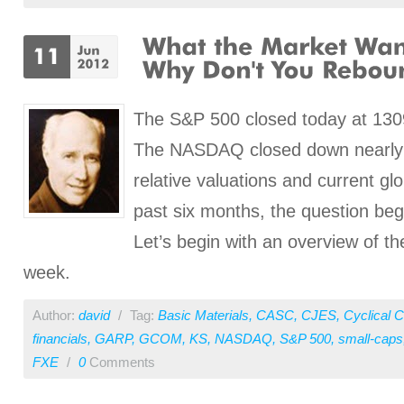
The S&P 500 closed today at 130
The NASDAQ closed down nearly 2
relative valuations and current gl
past six months, the question b
Let’s begin with an overview of th
week.
Author:
david
/
Tag:
Basic Materials
,
CASC
,
CJES
,
Cyclical 
financials
,
GARP
,
GCOM
,
KS
,
NASDAQ
,
S&P 500
,
small-caps
FXE
/
0
Comments