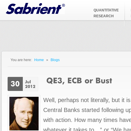
Jump to Navigation
QUANTITATIVE
RESEARCH
You are here:
Home
»
Blogs
You are here
Well, perhaps not literally, but it i
Central Banks started following u
with action. How many times have
whatever it takes to…” or “We ha