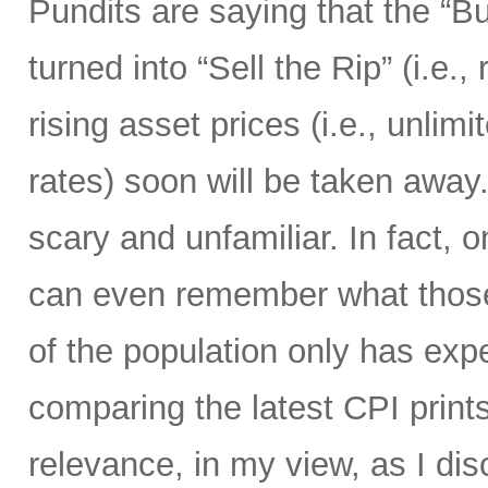
Pundits are saying that the “B
turned into “Sell the Rip” (i.e., r
rising asset prices (i.e., unli
rates) soon will be taken away.
scary and unfamiliar. In fact, o
can even remember what those 
of the population only has ex
comparing the latest CPI prints
relevance, in my view, as I di