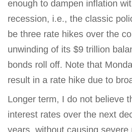
enough to dampen inflation wi
recession, i.e., the classic pol
be three rate hikes over the c
unwinding of its $9 trillion ba
bonds roll off. Note that Mon
result in a rate hike due to bro
Longer term, I do not believe t
interest rates over the next d
years, without causing severe 