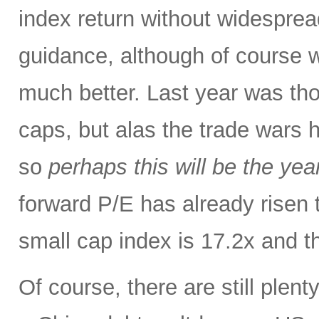
index return without widespre
guidance, although of course w
much better. Last year was tho
caps, but alas the trade wars 
so
perhaps this will be the yea
forward P/E has already risen 
small cap index is 17.2x and t
Of course, there are still plent