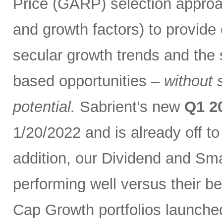
Price (GARP) selection approa
and growth factors) to provide
secular growth trends and the 
based opportunities –
without 
potential.
Sabrient’s new
Q1 2
1/20/2022 and is already off t
addition, our Dividend and Sm
performing well versus their b
Cap Growth portfolios launche