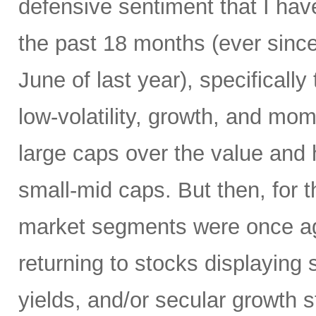
defensive sentiment that I hav
the past 18 months (ever since
June of last year), specificall
low-volatility, growth, and mo
large caps over the value and h
small-mid caps. But then, for 
market segments were once aga
returning to stocks displaying
yields, and/or secular growth st