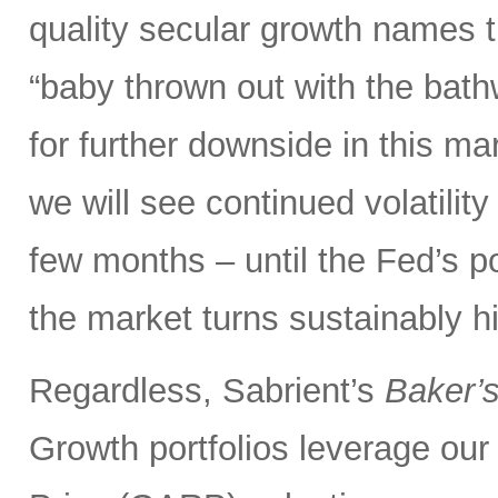
quality secular growth names t
“baby thrown out with the bathw
for further downside in this mar
we will see continued volatili
few months – until the Fed’s 
the market turns sustainably hi
Regardless, Sabrient’s
Baker’
Growth portfolios leverage ou