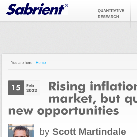
Jump to Navigation
QUANTITATIVE
RESEARCH
You are here:
Home
You are here
by
Scott Martindale