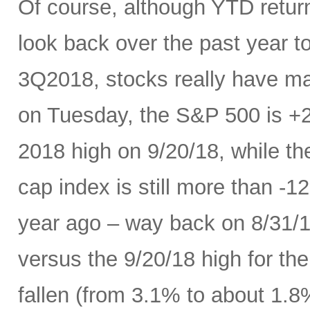
Of course, although YTD return
look back over the past year 
3Q2018, stocks really have mad
on Tuesday, the S&P 500 is +
2018 high on 9/20/18, while t
cap index is still more than -
year ago – way back on 8/31/18
versus the 9/20/18 high for th
fallen (from 3.1% to about 1.8