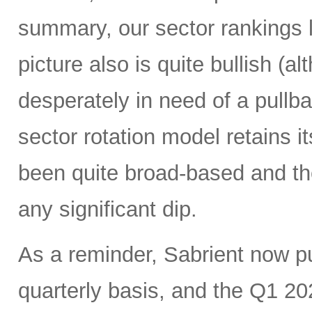
summary, our sector rankings l
picture also is quite bullish (
desperately in need of a pullba
sector rotation model retains it
been quite broad-based and ther
any significant dip.
As a reminder, Sabrient now 
quarterly basis, and the Q1 20