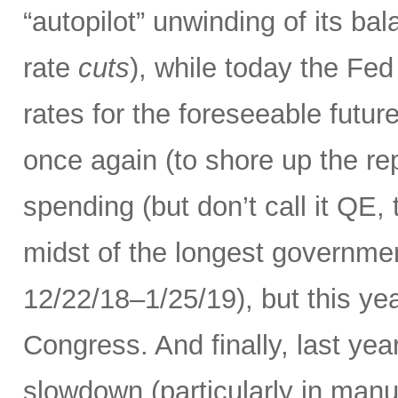
“autopilot” unwinding of its ba
rate
cuts
), while today the Fed
rates for the foreseeable futur
once again (to shore up the re
spending (but don’t call it QE,
midst of the longest governme
12/22/18–1/25/19), but this ye
Congress. And finally, last yea
slowdown (particularly in manuf