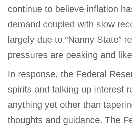
continue to believe inflation 
demand coupled with slow reco
largely due to “Nanny State” res
pressures are peaking and likel
In response, the Federal Rese
spirits and talking up interest
anything yet other than taperi
thoughts and guidance. The Fed