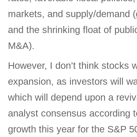
markets, and supply/demand (g
and the shrinking float of pub
M&A).
However, I don’t think stocks w
expansion, as investors will wa
which will depend upon a reviv
analyst consensus according t
growth this year for the S&P 50