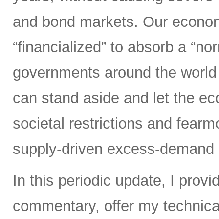
and bond markets. Our econom
“financialized” to absorb a “nor
governments around the world 
can stand aside and let the 
societal restrictions and fear
supply-driven excess-demand 
In this periodic update, I pro
commentary, offer my technical