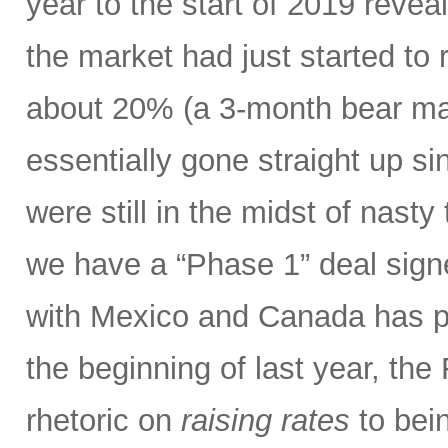
year to the start of 2019 revea
the market had just started to 
about 20% (a 3-month bear mar
essentially gone straight up s
were still in the midst of nasty 
we have a “Phase 1” deal sig
with Mexico and Canada has p
the beginning of last year, the
rhetoric on
raising rates
to bein