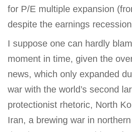
for P/E multiple expansion (fro
despite the earnings recession 
I suppose one can hardly blame 
moment in time, given the ove
news, which only expanded dur
war with the world’s second la
protectionist rhetoric, North Ko
Iran, a brewing war in northern