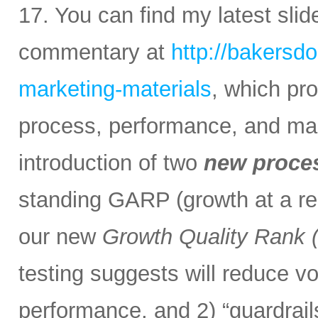
17. You can find my latest sli
commentary at
http://bakersd
marketing-materials
, which pr
process, performance, and mark
introduction of two
new proce
standing GARP (growth at a rea
our new
Growth Quality Rank
testing suggests will reduce vol
performance, and 2) “guardrail