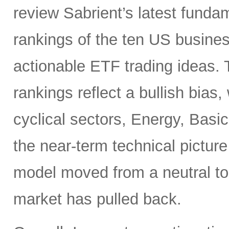
review Sabrient’s latest fund
rankings of the ten US busine
actionable ETF trading ideas.
rankings reflect a bullish bias
cyclical sectors, Energy, Basic
the near-term technical pictur
model moved from a neutral to
market has pulled back.