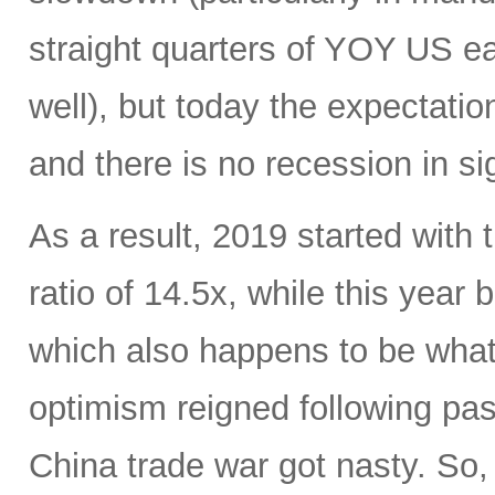
straight quarters of YOY US ea
well), but today the expectati
and there is no recession in si
As a result, 2019 started with
ratio of 14.5x, while this year
which also happens to be what 
optimism reigned following pas
China trade war got nasty. So,