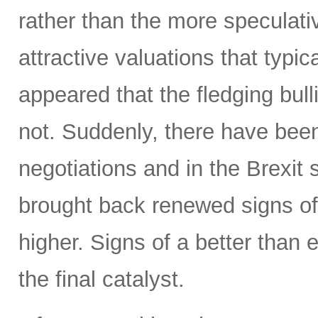
rather than the more speculativ
attractive valuations that typic
appeared that the fledging bul
not. Suddenly, there have been
negotiations and in the Brexit
brought back renewed signs of 
higher. Signs of a better tha
the final catalyst.