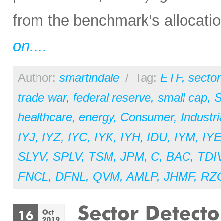
from the benchmark’s allocation
on....
Author:
smartindale
/
Tag:
ETF
,
sector
trade war
,
federal reserve
,
small cap
,
S
healthcare
,
energy
,
Consumer
,
Industri
IYJ
,
IYZ
,
IYC
,
IYK
,
IYH
,
IDU
,
IYM
,
IY
SLYV
,
SPLV
,
TSM
,
JPM
,
C
,
BAC
,
TDI
FNCL
,
DFNL
,
QVM
,
AMLP
,
JHMF
,
RZ