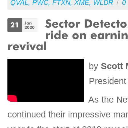
QVAL
,
PWC
,
FTXN
,
XME
,
WLDR
/
0
by
Scott 
President
As the New
continued their impressive mar