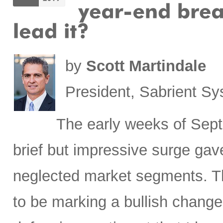
by
Scott Martindale
President, Sabrient S
The early weeks of Sept
brief but impressive surge gave
neglected market segments. Th
to be marking a bullish change 