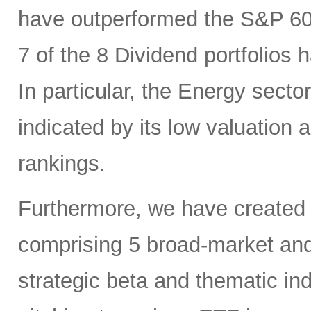
have outperformed the S&P 6
7 of the 8 Dividend portfolio
In particular, the Energy sector
indicated by its low valuation
rankings.
Furthermore, we have created
comprising 5 broad-market and 
strategic beta and thematic in