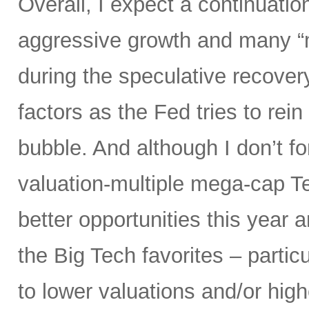
Overall, I expect a continuatio
aggressive growth and many “
during the speculative recover
factors as the Fed tries to rein
bubble. And although I don’t fo
valuation-multiple mega-cap Te
better opportunities this year 
the Big Tech favorites – parti
to lower valuations and/or high