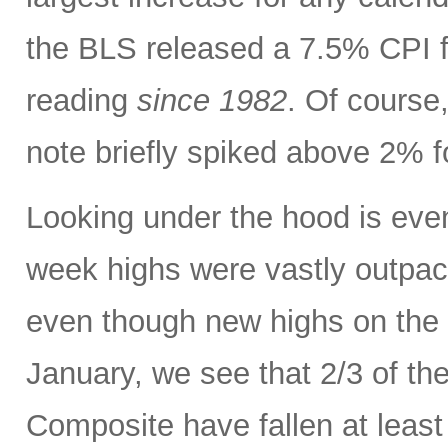
the BLS released a 7.5% CPI f
reading
since 1982
. Of course,
note briefly spiked above 2% fo
Looking under the hood is ev
week highs were vastly outpac
even though new highs on the
January, we see that 2/3 of th
Composite have fallen at leas