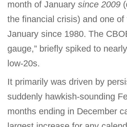
month of January
since 2009
(
the financial crisis) and one o
January since 1980. The CBOE V
gauge,” briefly spiked to nearl
low-20s.
It primarily was driven by persi
suddenly hawkish-sounding Fed
months ending in December ca
largest increase for any calen