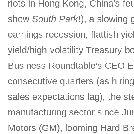
riots in Hong Kong, China’s f
show
South Park
!), a slowing
earnings recession, flattish yie
yield/high-volatility Treasury 
Business Roundtable’s CEO E
consecutive quarters (as hiring
sales expectations lag), the st
manufacturing sector since Ju
Motors (GM), looming Hard Bre