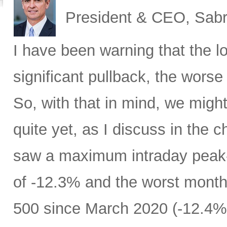
President & CEO, Sabr
I have been warning that the l
significant pullback, the worse 
So, with that in mind, we migh
quite yet, as I discuss in the c
saw a maximum intraday peak
of -12.3% and the worst month
500 since March 2020 (-12.4%)