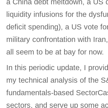
a China debt meltdown, a US d
liquidity infusions for the dy
deficit spending), a US vote f
military confrontation with Iran
all seem to be at bay for now.
In this periodic update, I prov
my technical analysis of the S
fundamentals-based SectorCas
sectors, and serve up some ac