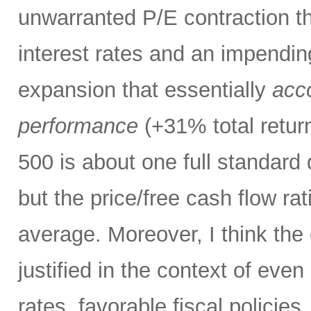
unwarranted P/E contraction th
interest rates and an impendi
expansion that essentially
acco
performance
(+31% total retur
500 is about one full standard
but the price/free cash flow rati
average. Moreover, I think the 
justified in the context of even
rates, favorable fiscal policies