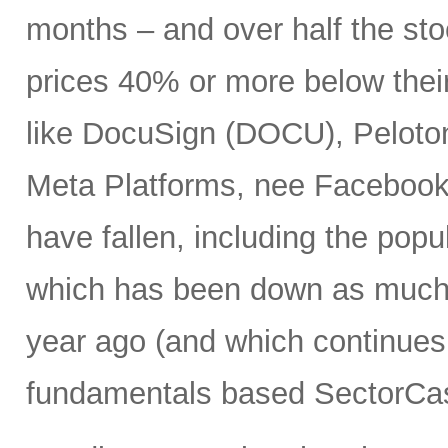
months – and over half the stoc
prices 40% or more below thei
like DocuSign (DOCU), Peloton
Meta Platforms, nee Facebook 
have fallen, including the po
which has been down as much 
year ago (and which continues 
fundamentals based SectorCas