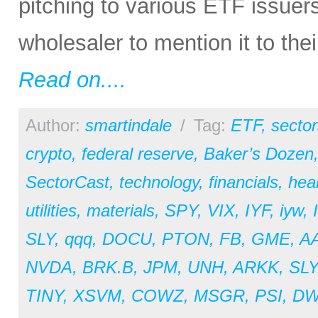
pitching to various ETF issuer
wholesaler to mention it to the
Read on....
Author:
smartindale
/
Tag:
ETF
,
sector
crypto
,
federal reserve
,
Baker’s Dozen
SectorCast
,
technology
,
financials
,
hea
utilities
,
materials
,
SPY
,
VIX
,
IYF
,
iyw
,
SLY
,
qqq
,
DOCU
,
PTON
,
FB
,
GME
,
A
NVDA
,
BRK.B
,
JPM
,
UNH
,
ARKK
,
SL
TINY
,
XSVM
,
COWZ
,
MSGR
,
PSI
,
D