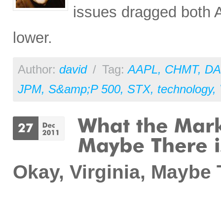
issues dragged both
lower.
Author:
david
/
Tag:
AAPL
,
CHMT
,
DA
JPM
,
S&amp;P 500
,
STX
,
technology
,
Okay, Virginia, Maybe T