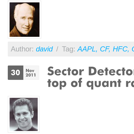
Author:
david
/
Tag:
AAPL
,
CF
,
HFC
,