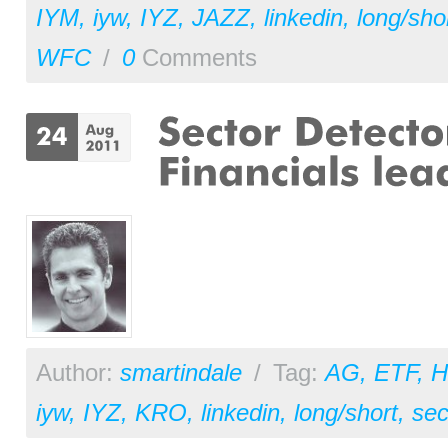
IYM
,
iyw
,
IYZ
,
JAZZ
,
linkedin
,
long/sho
WFC
/
0
Comments
Author:
smartindale
/
Tag:
AG
,
ETF
,
H
iyw
,
IYZ
,
KRO
,
linkedin
,
long/short
,
sec