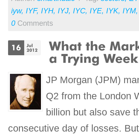
iyw
,
IYF
,
IYH
,
IYJ
,
IYC
,
IYE
,
IYK
,
IYM
0
Comments
JP Morgan (JPM) manag
Q2 from the London Wh
billion but also save
consecutive day of losses. Bu