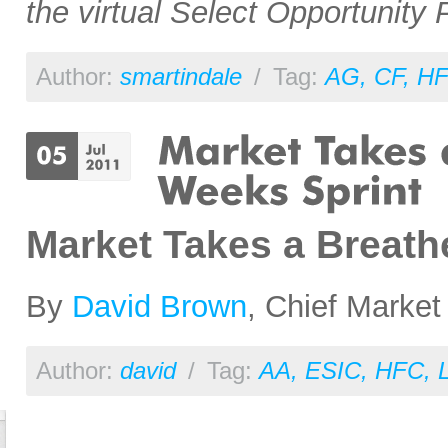
the virtual Select Opportunity P
Author:
smartindale
/
Tag:
AG
,
CF
,
H
Market Takes a Breathe
By
David Brown
, Chief Market
Author:
david
/
Tag:
AA
,
ESIC
,
HFC
,