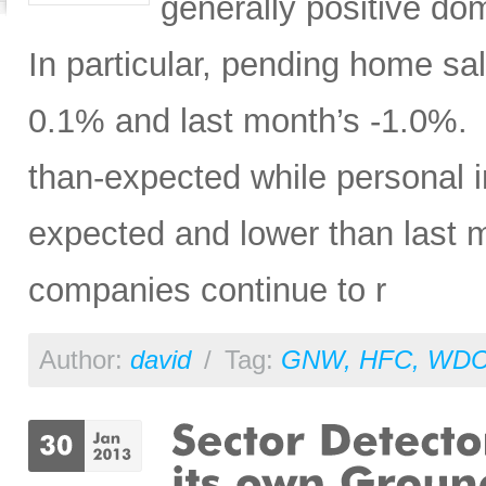
generally positive do
In particular, pending home s
0.1% and last month’s -1.0%. P
than-expected while personal 
expected and lower than last mo
companies continue to r
Author:
david
/
Tag:
GNW
,
HFC
,
WD