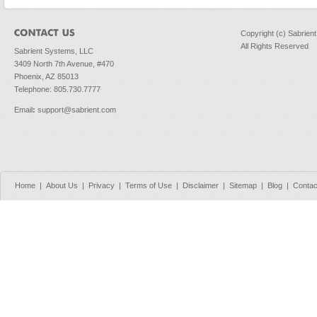
Copyright (c) Sabrien
All Rights Reserved
Sabrient Systems, LLC
3409 North 7th Avenue, #470
Phoenix, AZ 85013
Telephone: 805.730.7777
Email
:
support@sabrient.com
Home
|
About Us
|
Privacy
|
Terms of Use
|
Disclaimer
|
Sitemap
|
Blog
|
Contac