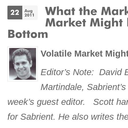
Volatile Market Mig
Editor’s Note: David 
Martindale, Sabrient’s 
week’s guest editor. Scott han
for Sabrient. He also writes 