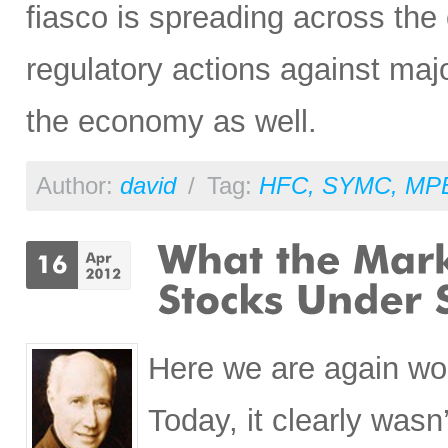
fiasco is spreading across th
regulatory actions against ma
the economy as well.
Author:
david
/
Tag:
HFC
,
SYMC
,
MP
Here we are again wo
Today, it clearly wasn