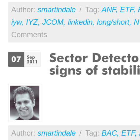
Author:
smartindale
/
Tag:
ANF
,
ETF
,
iyw
,
IYZ
,
JCOM
,
linkedin
,
long/short
,
N
Comments
Author:
smartindale
/
Tag:
BAC
,
ETF
,