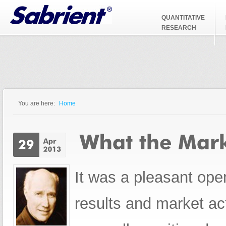
Jump to Navigation
QUANTITATIVE
RESEARCH
You are here:
Home
You are here
It was a pleasant open
results and market ac