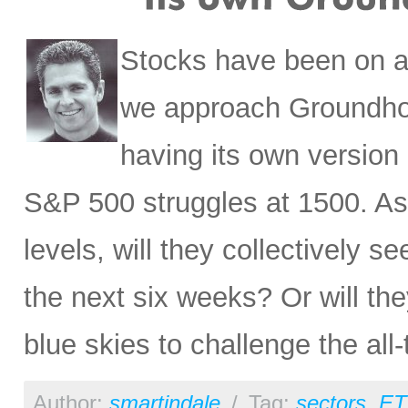
Stocks have been on a 
we approach Groundhog
having its own version
S&P 500 struggles at 1500. As
levels, will they collectively s
the next six weeks? Or will the
blue skies to challenge the al
Author:
smartindale
/
Tag:
sectors
,
ET