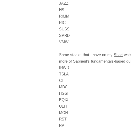
JAZZ
HS
RIMM
RIC
SUSS
SPRD
VMW
Some stocks that I have on my
Short
watc
more of Sabrient's fundamentals-based 
IRWD
TSLA
CIT
MDC
HGSI
EQIX
ULTI
MON
RST
RP