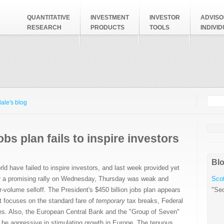
QUANTITATIVE
INVESTMENT
INVESTOR
ADVISO
RESEARCH
PRODUCTS
TOOLS
INDIVI
Searc
Search
ale's blog
bs plan fails to inspire investors
Blo
ld have failed to inspire investors, and last week provided yet
r a promising rally on Wednesday, Thursday was weak and
Scot
r-volume selloff. The President's $450 billion jobs plan appears
"Sec
 it focuses on the standard fare of
temporary
tax breaks, Federal
es. Also, the European Central Bank and the "Group of Seven"
 be aggressive in stimulating growth in Europe. The tenuous