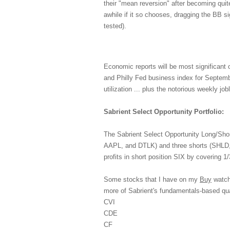
their "mean reversion" after becoming quite
awhile if it so chooses, dragging the BB sig
tested).
Economic reports will be most significan
and Philly Fed business index for Septembe
utilization ... plus the notorious weekly jo
Sabrient Select Opportunity Portfolio:
The Sabrient Select Opportunity Long/Shor
AAPL, and DTLK) and three shorts (SHLD, 
profits in short position SIX by covering 1/3
Some stocks that I have on my
Buy
watch 
more of Sabrient's fundamentals-based q
CVI
CDE
CF