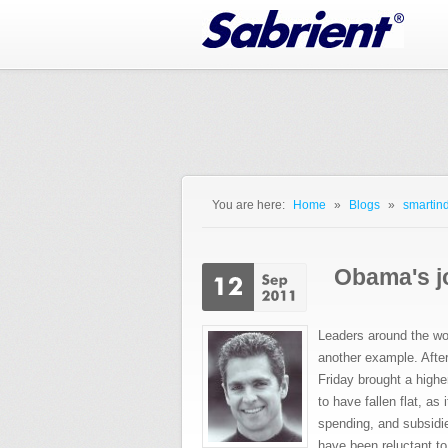
Jump to Navigation
You are here:
Home
»
Blogs
»
smartind
You are here
Obama's jo
Leaders around the wor
another example. Afte
Friday brought a highe
to have fallen flat, as
spending, and subsidi
have been reluctant to