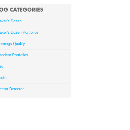
aker's Dozen
aker's Dozen Portfolios
arnings Quality
abrient Portfolios
ec
ector
ector Detector