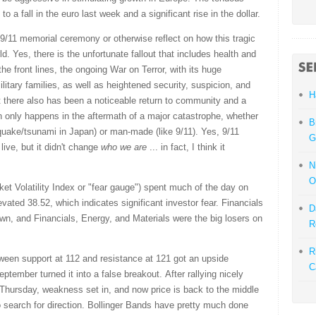
to a fall in the euro last week and a significant rise in the dollar.
 9/11 memorial ceremony or otherwise reflect on how this tragic
. Yes, there is the unfortunate fallout that includes health and
e front lines, the ongoing War on Terror, with its huge
litary families, as well as heightened security, suspicion, and
H
ut there also has been a noticeable return to community and a
en only happens in the aftermath of a major catastrophe, whether
B
thquake/tsunami in Japan) or man-made (like 9/11). Yes, 9/11
G
ive, but it didn't change
who we are
... in fact, I think it
N
O
 Volatility Index or "fear gauge") spent much of the day on
evated 38.52, which indicates significant investor fear. Financials
D
wn, and Financials, Energy, and Materials were the big losers on
R
R
ween support at 112 and resistance at 121 got an upside
C
ptember turned it into a false breakout. After rallying nicely
 Thursday, weakness set in, and now price is back to the middle
search for direction. Bollinger Bands have pretty much done