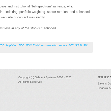
lios and institutional "full-spectrum" rankings, which
airs, indexing, portfolio weighting, sector rotation, and enhanced
 web site or contact me directly.
ositions in any of the stocks mentioned.
KRO
,
long/short
,
MDC
,
MON
,
RIMM
,
sector-rotation
,
sectors
,
SGY
,
SHLD
,
SIX
,
Copyright (c) Sabrient Systems 2000 - 2026
All Rights Reserved
Baker's D
Financial A