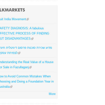
uit India Movement
AFETY DIAGNOSIS: A fabulous
FFECTIVE PROCESS OF FINDING
UT DISADVANTAGES
דוע שכירת סוכנות פרסום דיגיטלית חיונית
צמיחת עסקים
nderstanding the Real Value of a House
or Sale in Fazullaganj
ow to Avoid Common Mistakes When
hoosing and Doing a Foundation Year in
ustralia
More