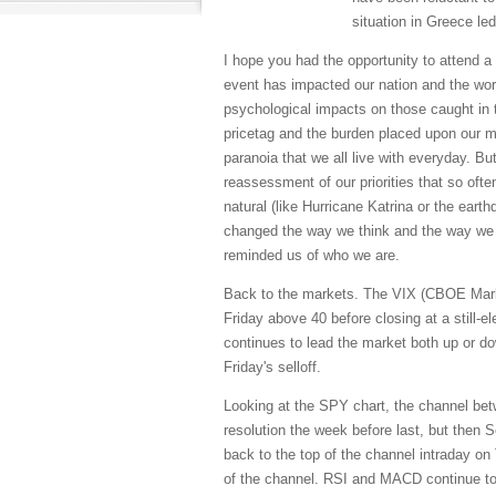
situation in Greece led 
I hope you had the opportunity to attend a
event has impacted our nation and the world
psychological impacts on those caught in th
pricetag and the burden placed upon our mi
paranoia that we all live with everyday. B
reassessment of our priorities that so oft
natural (like Hurricane Katrina or the ear
changed the way we think and the way we l
reminded us of who we are.
Back to the markets. The VIX (CBOE Market
Friday above 40 before closing at a still-el
continues to lead the market both up or do
Friday's selloff.
Looking at the SPY chart, the channel bet
resolution the week before last, but then Se
back to the top of the channel intraday on
of the channel. RSI and MACD continue to 