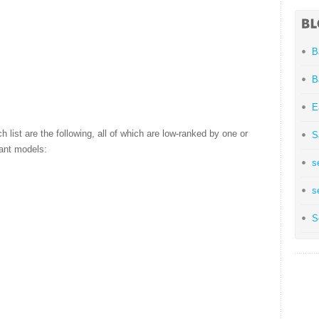
B
B
E
h list are the following, all of which are low-ranked by one or
S
quant models:
s
s
S