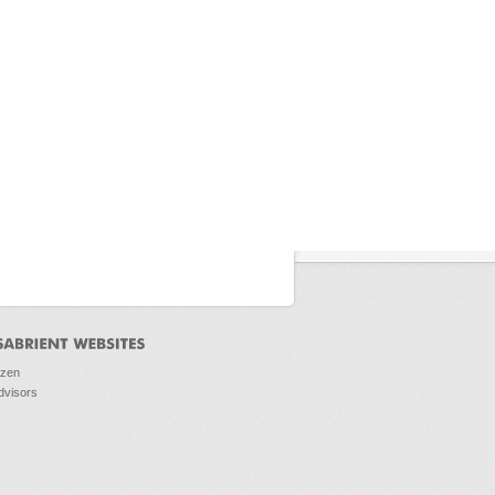
ozen
dvisors