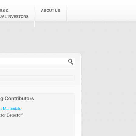
RS &
ABOUT US
DUAL INVESTORS
h form
g Contributors
t Martindale
tor Detector"