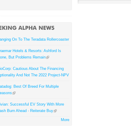
anging On To The Teradata Rollercoaster
raemar Hotels & Resorts: Ashford Is
one, But Problems Remain
ioCorp: Cautious About The Financing
ptionality And Not The 2022 Project-NPV
atadog: Best Of Breed For Multiple
easons
ivian: Successful EV Story With More
ash Burn Ahead - Reiterate Buy
More