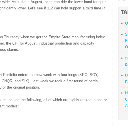
 wide. As it did in August, price can ride the lower band for quite
nificantly lower. Let's see if 112 can hold support a third time (if
Q
S
t on Thursday when we get the Empire State manufacturing index
E
r, the CPI for August, industrial production and capacity
O
bless claims.
מ
ל
t Portfolio enters the new week with four longs (KRO, SGY,
U
CNQR, and SIX). Last week we took a first round of partial
F
 of the original position.
H
C
list include the following, all of which are highly ranked in one or
A
uant models: