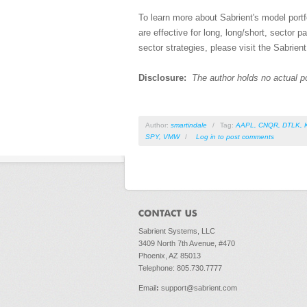
To learn more about Sabrient's model portfo
are effective for long, long/short, sector p
sector strategies, please visit the Sabrient
Disclosure:
The author holds no actual p
Author:
smartindale
/
Tag:
AAPL
,
CNQR
,
DTLK
,
SPY
,
VMW
/
Log in
to post comments
Sabrient Systems, LLC
3409 North 7th Avenue, #470
Phoenix, AZ 85013
Telephone: 805.730.7777
Email
:
support@sabrient.com