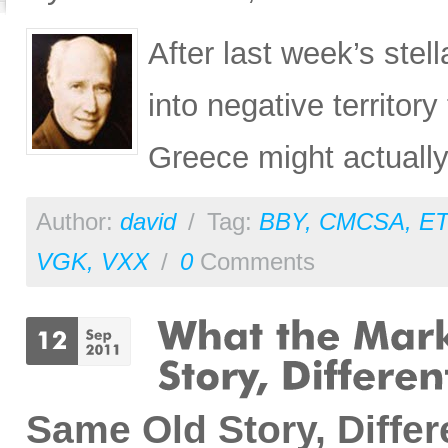
After last week’s ste
into negative territory
Greece might actually
Author:
david
/
Tag:
BBY
,
CMCSA
,
E
VGK
,
VXX
/
0
Comments
Same Old Story, Diffe