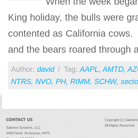
When the week began 
King holiday, the bulls were g
contented as California cows.
and the bears roared through an
Author:
david
/
Tag:
AAPL
,
AMTD
,
AZ
NTRS
,
NVO
,
PH
,
RIMM
,
SCHW
,
secto
Copyright (c) Sabrien
All Rights Reserved
Sabrient Systems, LLC
3409 North 7th Avenue, #470