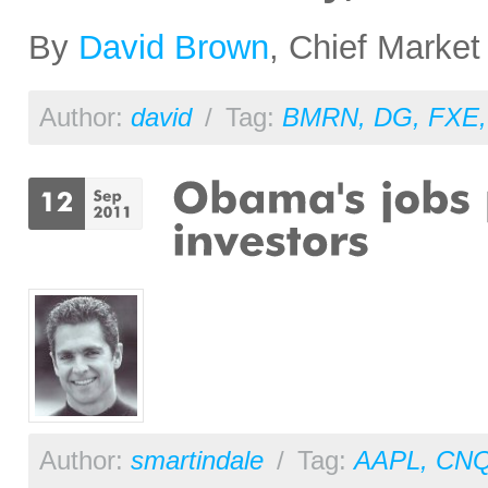
By
David Brown
, Chief Market
Author:
david
/
Tag:
BMRN
,
DG
,
FXE
Author:
smartindale
/
Tag:
AAPL
,
CN