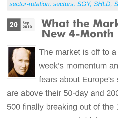
sector-rotation
,
sectors
,
SGY
,
SHLD
,
S
The market is off to a
week's momentum and 
fears about Europe's 
are above their 50-day and 20
500 finally breaking out of the