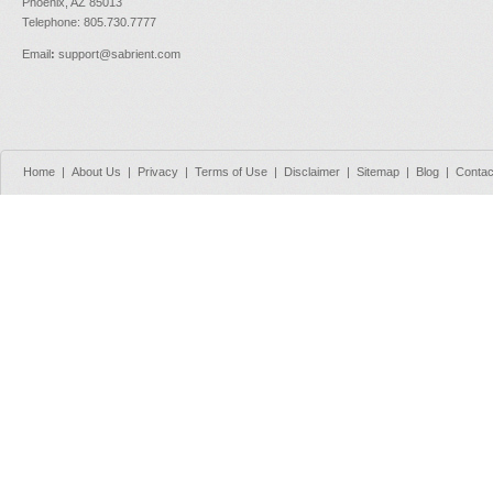
Phoenix, AZ 85013
Telephone: 805.730.7777
Email
:
support@sabrient.com
Home
|
About Us
|
Privacy
|
Terms of Use
|
Disclaimer
|
Sitemap
|
Blog
|
Contac