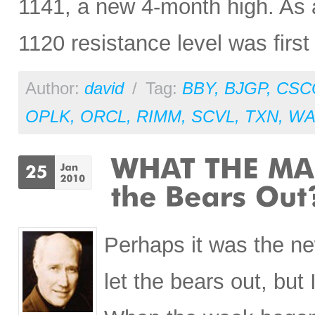
1141, a new 4-month high. As an
1120 resistance level was firs
Author:
david
/
Tag:
BBY
,
BJGP
,
CSC
OPLK
,
ORCL
,
RIMM
,
SCVL
,
TXN
,
WA
Perhaps it was the n
let the bears out, but