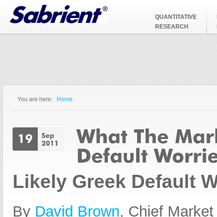
Jump to Navigation
QUANTITATIVE
RESEARCH
You are here:
Home
You are here
Likely Greek Default W
By
David Brown
, Chief Market