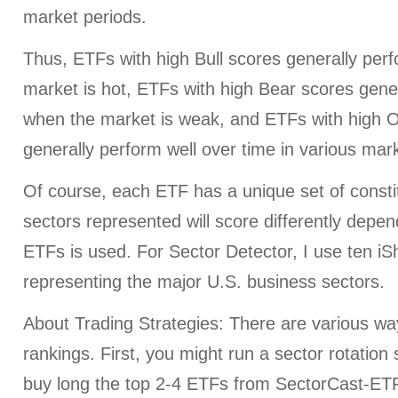
market periods.
Thus, ETFs with high Bull scores generally per
market is hot, ETFs with high Bear scores gener
when the market is weak, and ETFs with high O
generally perform well over time in various mark
Of course, each ETF has a unique set of consti
sectors represented will score differently depe
ETFs is used. For Sector Detector, I use ten i
representing the major U.S. business sectors.
About Trading Strategies: There are various wa
rankings. First, you might run a sector rotation
buy long the top 2-4 ETFs from SectorCast-ETF,