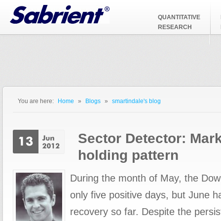
Jump to Navigation
QUANTITATIVE
RESEARCH
You are here:
Home
»
Blogs
»
smartindale's blog
You are here
Sector Detector: Mark
holding pattern
During the month of May, the Dow
only five positive days, but June 
recovery so far. Despite the persi