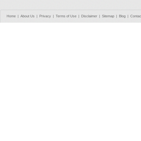
Home
|
About Us
|
Privacy
|
Terms of Use
|
Disclaimer
|
Sitemap
|
Blog
|
Contac