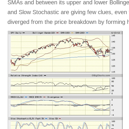
SMAs and between its upper and lower Bolling
and Slow Stochastic are giving few clues, even
diverged from the price breakdown by forming h