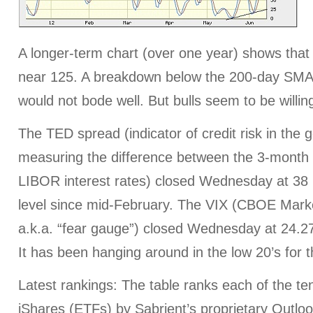
A longer-term chart (over one year) shows that 
near 125. A breakdown below the 200-day SMA 
would not bode well. But bulls seem to be willing
The TED spread (indicator of credit risk in the
measuring the difference between the 3-month 
LIBOR interest rates) closed Wednesday at 38 
level since mid-February. The VIX (CBOE Marke
a.k.a. “fear gauge”) closed Wednesday at 24.2
It has been hanging around in the low 20’s for 
Latest rankings: The table ranks each of the ten
iShares (ETFs) by Sabrient’s proprietary Outlo