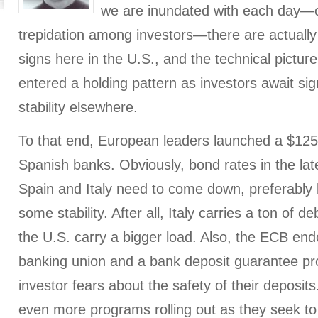
we are inundated with each day—c
trepidation among investors—there are actually 
signs here in the U.S., and the technical pictu
entered a holding pattern as investors await si
stability elsewhere.
To that end, European leaders launched a $125 b
Spanish banks. Obviously, bond rates in the late
Spain and Italy need to come down, preferably
some stability. After all, Italy carries a ton of
the U.S. carry a bigger load. Also, the ECB end
banking union and a bank deposit guarantee p
investor fears about the safety of their deposits.
even more programs rolling out as they seek t