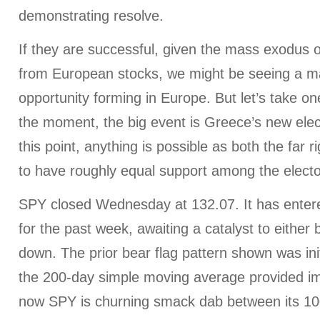
demonstrating resolve.
If they are successful, given the mass exodus o
from European stocks, we might be seeing a m
opportunity forming in Europe. But let’s take on
the moment, the big event is Greece’s new elec
this point, anything is possible as both the far r
to have roughly equal support among the electo
SPY closed Wednesday at 132.07. It has entere
for the past week, awaiting a catalyst to either
down. The prior bear flag pattern shown was init
the 200-day simple moving average provided i
now SPY is churning smack dab between its 1