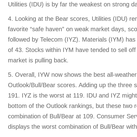
Utilities (IDU) is by far the weakest on strong d
4. Looking at the Bear scores, Utilities (IDU) r
favorite “safe haven” on weak market days, sco
followed by Telecom (IYZ). Materials (IYM) has
of 43. Stocks within IYM have tended to sell of
market is pulling back.
5. Overall, IYW now shows the best all-weather
Outlook/Bull/Bear scores. Adding up the three s
191. IYZ is the worst at 119. IDU and IYZ might 
bottom of the Outlook rankings, but these two r
combination of Bull/Bear at 109. Consumer Ser
displays the worst combination of Bull/Bear wit