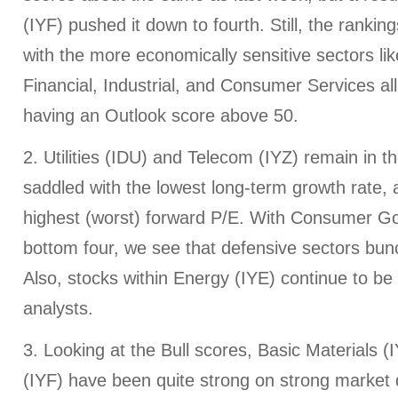
(IYF) pushed it down to fourth. Still, the rankings
with the more economically sensitive sectors li
Financial, Industrial, and Consumer Services all
having an Outlook score above 50.
2. Utilities (IDU) and Telecom (IYZ) remain in t
saddled with the lowest long-term growth rate,
highest (worst) forward P/E. With Consumer Go
bottom four, we see that defensive sectors bun
Also, stocks within Energy (IYE) continue to b
analysts.
3. Looking at the Bull scores, Basic Materials (
(IYF) have been quite strong on strong market 