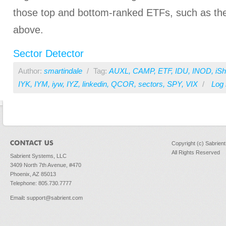
those top and bottom-ranked ETFs, such as the 
above.
Sector Detector
Author:
smartindale
/
Tag:
AUXL
,
CAMP
,
ETF
,
IDU
,
INOD
,
iS
IYK
,
IYM
,
iyw
,
IYZ
,
linkedin
,
QCOR
,
sectors
,
SPY
,
VIX
/
Log 
Copyright (c) Sabrien
All Rights Reserved
Sabrient Systems, LLC
3409 North 7th Avenue, #470
Phoenix, AZ 85013
Telephone: 805.730.7777
Email
:
support@sabrient.com