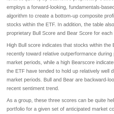
employs a forward-looking, fundamentals-based,
algorithm to create a bottom-up composite profi
stocks within the ETF. In addition, the table al
proprietary Bull Score and Bear Score for each
High Bull score indicates that stocks within th
recently toward relative outperformance during p
market periods, while a high Bearscore indicates
the ETF have tended to hold up relatively well d
market periods. Bull and Bear are backward-look
recent sentiment trend.
As a group, these three scores can be quite help
portfolio for a given set of anticipated market c