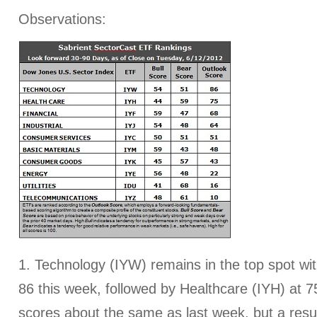
Observations:
1. Technology (IYW) remains in the top spot wi
86 this week, followed by Healthcare (IYH) at 75
scores about the same as last week, but a resu