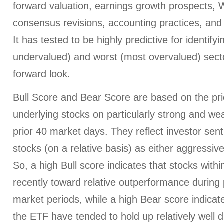
forward valuation, earnings growth prospects, W
consensus revisions, accounting practices, and 
It has tested to be highly predictive for identify
undervalued) and worst (most overvalued) sect
forward look.
Bull Score and Bear Score are based on the pri
underlying stocks on particularly strong and we
prior 40 market days. They reflect investor sen
stocks (on a relative basis) as either aggressiv
So, a high Bull score indicates that stocks wit
recently toward relative outperformance during p
market periods, while a high Bear score indicate
the ETF have tended to hold up relatively well d