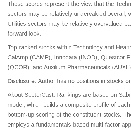
These scores represent the view that the Tech
sectors may be relatively undervalued overall,
Utilities sectors may be relatively overvalued 
forward look.
Top-ranked stocks within Technology and Health
CalAmp (CAMP), Innodata (INOD), Questcor P
(QCOR), and Auxilium Pharmaceuticals (AUXL)
Disclosure: Author has no positions in stocks 
About SectorCast: Rankings are based on Sabr
model, which builds a composite profile of eac
bottom-up scoring of the constituent stocks. T
employs a fundamentals-based multi-factor app