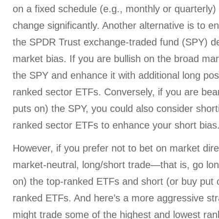
on a fixed schedule (e.g., monthly or quarterly
change significantly. Another alternative is to e
the SPDR Trust exchange-traded fund (SPY) d
market bias. If you are bullish on the broad ma
the SPY and enhance it with additional long posi
ranked sector ETFs. Conversely, if you are bear
puts on) the SPY, you could also consider short
ranked sector ETFs to enhance your short bias
However, if you prefer not to bet on market dire
market-neutral, long/short trade—that is, go lon
on) the top-ranked ETFs and short (or buy put o
ranked ETFs. And here’s a more aggressive str
might trade some of the highest and lowest ran