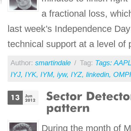
a fractional loss, whic
last week’s Independence Day pa
technical support at a level of
Author:
smartindale
/
Tag:
Tags: AAP
IYJ
,
IYK
,
IYM
,
iyw
,
IYZ
,
linkedin
,
OMP
During the month of M