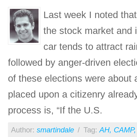
Last week I noted tha
the stock market and it
car tends to attract 
followed by anger-driven elect
of these elections were about 
placed upon a citizenry alread
process is, “If the U.S.
Author:
smartindale
/
Tag:
AH
,
CAMP