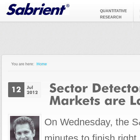
Jump to Navigation
QUANTITATIVE
RESEARCH
You are here:
Home
You are here
On Wednesday, the S&P
minutes to finish right n