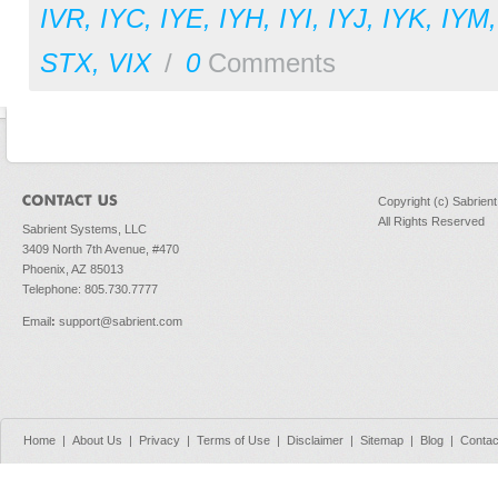
IVR
,
IYC
,
IYE
,
IYH
,
IYI
,
IYJ
,
IYK
,
IYM
STX
,
VIX
/
0
Comments
Copyright (c) Sabrien
All Rights Reserved
Sabrient Systems, LLC
3409 North 7th Avenue, #470
Phoenix, AZ 85013
Telephone: 805.730.7777
Email
:
support@sabrient.com
Home
|
About Us
|
Privacy
|
Terms of Use
|
Disclaimer
|
Sitemap
|
Blog
|
Contac