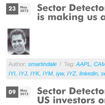
Author:
smartindale
/
Tag:
AAPL
,
CA
IYI
,
IYJ
,
IYK
,
IYM
,
iyw
,
IYZ
,
linkedin
,
s