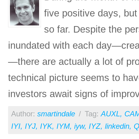
five positive days, b
so far. Despite the pe
inundated with each day—creat
—there are actually a lot of pr
technical picture seems to hav
investors await signs of improv
Author:
smartindale
/
Tag:
AUXL
,
CA
IYI
,
IYJ
,
IYK
,
IYM
,
iyw
,
IYZ
,
linkedin
,