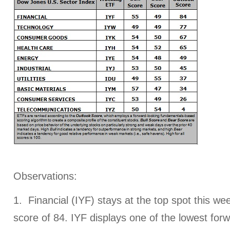
Observations:
1. Financial (IYF) stays at the top spot this we
score of 84. IYF displays one of the lowest for