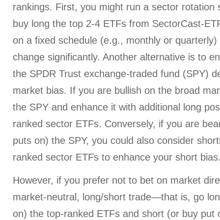
rankings. First, you might run a sector rotation
buy long the top 2-4 ETFs from SectorCast-ETF,
on a fixed schedule (e.g., monthly or quarterly
change significantly. Another alternative is to e
the SPDR Trust exchange-traded fund (SPY) d
market bias. If you are bullish on the broad ma
the SPY and enhance it with additional long posi
ranked sector ETFs. Conversely, if you are bear
puts on) the SPY, you could also consider short
ranked sector ETFs to enhance your short bias
However, if you prefer not to bet on market dire
market-neutral, long/short trade—that is, go lon
on) the top-ranked ETFs and short (or buy put o