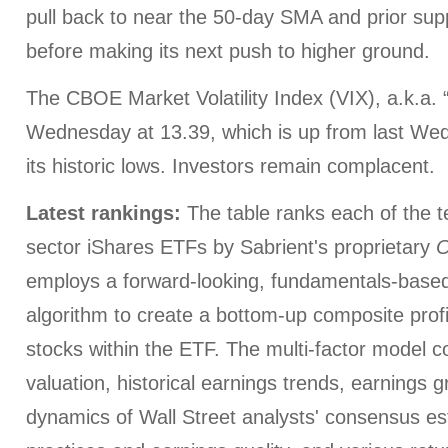
pull back to near the 50-day SMA and prior su
before making its next push to higher ground.
The CBOE Market Volatility Index (VIX), a.k.a. 
Wednesday at 13.39, which is up from last Wedn
its historic lows. Investors remain complacent.
Latest rankings:
The table ranks each of the 
sector iShares ETFs by Sabrient's proprietary
O
employs a forward-looking, fundamentals-based,
algorithm to create a bottom-up composite profi
stocks within the ETF. The multi-factor model c
valuation, historical earnings trends, earnings 
dynamics of Wall Street analysts' consensus es