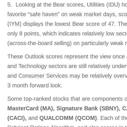
5. Looking at the Bear scores, Utilities (IDU) h
favorite “safe haven” on weak market days, sco
(IYM) displays the lowest Bear score of 47. Th
only 8 points, which indicates relatively low sect
(across-the-board selling) on particularly weak
These Outlook scores represent the view once a
and Technology sectors are still relatively unde
and Consumer Services may be relatively over
3 month forward look.
Some top-ranked stocks that are components o
MasterCard (MA), Signature Bank (SBNY), CA
(CACI),
and
QUALCOMM (QCOM)
. Each of th