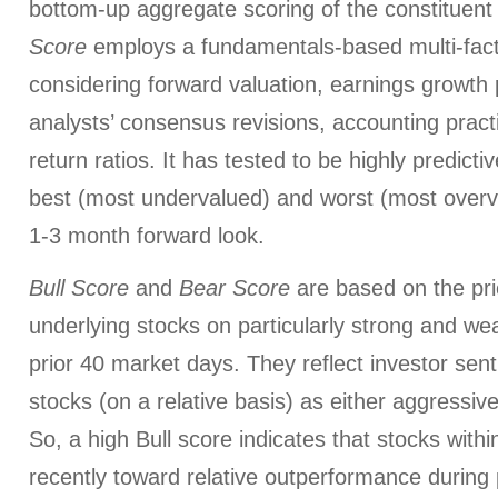
bottom-up aggregate scoring of the constituent
Score
employs a fundamentals-based multi-fac
considering forward valuation, earnings growth 
analysts’ consensus revisions, accounting pract
return ratios. It has tested to be highly predictiv
best (most undervalued) and worst (most overva
1-3 month forward look.
Bull Score
and
Bear Score
are based on the pri
underlying stocks on particularly strong and we
prior 40 market days. They reflect investor sen
stocks (on a relative basis) as either aggressiv
So, a high Bull score indicates that stocks wit
recently toward relative outperformance during p