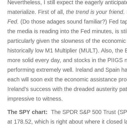
Nevertheless, I still expect the eagerly anticipat
materialize. First of all,
the trend is your friend
.
Fed
. (Do those adages sound familiar?) Fed ta
the media is reading into the Fed minutes, is sti
particularly given the slowness of the economic
historically low M1 Multiplier (MULT). Also, the
more solid every day, and stocks in the PIIGS 
performing extremely well. Ireland and Spain 
each will soon exit the economic assistance pro
Ireland’s success with the dreaded austerity pa
impressive to witness.
The
SPY chart:
The SPDR S&P 500 Trust (SP
at 178.52, which is right about where it close