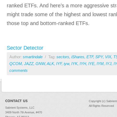
ranked ETFs. And here’s a more aggressive str
might trade some of the highest and lowest ran
those top and bottom-ranked ETFs.
Sector Detector
Author:
smartindale
/
Tag:
sectors
,
iShares
,
ETF
,
SPY
,
VIX
,
T
QCOM
,
JAZZ
,
GNW
,
ALK
,
IYF
,
iyw
,
IYK
,
IYH
,
IYE
,
IYM
,
IYJ
,
I
comments
Copyright (c) Sabrien
All Rights Reserved
Sabrient Systems, LLC
3409 North 7th Avenue, #470