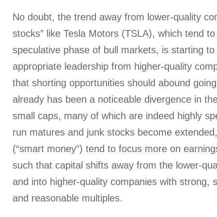
No doubt, the trend away from lower-quality com
stocks” like Tesla Motors (TSLA), which tend to
speculative phase of bull markets, is starting t
appropriate leadership from higher-quality comp
that shorting opportunities should abound going 
already has been a noticeable divergence in t
small caps, many of which are indeed highly spe
run matures and junk stocks become extended, i
(“smart money”) tend to focus more on earnin
such that capital shifts away from the lower-qua
and into higher-quality companies with strong,
and reasonable multiples.