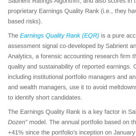
Sabrient Ratings Algorithm, and also scores in t
proprietary Earnings Quality Rank (i.e., they h
based risks).
The
Earnings Quality Rank (EQR)
is a pure acc
assessment signal co-developed by Sabrient an
Analytics, a forensic accounting research firm t
quality and sustainability of reported earnings. G
including institutional portfolio managers and a
and wealth managers, use it to avoid meltdowns
to identify short candidates.
The Earnings Quality Rank is a key factor in Sab
Dozen”
model. The annual portfolio based on th
+41% since the portfolio’s inception on Janua