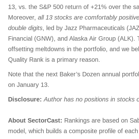
13, vs. the S&P 500 return of +21% over the 
Moreover,
all 13 stocks are comfortably positi
double digits
, led by Jazz Pharmaceuticals (JA
Financial (GNW), and Alaska Air Group (ALK).
offsetting meltdowns in the portfolio, and we be
Quality Rank is a primary reason.
Note that the next Baker’s Dozen annual portfoli
on January 13.
Disclosure:
Author has no positions in stocks
About SectorCast:
Rankings are based on Sab
model, which builds a composite profile of eac