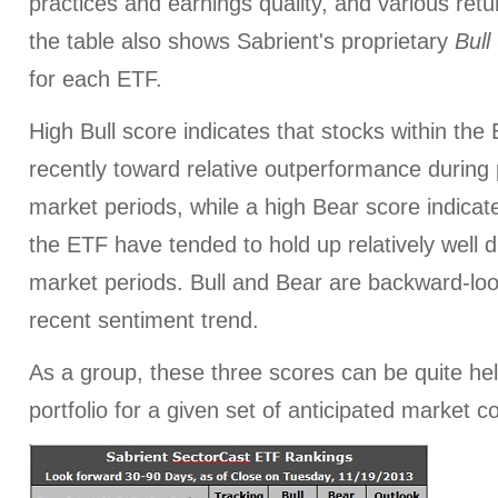
practices and earnings quality, and various retur
the table also shows Sabrient's proprietary
Bull
for each ETF.
High Bull score indicates that stocks within th
recently toward relative outperformance during p
market periods, while a high Bear score indicate
the ETF have tended to hold up relatively well d
market periods. Bull and Bear are backward-look
recent sentiment trend.
As a group, these three scores can be quite help
portfolio for a given set of anticipated market c