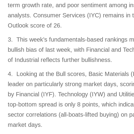
term growth rate, and poor sentiment among in
analysts. Consumer Services (IYC) remains in 
Outlook score of 26.
3. This week’s fundamentals-based rankings ma
bullish bias of last week, with Financial and Tec
of Industrial reflects further bullishness.
4. Looking at the Bull scores, Basic Materials 
leader on particularly strong market days, scori
by Financial (IYF). Technology (IYW) and Utilit
top-bottom spread is only 8 points, which indicat
sector correlations (all-boats-lifted buying) on p
market days.