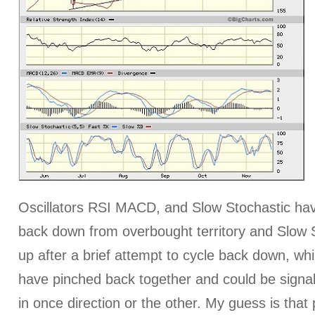
Oscillators RSI MACD, and Slow Stochastic hav
back down from overbought territory and Slow 
up after a brief attempt to cycle back down, whi
have pinched back together and could be sign
in once direction or the other. My guess is that