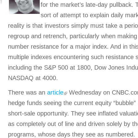
for the market’s late-day pullback.
sort of attempt to explain daily mar
reality is that investors simply must take a peri
regroup and retrench, particularly when making
number resistance for a major index. And in thi
multiple indexes encountering such resistance 
including the S&P 500 at 1800, Dow Jones Indus
NASDAQ at 4000.
There was an
article
Wednesday on CNBC.com 
hedge funds seeing the current equity “bubble” 
short-sale opportunity. They see inflated valuat
as completely out of line and driven solely by t
programs, whose days they see as numbered.