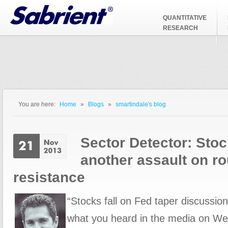
Jump to Navigation
QUANTITATIVE
RESEARCH
You are here:
Home
»
Blogs
»
smartindale's blog
You are here
Sector Detector: Stoc
another assault on 
resistance
“Stocks fall on Fed taper discussion.
what you heard in the media on W