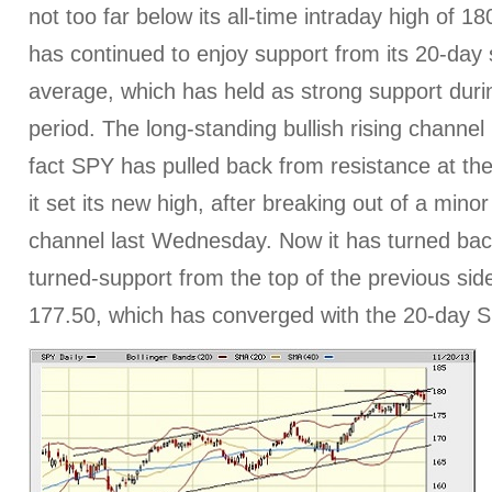
not too far below its all-time intraday high of 1
has continued to enjoy support from its 20-day
average, which has held as strong support durin
period. The long-standing bullish rising channel 
fact SPY has pulled back from resistance at the
it set its new high, after breaking out of a mino
channel last Wednesday. Now it has turned back
turned-support from the top of the previous si
177.50, which has converged with the 20-day 