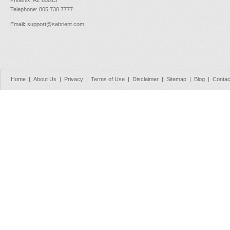
Phoenix, AZ 85013
Telephone: 805.730.7777
Email
:
support@sabrient.com
Home
|
About Us
|
Privacy
|
Terms of Use
|
Disclaimer
|
Sitemap
|
Blog
|
Contac