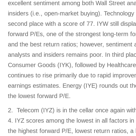
excellent sentiment among both Wall Street a
insiders (i.e., open-market buying). Technology
second place with a score of 77. IYW still displ
forward P/Es, one of the strongest long-term f
and the best return ratios; however, sentiment
analysts and insiders remains poor. In third plac
Consumer Goods (IYK), followed by Healthcare
continues to rise primarily due to rapid improve
earnings estimates. Energy (IYE) rounds out the
the lowest forward P/E.
2. Telecom (IYZ) is in the cellar once again wi
4. IYZ scores among the lowest in all factors in
the highest forward P/E, lowest return ratios, a