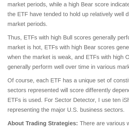
market periods, while a high Bear score indicate
the ETF have tended to hold up relatively well d
market periods.
Thus, ETFs with high Bull scores generally per
market is hot, ETFs with high Bear scores gener
when the market is weak, and ETFs with high O
generally perform well over time in various mark
Of course, each ETF has a unique set of consti
sectors represented will score differently depe
ETFs is used. For Sector Detector, I use ten i
representing the major U.S. business sectors.
About Trading Strategies:
There are various w