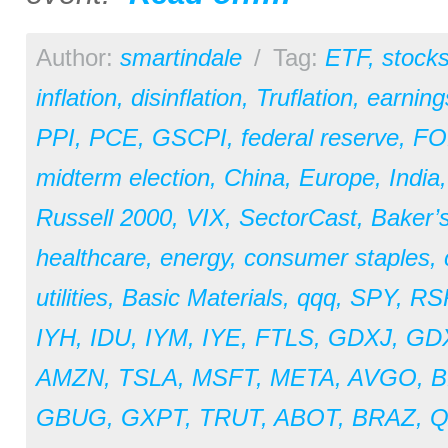
Author:
smartindale
/
Tag:
ETF
,
stock
inflation
,
disinflation
,
Truflation
,
earning
PPI
,
PCE
,
GSCPI
,
federal reserve
,
F
midterm election
,
China
,
Europe
,
India
Russell 2000
,
VIX
,
SectorCast
,
Baker’
healthcare
,
energy
,
consumer staples
,
utilities
,
Basic Materials
,
qqq
,
SPY
,
RS
IYH
,
IDU
,
IYM
,
IYE
,
FTLS
,
GDXJ
,
GD
AMZN
,
TSLA
,
MSFT
,
META
,
AVGO
,
B
GBUG
,
GXPT
,
TRUT
,
ABOT
,
BRAZ
,
Q