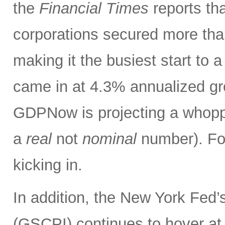
the
Financial Times
reports tha
corporations secured more than
making it the busiest start to
came in at 4.3% annualized gr
GDPNow is projecting a whoppin
a
real
not
nominal
number). Fo
kicking in.
In addition, the New York Fed
(GSCPI) continues to hover at or