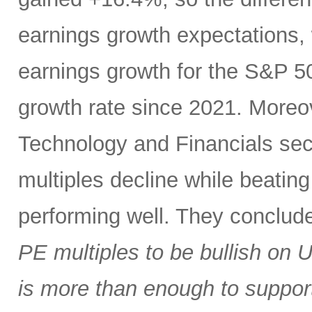
earnings growth expectations,
earnings growth for the S&P 5
growth rate since 2021. Moreov
Technology and Financials sect
multiples decline while beatin
performing well. They conclud
PE multiples to be bullish on 
is more than enough to support