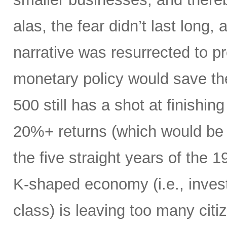
alas, the fear didn’t last long
narrative was resurrected to p
monetary policy would save the
500 still has a shot at finishing
20%+ returns (which would be o
the five straight years of the
K-shaped economy (i.e., invest
class) is leaving too many citi