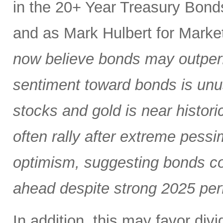
in the 20+ Year Treasury Bond
and as Mark Hulbert for Mark
now believe bonds may outper
sentiment toward bonds is unus
stocks and gold is near histor
often rally after extreme pess
optimism, suggesting bonds co
ahead despite strong 2025 per
In addition, this may favor div