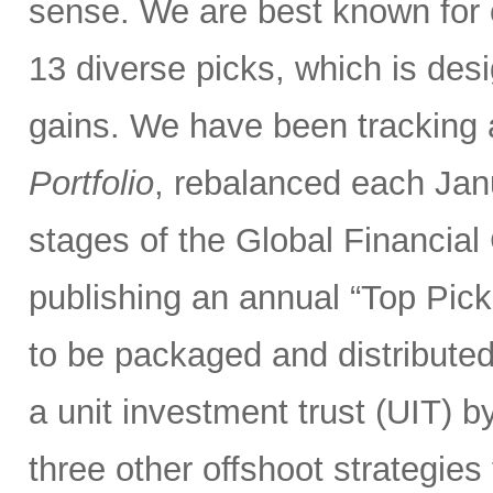
sense. We are best known for 
13 diverse picks, which is desi
gains. We have been tracking
Portfolio
, rebalanced each Janu
stages of the Global Financial 
publishing an annual “Top Picks
to be packaged and distributed
a unit investment trust (UIT) b
three other offshoot strategies