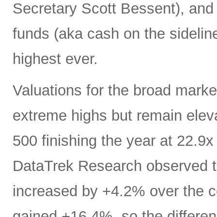
Secretary Scott Bessent), and
funds (aka cash on the sideline
highest ever.
Valuations for the broad marke
extreme highs but remain elev
500 finishing the year at 22.9
DataTrek Research observed t
increased by +4.2% over the co
gained +16.4%, so the differenc