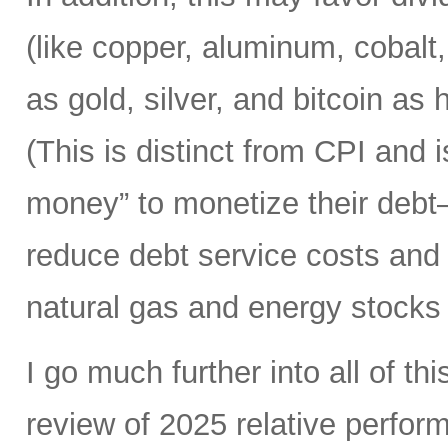
(like copper, aluminum, cobalt,
as gold, silver, and bitcoin a
(This is distinct from CPI and
money” to monetize their debt
reduce debt service costs and t
natural gas and energy stocks 
I go much further into all of thi
review of 2025 relative perfor