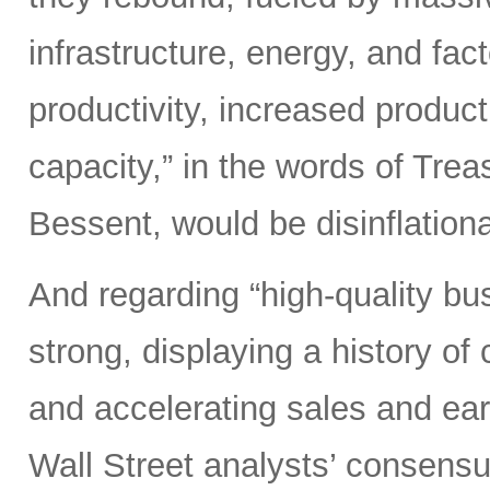
infrastructure, energy, and fact
productivity, increased product
capacity,” in the words of Tre
Bessent, would be disinflatio
And regarding “high-quality b
strong, displaying a history of c
and accelerating sales and ear
Wall Street analysts’ consensu