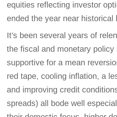
equities reflecting investor o
ended the year near historical 
It’s been several years of rele
the fiscal and monetary policy s
supportive for a mean reversio
red tape, cooling inflation, a l
and improving credit conditions
spreads) all bode well especial
their domestic focus, higher deb