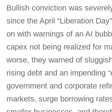
Bullish conviction was severely
since the April “Liberation Day”
on with warnings of an AI bubb
capex not being realized for m
worse, they warned of sluggish 
rising debt and an impending “d
government and corporate refi
markets, surge borrowing rates
smaller businesses, and there