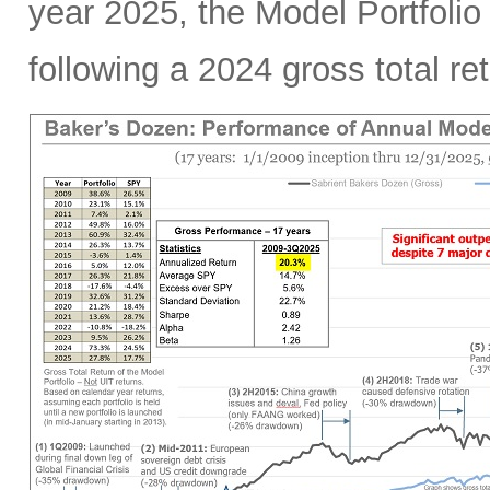
year 2025, the Model Portfoli
following a 2024 gross total r