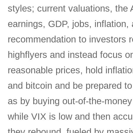
styles; current valuations, the
earnings, GDP, jobs, inflation,
recommendation to investors r
highflyers and instead focus o
reasonable prices, hold inflatio
and bitcoin and be prepared t
as by buying out-of-the-money 
while VIX is low and then accu
they rebound, fueled by massiv