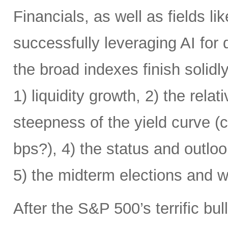
Financials, as well as fields l
successfully leveraging AI for
the broad indexes finish solid
1) liquidity growth, 2) the relat
steepness of the yield curve (
bps?), 4) the status and outlo
5) the midterm elections and 
After the S&P 500’s terrific bul