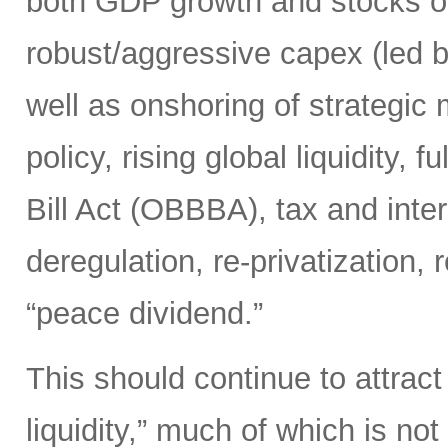
both GDP growth and stocks o
robust/aggressive capex (led b
well as onshoring of strategic
policy, rising global liquidity,
Bill Act (OBBBA), tax and inte
deregulation, re-privatization, r
“peace dividend.”
This should continue to attract
liquidity,” much of which is no