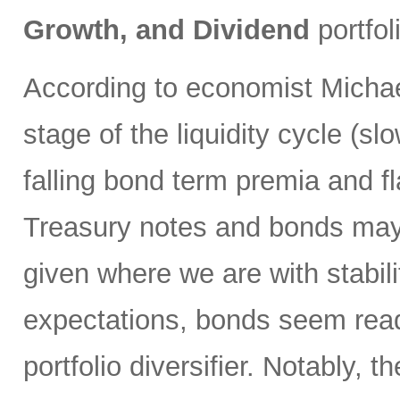
Growth, and Dividend
portfol
According to economist Michae
stage of the liquidity cycle (slo
falling bond term premia and 
Treasury notes and bonds may p
given where we are with stabilit
expectations, bonds seem ready 
portfolio diversifier. Notably, t