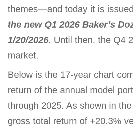
themes—and today it is issued
the new Q1 2026 Baker’s Doz
1/20/2026
. Until then, the Q4 
market.
Below is the 17-year chart comp
return of the annual model por
through 2025. As shown in the 
gross total return of +20.3% 