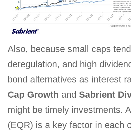
Also, because small caps tend 
deregulation, and high divide
bond alternatives as interest ra
Cap Growth
and
Sabrient
Di
might be timely investments. 
(EQR) is a key factor in each of