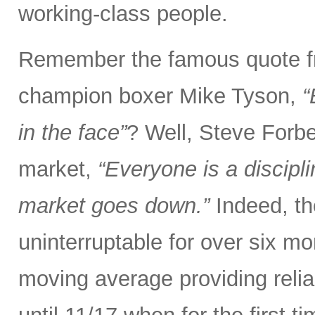
working-class people.
Remember the famous quote f
champion boxer Mike Tyson,
“
in the face”
? Well, Steve Forbe
market,
“Everyone is a discipl
market goes down.”
Indeed, th
uninterruptable for over six m
moving average providing relia