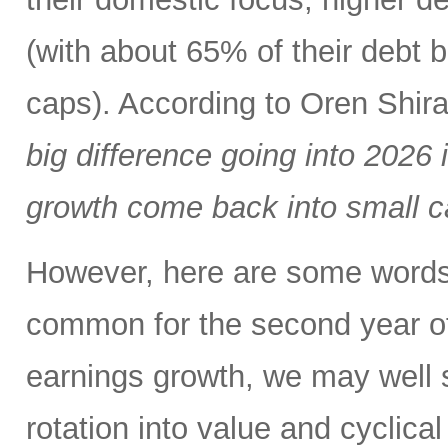
(with about 65% of their debt b
caps). According to Oren Shi
big difference going into 2026 
growth come back into small c
However, here are some words of
common for the second year of
earnings growth, we may well 
rotation into value and cyclical