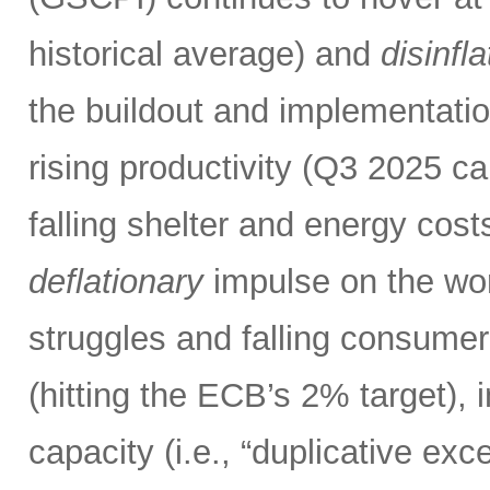
historical average) and
disinfl
the buildout and implementatio
rising productivity (Q3 2025 c
falling shelter and energy costs
deflationary
impulse on the wor
struggles and falling consumer
(hitting the ECB’s 2% target),
capacity (i.e., “duplicative ex