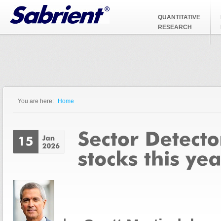
Jump to Navigation
QUANTITATIVE
RESEARCH
You are here:
Home
You are here