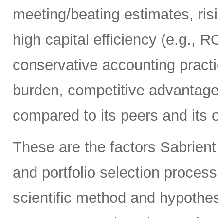
meeting/beating estimates, risi
high capital efficiency (e.g., R
conservative accounting practi
burden, competitive advantage
compared to its peers and its 
These are the factors Sabrient
and portfolio selection proces
scientific method and hypothes