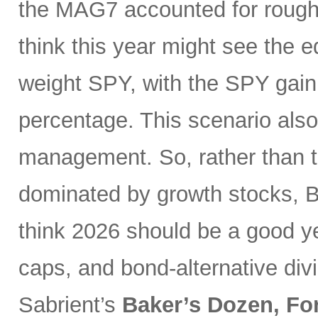
the MAG7 accounted for roughly
think this year might see the 
weight SPY, with the SPY gaini
percentage. This scenario also
management. So, rather than t
dominated by growth stocks, Bi
think 2026 should be a good ye
caps, and bond-alternative di
Sabrient’s
Baker’s Dozen, Fo