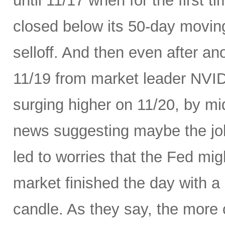
until 11/17 when for the first t
closed below its 50-day movin
selloff. And then even after an
11/19 from market leader NVID
surging higher on 11/20, by m
news suggesting maybe the job
led to worries that the Fed migh
market finished the day with a 
candle. As they say, the more 