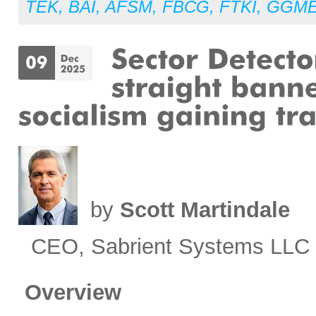
TEK
,
BAI
,
AFSM
,
FBCG
,
FTKI
,
GGM
by
Scott Martindale
CEO, Sabrient Systems LLC
Overview