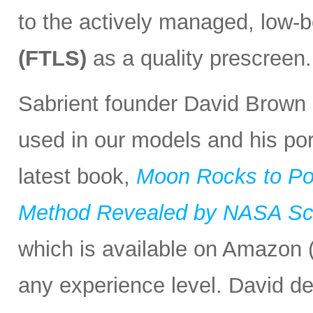
to the actively managed, low-
(FTLS)
as a quality prescreen.
Sabrient founder David Brown r
used in our models and his port
latest book,
Moon Rocks to Po
Method Revealed by NASA Scie
which is available on Amazon (
any experience level. David d