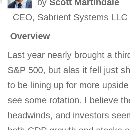
by
Scott Martindale
CEO, Sabrient Systems LLC
Overview
Last year nearly brought a third
S&P 500, but alas it fell just
to be lining up for more upsid
see some rotation. I believe th
headwinds, and investors seem 