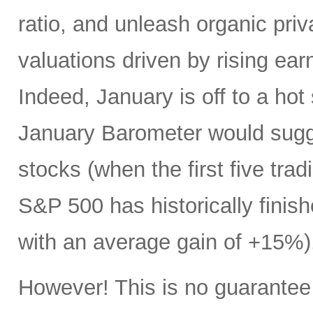
ratio, and unleash organic priv
valuations driven by rising ear
Indeed, January is off to a hot
January Barometer would sugges
stocks (when the first five trad
S&P 500 has historically finis
with an average gain of +15%)
However! This is no guarantee