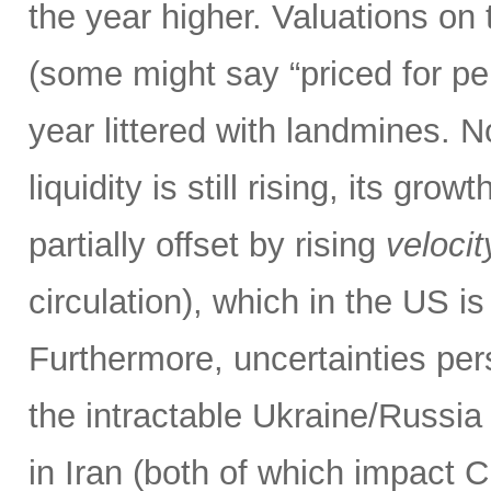
the year higher. Valuations on
(some might say “priced for perf
year littered with landmines. N
liquidity is still rising, its gr
partially offset by rising
velocit
circulation), which in the US is
Furthermore, uncertainties pers
the intractable Ukraine/Russi
in Iran (both of which impact 