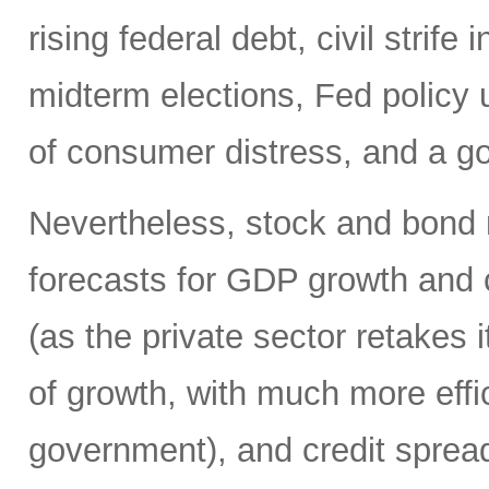
rising federal debt, civil strife 
midterm elections, Fed policy 
of consumer distress, and a g
Nevertheless, stock and bond 
forecasts for GDP growth and 
(as the private sector retakes i
of growth, with much more effic
government), and credit spreads