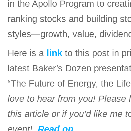
in the Apollo Program to creati
ranking stocks and building stoc
styles—growth, value, dividend
Here is a
link
to this post in p
latest Baker’s Dozen presentat
“The Future of Energy, the Li
love to hear from you! Please 
this article or if you’d like me
event!
Read on….