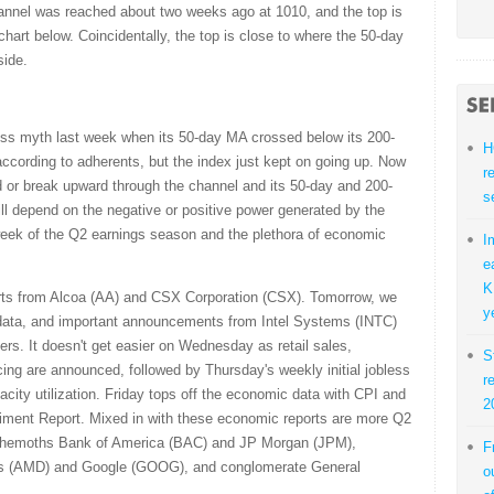
annel was reached about two weeks ago at 1010, and the top is
art below. Coincidentally, the top is close to where the 50-day
side.
oss myth last week when its 50-day MA crossed below its 200-
H
ccording to adherents, but the index just kept on going up. Now
r
end or break upward through the channel and its 50-day and 200-
s
ll depend on the negative or positive power generated by the
week of the Q2 earnings season and the plethora of economic
I
e
K
rts from Alcoa (AA) and CSX Corporation (CSX). Tomorrow, we
y
 data, and important announcements from Intel Systems (INTC)
s. It doesn't get easier on Wednesday as retail sales,
S
cing are announced, followed by Thursday's weekly initial jobless
r
acity utilization. Friday tops off the economic data with CPI and
2
iment Report. Mixed in with these economic reports are more Q2
behemoths Bank of America (BAC) and JP Morgan (JPM),
F
es (AMD) and Google (GOOG), and conglomerate General
o