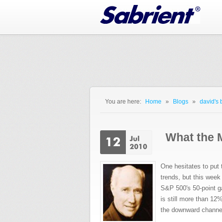
Jump to Navigation
You are here:
Home
»
Blogs
»
david's 
You are here
What the 
One hesitates to pu
trends, but this week 
S&P 500's 50-point gai
is still more than 12%
the downward channel