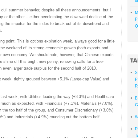
o
ts dull summer behavior, despite all these announcements, but I
M
 way or the other -- either accelerating the downward decline of the
P
ding the impetus for the index to break out of its downtrend and
Q
s.
ng point. This is options expiration week, always good for a little
 the weekend of its strong economic growth (both exports and
our own economy. We should note, however, that Chinese exports
the shine off this bright new penny, renewing calls for a free-
n even larger trade surplus for the second half of 2010.
S
t week, tightly grouped between +5.1% (Large-cap Value) and
P
R
last week, with Utilities leading the way (+8.3%) and Healthcare
B
y much as expected, with Financials (+7.1%), Materials (+7.0%),
G
the top half of the group, and Consumer Discretionary (+3.6%),
) and Industrials (+4.9%) rounding out the bottom half.
W
R
T