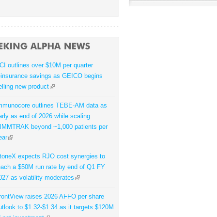
CI outlines over $10M per quarter
einsurance savings as GEICO begins
elling new product
mmunocore outlines TEBE-AM data as
arly as end of 2026 while scaling
IMMTRAK beyond ~1,000 patients per
ear
toneX expects RJO cost synergies to
each a $50M run rate by end of Q1 FY
027 as volatility moderates
rontView raises 2026 AFFO per share
utlook to $1.32-$1.34 as it targets $120M