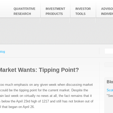
QUANTITATIVE
INVESTMENT
INVESTOR
ADVISO
RESEARCH
PRODUCTS
TOOLS
INDIVI
Searc
Search
blog
Market Wants: Tipping Point?
Blo
t too much emphasis on any given week when discussing market
could be the tipping point for the current market. Despite the
Scot
n last week on virtually no news at all, the fact remains that it
"Sec
 below the April 23rd high of 1217 and still has not broken out of
 that began on April 26.