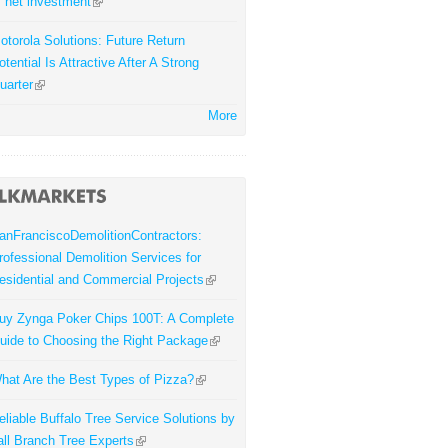
f net investment
otorola Solutions: Future Return
otential Is Attractive After A Strong
uarter
More
anFranciscoDemolitionContractors:
rofessional Demolition Services for
esidential and Commercial Projects
uy Zynga Poker Chips 100T: A Complete
uide to Choosing the Right Package
hat Are the Best Types of Pizza?
eliable Buffalo Tree Service Solutions by
all Branch Tree Experts