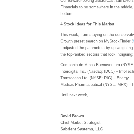
Our forward-looking SectorCast still favo
Financials to be somewhere in the middle
bottom.
4 Stock Ideas for This Market
This week, I am staying on the conservati
Growth preset search on MyStockFinder (
I adjusted the parameters by up-weighting
the top-ranked sectors that look intriguing:
Compania de Minas Buenaventura (NYSE:
Interdigital Inc. (Nasdaq: IDCC) – InfoTech
Transocean Ltd. (NYSE: RIG) – Energy
Medicis Pharmaceutical (NYSE: MRX) – H
Until next week,
David Brown
Chief Market Strategist
Sabrient Systems, LLC