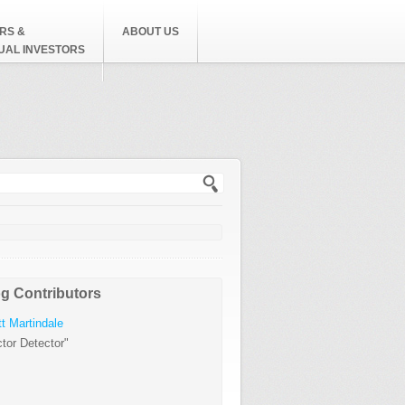
RS &
ABOUT US
DUAL INVESTORS
h form
g Contributors
t Martindale
tor Detector"