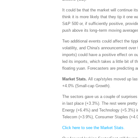
It could be that the market will continue i
think it is more likely that they tip it one
S&P 500 or, if sufficiently positive, provi
push above its long–term moving average
Two additional events could affect the tippi
volatility, and China's announcement over
imports) could have a positive effect on 
led its imports, which takes a little bit of 
floating yuan. Forecasters are predicting a
Market Stats.
All cap/styles moved up las
+4.0% (Small-cap Growth).
The sectors gave us a couple of surprises 
in last place (+3.3%). The rest were prett
Energy (+6.4%) and Technology (+5.3%) in 
Telecom (+3.9%), Consumer Staples (+4.0%
Click here to see the Market Stats.