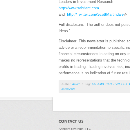
Leaders in Investment Research
http://www.sabrient.com
and
http://Twitter.com/ScottMartindale
Full disclosure: The author does not perso
Ideas.”
Disclaimer: This newsletter is published s
advice or a recommendation to specific ind
financial circumstances in acting on any r
makes no representations that the technique
profits in trading. Trading involves risk, i
performance is no indication of future resul
Author:
david
/
Tag:
AA
,
AMD
,
BAC
,
BVN
,
CSX
,
comments
Sabrient Systems, LLC