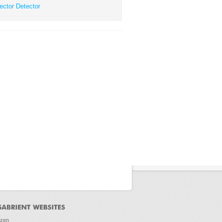
ector Detector
ozen