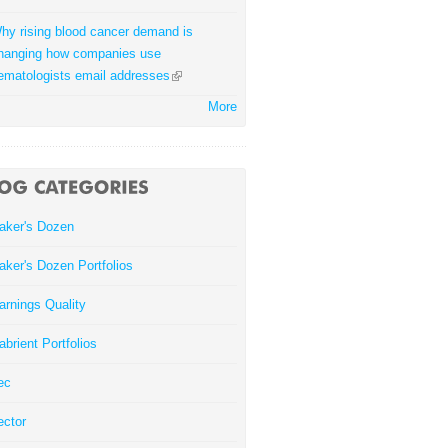
hy rising blood cancer demand is
hanging how companies use
ematologists email addresses
More
aker's Dozen
aker's Dozen Portfolios
arnings Quality
abrient Portfolios
ec
ector