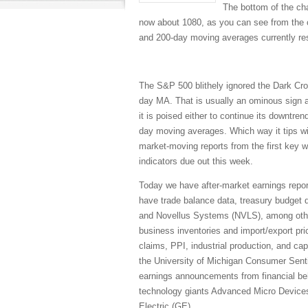
The bottom of the ch
now about 1080, as you can see from the ch
and 200-day moving averages currently re
The S&P 500 blithely ignored the Dark Cr
day MA. That is usually an ominous sign a
it is poised either to continue its downtr
day moving averages. Which way it tips wi
market-moving reports from the first key 
indicators due out this week.
Today we have after-market earnings repo
have trade balance data, treasury budget
and Novellus Systems (NVLS), among other
business inventories and import/export pri
claims, PPI, industrial production, and cap
the University of Michigan Consumer Sent
earnings announcements from financial 
technology giants Advanced Micro Devic
Electric (GE).