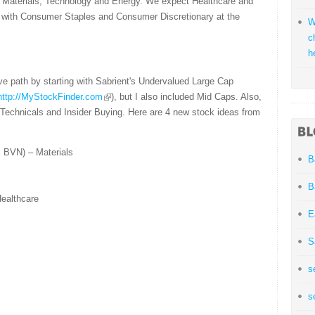
rs Materials, Technology and Energy. We expect Healthcare and
, with Consumer Staples and Consumer Discretionary at the
W
c
h
ve path by starting with Sabrient's Undervalued Large Cap
http://MyStockFinder.com
), but I also included Mid Caps. Also,
 Technicals and Insider Buying. Here are 4 new stock ideas from
 BVN) – Materials
B
B
ealthcare
E
S
s
s