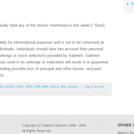
S
nally hold any of the stocks mentioned in this week’s “Stock
olely for informational purposes and is not to be construed as
ividuals. Individuals should take into account their personal
ankings or stock selections provided by Sabrient. Sabrient
s used in its rankings or selections will result in or guarantee
ncluding possible loss of principal and other losses, and past
ts.
GE
,
GOOG
,
IDCC
,
INTC
,
JPM
,
MRX
,
NVLS
,
RIG
,
sectors
/
Log in
to post
Copyright (c) Sabrient Systems 2000 - 2026
All Rights Reserved
Baker's D