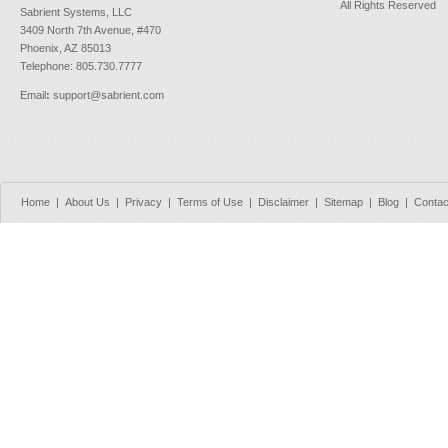
All Rights Reserved
Sabrient Systems, LLC
3409 North 7th Avenue, #470
Phoenix, AZ 85013
Telephone: 805.730.7777
Email
:
support@sabrient.com
Home
|
About Us
|
Privacy
|
Terms of Use
|
Disclaimer
|
Sitemap
|
Blog
|
Contac