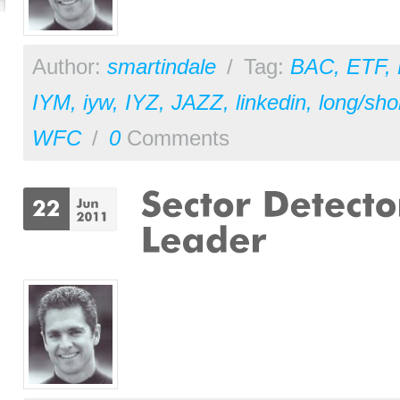
Author:
smartindale
/
Tag:
BAC
,
ETF
,
IYM
,
iyw
,
IYZ
,
JAZZ
,
linkedin
,
long/sho
WFC
/
0
Comments