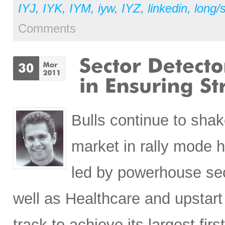
IYJ
,
IYK
,
IYM
,
iyw
,
IYZ
,
linkedin
,
long/
Comments
Bulls continue to shak
market in rally mode he
led by powerhouse sec
well as Healthcare and upstart
track to achieve its largest fi