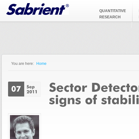
Jump to Navigation
QUANTITATIVE
RESEARCH
You are here:
Home
You are here