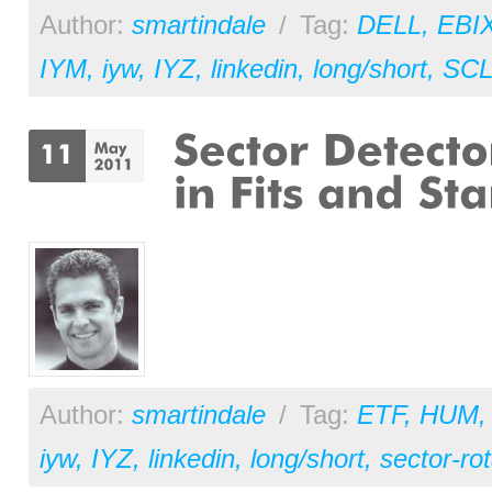
Author:
smartindale
/
Tag:
DELL
,
EBI
IYM
,
iyw
,
IYZ
,
linkedin
,
long/short
,
SC
Author:
smartindale
/
Tag:
ETF
,
HUM
iyw
,
IYZ
,
linkedin
,
long/short
,
sector-rot