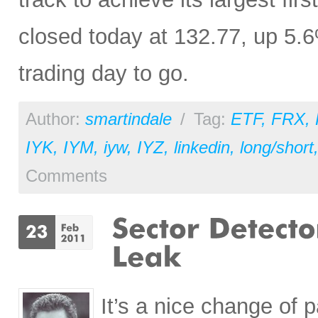
closed today at 132.77, up 5.
trading day to go.
Author:
smartindale
/
Tag:
ETF
,
FRX
,
IYK
,
IYM
,
iyw
,
IYZ
,
linkedin
,
long/short
Comments
It’s a nice change of 