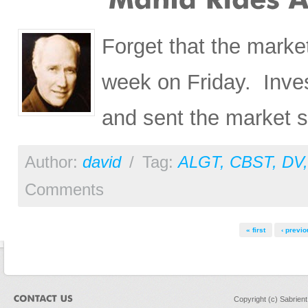
Forget that the marke
week on Friday. Inve
and sent the market so
Author:
david
/
Tag:
ALGT
,
CBST
,
DV
Comments
Pages
« first
‹ previo
Copyright (c) Sabrien