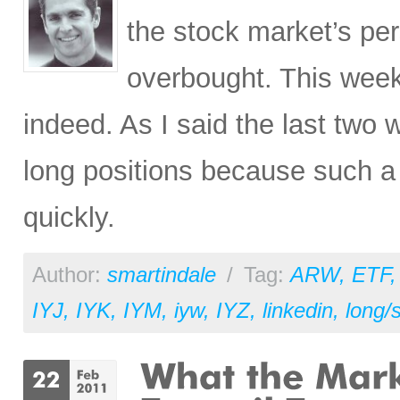
the stock market’s pe
overbought. This wee
indeed. As I said the last two w
long positions because such a 
quickly.
Author:
smartindale
/
Tag:
ARW
,
ETF
IYJ
,
IYK
,
IYM
,
iyw
,
IYZ
,
linkedin
,
long/