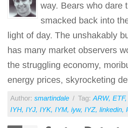
way. Bears who dare tr
smacked back into the
light of day. The unshakably bu
has many market observers won
the struggling economy, morib
energy prices, skyrocketing de
Author:
smartindale
/
Tag:
ARW
,
ETF
IYH
,
IYJ
,
IYK
,
IYM
,
iyw
,
IYZ
,
linkedin
,