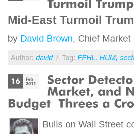
Mid-East Turmoil Tru
by
David Brown
, Chief Market 
Author:
david
/
Tag:
FFHL
,
HUM
,
sect
Bulls on Wall Street c