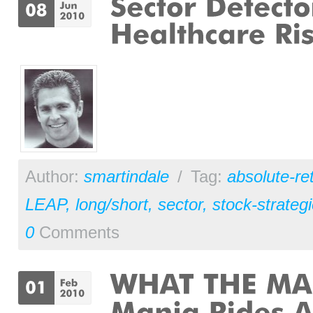
Author:
smartindale
/
Tag:
absolute-re
LEAP
,
long/short
,
sector
,
stock-strateg
0
Comments