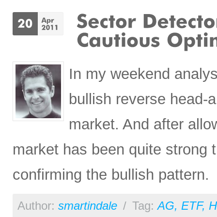
In my weekend analysis
bullish reverse head-a
market. And after allo
market has been quite strong 
confirming the bullish pattern.
Author:
smartindale
/
Tag:
AG
,
ETF
,