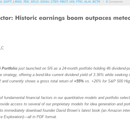
AI
,
GXPT
,
LRGG
,
TEK
,
SFLO
,
GOAU
,
CTEF
,
PBOT
,
IXN
,
FTKI
,
ALAI
,
BCTK
/
0
Comments
LC
 Portfolio
just launched on 5/6 as a 24-month portfolio holding 46 dividend-
trategy, offering a bond-like current dividend yield of 3.36% while seeking ca
 and currently shows a gross total return of
+55%
vs. +26% for S&P 500 Hig
f fundamental financial factors in our quantitative models and portfolio selec
vide access to several of our proprietary models for idea generation and portfol
to immediately download founder David Brown’s latest book (an Amazon intern
ce Exploration)—all in PDF format.