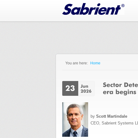
Jump to Navigation
You are here:
Home
You are here
by
Scott Martindale
CEO, Sabrient Systems L