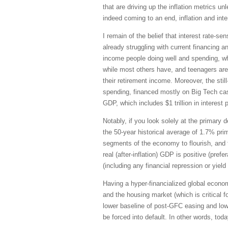
that are driving up the inflation metrics 
indeed coming to an end, inflation and inte
I remain of the belief that interest rate
already struggling with current financing 
income people doing well and spending, whi
while most others have, and teenagers are
their retirement income. Moreover, the sti
spending, financed mostly on Big Tech cash 
GDP, which includes $1 trillion in interes
Notably, if you look solely at the primary
the 50-year historical average of 1.7% prim
segments of the economy to flourish, and t
real (after-inflation) GDP is positive (pre
(including any financial repression or yield
Having a hyper-financialized global econo
and the housing market (which is critical
lower baseline of post-GFC easing and low
be forced into default. In other words, tod