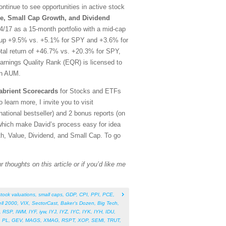
tinue to see opportunities in active stock
e, Small Cap Growth, and Dividend
/17 as a 15-month portfolio with a mid-cap
rt, up +9.5% vs. +5.1% for SPY and +3.6% for
otal return of +46.7% vs. +20.3% for SPY,
arnings Quality Rank (EQR) is licensed to
in AUM.
abrient Scorecards
for Stocks and ETFs
 learn more, I invite you to visit
tional bestseller) and 2 bonus reports (on
which make David’s process easy for idea
th, Value, Dividend, and Small Cap. To go
 thoughts on this article or if you’d like me
stock valuations
,
small caps
,
GDP
,
CPI
,
PPI
,
PCE
,
ll 2000
,
VIX
,
SectorCast
,
Baker’s Dozen
,
Big Tech
,
,
RSP
,
IWM
,
IYF
,
iyw
,
IYJ
,
IYZ
,
IYC
,
IYK
,
IYH
,
IDU
,
,
PL
,
GEV
,
MAGS
,
XMAG
,
RSPT
,
XOP
,
SEMI
,
TRUT
,