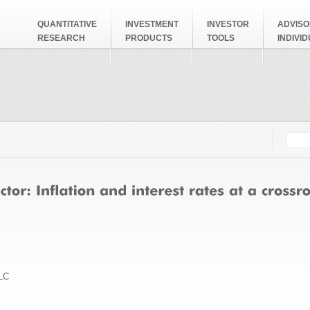
QUANTITATIVE
INVESTMENT
INVESTOR
ADVISO
RESEARCH
PRODUCTS
TOOLS
INDIVI
Searc
Search
LC