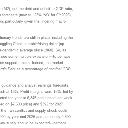
in M2), cut the debt and deficit-to-GDP ratio,
ings forecasts (now at +23% YoY for CY2026),
n, particularly given the lingering macro
onary trends are still in place, including the
uggling China, a stable/rising dollar (up
re-pandemic average since 1960). So, as
uld see some multiple expansion—to perhaps
her support stocks. Indeed, the market
rgin Debt as a percentage of nominal GDP
rd guidance and analyst earnings forecasts.
ch at 16%. Profit margins were 15%, led by
ted the year at 6,845 and closed last week
sed on $7,500 price) and $392 for 2027
o the Iran conflict and supply shock could
000 by year-end 2026 and potentially 9,300
the way surely should be expected—perhaps