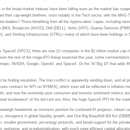
s in the broad market indexes have been falling even as the market has surged
d their cap-weight brethren, most notably in the Tech sector, with the MAG-7
new leaders? Those benefiting from all the hyperscalers’ capex, including na
n (MU), Broadcom (AVGO), Dell (DELL), Vertiv (VRT), Quanta Services (PW
, and Sterling Infrastructure (STRL)—many of which have been holdings in S
 SpaceX (SPCX), there are now 12 companies in the $1 trillion market cap cl
en the rest of the mega-IPO lineup expected this year, some commentators 
ic, NVIDIA, Google, OpenAI, and SpaceX. Or the “AI Big 10” that adds Mi
e finding resolution. The Iran conflict is apparently winding down, and oil p
ures contract for WTI on NYMEX), which soon will be reflected in inflation m
rowth, and now the extremely poor consumer and investor sentiment metrics 
rrational exuberance” of the dot-com era. Also, the huge SpaceX IPO hit the ma
s outweigh headwinds as investors position for continued AI progress, robust ca
y, resurgence in global liquidity growth, and One Big Beautifull Bill Act (OBBBA)
on, smaller government, pro-energy protocols, and broad support for the private 
on, reshoring, and re-industrialization, with much more efficient capital alloc