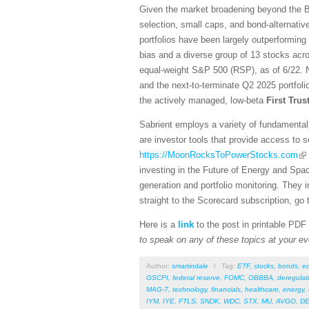
Given the market broadening beyond the Bi
selection, small caps, and bond-alternativ
portfolios have been largely outperforming
bias and a diverse group of 13 stocks acro
equal-weight S&P 500 (RSP), as of 6/22. N
and the next-to-terminate Q2 2025 portfol
the actively managed, low-beta
First Tru
Sabrient employs a variety of fundamental 
are investor tools that provide access to se
https://MoonRocksToPowerStocks.com
investing in the Future of Energy and Spa
generation and portfolio monitoring. They
straight to the Scorecard subscription, go 
Here is a
link
to the post in printable PDF
to speak on any of these topics at your ev
Author:
smartindale
/
Tag:
ETF
,
stocks
,
bonds
,
e
GSCPI
,
federal reserve
,
FOMC
,
OBBBA
,
deregulat
MAG-7
,
technology
,
financials
,
healthcare
,
energy
,
IYM
,
IYE
,
FTLS
,
SNDK
,
WDC
,
STX
,
MU
,
AVGO
,
DE