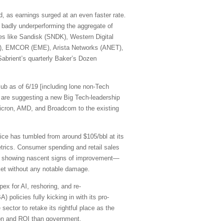
, as earnings surged at an even faster rate.
 badly underperforming the aggregate of
mes like Sandisk (SNDK), Western Digital
R), EMCOR (EME), Arista Networks (ANET),
abrient’s quarterly Baker’s Dozen
ub as of 6/19 [including lone non-Tech
are suggesting a new Big Tech-leadership
cron, AMD, and Broadcom to the existing
rice has tumbled from around $105/bbl at its
etrics. Consumer spending and retail sales
are showing nascent signs of improvement—
rket without any notable damage.
pex for AI, reshoring, and re-
 policies fully kicking in with its pro-
sector to retake its rightful place as the
ation and ROI than government.