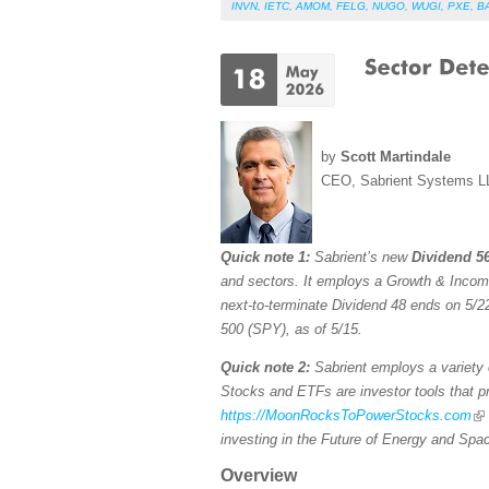
INVN
,
IETC
,
AMOM
,
FELG
,
NUGO
,
WUGI
,
PXE
,
B
by
Scott Martindale
CEO, Sabrient Systems L
Quick note 1:
Sabrient’s new
Dividend 56
and sectors. It employs a Growth & Income s
next-to-terminate Dividend 48 ends on 5/22
500 (SPY), as of 5/15.
Quick note 2:
Sabrient employs a variety o
Stocks and ETFs are investor tools that pro
https://MoonRocksToPowerStocks.com
investing in the Future of Energy and Spa
Overview