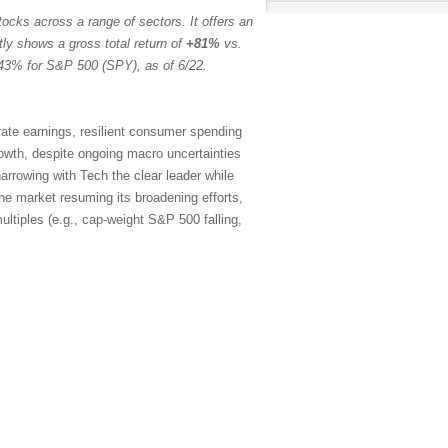
ocks across a range of sectors. It offers an
tly shows a gross total return of
+81%
vs.
43% for S&P 500 (SPY), as of 6/22.
rate earnings, resilient consumer spending
rowth, despite ongoing macro uncertainties
arrowing with Tech the clear leader while
the market resuming its broadening efforts,
ltiples (e.g., cap-weight S&P 500 falling,