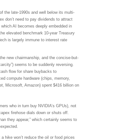
f the late-1990s and well below its multi-
 don’t need to pay dividends to attract
d in which AI becomes deeply embedded in
of the elevated benchmark 10-year Treasury
ch is largely immune to interest rate
 the new chairmanship, and the concise-but-
carcity”) seems to be suddenly reversing.
cash flow for share buybacks to
anced compute hardware (chips, memory,
et, Microsoft, Amazon) spent $416 billion on
stomers who in turn buy NVIDIA’s GPUs), not
capex firehose dials down or shuts off.
han they appear,” which certainly seems to
 expected.
 a hike won’t reduce the oil or food prices