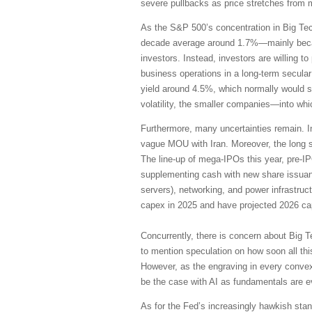
severe pullbacks as price stretches from 
As the S&P 500’s concentration in Big Te
decade average around 1.7%—mainly becaus
investors. Instead, investors are willing 
business operations in a long-term secular
yield around 4.5%, which normally would su
volatility, the smaller companies—into wh
Furthermore, many uncertainties remain. I
vague MOU with Iran. Moreover, the long s
The line-up of mega-IPOs this year, pre-I
supplementing cash with new share issuanc
servers), networking, and power infrastruc
capex in 2025 and have projected 2026 cap
Concurrently, there is concern about Big T
to mention speculation on how soon all thi
However, as the engraving in every convex
be the case with AI as fundamentals are 
As for the Fed’s increasingly hawkish stanc