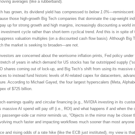
moving averages (like a rubberband).
ch has grown, its dividend yield has compressed to
below 1.0%
—reminiscent o
e those high-growth Big Tech companies that dominate the cap-weight index
to pay up for strong growth and high margins, increasingly discounting a worl
 investment cycle rather than short-term cyclical trend. And this is in spite 
ppress valuation multiples (on a discounted cash flow basis). Although Big Te
ich the market is seeking to broaden—are not.
nvestors are concerned about the worrisome inflation prints, Fed policy under
tretch of years in which demand for US stocks has far outstripped supply (“s
PO shares coming out of lock-up, and Big Tech’s shift from using its massive 
es to instead fund historic levels of AI-related capex for datacenters, adv
ture. According to Michael Gayed, the four largest hyperscalers (Meta, Alphab
ex of $725 billion.
ech earnings quality and circular financing (e.g., NVIDIA investing in its cu
s massive AI spend will pay off (i.e., ROI) and what happens if and when the 
 passenger-side car mirror reminds us, “Objects in the mirror may be closer t
evolving much faster and impacting workflows much sooner than most anyone
e and rising odds of a rate hike (like the ECB just instituted), my view is that