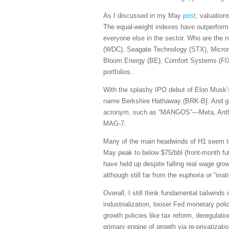
As I discussed in my May
post
, valuation
The equal-weight indexes have outperforme
everyone else in the sector. Who are the 
(WDC), Seagate Technology (STX), Micro
Bloom Energy (BE), Comfort Systems (FIX)
portfolios.
With the splashy IPO debut of Elon Musk’s
name Berkshire Hathaway (BRK-B]. And giv
acronym, such as “MANGOS”—Meta, Anthrop
MAG-7.
Many of the main headwinds of H1 seem to b
May peak to below $75/bbl (front-month fut
have held up despite falling real wage g
although still far from the euphoria or “i
Overall, I still think fundamental tailwind
industrialization, looser Fed monetary polic
growth policies like tax reform, deregulati
primary engine of growth via re-privatizati