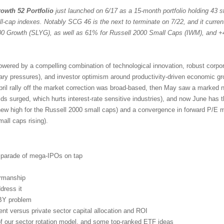
owth 52 Portfolio
just launched on 6/17 as a 15-month portfolio holding 43 st
ll-cap indexes. Notably SCG 46 is the next to terminate on 7/22, and it curren
 Growth (SLYG), as well as 61% for Russell 2000 Small Caps (IWM), and +
powered by a compelling combination of technological innovation, robust corpo
nary pressures), and investor optimism around productivity-driven economic g
pril rally off the market correction was broad-based, then May saw a marked n
lds surged, which hurts interest-rate sensitive industries), and now June has 
new high for the Russell 2000 small caps) and a convergence in forward P/E mu
ll caps rising).
d parade of mega-IPOs on tap
irmanship
dress it
BY problem
t versus private sector capital allocation and ROI
 of our sector rotation model, and some top-ranked ETF ideas