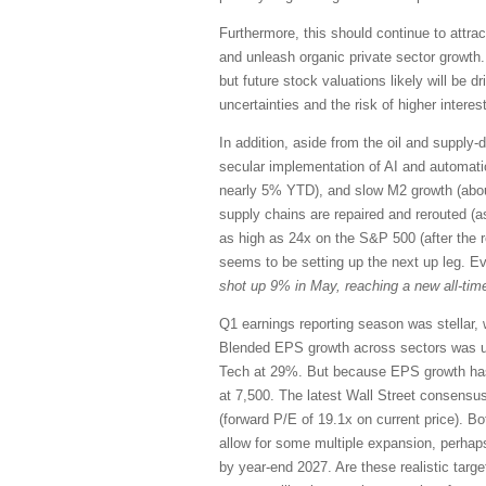
Furthermore, this should continue to attrac
and unleash organic private sector growth.
but future stock valuations likely will be 
uncertainties and the risk of higher interest
In addition, aside from the oil and supply-d
secular implementation of AI and automation,
nearly 5% YTD), and slow M2 growth (abou
supply chains are repaired and rerouted (a
as high as 24x on the S&P 500 (after the 
seems to be setting up the next up leg. E
shot up 9% in May, reaching a new all-time
Q1 earnings reporting season was stellar, 
Blended EPS growth across sectors was u
Tech at 29%. But because EPS growth has 
at 7,500. The latest Wall Street consensu
(forward P/E of 19.1x on current price). Bo
allow for some multiple expansion, perhap
by year-end 2027. Are these realistic targ