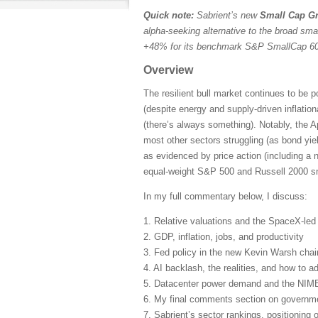
Quick note:
Sabrient’s new
Small Cap Gr
alpha-seeking alternative to the broad sma
+48% for its benchmark S&P SmallCap 600
Overview
The resilient bull market continues to be 
(despite energy and supply-driven inflatio
(there’s always something). Notably, the A
most other sectors struggling (as bond yie
as evidenced by price action (including a 
equal-weight S&P 500 and Russell 2000 sma
In my full commentary below, I discuss:
1. Relative valuations and the SpaceX-le
2. GDP, inflation, jobs, and productivity
3. Fed policy in the new Kevin Warsh cha
4. AI backlash, the realities, and how to ad
5. Datacenter power demand and the NIM
6. My final comments section on governmen
7. Sabrient’s sector rankings, positioning