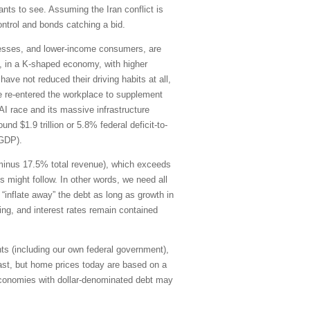
ants to see. Assuming the Iran conflict is
control and bonds catching a bid.
inesses, and lower-income consumers, are
21, in a K-shaped economy, with higher
ve not reduced their driving habits at all,
e re-entered the workplace to supplement
AI race and its massive infrastructure
d $1.9 trillion or 5.8% federal deficit-to-
-GDP).
g minus 17.5% total revenue), which exceeds
s might follow. In other words, we need all
“inflate away” the debt as long as growth in
ding, and interest rates remain contained
ts (including our own federal government),
ast, but home prices today are based on a
economies with dollar-denominated debt may