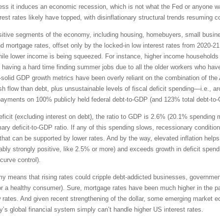
unless it induces an economic recession, which is not what the Fed or anyone w
rest rates likely have topped, with disinflationary structural trends resuming 
-sensitive segments of the economy, including housing, homebuyers, small bus
and mortgage rates, offset only by the locked-in low interest rates from 2020-
le lower income is being squeezed. For instance, higher income households ha
 having a hard time finding summer jobs due to all the older workers who hav
ll-solid GDP growth metrics have been overly reliant on the combination of the 
flow than debt, plus unsustainable levels of fiscal deficit spending—i.e., aroun
t payments on 100% publicly held federal debt-to-GDP (and 123% total debt-to
 deficit (excluding interest on debt), the ratio to GDP is 2.6% (20.1% spendin
ary deficit-to-GDP ratio. If any of this spending slows, recessionary condition
hat can be supported by lower rates. And by the way, elevated inflation helps 
ferably strongly positive, like 2.5% or more) and exceeds growth in deficit spen
 curve control).
my means that rising rates could cripple debt-addicted businesses, governmen
 for a healthy consumer). Sure, mortgage rates have been much higher in the p
 rates. And given recent strengthening of the dollar, some emerging market 
ay’s global financial system simply can’t handle higher US interest rates.