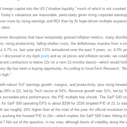
t foreign capital into the US (“shadow liquidity,” much of which is not counted 
 Today’s valuations are reasonable, particularly given rising corporate earn
driven more by rising earnings and ROI than by AI hope-driven multiple expansio
 rates.
riven disruptions that have temporarily goosed inflation metrics, many disinflati
 rising productivity, falling shelter costs, the deflationary impulse from a str
t 4.7% vs. last year and 3.5% annualized over the past 3 years, vs. 6.0% p
s I discussed in my April
post
) and as oil prices and inflation recede, we co
recent contraction to below 22x on a next-12-months basis)—which would furt
very dip has been a buying opportunity. According to InvesTech Research,
“Ma
 high.”
with robust YoY earnings growth, margins, and productivity, plus rising forwa
p 28% in Q1, led by Tech sector at 54%. Revenue growth was 11%, led by Te
exceeded price performance, the P/E multiple has shrunk. The S&P 500 star
s for S&P 500 operating EPS is about $339 for 2026 (implied P/E of 22.1x ba
th are roughly 10% higher than at the start of the year. An official resolution t
s pushing the forward P/E to 24x—which implies the S&P 500 Index hitting 8,
ets? Not out of the question, in my view, although bouts of volatility along 