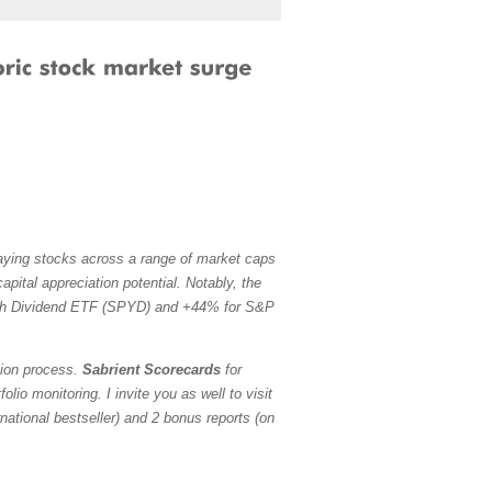
paying stocks across a range of market caps
pital appreciation potential. Notably, the
h Dividend ETF (SPYD) and +44% for S&P
tion process.
Sabrient Scorecards
for
io monitoring. I invite you as well to visit
ational bestseller) and 2 bonus reports (on