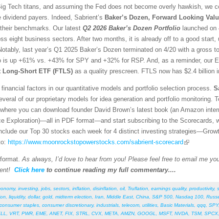
g Tech titans, and assuming the Fed does not become overly hawkish, we con
e dividend payers. Indeed, Sabrient’s
Baker’s Dozen, Forward Looking Valu
 their benchmarks. Our latest
Q2 2026 Baker’s Dozen
Portfolio
launched on 4
ss eight business sectors. After two months, it is already off to a good sta
otably, last year’s Q1 2025 Baker’s Dozen terminated on 4/20 with a gross t
io is up +61% vs. +43% for SPY and +32% for RSP. And, as a reminder, our E
st Long-Short ETF (FTLS)
as a quality prescreen. FTLS now has $2.4 billion 
financial factors in our quantitative models and portfolio selection process.
S
veral of our proprietary models for idea generation and portfolio monitoring. To
where you can download founder David Brown’s latest book (an Amazon interna
ce Exploration)—all in PDF format—and start subscribing to the Scorecards, 
 include our Top 30 stocks each week for 4 distinct investing strategies—Grow
to:
https://www.moonrockstopowerstocks.com/sabrient-scorecard
 format.
As always, I’d love to hear from you! Please feel free to email me your
ent!
Click here
to continue reading my full commentary....
conomy
,
investing
,
jobs
,
sectors
,
inflation
,
disinflation
,
oil
,
Truflation
,
earnings quality
,
productivity
,
ion
,
liquidity
,
dollar
,
gold
,
midterm election
,
Iran
,
Middle East
,
China
,
S&P 500
,
Nasdaq 100
,
Russe
consumer staples
,
consumer discretionary
,
industrials
,
telecom
,
utilities
,
Basic Materials
,
qqq
,
SPY
LL
,
VRT
,
PWR
,
EME
,
ANET
,
FIX
,
STRL
,
CVX
,
META
,
AMZN
,
GOOGL
,
MSFT
,
NVDA
,
TSM
,
SPCX