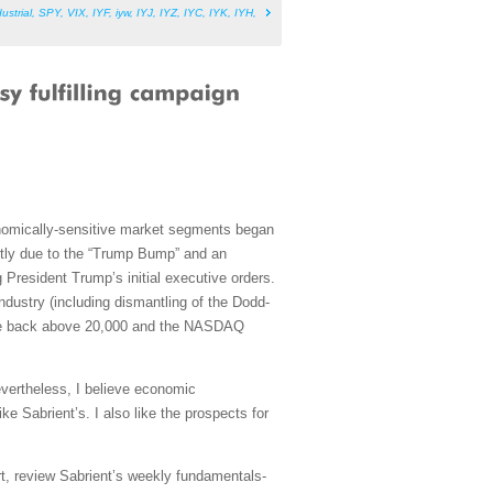
ustrial
,
SPY
,
VIX
,
IYF
,
iyw
,
IYJ
,
IYZ
,
IYC
,
IYK
,
IYH
,
onomically-sensitive market segments began
artly due to the “Trump Bump” and an
 President Trump’s initial executive orders.
dustry (including dismantling of the Dodd-
lose back above 20,000 and the NASDAQ
evertheless, I believe economic
ke Sabrient’s. I also like the prospects for
rt, review Sabrient’s weekly fundamentals-