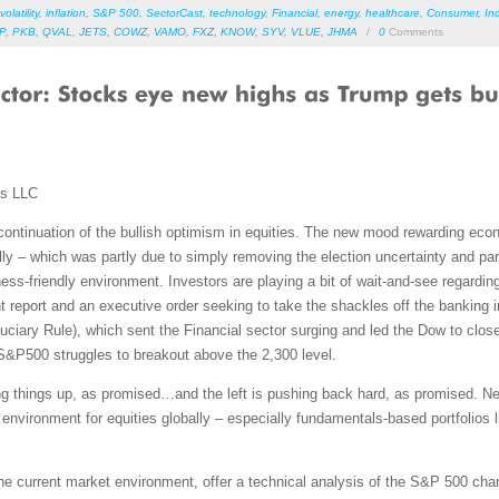
volatility
,
inflation
,
S&P 500
,
SectorCast
,
technology
,
Financial
,
energy
,
healthcare
,
Consumer
,
Ind
P
,
PKB
,
QVAL
,
JETS
,
COWZ
,
VAMO
,
FXZ
,
KNOW
,
SYV
,
VLUE
,
JHMA
/
0
Comments
ms LLC
continuation of the bullish optimism in equities. The new mood rewarding ec
rally – which was partly due to simply removing the election uncertainty and p
ess-friendly environment. Investors are playing a bit of wait-and-see regarding
report and an executive order seeking to take the shackles off the banking in
duciary Rule), which sent the Financial sector surging and led the Dow to c
S&P500 struggles to breakout above the 2,300 level.
ng things up, as promised…and the left is pushing back hard, as promised. N
environment for equities globally – especially fundamentals-based portfolios li
 the current market environment, offer a technical analysis of the S&P 500 cha