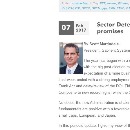
Author:
smartindale
/
Tag:
ETF
,
sectors
,
iShares
,
IDU
,
IYM
,
IYE
,
SPYG
,
SPYV
,
qqq
,
SMH
,
FTXO
,
PJ
By
Scott Martindale
President, Sabrient Syste
The year has begun with a 
with the big post-election 
expectation of a more busin
Last week ended with a strong employment 
Frank Act and delay/review of the DOL Fi
Composite to new record highs, while the 
No doubt, the new Administration is shaki
fundamentals are positive with a favorable 
small caps, European, and Japan.
In this periodic update, I give my view of