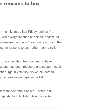
th anniversary last Friday, and as if to
n, while wage inflation remained modest. All
d news means bad news” reaction, assuming the
g for reasons to buy rather than to sell,
to rise, inflation fears appear to have
luations had been reduced, and support levels
 surge in volatility. As we all learned,
aging as well as perhaps some P/E
 latest fundamentals-based SectorCast
s still look bullish, while the sector