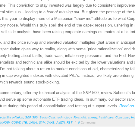
me. This conviction to stay invested was largely due to consistent improvem
cal stimulus – leading to a
fear of missing out
. But given the passage of the t
rs this year to display more of a Missourian “show me” attitude as to what Cor
tory noose. Would this truly spell the end of the capex recession, ushering 
sell-side analysts have been raising corporate earnings estimates at a histori
y, and the price run-up and elevated valuation multiples (that arose in anticip
peculation gives way to reality, along with some “price rationalization” and de
nly fretting about tariffs, trade wars, inflationary pressures, and the Fed. N
entalists and technicians alike should be excited by the lower valuations and 
’m not talking about a return to market conditions of old, characterized by fal
g in cap-weighted indexes with elevated P/E’s. Instead, we likely are entering 
, which rewards sound stock-picking.
et commentary, offer my technical analysis of the S&P 500, review Sabrient’s
nd serve up some actionable ETF trading ideas. In summary, our sector ranking
ture during this period of consolidation and testing of support levels.
Read on.
volatility
,
inflation
,
S&P 500
,
SectorCast
,
technology
,
Financial
,
energy
,
healthcare
,
Consumer
,
Ind
,
KNOW
,
COWZ
,
ITB
,
JHMA
,
SYV
,
LVHB
,
AMZN
,
FBT
/
0
Comments