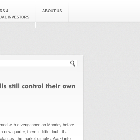
RS &
ABOUT US
DUAL INVESTORS
h form
eturned with a vengeance on Monday before
new quarter, there is little doubt that
balances, the market simply
rotated
into