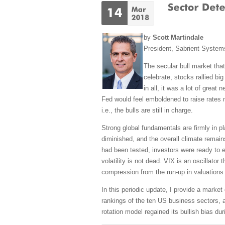
by
Scott Martindale
President, Sabrient Syste
The secular bull market that
celebrate, stocks rallied bi
in all, it was a lot of grea
Fed would feel emboldened to raise rates mo
i.e., the bulls are still in charge.
Strong global fundamentals are firmly in pl
diminished, and the overall climate remain
had been tested, investors were ready to e
volatility is not dead. VIX is an oscillato
compression from the run-up in valuations 
In this periodic update, I provide a mark
rankings of the ten US business sectors, a
rotation model regained its bullish bias du