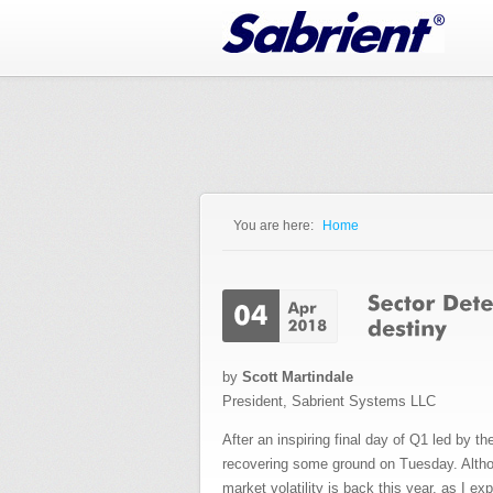
Jump to Navigation
You are here:
Home
You are here
by
Scott Martindale
President, Sabrient Systems LLC
After an inspiring final day of Q1 led by 
recovering some ground on Tuesday. Although
market volatility is back this year, as I e