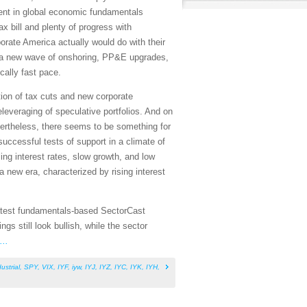
ent in global economic fundamentals
ax bill and plenty of progress with
porate America actually would do with their
in a new wave of onshoring, PP&E upgrades,
cally fast pace.
ation of tax cuts and new corporate
leveraging of speculative portfolios. And on
evertheless, there seems to be something for
successful tests of support in a climate of
ling interest rates, slow growth, and low
a new era, characterized by rising interest
 latest fundamentals-based SectorCast
s still look bullish, while the sector
...
ustrial
,
SPY
,
VIX
,
IYF
,
iyw
,
IYJ
,
IYZ
,
IYC
,
IYK
,
IYH
,