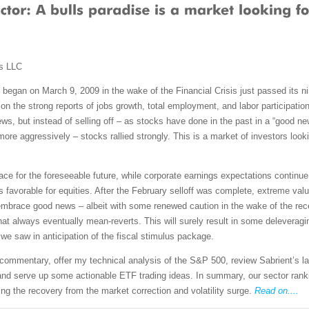
ms LLC
 began on March 9, 2009 in the wake of the Financial Crisis just passed its nin
g on the strong reports of jobs growth, total employment, and labor participatio
t news, but instead of selling off – as stocks have done in the past in a “goo
re aggressively – stocks rallied strongly. This is a market of investors lookin
ace for the foreseeable future, while corporate earnings expectations continue 
s favorable for equities. After the February selloff was complete, extreme va
mbrace good news – albeit with some renewed caution in the wake of the recent
r that always eventually mean-reverts. This will surely result in some delever
we saw in anticipation of the fiscal stimulus package.
et commentary, offer my technical analysis of the S&P 500, review Sabrient’s
nd serve up some actionable ETF trading ideas. In summary, our sector ranking
ring the recovery from the market correction and volatility surge.
Read on....