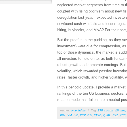
neglected market segments from time to ti
coupled with rising optimism about new fis
deregulation last year, I expected investo
newfound cash windfalls and looser regula
hiring, buybacks, and M&A? For their part, 
But the proof is in the pudding, as they sa
investment) were due for compression, as s
top of those dynamics, the market is sudde
all investors to hold on to, as both fundam
robust growth and corporate earnings. But I
volatility, which rewarded passive investin
rates, faster growth, and higher volatility
In this periodic update, I provide a mark
rankings of the ten US business sectors, a
rotation model has fallen into a neutral pos
Author:
smartindale
/
Tag:
ETF
,
sectors
,
iShares
,
IDU
,
IYM
,
IYE
,
PYZ
,
PSI
,
FTXO
,
QVAL
,
FXZ
,
KRE