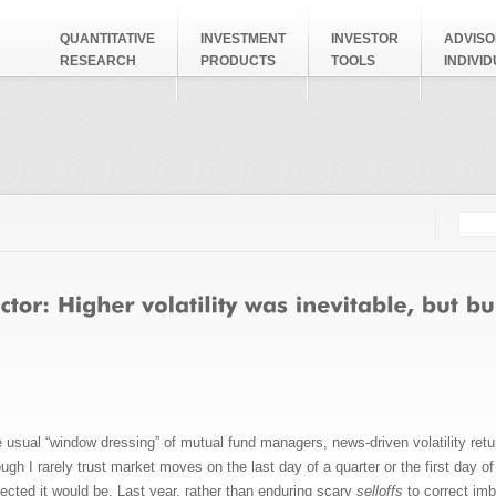
QUANTITATIVE
INVESTMENT
INVESTOR
ADVISO
RESEARCH
PRODUCTS
TOOLS
INDIVI
Searc
Search
the usual “window dressing” of mutual fund managers, news-driven volatility r
 I rarely trust market moves on the last day of a quarter or the first day of a 
xpected it would be. Last year, rather than enduring scary
selloffs
to correct im