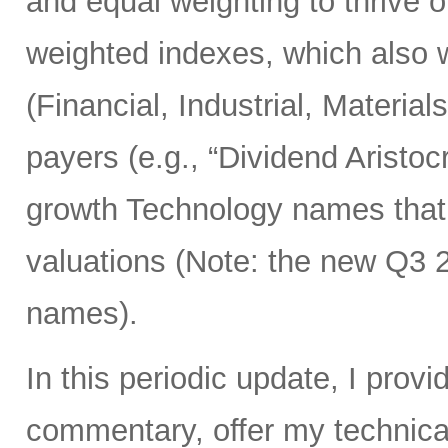
and equal weighting to thrive 
weighted indexes, which also w
(Financial, Industrial, Materia
payers (e.g., “Dividend Aristoc
growth Technology names that st
valuations (Note: the new Q3
names).
In this periodic update, I pro
commentary, offer my technical