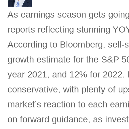
As earnings season gets going,
reports reflecting stunning YO
According to Bloomberg, sell
growth estimate for the S&P 50
year 2021, and 12% for 2022. B
conservative, with plenty of up
market’s reaction to each earn
on forward guidance, as invest