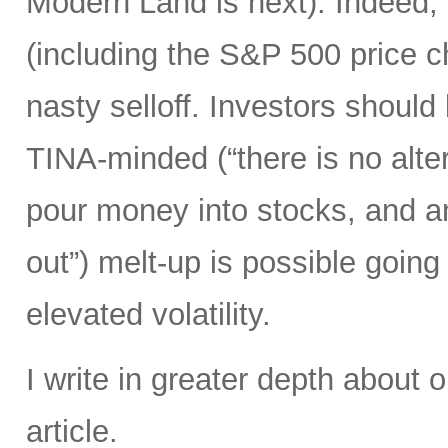
Modern Land is next). Indeed,
(including the S&P 500 price 
nasty selloff. Investors should
TINA-minded (“there is no alter
pour money into stocks, and a
out”) melt-up is possible going 
elevated volatility.
I write in greater depth about o
article.