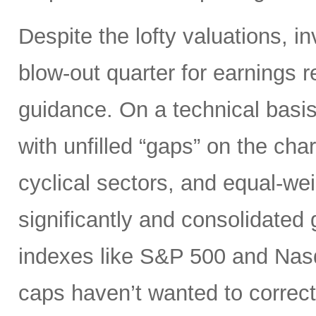
Despite the lofty valuations, i
blow-out quarter for earnings r
guidance. On a technical basi
with unfilled “gaps” on the cha
cyclical sectors, and equal-we
significantly and consolidated 
indexes like S&P 500 and Nas
caps haven’t wanted to correct