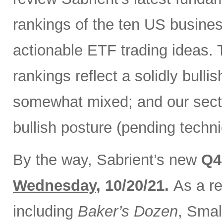
rankings of the ten US busine
actionable ETF trading ideas.
rankings reflect a solidly bullis
somewhat mixed; and our secto
bullish posture (pending techni
By the way, Sabrient’s new
Q4
Wednesday
, 10/20/21.
As a re
including
Baker’s Dozen
, Smal