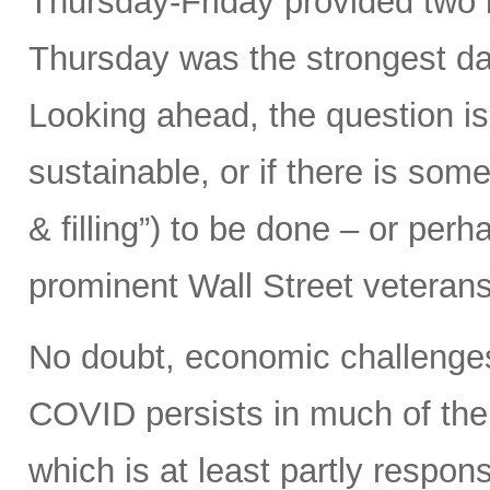
Thursday-Friday provided two b
Thursday was the strongest da
Looking ahead, the question is
sustainable, or if there is som
& filling”) to be done – or pe
prominent Wall Street veterans
No doubt, economic challenges
COVID persists in much of the
which is at least partly respons