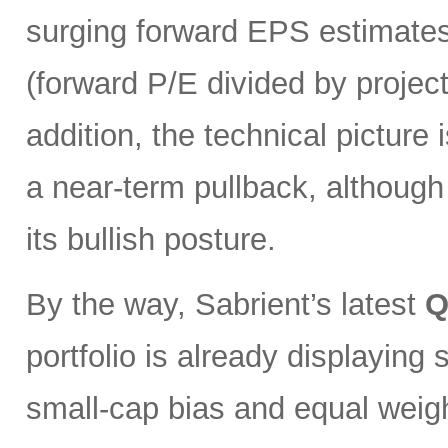
surging forward EPS estimates
(forward P/E divided by projec
addition, the technical pictur
a near-term pullback, although
its bullish posture.
By the way, Sabrient’s latest
Q
portfolio is already displaying
small-cap bias and equal weigh