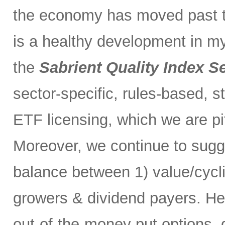
the economy has moved past t
is a healthy development in m
the
Sabrient Quality Index S
sector-specific, rules-based, s
ETF licensing, which we are pi
Moreover, we continue to sugg
balance between 1) value/cycl
growers & dividend payers. H
out-of-the-money put options, 