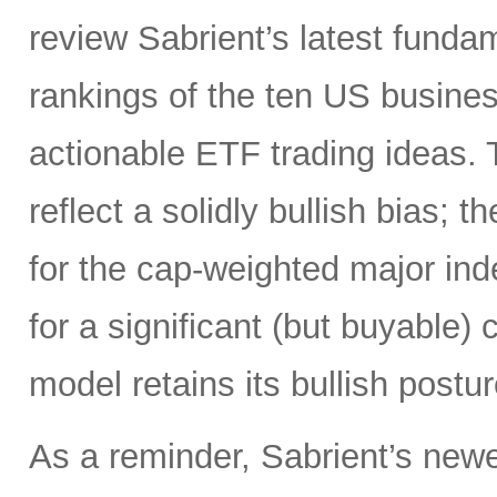
review Sabrient’s latest fund
rankings of the ten US busine
actionable ETF trading ideas.
reflect a solidly bullish bias; 
for the cap-weighted major index
for a significant (but buyable) 
model retains its bullish postur
As a reminder, Sabrient’s newe