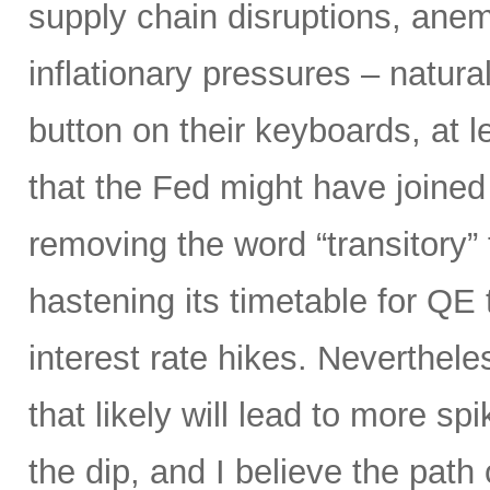
supply chain disruptions, anemi
inflationary pressures – natural
button on their keyboards, at 
that the Fed might have joined
removing the word “transitory” f
hastening its timetable for QE t
interest rate hikes. Neverthel
that likely will lead to more spi
the dip, and I believe the path o