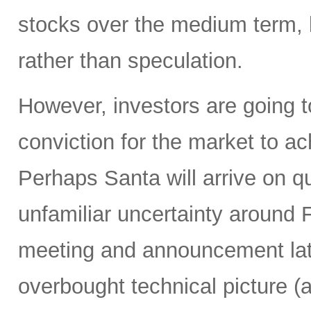
stocks over the medium term, b
rather than speculation.
However, investors are going t
conviction for the market to a
Perhaps Santa will arrive on q
unfamiliar uncertainty around
meeting and announcement lat
overbought technical picture (a