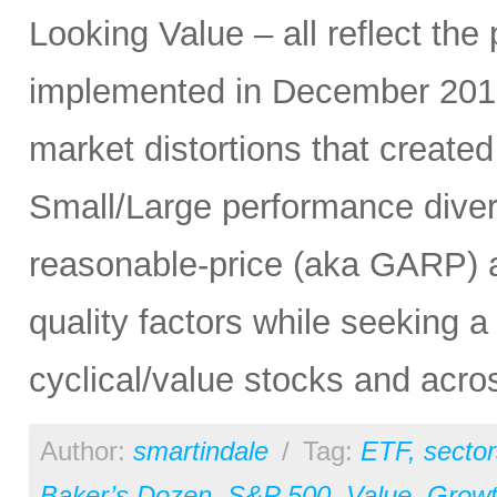
Looking Value – all reflect t
implemented in December 2019
market distortions that create
Small/Large performance dive
reasonable-price (aka GARP) 
quality factors while seeking 
cyclical/value stocks and acr
Author:
smartindale
/
Tag:
ETF
,
sector
Baker’s Dozen
,
S&P 500
,
Value
,
Grow