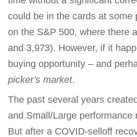
time without a significant corre
could be in the cards at some 
on the S&P 500, where there ar
and 3,973). However, if it happ
buying opportunity – and perhap
picker’s market
.
The past several years created
and Small/Large performance r
But after a COVID-selloff recove