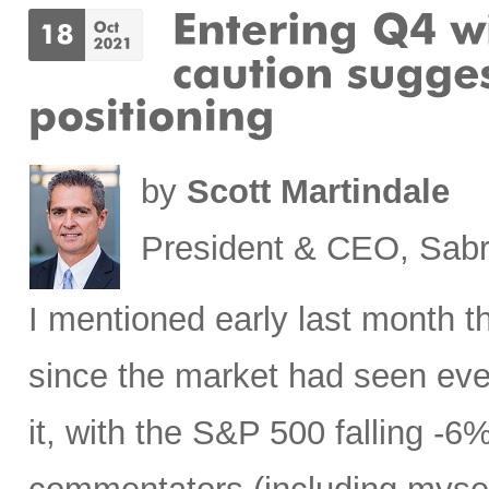
by
Scott Martindale
President & CEO, Sabr
I mentioned early last month th
since the market had seen even
it, with the S&P 500 falling -6