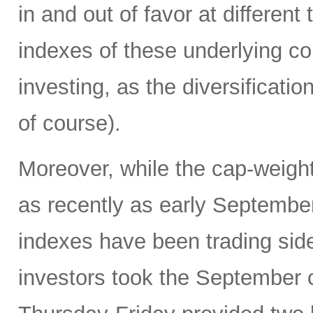
in and out of favor at differen
indexes of these underlying co
investing, as the diversificatio
of course).
Moreover, while the cap-weigh
as recently as early Septembe
indexes have been trading si
investors took the September c