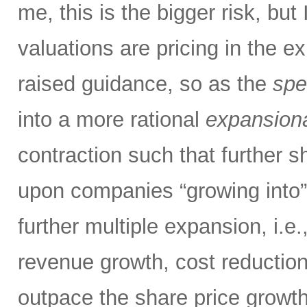
me, this is the bigger risk, but
valuations are pricing in the e
raised guidance, so as the
spe
into a more rational
expansion
contraction such that further s
upon companies “growing into” 
further multiple expansion, i.e
revenue growth, cost reduction,
outpace the share price growth