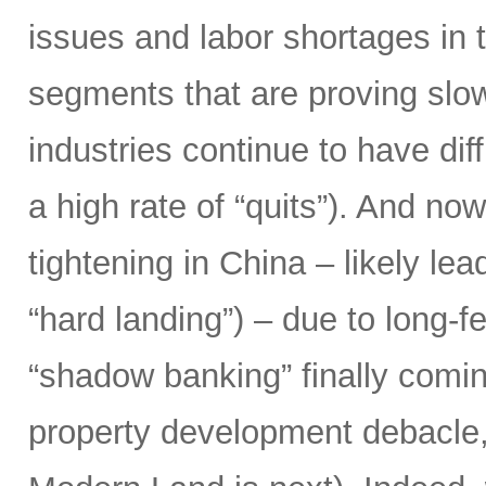
issues and labor shortages in 
segments that are proving slow
industries continue to have diff
a high rate of “quits”). And n
tightening in China – likely le
“hard landing”) – due to long-f
“shadow banking” finally comin
property development debacle,