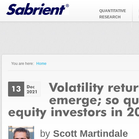
Jump to Navigation
QUANTITATIVE
RESEARCH
You are here:
Home
You are here
by
Scott Martindale