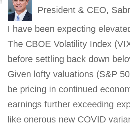
President & CEO, Sabr
I have been expecting elevated v
The CBOE Volatility Index (VIX
before settling back down bel
Given lofty valuations (S&P 50
be pricing in continued econo
earnings further exceeding exp
like onerous new COVID varian