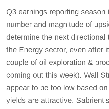
Q3 earnings reporting season 
number and magnitude of upsid
determine the next directional 
the Energy sector, even after its
couple of oil exploration & pro
coming out this week). Wall Str
appear to be too low based on 
yields are attractive. Sabrien