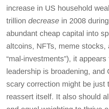
increase in US household weal
trillion
decrease
in 2008 during 
abundant cheap capital into 
altcoins, NFTs, meme stocks, a
“mal-investments”), it appears
leadership is broadening, and 
scary correction might be just t
reassert itself. It also should a