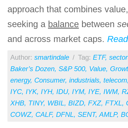
approach that combines value, 
seeking a
balance
between
se
and across market caps.
Read 
Author:
smartindale
/
Tag:
ETF
,
sector
Baker’s Dozen
,
S&P 500
,
Value
,
Grow
energy
,
Consumer
,
industrials
,
telecom
IYC
,
IYK
,
IYH
,
IDU
,
IYM
,
IYE
,
IWM
,
R
XHB
,
TINY
,
WBIL
,
BIZD
,
FXZ
,
FTXL
,
COWZ
,
CALF
,
DFNL
,
SENT
,
AMLP
,
B