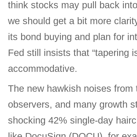
think stocks may pull back in
we should get a bit more clarity
its bond buying and plan for in
Fed still insists that “tapering 
accommodative.
The new hawkish noises from th
observers, and many growth sto
shocking 42% single-day hairc
like DocuSign (DOCU), for exa