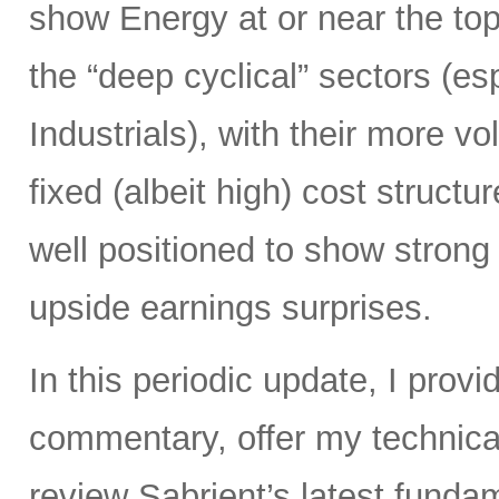
show Energy at or near the top
the “deep cyclical” sectors (es
Industrials), with their more vo
fixed (albeit high) cost struct
well positioned to show strong
upside earnings surprises.
In this periodic update, I pro
commentary, offer my technical
review Sabrient’s latest fund