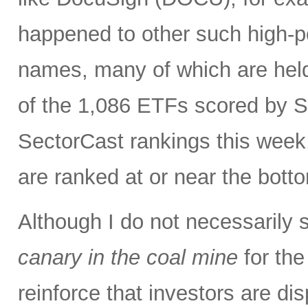
happened to other such high-po
names, many of which are held
of the 1,086 ETFs scored by S
SectorCast rankings this wee
are ranked at or near the bott
Although I do not necessarily 
canary in the coal mine
for the
reinforce that investors are di