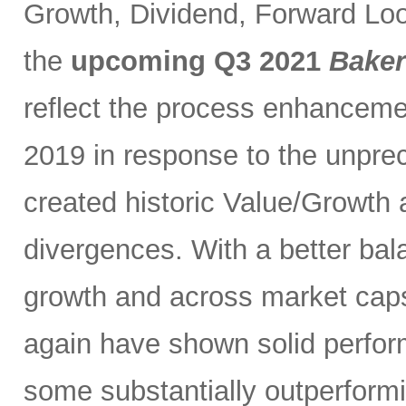
Growth, Dividend, Forward Loo
the
upcoming Q3 2021
Baker
reflect the process enhancem
2019 in response to the unprec
created historic Value/Growth
divergences. With a better bal
growth and across market caps
again have shown solid perfor
some substantially outperformi