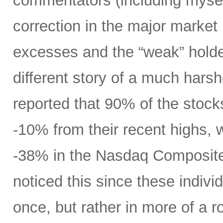
commentators (including mysel
correction in the major market
excesses and the “weak” holders
different story of a much harsh
reported that 90% of the stock
-10% from their recent highs,
-38% in the Nasdaq Composite
noticed this since these individ
once, but rather in more of a ro