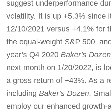
suggest underperformance duri
volatility. It is up +5.3% sinc
12/10/2021 versus +4.1% for 
the equal-weight S&P 500, and 
year’s Q4 2020
Baker’s Dozen
next month on 1/20/2022, is lo
a gross return of +43%. As a re
including
Baker’s Dozen
, Smal
employ our enhanced growth-a