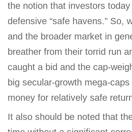
the notion that investors tod
defensive “safe havens.” So, w
and the broader market in gene
breather from their torrid run 
caught a bid and the cap-weig
big secular-growth mega-caps 
money for relatively safe retur
It also should be noted that t