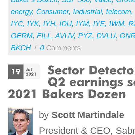
energy
,
Consumer
,
Industrial
,
telecom
IYC
,
IYK
,
IYH
,
IDU
,
IYM
,
IYE
,
IWM
,
R
GERM
,
FILL
,
AVUV
,
PYZ
,
DVLU
,
GN
BKCH
/
0
Comments
by
Scott Martindale
President & CEO, Sabr