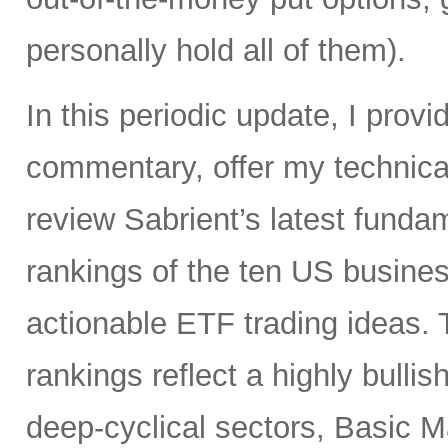
personally hold all of them).
In this periodic update, I pro
commentary, offer my technical
review Sabrient’s latest fund
rankings of the ten US busine
actionable ETF trading ideas.
rankings reflect a highly bullis
deep-cyclical sectors, Basic M