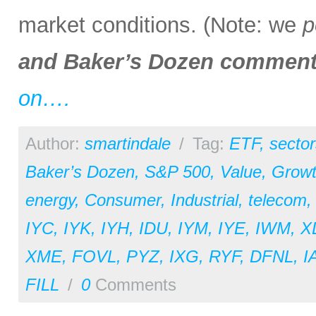
market conditions. (Note: we
p
and Baker’s Dozen comment
on….
Author:
smartindale
/
Tag:
ETF
,
sector
Baker’s Dozen
,
S&P 500
,
Value
,
Grow
energy
,
Consumer
,
Industrial
,
telecom
IYC
,
IYK
,
IYH
,
IDU
,
IYM
,
IYE
,
IWM
,
X
XME
,
FOVL
,
PYZ
,
IXG
,
RYF
,
DFNL
,
I
FILL
/
0
Comments